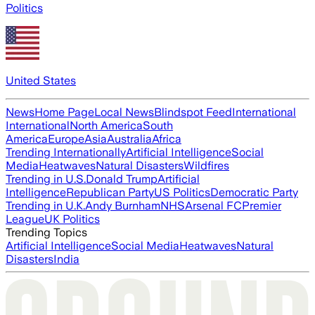
Politics
United States
News
Home Page
Local News
Blindspot Feed
International
International
North America
South
America
Europe
Asia
Australia
Africa
Trending Internationally
Artificial Intelligence
Social
Media
Heatwaves
Natural Disasters
Wildfires
Trending in U.S.
Donald Trump
Artificial
Intelligence
Republican Party
US Politics
Democratic Party
Trending in U.K.
Andy Burnham
NHS
Arsenal FC
Premier
League
UK Politics
Trending Topics
Artificial Intelligence
Social Media
Heatwaves
Natural
Disasters
India