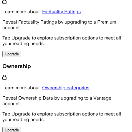
Learn more about
Factuality Ratings
Reveal Factuality Ratings by upgrading to a Premium
account.
Tap Upgrade to explore subscription options to meet all
your reading needs.
Upgrade
Ownership
Learn more about
Ownership categories
Reveal Ownership Data by upgrading to a Vantage
account.
Tap Upgrade to explore subscription options to meet all
your reading needs.
Upgrade