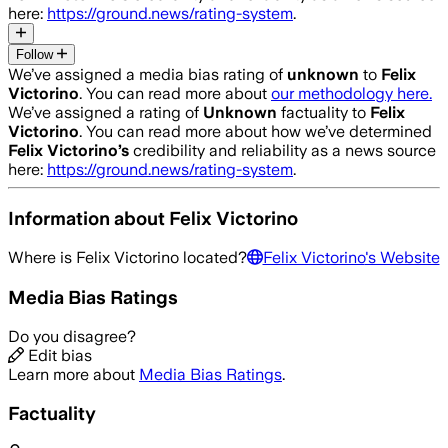
here:
https://ground.news/rating-system
.
Follow
We’ve assigned a media bias rating of
unknown
to
Felix
Victorino
. You can read more about
our methodology here.
We’ve assigned a rating of
Unknown
factuality to
Felix
Victorino
. You can read more about how we’ve determined
Felix Victorino
’s
credibility and reliability as a news source
here:
https://ground.news/rating-system
.
Information about
Felix Victorino
Where is
Felix Victorino
located?
Felix Victorino
's Website
Media Bias Ratings
Do you disagree?
Edit bias
Learn more about
Media Bias Ratings
.
Factuality