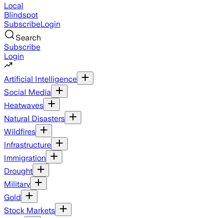
Local
Blindspot
Subscribe
Login
Search
Subscribe
Login
Artificial Intelligence
Social Media
Heatwaves
Natural Disasters
Wildfires
Infrastructure
Immigration
Drought
Military
Gold
Stock Markets