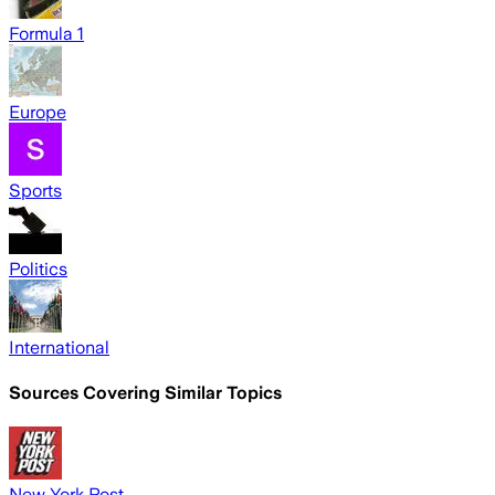
Formula 1
Europe
Sports
Politics
International
Sources Covering Similar Topics
New York Post