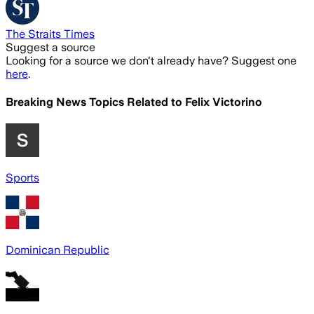
The Straits Times
Suggest a source
Looking for a source we don't already have? Suggest one
here
.
Breaking News Topics Related to
Felix Victorino
Sports
Dominican Republic