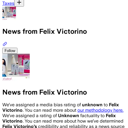
Taxes
News from Felix Victorino
Follow
News from Felix Victorino
We’ve assigned a media bias rating of
unknown
to
Felix
Victorino
. You can read more about
our methodology here.
We’ve assigned a rating of
Unknown
factuality to
Felix
Victorino
. You can read more about how we’ve determined
Felix Victorino
’s
credibility and reliability as a news source