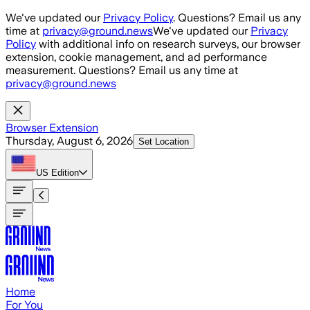
Skip to main content
We've updated our
Privacy Policy
. Questions? Email us any
time at
privacy@ground.news
We've updated our
Privacy
Policy
with additional info on research surveys, our browser
extension, cookie management, and ad performance
measurement. Questions? Email us any time at
privacy@ground.news
Browser Extension
Thursday, August 6, 2026
Set Location
US
Edition
Home
For You