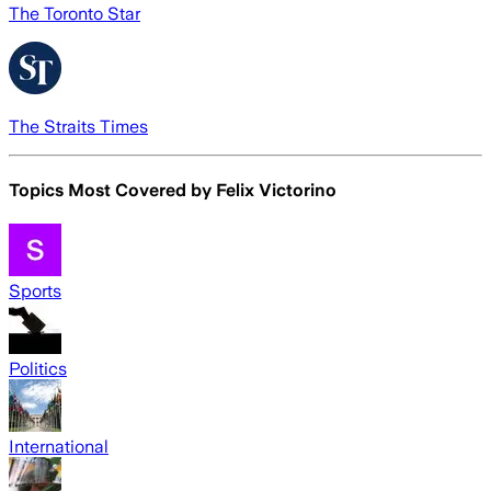
The Toronto Star
The Straits Times
Topics Most Covered by
Felix Victorino
Sports
Politics
International