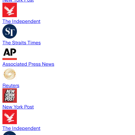
The Independent
The Straits Times
Associated Press News
Reuters
New York Post
The Independent