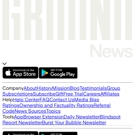
Company
About
History
Mission
Blog
Testimonials
Group
Subscriptions
Subscribe
Gift
Free Trial
Careers
Affiliates
Help
Help Center
FAQ
Contact Us
Media Bias
Ratings
Ownership and Factuality Ratings
Referral
Code
News Sources
Topics
Tools
App
Browser Extension
Daily Newsletter
Blindspot
Report Newsletter
Burst Your Bubble Newsletter