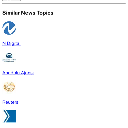
Similar News Topics
N Digital
Anadolu Ajansı
Reuters