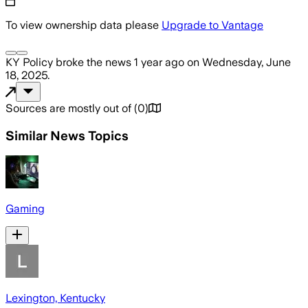
To view ownership data please
Upgrade to Vantage
KY Policy
broke the news
1 year ago
on
Wednesday, June
18, 2025
.
Sources are mostly out of
(
0
)
Similar News Topics
Gaming
Lexington, Kentucky