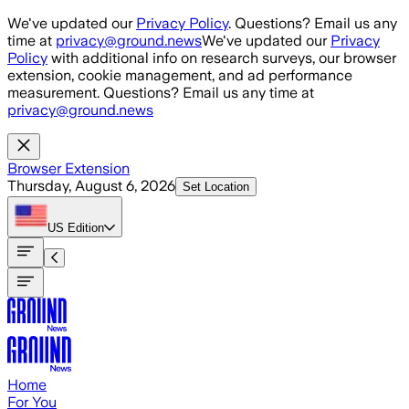
Skip to main content
We've updated our
Privacy Policy
. Questions? Email us any
time at
privacy@ground.news
We've updated our
Privacy
Policy
with additional info on research surveys, our browser
extension, cookie management, and ad performance
measurement. Questions? Email us any time at
privacy@ground.news
Browser Extension
Thursday, August 6, 2026
Set Location
US
Edition
Home
For You