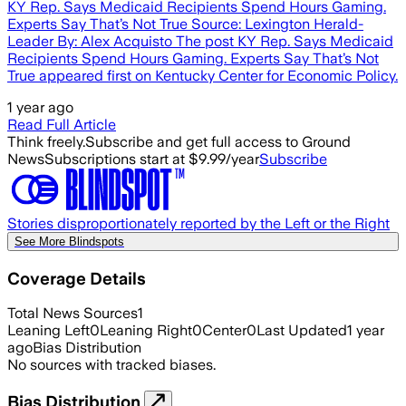
KY Rep. Says Medicaid Recipients Spend Hours Gaming.
Experts Say That’s Not True Source: Lexington Herald-
Leader By: Alex Acquisto The post KY Rep. Says Medicaid
Recipients Spend Hours Gaming. Experts Say That’s Not
True appeared first on Kentucky Center for Economic Policy.
1 year ago
Read Full Article
Think freely.
Subscribe and get full access to Ground
News
Subscriptions start at $9.99/year
Subscribe
Stories disproportionately reported by the Left or the Right
See More Blindspots
Coverage Details
Total News Sources
1
Leaning Left
0
Leaning Right
0
Center
0
Last Updated
1 year
ago
Bias Distribution
No sources with tracked biases.
Bias Distribution