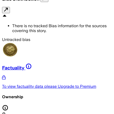
There is no tracked Bias information for the sources
covering this story.
Untracked bias
Factuality
To view factuality data please
Upgrade to Premium
Ownership