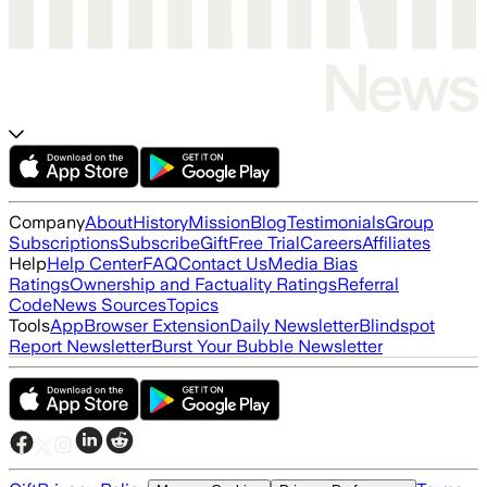
Company
About
History
Mission
Blog
Testimonials
Group
Subscriptions
Subscribe
Gift
Free Trial
Careers
Affiliates
Help
Help Center
FAQ
Contact Us
Media Bias
Ratings
Ownership and Factuality Ratings
Referral
Code
News Sources
Topics
Tools
App
Browser Extension
Daily Newsletter
Blindspot
Report Newsletter
Burst Your Bubble Newsletter