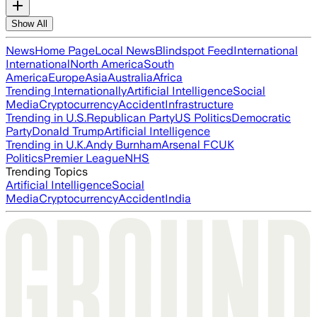
Show All
News
Home Page
Local News
Blindspot Feed
International
International
North America
South
America
Europe
Asia
Australia
Africa
Trending Internationally
Artificial Intelligence
Social
Media
Cryptocurrency
Accident
Infrastructure
Trending in U.S.
Republican Party
US Politics
Democratic
Party
Donald Trump
Artificial Intelligence
Trending in U.K.
Andy Burnham
Arsenal FC
UK
Politics
Premier League
NHS
Trending Topics
Artificial Intelligence
Social
Media
Cryptocurrency
Accident
India