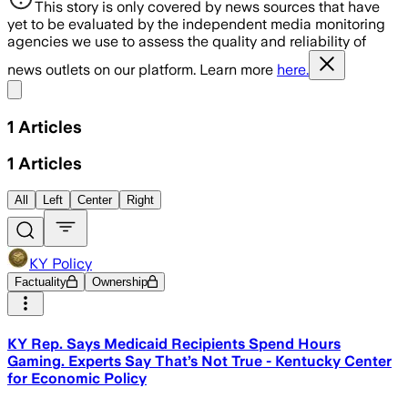
This story is only covered by news sources that have
yet to be evaluated by the independent media monitoring
agencies we use to assess the quality and reliability of
news outlets on our platform. Learn more
here.
Share menu
1
Articles
1
Articles
All
Left
Center
Right
KY Policy
Factuality
Ownership
KY Rep. Says Medicaid Recipients Spend Hours
Gaming. Experts Say That’s Not True - Kentucky Center
for Economic Policy