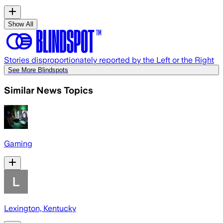
Show All
Stories disproportionately reported by the Left or the Right
See More Blindspots
Similar News Topics
Gaming
Lexington, Kentucky