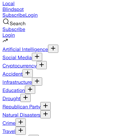
Local
Blindspot
Subscribe
Login
Search
Subscribe
Login
Artificial Intelligence
Social Media
Cryptocurrency
Accident
Infrastructure
Education
Drought
Republican Party
Natural Disasters
Crime
Travel