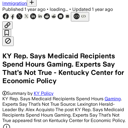
Immigration
Published
1 year ago
•
loading...
•
Updated
1 year ago
KY Rep. Says Medicaid Recipients
Spend Hours Gaming. Experts Say
That’s Not True - Kentucky Center for
Economic Policy
Summary by
KY Policy
KY Rep. Says Medicaid Recipients Spend Hours
Gaming
.
Experts Say That’s Not True Source: Lexington Herald-
Leader By: Alex Acquisto The post KY Rep. Says Medicaid
Recipients Spend Hours Gaming. Experts Say That’s Not
True appeared first on Kentucky Center for Economic Policy.