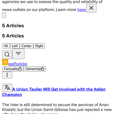
agencies we use to assess the quality and reliability of
news outlets on our platform. Learn more
here.
Share menu
5
Articles
5
Articles
All
Left
Center
Right
walfoot.be
Factuality
Ownership
A Union Taulier Will Get Involved with the Italian
Champion
The Inter is still determined to secure the services of Anan
Khalaïli, but the Union Saint-Gilloise has just rejected a new