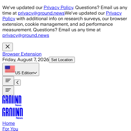
Skip to main content
We've updated our
Privacy Policy
. Questions? Email us any
time at
privacy@ground.news
We've updated our
Privacy
Policy
with additional info on research surveys, our browser
extension, cookie management, and ad performance
measurement. Questions? Email us any time at
privacy@ground.news
Browser Extension
Friday, August 7, 2026
Set Location
US
Edition
Home
For You