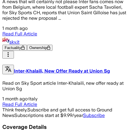
A news that will certainly not please Inter fans comes now
from Belgium, where local football expert Sacha Tavolieri,
for Sky Sports CH, reports that Union Saint Gilloise has just
rejected the new proposal ...
1 month ago
Read Full Article
sky.it
Factuality
Ownership
Inter-Khalaili, New Offer Ready at Union Sg
Read on Sky Sport article Inter-Khalaili, new offer ready at
Union Sg
1 month ago
·
Italy
Read Full Article
Think freely.
Subscribe and get full access to Ground
News
Subscriptions start at $9.99/year
Subscribe
Coverage Details