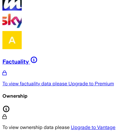
Factuality
To view factuality data please
Upgrade to Premium
Ownership
To view ownership data please
Upgrade to Vantage