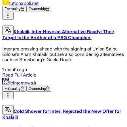
tuttonapoli.net
Factuality
Ownership
Khalaili, Inter Have an Alternative Ready: Their
Target Is the Brother of a PSG Champion.
Inter are pressing ahead with the signing of Union Saint-
Giloise's Anan Khalaili, but are also considering alternatives
such as Strasbourg's Guela Doué.
1 month ago
Read Full Article
fcinternews.it
Factuality
Ownership
Cold Shower for Inter: Rejected the New Offer for
Khalaili