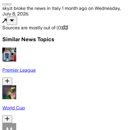
sky.it
broke the news
in Italy
1 month ago
on
Wednesday,
July 8, 2026
.
Sources are mostly out of
(
0
)
Similar News Topics
Premier League
World Cup