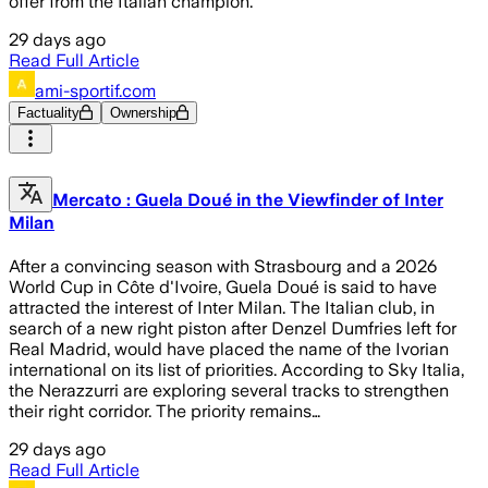
offer from the Italian champion.
29 days ago
Read Full Article
ami-sportif.com
Factuality
Ownership
Mercato : Guela Doué in the Viewfinder of Inter
Milan
After a convincing season with Strasbourg and a 2026
World Cup in Côte d'Ivoire, Guela Doué is said to have
attracted the interest of Inter Milan. The Italian club, in
search of a new right piston after Denzel Dumfries left for
Real Madrid, would have placed the name of the Ivorian
international on its list of priorities. According to Sky Italia,
the Nerazzurri are exploring several tracks to strengthen
their right corridor. The priority remains…
29 days ago
Read Full Article