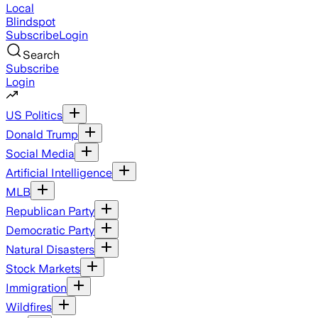
Local
Blindspot
Subscribe
Login
Search
Subscribe
Login
US Politics
Donald Trump
Social Media
Artificial Intelligence
MLB
Republican Party
Democratic Party
Natural Disasters
Stock Markets
Immigration
Wildfires