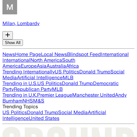
Milan, Lombardy
Show All
News
Home Page
Local News
Blindspot Feed
International
International
North America
South
America
Europe
Asia
Australia
Africa
Trending Internationally
US Politics
Donald Trump
Social
Media
Artificial Intelligence
MLB
Trending in U.S.
US Politics
Donald Trump
Democratic
Party
Republican Party
MLB
Trending in U.K.
Premier League
Manchester United
Andy
Burnham
NHS
M&S
Trending Topics
US Politics
Donald Trump
Social Media
Artificial
Intelligence
United States