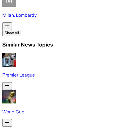
Milan, Lombardy
Show All
Similar News Topics
Premier League
World Cup