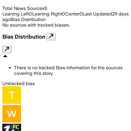
Total News Sources
5
Leaning Left
0
Leaning Right
0
Center
0
Last Updated
29 days
ago
Bias Distribution
No sources with tracked biases.
Bias Distribution
There is no tracked Bias information for the sources
covering this story.
Untracked bias