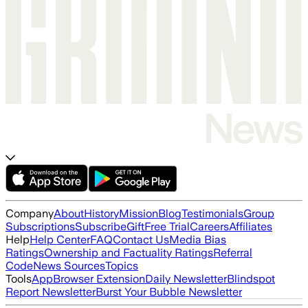
Company
About
History
Mission
Blog
Testimonials
Group
Subscriptions
Subscribe
Gift
Free Trial
Careers
Affiliates
Help
Help Center
FAQ
Contact Us
Media Bias
Ratings
Ownership and Factuality Ratings
Referral
Code
News Sources
Topics
Tools
App
Browser Extension
Daily Newsletter
Blindspot
Report Newsletter
Burst Your Bubble Newsletter