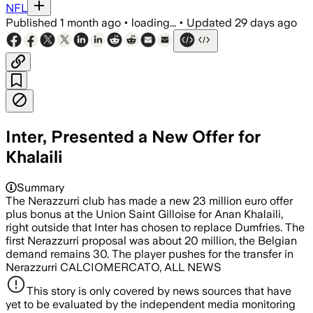
NFL
Published
1 month ago
•
loading...
•
Updated
29 days ago
Inter, Presented a New Offer for
Khalaili
Summary
The Nerazzurri club has made a new 23 million euro offer
plus bonus at the Union Saint Gilloise for Anan Khalaili,
right outside that Inter has chosen to replace Dumfries. The
first Nerazzurri proposal was about 20 million, the Belgian
demand remains 30. The player pushes for the transfer in
Nerazzurri CALCIOMERCATO, ALL NEWS
This story is only covered by news sources that have
yet to be evaluated by the independent media monitoring