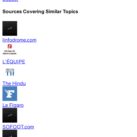
Sources Covering Similar Topics
linfodrome.com
L'ÉQUIPE
The Hindu
Le Figaro
SOFOOT.com