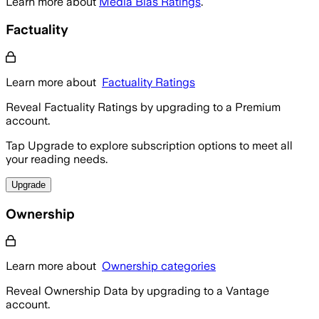
Learn more about
Media Bias Ratings
.
Factuality
Learn more about
Factuality Ratings
Reveal Factuality Ratings by upgrading to a Premium
account.
Tap Upgrade to explore subscription options to meet all
your reading needs.
Upgrade
Ownership
Learn more about
Ownership categories
Reveal Ownership Data by upgrading to a Vantage
account.