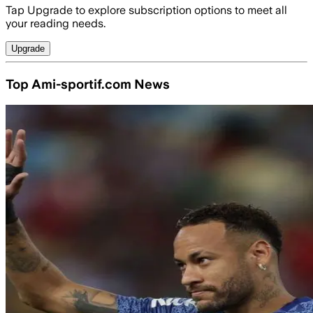
Tap Upgrade to explore subscription options to meet all
your reading needs.
Upgrade
Top Ami-sportif.com News