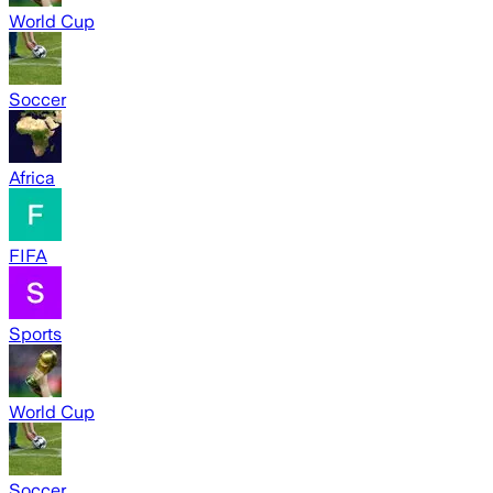
World Cup
Soccer
Africa
FIFA
Sports
World Cup
Soccer