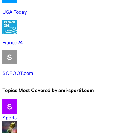
USA Today
France24
SOFOOT.com
Topics Most Covered by
ami-sportif.com
Sports