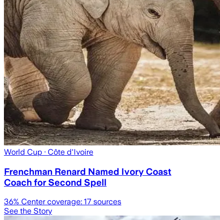
World Cup
· Côte d'Ivoire
Frenchman Renard Named Ivory Coast
Coach for Second Spell
36
% Center coverage:
17
sources
See the Story