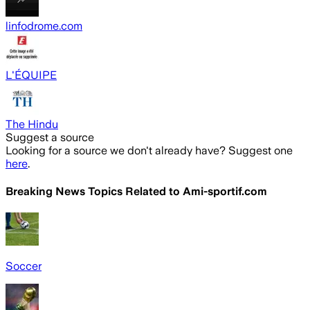
linfodrome.com
L'ÉQUIPE
The Hindu
Suggest a source
Looking for a source we don't already have? Suggest one
here
.
Breaking News Topics Related to
Ami-sportif.com
Soccer