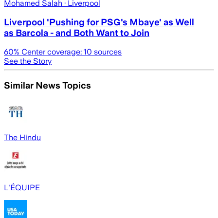
Mohamed Salah
· Liverpool
Liverpool 'Pushing for PSG's Mbaye' as Well
as Barcola - and Both Want to Join
60
% Center coverage:
10
sources
See the Story
Similar News Topics
The Hindu
L'ÉQUIPE