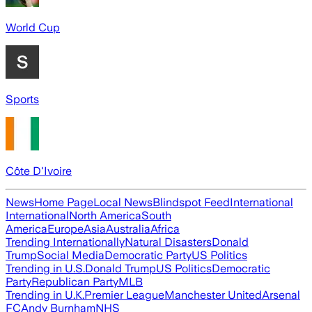
World Cup
Sports
Côte D'Ivoire
News
Home Page
Local News
Blindspot Feed
International
International
North America
South
America
Europe
Asia
Australia
Africa
Trending Internationally
Natural Disasters
Donald
Trump
Social Media
Democratic Party
US Politics
Trending in U.S.
Donald Trump
US Politics
Democratic
Party
Republican Party
MLB
Trending in U.K.
Premier League
Manchester United
Arsenal
FC
Andy Burnham
NHS