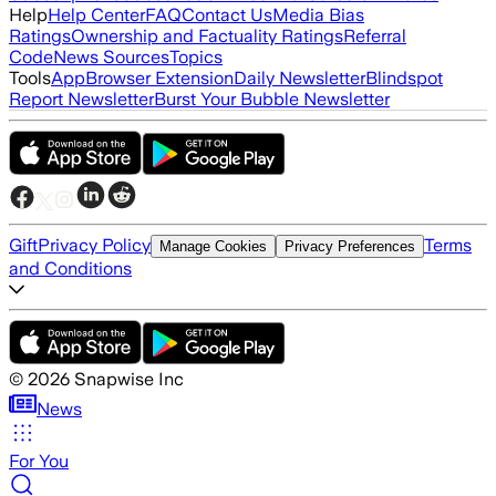
Help
Help Center
FAQ
Contact Us
Media Bias
Ratings
Ownership and Factuality Ratings
Referral
Code
News Sources
Topics
Tools
App
Browser Extension
Daily Newsletter
Blindspot
Report Newsletter
Burst Your Bubble Newsletter
Gift
Privacy Policy
Terms
Manage Cookies
Privacy Preferences
and Conditions
©
2026
Snapwise Inc
News
For You