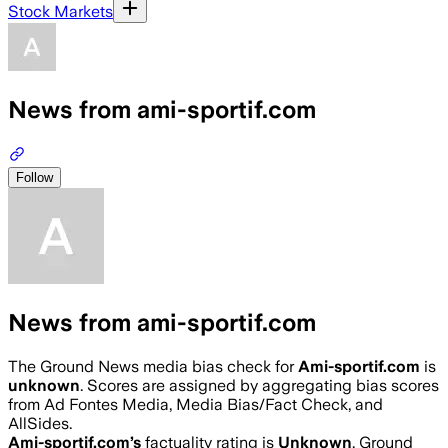
Stock Markets
News from ami-sportif.com
Follow
News from ami-sportif.com
The Ground News media bias check for
Ami-sportif.com
is
unknown
. Scores are assigned by aggregating bias scores
from Ad Fontes Media, Media Bias/Fact Check, and
AllSides.
Ami-sportif.com
’s
factuality rating is
Unknown
. Ground