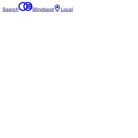
Search
Blindspot
Local