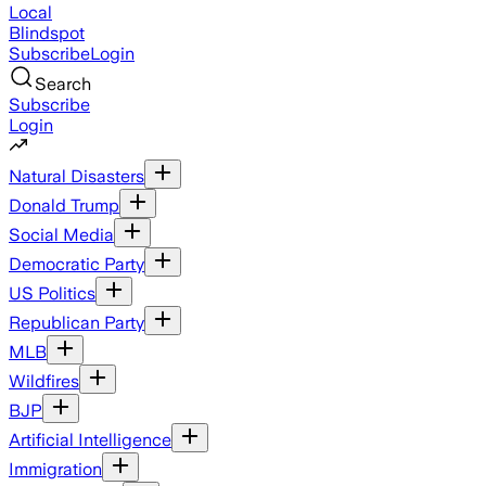
Local
Blindspot
Subscribe
Login
Search
Subscribe
Login
Natural Disasters
Donald Trump
Social Media
Democratic Party
US Politics
Republican Party
MLB
Wildfires
BJP
Artificial Intelligence
Immigration