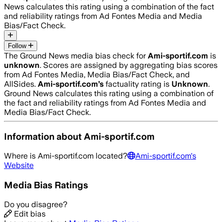
News calculates this rating using a combination of the fact
and reliability ratings from Ad Fontes Media and Media
Bias/Fact Check.
Follow
The Ground News media bias check for
Ami-sportif.com
is
unknown
. Scores are assigned by aggregating bias scores
from Ad Fontes Media, Media Bias/Fact Check, and
AllSides.
Ami-sportif.com
’s
factuality rating is
Unknown
.
Ground News calculates this rating using a combination of
the fact and reliability ratings from Ad Fontes Media and
Media Bias/Fact Check.
Information about
Ami-sportif.com
Where is
Ami-sportif.com
located?
Ami-sportif.com
's
Website
Media Bias Ratings
Do you disagree?
Edit bias