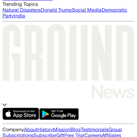
Trending Topics
Natural Disasters
Donald Trump
Social Media
Democratic
Party
India
Company
About
History
Mission
Blog
Testimonials
Group
Subscriptions
Subscribe
Gift
Free Trial
Careers
Affiliates