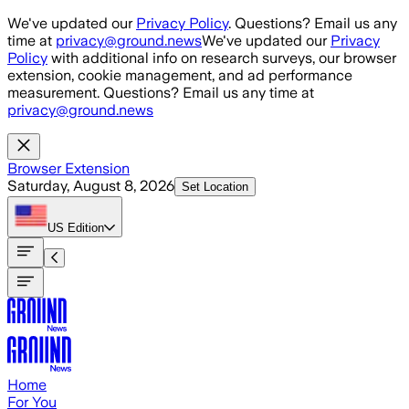
Skip to main content
We've updated our
Privacy Policy
. Questions? Email us any
time at
privacy@ground.news
We've updated our
Privacy
Policy
with additional info on research surveys, our browser
extension, cookie management, and ad performance
measurement. Questions? Email us any time at
privacy@ground.news
Browser Extension
Saturday, August 8, 2026
Set Location
US
Edition
Home
For You