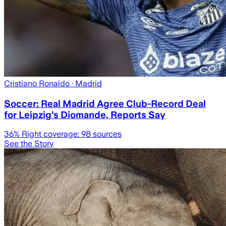
Cristiano Ronaldo
· Madrid
Soccer: Real Madrid Agree Club-Record Deal
for Leipzig's Diomande, Reports Say
36
% Right coverage:
98
sources
See the Story