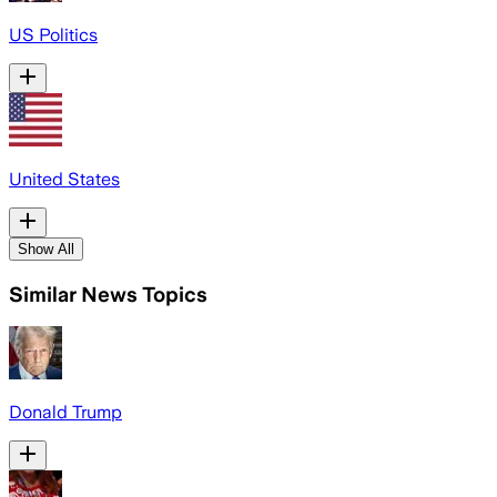
US Politics
United States
Show All
Similar News Topics
Donald Trump