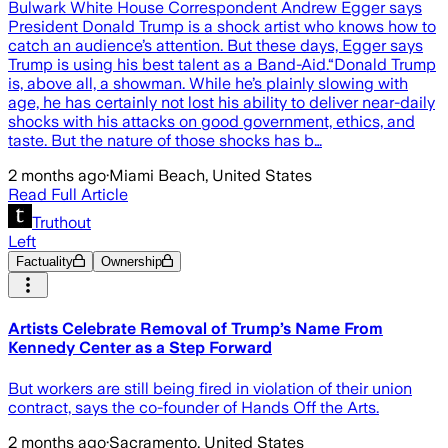
Bulwark White House Correspondent Andrew Egger says
President Donald Trump is a shock artist who knows how to
catch an audience’s attention. But these days, Egger says
Trump is using his best talent as a Band-Aid.“Donald Trump
is, above all, a showman. While he’s plainly slowing with
age, he has certainly not lost his ability to deliver near-daily
shocks with his attacks on good government, ethics, and
taste. But the nature of those shocks has b…
2 months ago
·
Miami Beach, United States
Read Full Article
Truthout
Left
Factuality
Ownership
Artists Celebrate Removal of Trump’s Name From
Kennedy Center as a Step Forward
But workers are still being fired in violation of their union
contract, says the co-founder of Hands Off the Arts.
2 months ago
·
Sacramento, United States