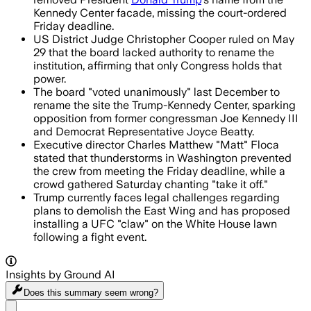
Kennedy Center facade, missing the court-ordered
Friday deadline.
US District Judge Christopher Cooper ruled on May
29 that the board lacked authority to rename the
institution, affirming that only Congress holds that
power.
The board "voted unanimously" last December to
rename the site the Trump-Kennedy Center, sparking
opposition from former congressman Joe Kennedy III
and Democrat Representative Joyce Beatty.
Executive director Charles Matthew "Matt" Floca
stated that thunderstorms in Washington prevented
the crew from meeting the Friday deadline, while a
crowd gathered Saturday chanting "take it off."
Trump currently faces legal challenges regarding
plans to demolish the East Wing and has proposed
installing a UFC "claw" on the White House lawn
following a fight event.
Insights by Ground AI
Does this summary
seem wrong?
Share menu