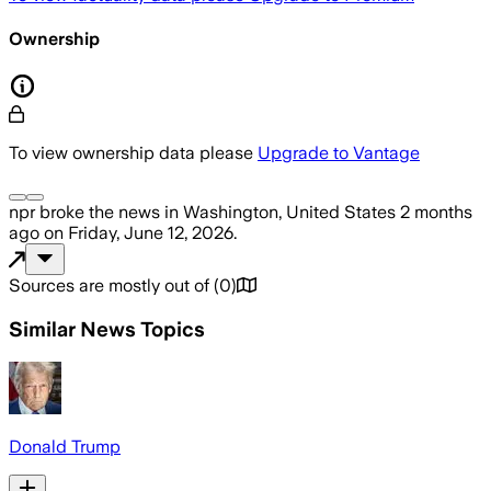
Ownership
To view ownership data please
Upgrade to Vantage
npr
broke the news
in Washington, United States
2 months
ago
on
Friday, June 12, 2026
.
Sources are mostly out of
(
0
)
Similar News Topics
Donald Trump