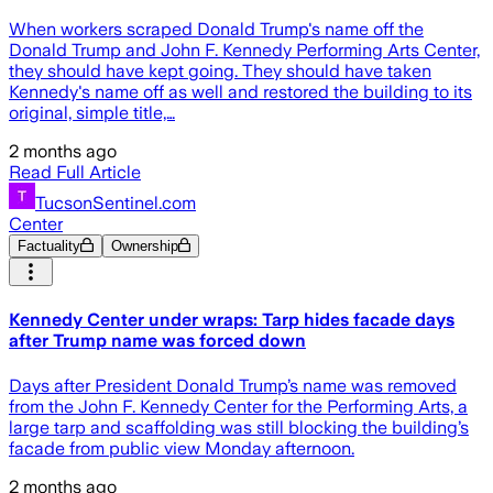
When workers scraped Donald Trump's name off the
Donald Trump and John F. Kennedy Performing Arts Center,
they should have kept going. They should have taken
Kennedy's name off as well and restored the building to its
original, simple title,…
2 months ago
Read Full Article
TucsonSentinel.com
Center
Factuality
Ownership
Kennedy Center under wraps: Tarp hides facade days
after Trump name was forced down
Days after President Donald Trump’s name was removed
from the John F. Kennedy Center for the Performing Arts, a
large tarp and scaffolding was still blocking the building’s
facade from public view Monday afternoon.
2 months ago