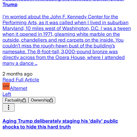
Trump
I’m worried about the John F. Kennedy Center for the
Performing Arts, as it was called when I lived in suburban
Maryland, 10 miles west of Washington, D.C. I was a tween
when it opened in 1971, gleaming white marble on the
outside, chandeliers and red carpets on the inside. You
couldn’t miss the rough-hewn bust of the building’s
namesake. The 8-foot-tall, 3,000-pound bronze was
directly across from the Opera House, where I attended
many a dance …
2 months ago
Read Full Article
Alternet
Left
Factuality
Ownership
Aging Trump deliberately staging his 'daily' public
shocks to hide this hard truth