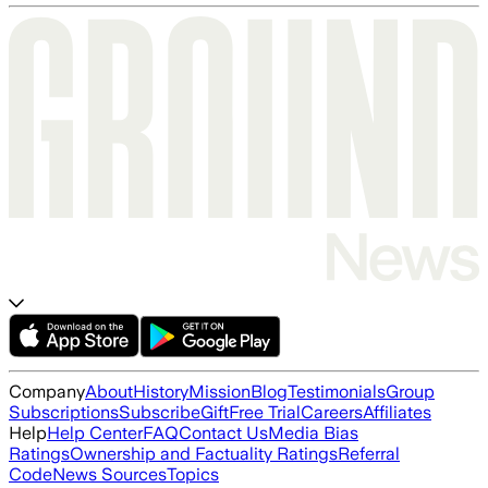
Company
About
History
Mission
Blog
Testimonials
Group
Subscriptions
Subscribe
Gift
Free Trial
Careers
Affiliates
Help
Help Center
FAQ
Contact Us
Media Bias
Ratings
Ownership and Factuality Ratings
Referral
Code
News Sources
Topics