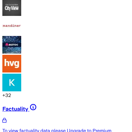
+
32
Factuality
To view factuality data please
Upgrade to Premium