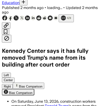
Education
Published
2 months ago
•
loading...
•
Updated
2 months
ago
Kennedy Center says it has fully
removed Trump's name from its
building after court order
The board lacked authority to rename t
Left
Center
Right
Bias Comparison
Bias Comparison
On Saturday, June 13, 2026, construction workers
removed President
Donald Trump
's name from the