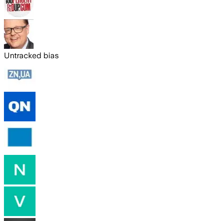
Untracked bias