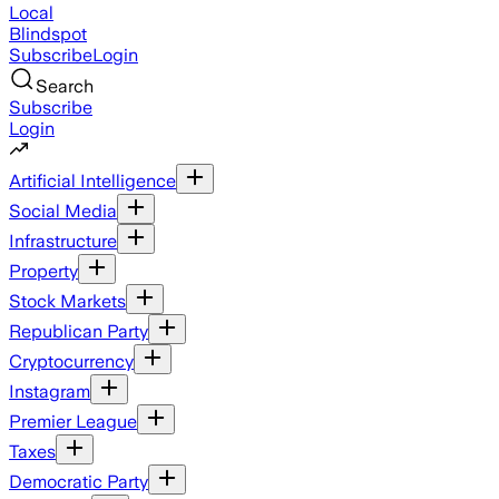
Local
Blindspot
Subscribe
Login
Search
Subscribe
Login
Artificial Intelligence
Social Media
Infrastructure
Property
Stock Markets
Republican Party
Cryptocurrency
Instagram
Premier League
Taxes
Democratic Party