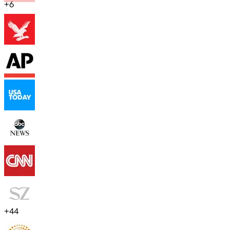
+
6
+
44