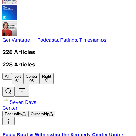
Get Vantage — Podcasts, Ratings, Timestamps
228
Articles
228
Articles
All
Left
Center
Right
61
95
31
Seven Days
Center
Factuality
Ownership
Paula Routly: Witnessing the Kennedy Center Under