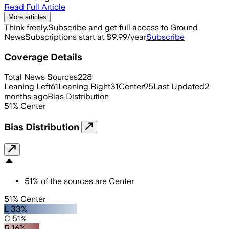
Read Full Article
More articles
Think freely.
Subscribe and get full access to Ground
News
Subscriptions start at $9.99/year
Subscribe
Coverage Details
Total News Sources
228
Leaning Left
61
Leaning Right
31
Center
95
Last Updated
2
months ago
Bias Distribution
51
%
Center
Bias Distribution
51
%
of the sources are
Center
51% Center
L 33%
C 51%
R 16%