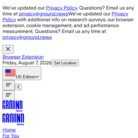
Skip to main content
We've updated our
Privacy Policy
. Questions? Email us any
time at
privacy@ground.news
We've updated our
Privacy
Policy
with additional info on research surveys, our browser
extension, cookie management, and ad performance
measurement. Questions? Email us any time at
privacy@ground.news
Browser Extension
Friday, August 7, 2026
Set Location
US
Edition
Home
For You