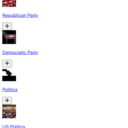
Republican Party
Democratic Party
Politics
US Politics