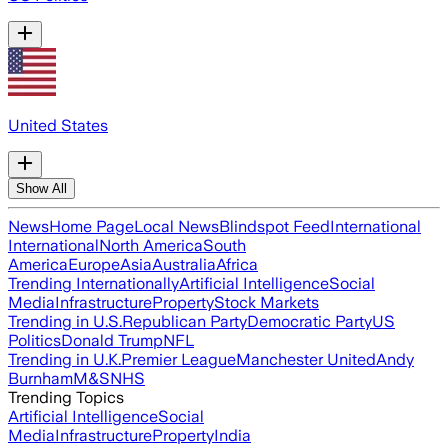
United States
Show All
News
Home Page
Local News
Blindspot Feed
International
International
North America
South
America
Europe
Asia
Australia
Africa
Trending Internationally
Artificial Intelligence
Social
Media
Infrastructure
Property
Stock Markets
Trending in U.S.
Republican Party
Democratic Party
US
Politics
Donald Trump
NFL
Trending in U.K.
Premier League
Manchester United
Andy
Burnham
M&S
NHS
Trending Topics
Artificial Intelligence
Social
Media
Infrastructure
Property
India