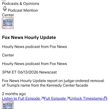
Podcasts & Opinions
Podcast Mention
Center
Fox News Hourly Update
Hourly News podcast from Fox News
Center
Hourly News podcast from Fox News
3PM ET 06/13/2026 Newscast
Fox News Hourly Update report on judge-ordered removal
of Trump’s name from the Kennedy Center facade
2 months ago
Listen to Full Episode
Full Episode
Unlock Timestamp