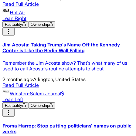
Read Full Article
Hot Air
Lean Right
Factuality
Ownership
Jim Acosta: Taking Trump's Name Off the Kennedy
Center is Like the Berlin Wall Falling
Remember the Jim Acosta show? That's what many of us
used to call Acosta's routine attempts to shout
2 months ago
·
Arlington, United States
Read Full Article
Winston-Salem Journal
Lean Left
Factuality
Ownership
Froma Harrop: Stop putting politicians' names on public
works