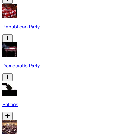
Republican Party
Democratic Party
Politics