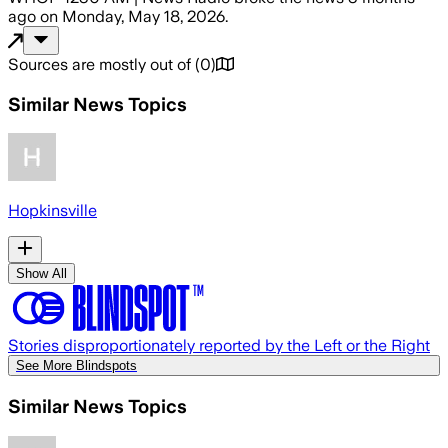
ago
on
Monday, May 18, 2026
.
Sources are mostly out of
(
0
)
Similar News Topics
Hopkinsville
Show All
Stories disproportionately reported by the Left or the Right
See More Blindspots
Similar News Topics