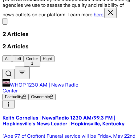
agencies we use to assess the quality and reliability of
news outlets on our platform. Learn more
here.
Share menu
2
Articles
2
Articles
All
Left
Center
Right
1
WHOP 1230 AM | News Radio
Center
Factuality
Ownership
Keith Cornelius | NewsRadio 1230 AM/99.3 FM |
Hopkinsville's News Leader | Hopkinsville, Kentucky
(Age 97, of Crofton) Funeral service will be Friday, May 22nd