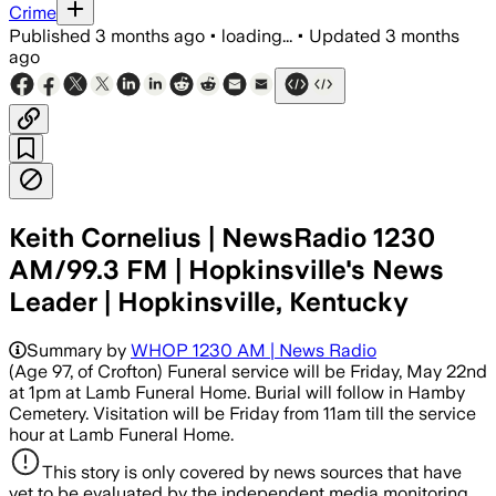
Crime
Published
3 months ago
•
loading...
•
Updated
3 months
ago
Keith Cornelius | NewsRadio 1230
AM/99.3 FM | Hopkinsville's News
Leader | Hopkinsville, Kentucky
Summary by
WHOP 1230 AM | News Radio
(Age 97, of Crofton) Funeral service will be Friday, May 22nd
at 1pm at Lamb Funeral Home. Burial will follow in Hamby
Cemetery. Visitation will be Friday from 11am till the service
hour at Lamb Funeral Home.
This story is only covered by news sources that have
yet to be evaluated by the independent media monitoring