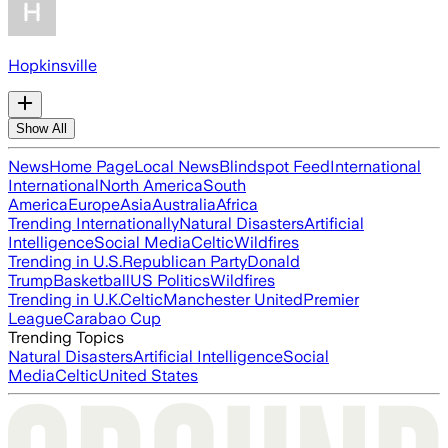
Hopkinsville
Show All
News
Home Page
Local News
Blindspot Feed
International
International
North America
South
America
Europe
Asia
Australia
Africa
Trending Internationally
Natural Disasters
Artificial
Intelligence
Social Media
Celtic
Wildfires
Trending in U.S.
Republican Party
Donald
Trump
Basketball
US Politics
Wildfires
Trending in U.K.
Celtic
Manchester United
Premier
League
Carabao Cup
Trending Topics
Natural Disasters
Artificial Intelligence
Social
Media
Celtic
United States