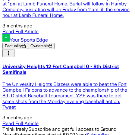
at 1pm at Lamb Funeral Home. Burial will follow in Hamby
Cemetery. Visitation will be Friday from 11am till the service
hour at Lamb Funeral Home.
3 months ago
Read Full Article
Your Sports Edge
Factuality
Ownership
University Heights 12 Fort Campbell 0 - 8th District
Semifinals
The University Heights Blazers were able to beat the Fort
Campbell Falcons to advance to the championship of the
8th District Baseball Tournament. YSE was there to get
some shots from the Monday evening baseball action.
Tweet
3 months ago
Read Full Article
Think freely.
Subscribe and get full access to Ground
News
Subscriptions start at $9.99/year
Subscribe