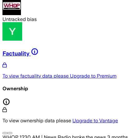
Untracked bias
Factuality
To view factuality data please
Upgrade to Premium
Ownership
To view ownership data please
Upgrade to Vantage
WHOP 1230 AM | News Radio
broke the news
3 months