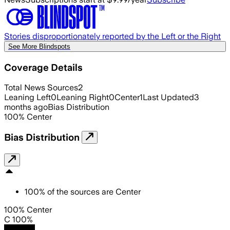
Stories disproportionately reported by the Left or the Right
See More Blindspots
Coverage Details
Total News Sources
2
Leaning Left
0
Leaning Right
0
Center
1
Last Updated
3
months ago
Bias Distribution
100
%
Center
Bias Distribution
100
%
of the sources are
Center
100% Center
C 100%