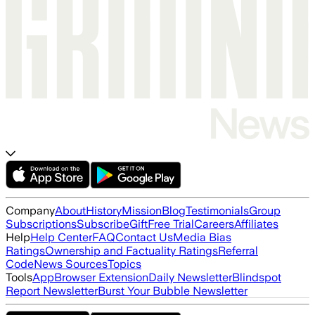
Company
About
History
Mission
Blog
Testimonials
Group
Subscriptions
Subscribe
Gift
Free Trial
Careers
Affiliates
Help
Help Center
FAQ
Contact Us
Media Bias
Ratings
Ownership and Factuality Ratings
Referral
Code
News Sources
Topics
Tools
App
Browser Extension
Daily Newsletter
Blindspot
Report Newsletter
Burst Your Bubble Newsletter