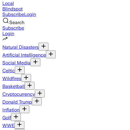
Local
Blindspot
Subscribe
Login
Search
Subscribe
Login
Natural Disasters
Artificial Intelligence
Social Media
Celtic
Wildfires
Basketball
Cryptocurrency
Donald Trump
Inflation
Golf
WWE