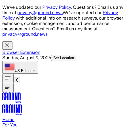
Skip to main content
We've updated our
Privacy Policy
. Questions? Email us any
time at
privacy@ground.news
We've updated our
Privacy
Policy
with additional info on research surveys, our browser
extension, cookie management, and ad performance
measurement. Questions? Email us any time at
privacy@ground.news
Browser Extension
Sunday, August 9, 2026
Set Location
US
Edition
Home
For You