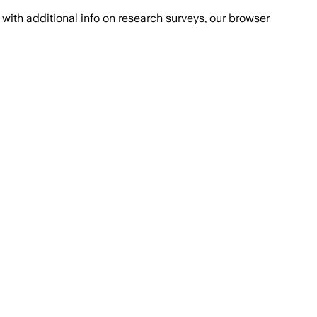
with additional info on research surveys, our browser