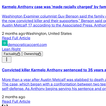
Karmelo Anthony case was 'made racially charged' by fam
Washington Examiner columnist Guy Benson said the family of 
the now convicted killer and their supporters,” Benson said 
Austin Metcalf, 17, according to the Associated Press. Antho
2 months ago
·
Washington, United States
Read Full Article
democraticaccent.com
Lean Right
Factuality
Ownership
Convicted killer Karmelo Anthony sentenced to 35 years a
More than a year after Austin Metcalf was stabbed to death 
The case, which began with a confrontation between two teena
self-defense. As Anthony begins serving his sentence and pre
2 months ago
Read Full Article