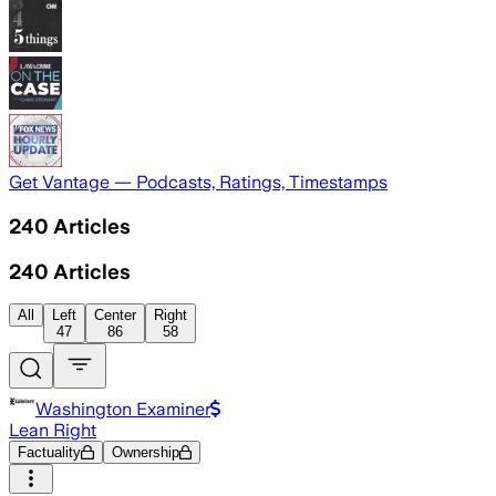
Get Vantage — Podcasts, Ratings, Timestamps
240
Articles
240
Articles
All
Left
Center
Right
47
86
58
Washington Examiner
Lean Right
Factuality
Ownership