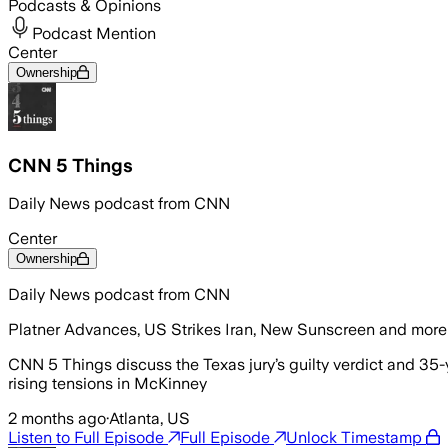
Podcasts & Opinions
Podcast Mention
Center
Ownership
CNN 5 Things
Daily News podcast from CNN
Center
Ownership
Daily News podcast from CNN
Platner Advances, US Strikes Iran, New Sunscreen and more
CNN 5 Things discuss the Texas jury’s guilty verdict and 35-
rising tensions in McKinney
2 months ago
·
Atlanta, US
Listen to Full Episode
Full Episode
Unlock Timestamp