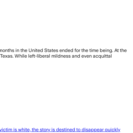
onths in the United States ended for the time being. At the
 Texas. While left-liberal mildness and even acquittal
ctim is white, the story is destined to disappear quickly