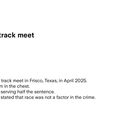
 track meet
on and will decide his sentence in the s
track meet in Frisco, Texas, in April 2025.
m in the chest.
 serving half the sentence.
stated that race was not a factor in the crime.