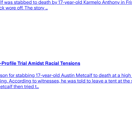
alf was stabbed to death by 17-year-old Karmelo Anthony in Fris
k wore off. The story …
Profile Trial Amidst Racial Tensions
n for stabbing 17-year-old Austin Metcalf to death at a high s
illing. According to witnesses, he was told to leave a tent at t
etcalf then tried t…