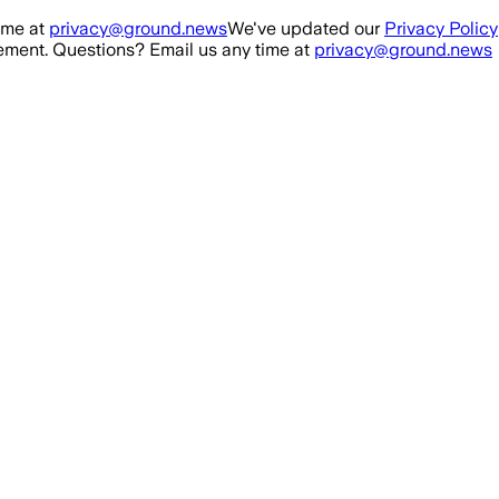
ime at
privacy@ground.news
We've updated our
Privacy Policy
ment. Questions? Email us any time at
privacy@ground.news