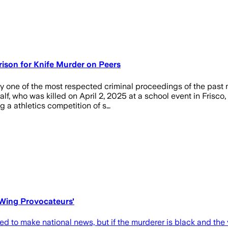
rison for Knife Murder on Peers
 one of the most respected criminal proceedings of the past m
f, who was killed on April 2, 2025 at a school event in Frisco,
 a athletics competition of s…
-Wing Provocateurs'
to make national news, but if the murderer is black and the vi