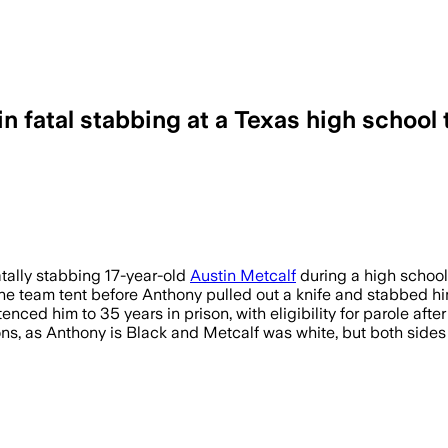
 fatal stabbing at a Texas high school
e claim after three hours of deliberati
atally stabbing 17-year-old
Austin Metcalf
during a high school 
the team tent before Anthony pulled out a knife and stabbed hi
ced him to 35 years in prison, with eligibility for parole after
ions, as Anthony is Black and Metcalf was white, but both sides 