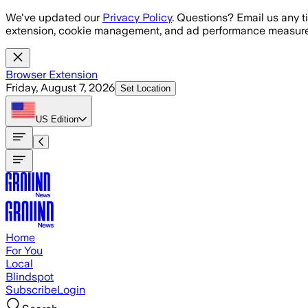
Skip to main content
We've updated our
Privacy Policy
. Questions? Email us any t
extension, cookie management, and ad performance measure
Browser Extension
Friday, August 7, 2026
Set Location
US
Edition
Home
For You
Local
Blindspot
Subscribe
Login