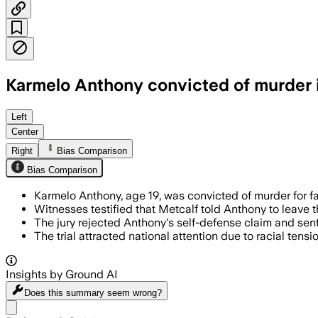
Karmelo Anthony convicted of murder in
The jury rejected Anthony’s self-defens
Left
Center
Right
Bias Comparison
Bias Comparison
Karmelo Anthony, age 19, was convicted of murder for f
Witnesses testified that Metcalf told Anthony to leave 
The jury rejected Anthony's self-defense claim and senten
The trial attracted national attention due to racial tens
Insights by Ground AI
Does this summary
seem wrong?
Share menu