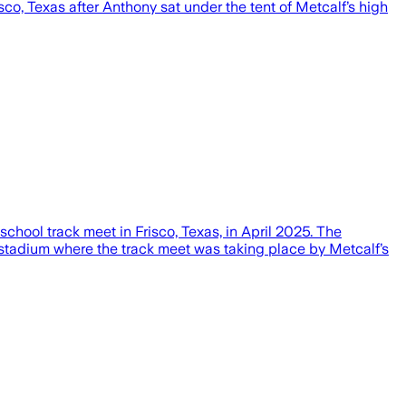
co, Texas after Anthony sat under the tent of Metcalf’s high
chool track meet in Frisco, Texas, in April 2025. The
he stadium where the track meet was taking place by Metcalf’s