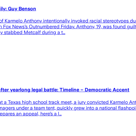
ily: Guy Benson
Karmelo Anthony intentionally invoked racial stereotypes duri
on Fox News’s Outnumbered Friday. Anthony, 19, was found guilt
ny stabbed Metcalf during a t…
fter yearlong legal battle: Timeline – Democratic Accent
at a Texas high school track meet, a jury convicted Karmelo A
gers under a team tent, quickly grew into a national flashpoi
pares an appeal, here’s a l…