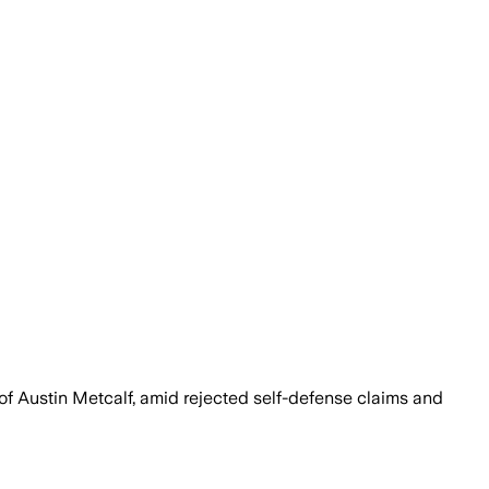
of Austin Metcalf, amid rejected self-defense claims and