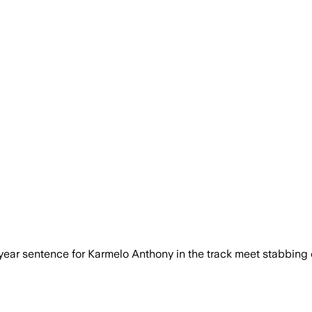
year sentence for Karmelo Anthony in the track meet stabbing 