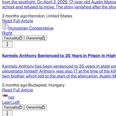
from the spotlight. On April 2, 2025, 17-year-old Austin Metc
school and refused to move. The story vanished after the shoc
2 months ago
·
Herndon, United States
Read Full Article
Hungarian Conservative
Right
Factuality
Ownership
Karmelo Anthony Sentenced to 35 Years in Prison in High-
Karmelo Anthony has been sentenced to 35 years in state priso
perpetrator himself, Anthony, was also 17 at the time of the k
twin brother, which led to the start of the altercation. Austin M
2 months ago
·
Budapest, Hungary
Read Full Article
npr
Lean Left
Factuality
Ownership