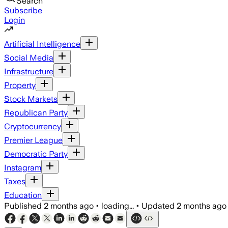
Search
Subscribe
Login
Artificial Intelligence
Social Media
Infrastructure
Property
Stock Markets
Republican Party
Cryptocurrency
Premier League
Democratic Party
Instagram
Taxes
Education
Published
2 months ago
•
loading...
•
Updated
2 months ago