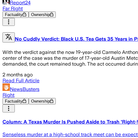
Report24
Far Right
Factuality
Ownership
No Cuddly Verdict: Black U.S. Tea Gets 35 Years in P
With the verdict against the now 19-year-old Carmelo Anthony
center of the case was the murder of 17-year-old Austin Metcal
demanded, the court remained tough. The act occurred during
2 months ago
Read Full Article
NewsBusters
Right
Factuality
Ownership
Column: A Texas Murder Is Pushed Aside to Trash 'Right
Senseless murder at a high-school track meet can be expected 