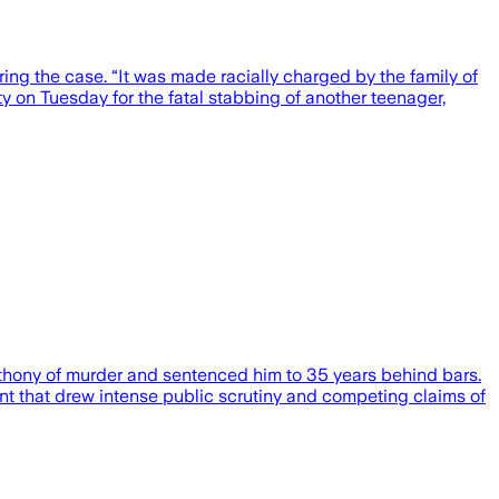
ng the case. “It was made racially charged by the family of
y on Tuesday for the fatal stabbing of another teenager,
nthony of murder and sentenced him to 35 years behind bars.
nt that drew intense public scrutiny and competing claims of