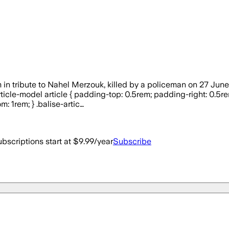
tribute to Nahel Merzouk, killed by a policeman on 27 June 20
e-article-model article { padding-top: 0.5rem; padding-right: 0.
: 1rem; } .balise-artic…
bscriptions start at $9.99/year
Subscribe