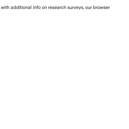
with additional info on research surveys, our browser