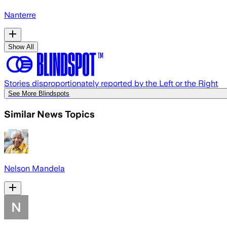
Nanterre
Show All
Stories disproportionately reported by the Left or the Right
See More Blindspots
Similar News Topics
Nelson Mandela