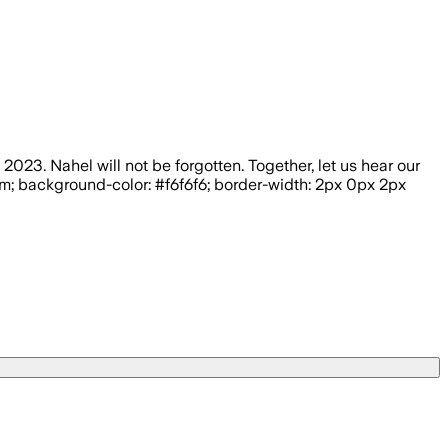
23. Nahel will not be forgotten. Together, let us hear our
5rem; background-color: #f6f6f6; border-width: 2px 0px 2px