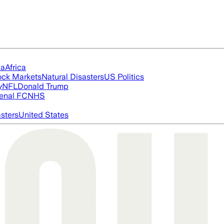
ia
Africa
ock Markets
Natural Disasters
US Politics
y
NFL
Donald Trump
enal FC
NHS
asters
United States