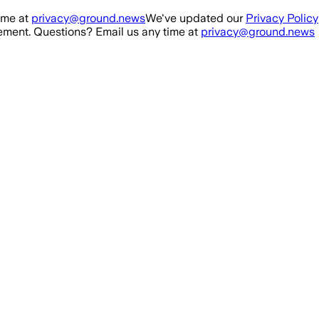
ime at
privacy@ground.news
We've updated our
Privacy Policy
ment. Questions? Email us any time at
privacy@ground.news