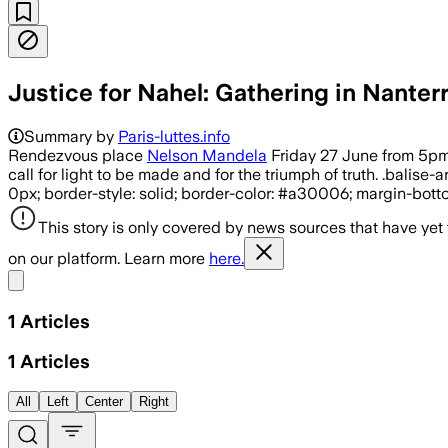
Justice for Nahel: Gathering in Nanter
Summary by
Paris-luttes.info
Rendezvous place
Nelson Mandela
Friday 27 June from 5pm i
call for light to be made and for the triumph of truth. .balis
0px; border-style: solid; border-color: #a30006; margin-bottom
This story is only covered by news sources that have yet
on our platform. Learn more
here.
Share menu
1
Articles
1
Articles
All
Left
Center
Right