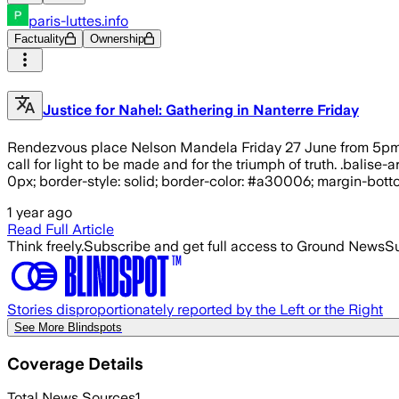
paris-luttes.info
Factuality
Ownership
Justice for Nahel: Gathering in Nanterre Friday
Rendezvous place Nelson Mandela Friday 27 June from 5pm in 
call for light to be made and for the triumph of truth. .balis
0px; border-style: solid; border-color: #a30006; margin-bottom
1 year ago
Read Full Article
Think freely.
Subscribe and get full access to Ground News
Su
Stories disproportionately reported by the Left or the Right
See More Blindspots
Coverage Details
Total News Sources
1