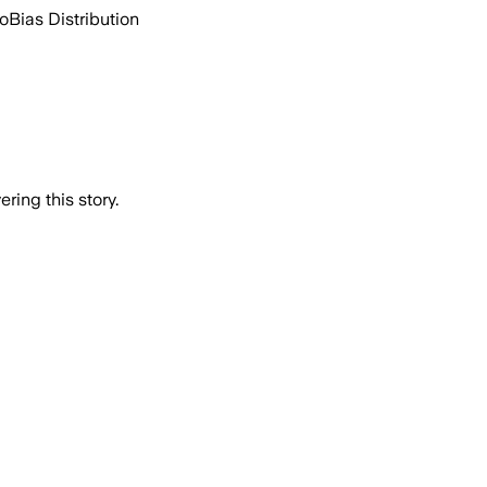
go
Bias Distribution
ring this story.