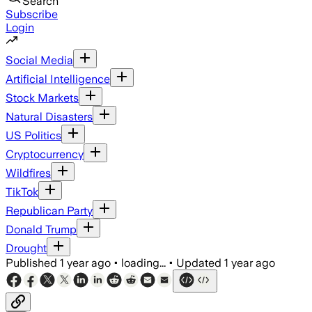
Search
Subscribe
Login
Social Media
Artificial Intelligence
Stock Markets
Natural Disasters
US Politics
Cryptocurrency
Wildfires
TikTok
Republican Party
Donald Trump
Drought
Published
1 year ago
•
loading...
•
Updated
1 year ago