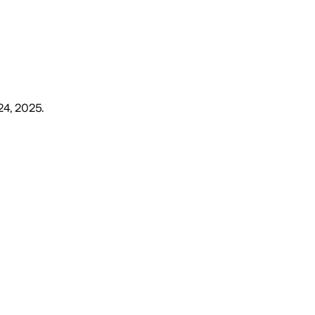
24, 2025
.