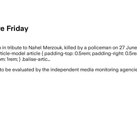
re Friday
n tribute to Nahel Merzouk, killed by a policeman on 27 June 2
e-article-model article { padding-top: 0.5rem; padding-right: 0.
: 1rem; } .balise-artic…
 to be evaluated by the independent media monitoring agencies 