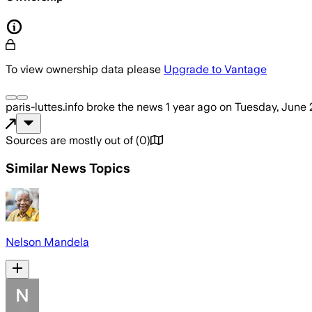
To view ownership data please
Upgrade to Vantage
paris-luttes.info
broke the news
1 year ago
on
Tuesday, June 
Sources are mostly out of
(
0
)
Similar News Topics
Nelson Mandela