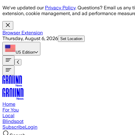
Skip to main content
We've updated our
Privacy Policy
. Questions? Email us any t
extension, cookie management, and ad performance measure
Browser Extension
Thursday, August 6, 2026
Set Location
US
Edition
Home
For You
Local
Blindspot
Subscribe
Login