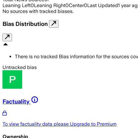
Leaning Left
0
Leaning Right
0
Center
0
Last Updated
1 year a
No sources with tracked biases.
Bias Distribution
There is no tracked Bias information for the sources cove
Untracked bias
Factuality
To view factuality data please
Upgrade to Premium
Ownership