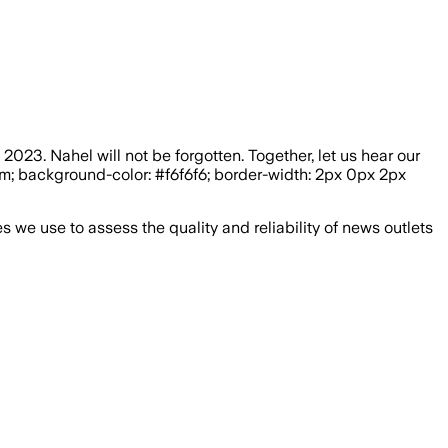
023. Nahel will not be forgotten. Together, let us hear our
5rem; background-color: #f6f6f6; border-width: 2px 0px 2px
we use to assess the quality and reliability of news outlets