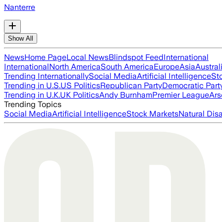
Nanterre
Show All
News
Home Page
Local News
Blindspot Feed
International
International
North America
South America
Europe
Asia
Austral
Trending Internationally
Social Media
Artificial Intelligence
St
Trending in U.S.
US Politics
Republican Party
Democratic Part
Trending in U.K.
UK Politics
Andy Burnham
Premier League
Ars
Trending Topics
Social Media
Artificial Intelligence
Stock Markets
Natural Dis