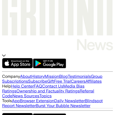
Company
About
History
Mission
Blog
Testimonials
Group
Subscriptions
Subscribe
Gift
Free Trial
Careers
Affiliates
Help
Help Center
FAQ
Contact Us
Media Bias
Ratings
Ownership and Factuality Ratings
Referral
Code
News Sources
Topics
Tools
App
Browser Extension
Daily Newsletter
Blindspot
Report Newsletter
Burst Your Bubble Newsletter