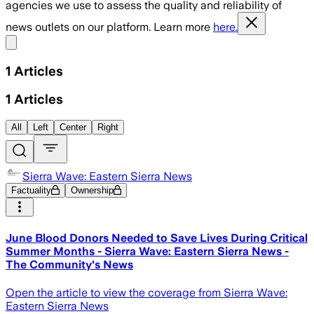
agencies we use to assess the quality and reliability of
news outlets on our platform. Learn more
here.
Share menu
1
Articles
1
Articles
All
Left
Center
Right
Sierra Wave: Eastern Sierra News
Factuality
Ownership
​June Blood Donors Needed to Save Lives During Critical
Summer Months - Sierra Wave: Eastern Sierra News -
The Community's News
Open the article to view the coverage from Sierra Wave:
Eastern Sierra News