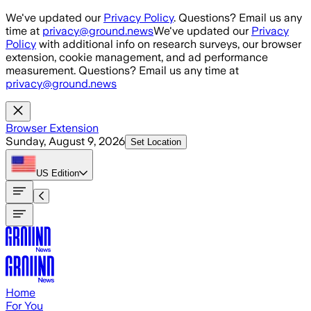
Skip to main content
We've updated our
Privacy Policy
. Questions? Email us any
time at
privacy@ground.news
We've updated our
Privacy
Policy
with additional info on research surveys, our browser
extension, cookie management, and ad performance
measurement. Questions? Email us any time at
privacy@ground.news
Browser Extension
Sunday, August 9, 2026
Set Location
US
Edition
Home
For You