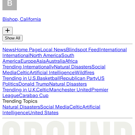
Bishop, California
Show All
News
Home Page
Local News
Blindspot Feed
International
International
North America
South
America
Europe
Asia
Australia
Africa
Trending Internationally
Natural Disasters
Social
Media
Celtic
Artificial Intelligence
Wildfires
Trending in U.S.
Basketball
Republican Party
US
Politics
Donald Trump
Natural Disasters
Trending in U.K.
Celtic
Manchester United
Premier
League
Carabao Cup
Trending Topics
Natural Disasters
Social Media
Celtic
Artificial
Intelligence
United States