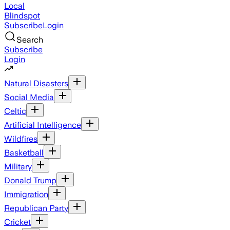
Local
Blindspot
Subscribe
Login
Search
Subscribe
Login
Natural Disasters
Social Media
Celtic
Artificial Intelligence
Wildfires
Basketball
Military
Donald Trump
Immigration
Republican Party
Cricket