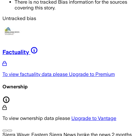
There is no tracked Bias information for the sources
covering this story.
Untracked bias
Factuality
To view factuality data please
Upgrade to Premium
Ownership
To view ownership data please
Upgrade to Vantage
Sierra Wave: Eastern Sierra News
broke the news
2 months