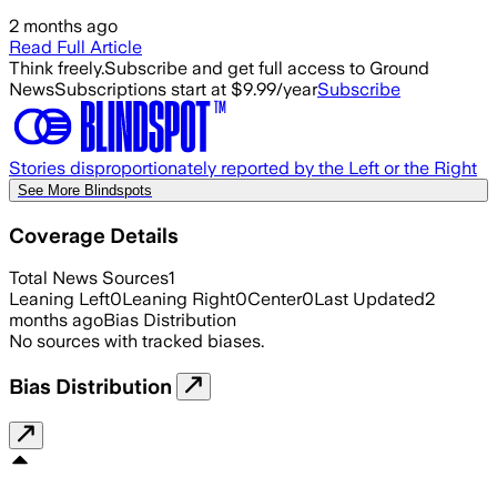
2 months ago
Read Full Article
Think freely.
Subscribe and get full access to Ground
News
Subscriptions start at $9.99/year
Subscribe
Stories disproportionately reported by the Left or the Right
See More Blindspots
Coverage Details
Total News Sources
1
Leaning Left
0
Leaning Right
0
Center
0
Last Updated
2
months ago
Bias Distribution
No sources with tracked biases.
Bias Distribution