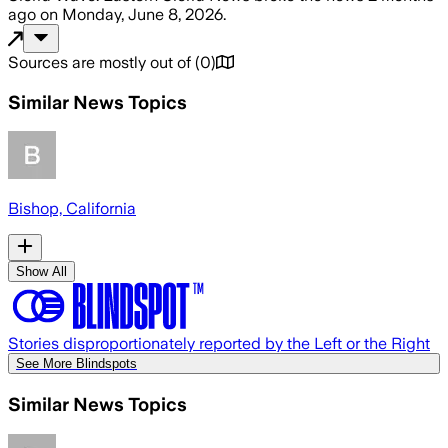
ago
on
Monday, June 8, 2026
.
Sources are mostly out of
(
0
)
Similar News Topics
Bishop, California
Show All
Stories disproportionately reported by the Left or the Right
See More Blindspots
Similar News Topics