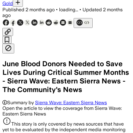
Gold
Published
2 months ago
•
loading...
•
Updated
2 months
ago
​June Blood Donors Needed to Save
Lives During Critical Summer Months
- Sierra Wave: Eastern Sierra News -
The Community's News
Summary by
Sierra Wave: Eastern Sierra News
Open the article to view the coverage from Sierra Wave:
Eastern Sierra News
This story is only covered by news sources that have
yet to be evaluated by the independent media monitoring