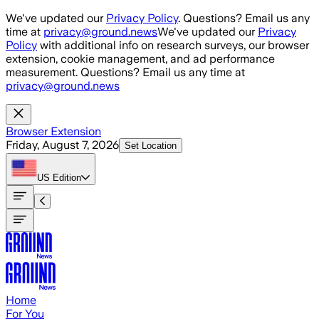
Skip to main content
We've updated our
Privacy Policy
. Questions? Email us any
time at
privacy@ground.news
We've updated our
Privacy
Policy
with additional info on research surveys, our browser
extension, cookie management, and ad performance
measurement. Questions? Email us any time at
privacy@ground.news
Browser Extension
Friday, August 7, 2026
Set Location
US
Edition
Home
For You