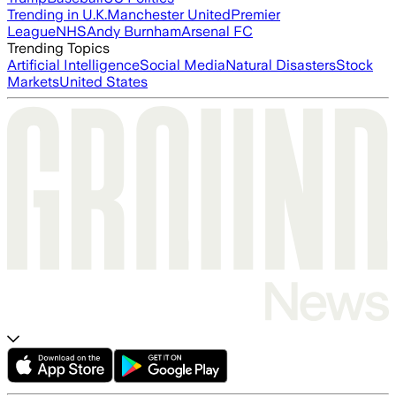
Trending in U.K.
Manchester United
Premier
League
NHS
Andy Burnham
Arsenal FC
Trending Topics
Artificial Intelligence
Social Media
Natural Disasters
Stock
Markets
United States