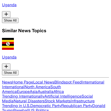
Uganda
Show All
Similar News Topics
Uganda
Show All
News
Home Page
Local News
Blindspot Feed
International
International
North America
South
America
Europe
Asia
Australia
Africa
Trending Internationally
Artificial Intelligence
Social
Media
Natural Disasters
Stock Markets
Infrastructure
Trending in U.S.
Democratic Party
Republican Party
Donald
Trump
Baseball
US Politics