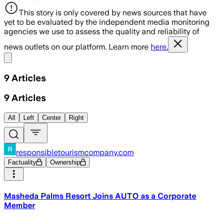
This story is only covered by news sources that have
yet to be evaluated by the independent media monitoring
agencies we use to assess the quality and reliability of
news outlets on our platform. Learn more
here.
Share menu
9
Articles
9
Articles
All
Left
Center
Right
responsibletourismcompany.com
Factuality
Ownership
Masheda Palms Resort Joins AUTO as a Corporate
Member