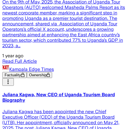
On the 9th of May, 2025, the Association of Uganda Tour
Operators (AUTO) welcomed Masheda Palms Resort as its
newest corporate member, marking a significant step in
promoting Uganda as a premier tourist destination. The
announcement, shared via Association of Uganda Tour
Operators’s official X account, underscores a growing
partnership aimed at enhancing the East Africa country’s
tourism sector, which contributed 7.7% to Uganda’s GDP in
2023, a…
1 year ago
Read Full Article
Kampala Edge Times
Factuality
Ownership
Juliana Kagwa, New CEO of Uganda Tourism Board
Biography
Juliana Kagwa has been appointed the new Chief
Executive Officer (CEO) of the Uganda Tourism Board
(UTB). Her appointment, officially announced on May 21,
2025. The post Juliana Kagwa, New CEO of Uganda