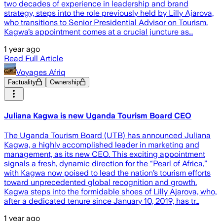
two decades of experience in leadership and brand
strategy, steps into the role previously held by Lilly Ajarova,
who transitions to Senior Presidential Advisor on Tourism.
Kagwa’s appointment comes at a crucial juncture as…
1 year ago
Read Full Article
Voyages Afriq
Factuality
Ownership
Juliana Kagwa is new Uganda Tourism Board CEO
The Uganda Tourism Board (UTB) has announced Juliana
Kagwa, a highly accomplished leader in marketing and
management, as its new CEO. This exciting appointment
signals a fresh, dynamic direction for the “Pearl of Africa,”
with Kagwa now poised to lead the nation’s tourism efforts
toward unprecedented global recognition and growth.
Kagwa steps into the formidable shoes of Lilly Ajarova, who,
after a dedicated tenure since January 10, 2019, has tr…
1 year ago