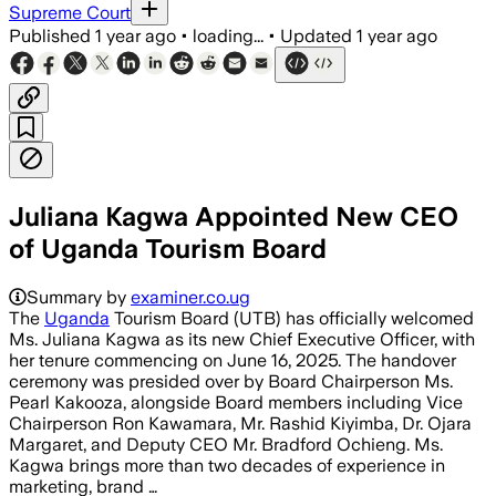
Supreme Court
Published
1 year ago
•
loading...
•
Updated
1 year ago
Juliana Kagwa Appointed New CEO
of Uganda Tourism Board
Summary by
examiner.co.ug
The
Uganda
Tourism Board (UTB) has officially welcomed
Ms. Juliana Kagwa as its new Chief Executive Officer, with
her tenure commencing on June 16, 2025. The handover
ceremony was presided over by Board Chairperson Ms.
Pearl Kakooza, alongside Board members including Vice
Chairperson Ron Kawamara, Mr. Rashid Kiyimba, Dr. Ojara
Margaret, and Deputy CEO Mr. Bradford Ochieng. Ms.
Kagwa brings more than two decades of experience in
marketing, brand …