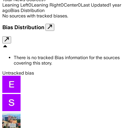
Leaning Left
0
Leaning Right
0
Center
0
Last Updated
1 year
ago
Bias Distribution
No sources with tracked biases.
Bias Distribution
There is no tracked Bias information for the sources
covering this story.
Untracked bias