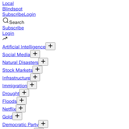
Local
Blindspot
Subscribe
Login
Search
Subscribe
Login
Artificial Intelligence
Social Media
Natural Disasters
Stock Markets
Infrastructure
Immigration
Drought
Floods
Netflix
Gold
Democratic Party