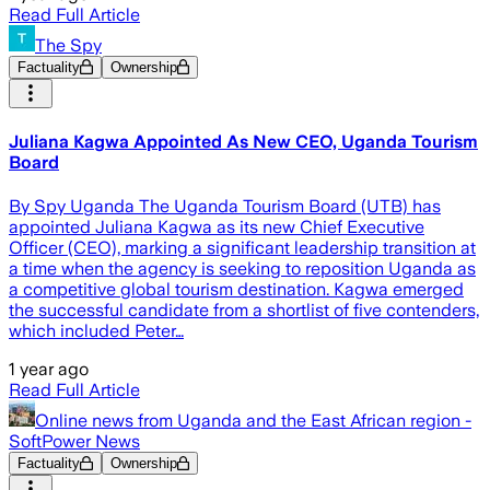
Read Full Article
The Spy
Factuality
Ownership
Juliana Kagwa Appointed As New CEO, Uganda Tourism
Board
By Spy Uganda The Uganda Tourism Board (UTB) has
appointed Juliana Kagwa as its new Chief Executive
Officer (CEO), marking a significant leadership transition at
a time when the agency is seeking to reposition Uganda as
a competitive global tourism destination. Kagwa emerged
the successful candidate from a shortlist of five contenders,
which included Peter…
1 year ago
Read Full Article
Online news from Uganda and the East African region -
SoftPower News
Factuality
Ownership