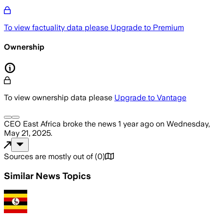
To view factuality data please
Upgrade to Premium
Ownership
To view ownership data please
Upgrade to Vantage
CEO East Africa
broke the news
1 year ago
on
Wednesday,
May 21, 2025
.
Sources are mostly out of
(
0
)
Similar News Topics