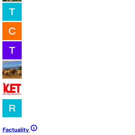
Factuality