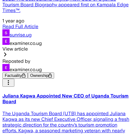
Tourism Board Biography appeared first on Kampala Edge
Times™.
1 year ago
Read Full Article
sunrise.ug
examiner.co.ug
View article
Reposted by
examiner.co.ug
Factuality
Ownership
Juliana Kagwa Appointed New CEO of Uganda Tourism
Board
The Uganda Tourism Board (UTB) has appointed Juliana
Kagwa as its new Chief Executive Officer, signaling a fresh
strategic direction for the country’s tourism promotion
efforts. Kagwa, a seasoned marketing veteran with nearly