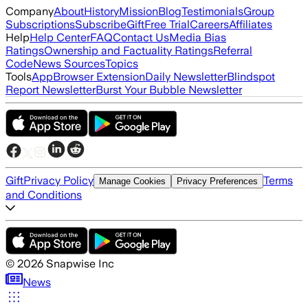
Company
About
History
Mission
Blog
Testimonials
Group
Subscriptions
Subscribe
Gift
Free Trial
Careers
Affiliates
Help
Help Center
FAQ
Contact Us
Media Bias
Ratings
Ownership and Factuality Ratings
Referral
Code
News Sources
Topics
Tools
App
Browser Extension
Daily Newsletter
Blindspot
Report Newsletter
Burst Your Bubble Newsletter
Gift
Privacy Policy
Terms
Manage Cookies
Privacy Preferences
and Conditions
©
2026
Snapwise Inc
News