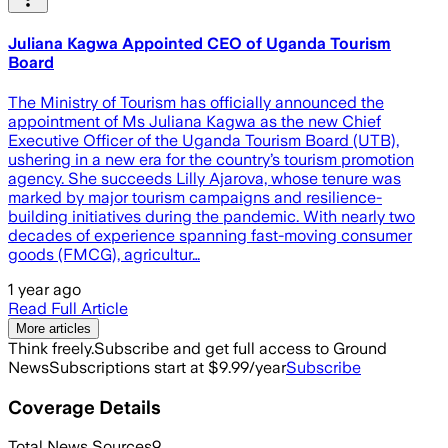
Juliana Kagwa Appointed CEO of Uganda Tourism
Board
The Ministry of Tourism has officially announced the
appointment of Ms Juliana Kagwa as the new Chief
Executive Officer of the Uganda Tourism Board (UTB),
ushering in a new era for the country’s tourism promotion
agency. She succeeds Lilly Ajarova, whose tenure was
marked by major tourism campaigns and resilience-
building initiatives during the pandemic. With nearly two
decades of experience spanning fast-moving consumer
goods (FMCG), agricultur…
1 year ago
Read Full Article
More articles
Think freely.
Subscribe and get full access to Ground
News
Subscriptions start at $9.99/year
Subscribe
Coverage Details
Total News Sources
9