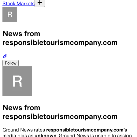
Stock Markets
News from
responsibletourismcompany.com
Follow
News from
responsibletourismcompany.com
Ground News rates
responsibletourismcompany.com
’s
media bias as
unknown
.
Ground News is unable to assign