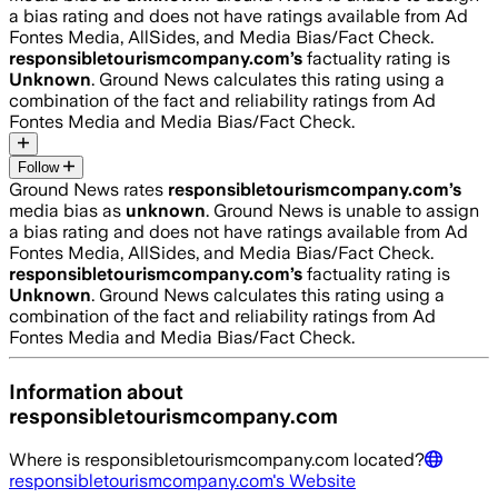
a bias rating and does not have ratings available from Ad
Fontes Media, AllSides, and Media Bias/Fact Check.
responsibletourismcompany.com
’s
factuality rating is
Unknown
. Ground News calculates this rating using a
combination of the fact and reliability ratings from Ad
Fontes Media and Media Bias/Fact Check.
Follow
Ground News rates
responsibletourismcompany.com
’s
media bias as
unknown
.
Ground News is unable to assign
a bias rating and does not have ratings available from Ad
Fontes Media, AllSides, and Media Bias/Fact Check.
responsibletourismcompany.com
’s
factuality rating is
Unknown
. Ground News calculates this rating using a
combination of the fact and reliability ratings from Ad
Fontes Media and Media Bias/Fact Check.
Information about
responsibletourismcompany.com
Where is
responsibletourismcompany.com
located?
responsibletourismcompany.com
's Website