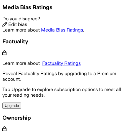
Media Bias Ratings
Do you disagree?
Edit bias
Learn more about
Media Bias Ratings
.
Factuality
Learn more about
Factuality Ratings
Reveal Factuality Ratings by upgrading to a Premium
account.
Tap Upgrade to explore subscription options to meet all
your reading needs.
Upgrade
Ownership