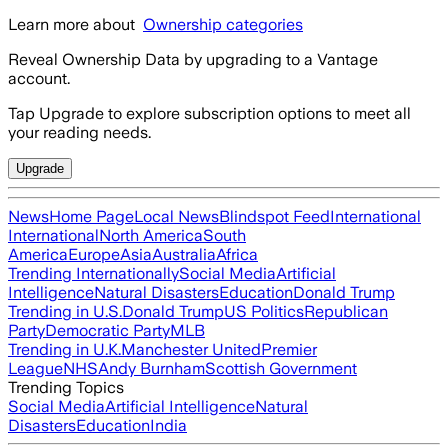
Learn more about
Ownership categories
Reveal Ownership Data by upgrading to a Vantage
account.
Tap Upgrade to explore subscription options to meet all
your reading needs.
Upgrade
News
Home Page
Local News
Blindspot Feed
International
International
North America
South
America
Europe
Asia
Australia
Africa
Trending Internationally
Social Media
Artificial
Intelligence
Natural Disasters
Education
Donald Trump
Trending in U.S.
Donald Trump
US Politics
Republican
Party
Democratic Party
MLB
Trending in U.K.
Manchester United
Premier
League
NHS
Andy Burnham
Scottish Government
Trending Topics
Social Media
Artificial Intelligence
Natural
Disasters
Education
India