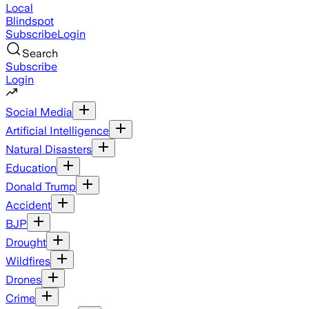
Local
Blindspot
Subscribe
Login
Search
Subscribe
Login
Social Media
Artificial Intelligence
Natural Disasters
Education
Donald Trump
Accident
BJP
Drought
Wildfires
Drones
Crime