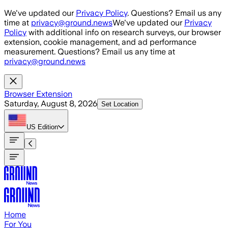
Skip to main content
We've updated our
Privacy Policy
. Questions? Email us any
time at
privacy@ground.news
We've updated our
Privacy
Policy
with additional info on research surveys, our browser
extension, cookie management, and ad performance
measurement. Questions? Email us any time at
privacy@ground.news
Browser Extension
Saturday, August 8, 2026
Set Location
US
Edition
Home
For You