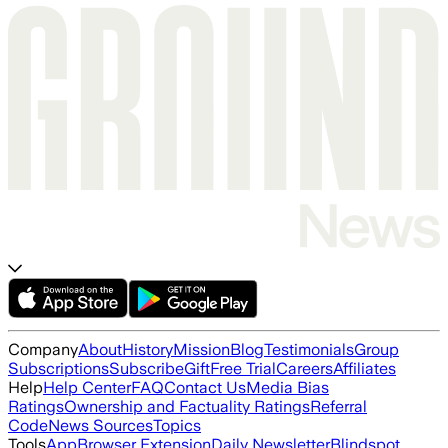
Company
About
History
Mission
Blog
Testimonials
Group
Subscriptions
Subscribe
Gift
Free Trial
Careers
Affiliates
Help
Help Center
FAQ
Contact Us
Media Bias
Ratings
Ownership and Factuality Ratings
Referral
Code
News Sources
Topics
Tools
App
Browser Extension
Daily Newsletter
Blindspot