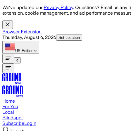
Skip to main content
We've updated our
Privacy Policy
. Questions? Email us any t
extension, cookie management, and ad performance measure
Browser Extension
Thursday, August 6, 2026
Set Location
US
Edition
Home
For You
Local
Blindspot
Subscribe
Login