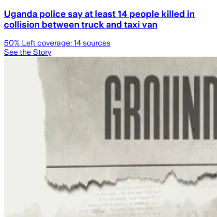
Uganda police say at least 14 people killed in
collision between truck and taxi van
50
% Left coverage:
14
sources
See the Story