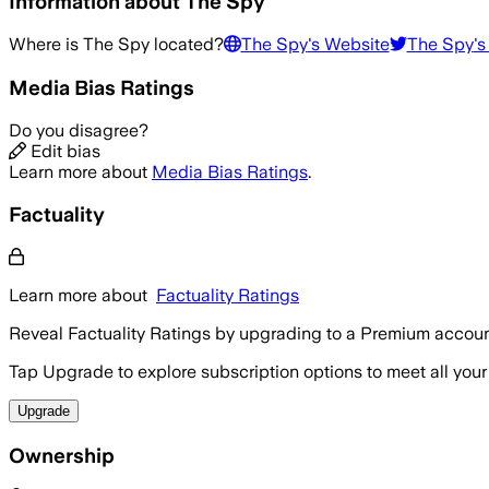
Information about
The Spy
Where is
The Spy
located?
The Spy
's Website
The Spy
's
Media Bias Ratings
Do you disagree?
Edit bias
Learn more about
Media Bias Ratings
.
Factuality
Learn more about
Factuality Ratings
Reveal Factuality Ratings by upgrading to a Premium accoun
Tap Upgrade to explore subscription options to meet all your
Upgrade
Ownership