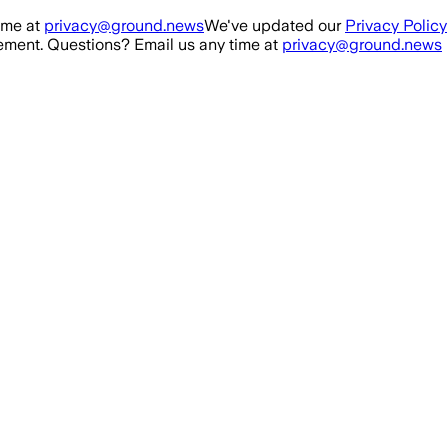
ime at
privacy@ground.news
We've updated our
Privacy Policy
ment. Questions? Email us any time at
privacy@ground.news