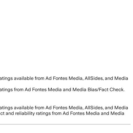
ratings available from Ad Fontes Media, AllSides, and Media
ty ratings from Ad Fontes Media and Media Bias/Fact Check.
ratings available from Ad Fontes Media, AllSides, and Media
act and reliability ratings from Ad Fontes Media and Media