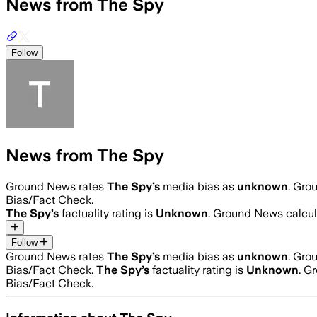
News from The Spy
Follow
News from The Spy
Ground News rates
The Spy
’s
media bias as
unknown
.
Grou
Bias/Fact Check.
The Spy
’s
factuality rating is
Unknown
. Ground News calcula
Follow
Ground News rates
The Spy
’s
media bias as
unknown
.
Grou
Bias/Fact Check.
The Spy
’s
factuality rating is
Unknown
. G
Bias/Fact Check.