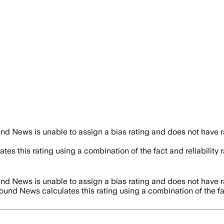
nd News is unable to assign a bias rating and does not have 
tes this rating using a combination of the fact and reliabili
nd News is unable to assign a bias rating and does not have 
round News calculates this rating using a combination of the f