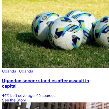
Uganda
· Uganda
Ugandan soccer star dies after assault in
capital
44
% Left coverage:
46
sources
See the Story