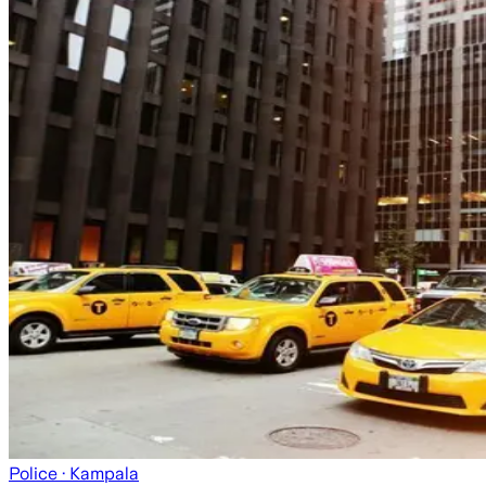
Police
· Kampala