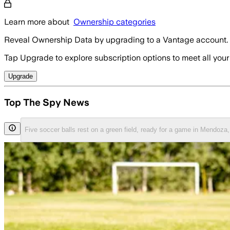
Learn more about
Ownership categories
Reveal Ownership Data by upgrading to a Vantage account.
Tap Upgrade to explore subscription options to meet all your
Upgrade
Top The Spy News
Five soccer balls rest on a green field, ready for a game in Mendoz