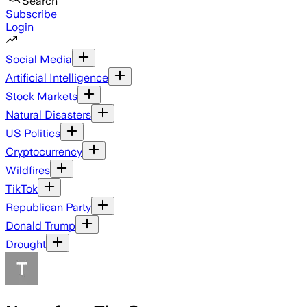
Search
Subscribe
Login
Social Media
Artificial Intelligence
Stock Markets
Natural Disasters
US Politics
Cryptocurrency
Wildfires
TikTok
Republican Party
Donald Trump
Drought