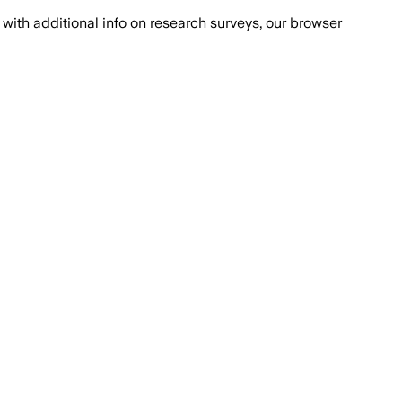
with additional info on research surveys, our browser