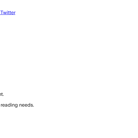
 Twitter
t.
 reading needs.