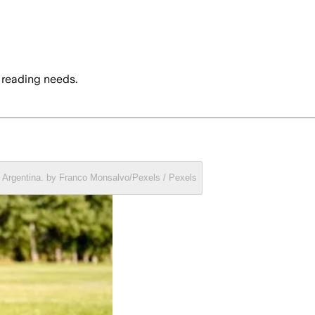
 reading needs.
a, Argentina. by Franco Monsalvo/Pexels / Pexels