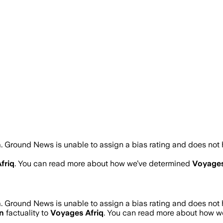
n
.
Ground News is unable to assign a bias rating and does not 
friq
. You can read more about how we’ve determined
Voyages
n
.
Ground News is unable to assign a bias rating and does not 
n
factuality to
Voyages Afriq
. You can read more about how 