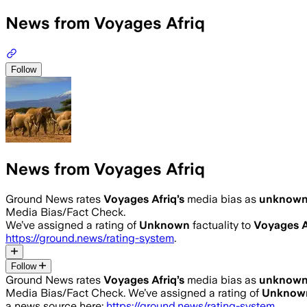
News from Voyages Afriq
Follow
News from Voyages Afriq
Ground News rates
Voyages Afriq
’s
media bias as
unknow
Media Bias/Fact Check.
We’ve assigned a rating of
Unknown
factuality to
Voyages A
https://ground.news/rating-system
.
Follow
Ground News rates
Voyages Afriq
’s
media bias as
unknow
Media Bias/Fact Check.
We’ve assigned a rating of
Unknow
a news source here:
https://ground.news/rating-system
.