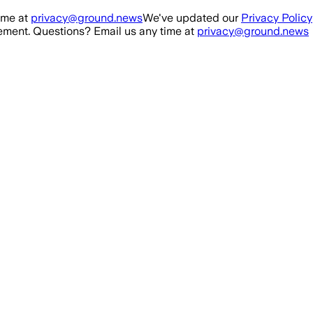
ime at
privacy@ground.news
We've updated our
Privacy Policy
ment. Questions? Email us any time at
privacy@ground.news