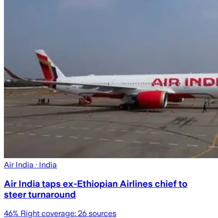
Air India
· India
Air India taps ex-Ethiopian Airlines chief to
steer turnaround
46
% Right coverage:
26
sources