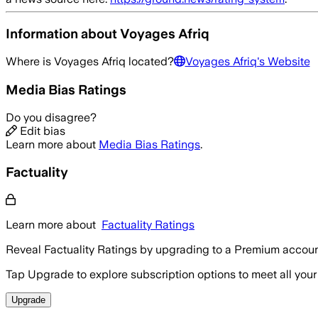
Information about
Voyages Afriq
Where is
Voyages Afriq
located?
Voyages Afriq
's Website
Media Bias Ratings
Do you disagree?
Edit bias
Learn more about
Media Bias Ratings
.
Factuality
Learn more about
Factuality Ratings
Reveal Factuality Ratings by upgrading to a Premium accoun
Tap Upgrade to explore subscription options to meet all your
Upgrade