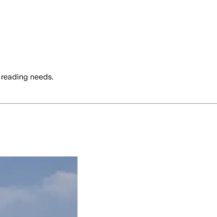
 reading needs.