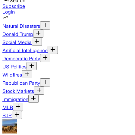
Search
Subscribe
Login
Natural Disasters
Donald Trump
Social Media
Artificial Intelligence
Democratic Party
US Politics
Wildfires
Republican Party
Stock Markets
Immigration
MLB
BJP