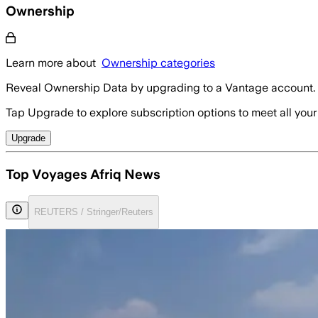
Ownership
Learn more about
Ownership categories
Reveal Ownership Data by upgrading to a Vantage account.
Tap Upgrade to explore subscription options to meet all your
Upgrade
Top Voyages Afriq News
REUTERS / Stringer/Reuters