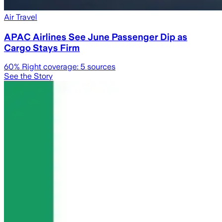
Air Travel
APAC Airlines See June Passenger Dip as
Cargo Stays Firm
60
% Right coverage:
5
sources
See the Story