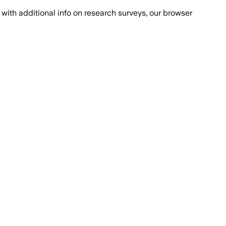
with additional info on research surveys, our browser