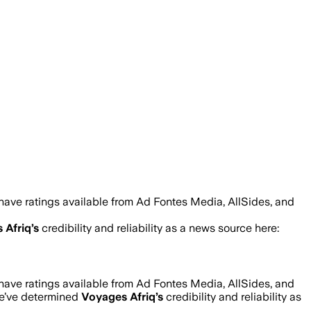
have ratings available from Ad Fontes Media, AllSides, and
 Afriq
’s
credibility and reliability as a news source here:
have ratings available from Ad Fontes Media, AllSides, and
we’ve determined
Voyages Afriq
’s
credibility and reliability as