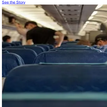
See the Story