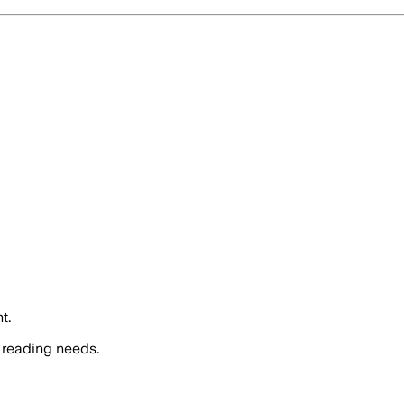
t.
 reading needs.