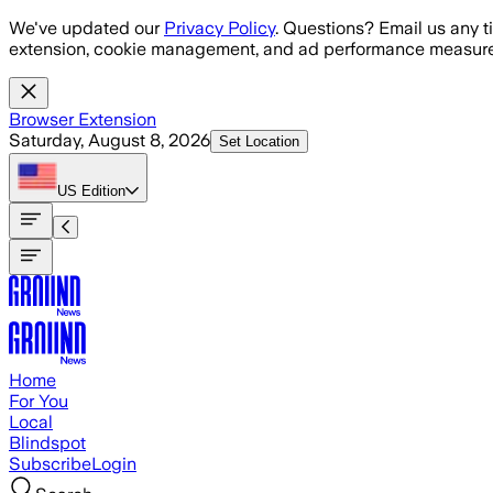
Skip to main content
We've updated our
Privacy Policy
. Questions? Email us any t
extension, cookie management, and ad performance measure
Browser Extension
Saturday, August 8, 2026
Set Location
US
Edition
Home
For You
Local
Blindspot
Subscribe
Login