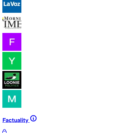
Factuality