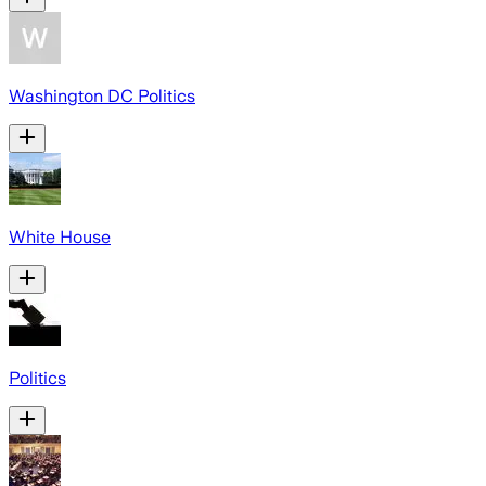
Washington DC Politics
White House
Politics