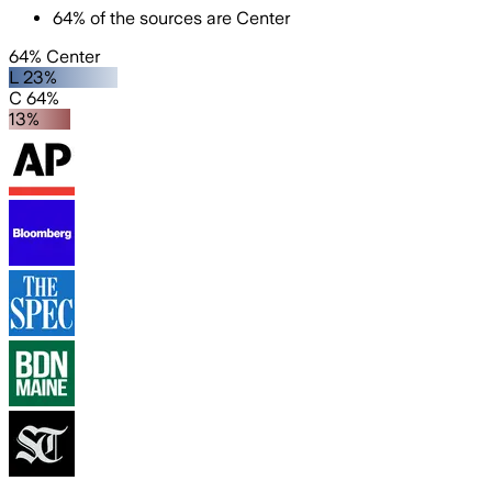
64
%
of the sources are
Center
64% Center
L 23%
C 64%
13%