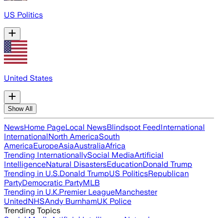
US Politics
United States
Show All
News
Home Page
Local News
Blindspot Feed
International
International
North America
South
America
Europe
Asia
Australia
Africa
Trending Internationally
Social Media
Artificial
Intelligence
Natural Disasters
Education
Donald Trump
Trending in U.S.
Donald Trump
US Politics
Republican
Party
Democratic Party
MLB
Trending in U.K.
Premier League
Manchester
United
NHS
Andy Burnham
UK Police
Trending Topics