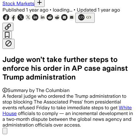
Stock Markets
Published
1 year ago
•
loading...
•
Updated
1 year ago
Judge won’t take further steps to
enforce his order in AP case against
Trump administration
Summary by The Columbian
A federal judge who ordered the Trump administration to
stop blocking The Associated Press' from presidential
events refused Friday to take immediate steps to get
White
House
officials to comply — an incremental development in
a two-month dispute between the global news agency and
administration officials over access.
Share menu