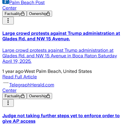
Palm Beach Post
Center
Factuality
Ownership
Large crowd protests against Trump administration at
Glades Rd. and NW 15 Avenue.
Large crowd protests against Trump administration at
Glades Rd. and NW 15 Avenue in Boca Raton Saturday
April 19, 2025.
1 year ago
·
West Palm Beach, United States
Read Full Article
TelegraphHerald.com
Center
Factuality
Ownership
Judge not taking further steps yet to enforce order to
give AP access