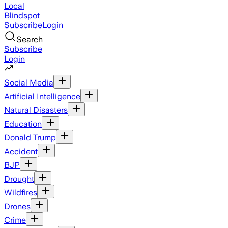
Local
Blindspot
Subscribe
Login
Search
Subscribe
Login
Social Media
Artificial Intelligence
Natural Disasters
Education
Donald Trump
Accident
BJP
Drought
Wildfires
Drones
Crime