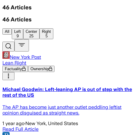
46
Articles
46
Articles
All
Left
Center
Right
9
25
5
New York Post
Lean Right
Factuality
Ownership
Michael Goodwin: Left-leaning AP is out of step with the
rest of the US
The AP has become just another outlet peddling leftist
opinion disguised as straight news.
1 year ago
·
New York, United States
Read Full Article