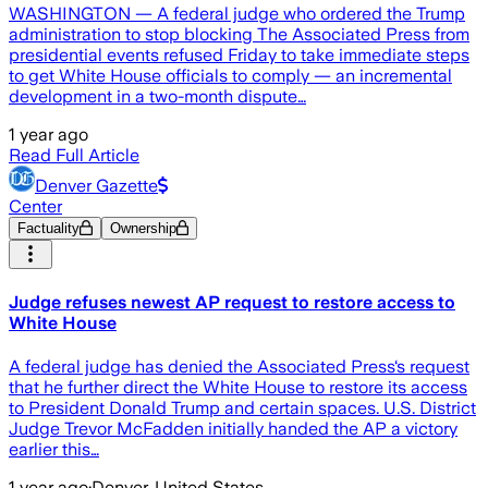
WASHINGTON — A federal judge who ordered the Trump
administration to stop blocking The Associated Press from
presidential events refused Friday to take immediate steps
to get White House officials to comply — an incremental
development in a two-month dispute…
1 year ago
Read Full Article
Denver Gazette
Center
Factuality
Ownership
Judge refuses newest AP request to restore access to
White House
A federal judge has denied the Associated Press‘s request
that he further direct the White House to restore its access
to President Donald Trump and certain spaces. U.S. District
Judge Trevor McFadden initially handed the AP a victory
earlier this…
1 year ago
·
Denver, United States