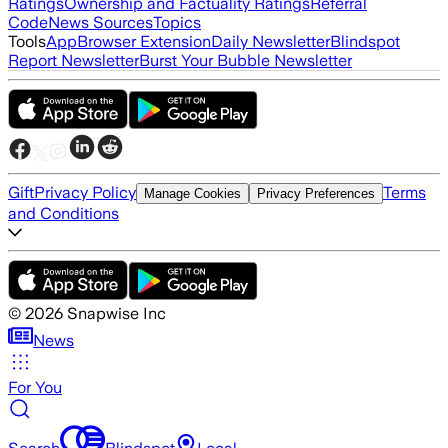
Ratings
Ownership and Factuality Ratings
Referral
Code
News Sources
Topics
Tools
App
Browser Extension
Daily Newsletter
Blindspot
Report Newsletter
Burst Your Bubble Newsletter
Gift
Privacy Policy
Terms
Manage Cookies
Privacy Preferences
and Conditions
©
2026
Snapwise Inc
News
For You