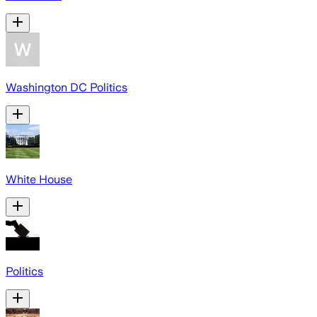
Washington DC Politics
White House
Politics