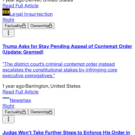
Read Full Article
Le·gal In·sur·rec·tion
Right
Factuality
Ownership
Trump Asks for Stay Pending Appeal of Contempt Order
(Update: Granted)
"The district court’s criminal contempt order instead
escalates the constitutional stakes by infringing core
executive prerogatives."
1 year ago
·
Barrington, United States
Read Full Article
Newsmax
Right
Factuality
Ownership
Judge Won't Take Further Steps to Enforce His Order in