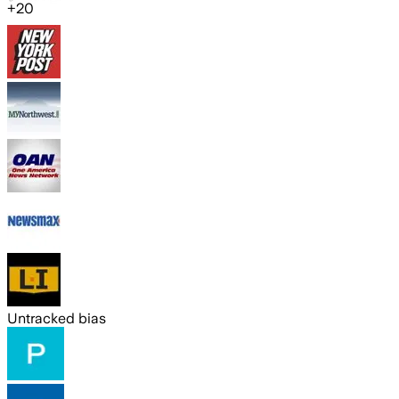
+
20
Untracked bias