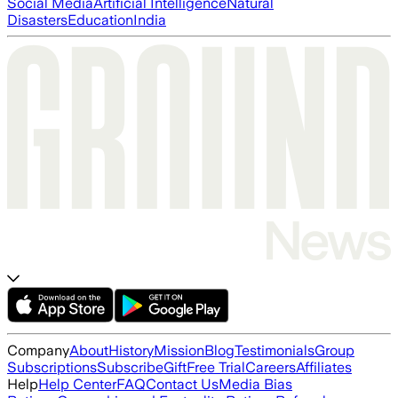
Social Media
Artificial Intelligence
Natural
Disasters
Education
India
Company
About
History
Mission
Blog
Testimonials
Group
Subscriptions
Subscribe
Gift
Free Trial
Careers
Affiliates
Help
Help Center
FAQ
Contact Us
Media Bias