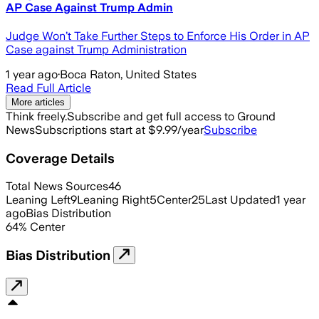
AP Case Against Trump Admin
Judge Won’t Take Further Steps to Enforce His Order in AP
Case against Trump Administration
1 year ago
·
Boca Raton, United States
Read Full Article
More articles
Think freely.
Subscribe and get full access to Ground
News
Subscriptions start at $9.99/year
Subscribe
Coverage Details
Total News Sources
46
Leaning Left
9
Leaning Right
5
Center
25
Last Updated
1 year
ago
Bias Distribution
64
%
Center
Bias Distribution