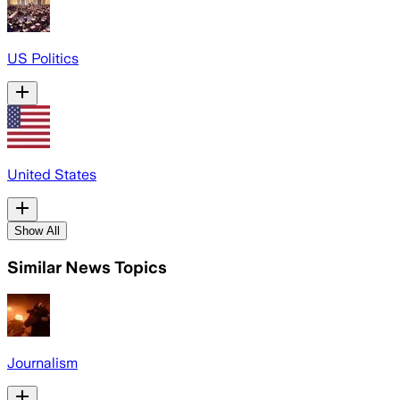
US Politics
United States
Show All
Similar News Topics
Journalism