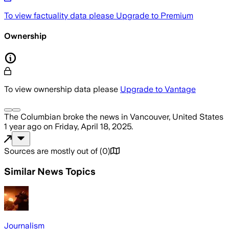
To view factuality data please
Upgrade to Premium
Ownership
To view ownership data please
Upgrade to Vantage
The Columbian
broke the news
in Vancouver, United States
1 year ago
on
Friday, April 18, 2025
.
Sources are mostly out of
(
0
)
Similar News Topics
Journalism