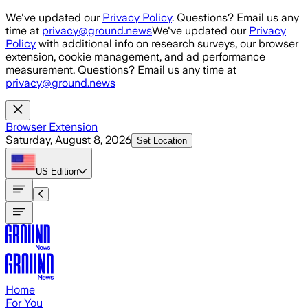
Skip to main content
We've updated our
Privacy Policy
. Questions? Email us any
time at
privacy@ground.news
We've updated our
Privacy
Policy
with additional info on research surveys, our browser
extension, cookie management, and ad performance
measurement. Questions? Email us any time at
privacy@ground.news
Browser Extension
Saturday, August 8, 2026
Set Location
US
Edition
Home
For You