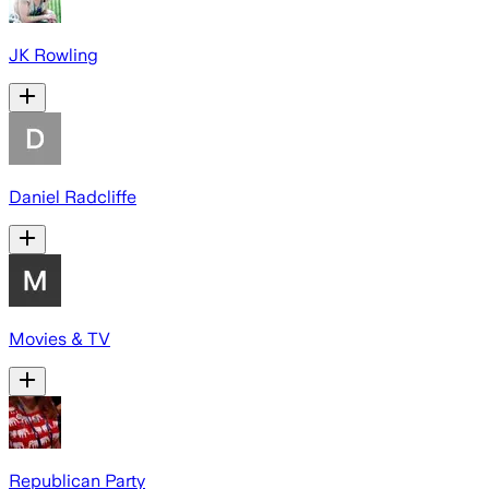
JK Rowling
Daniel Radcliffe
Movies & TV
Republican Party