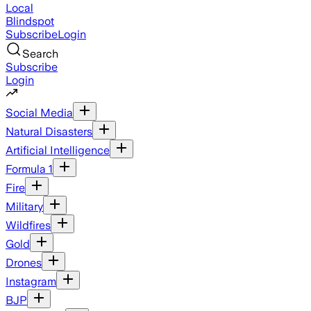
Local
Blindspot
Subscribe
Login
Search
Subscribe
Login
Social Media
Natural Disasters
Artificial Intelligence
Formula 1
Fire
Military
Wildfires
Gold
Drones
Instagram
BJP