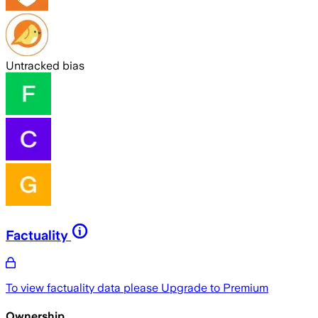
Untracked bias
Factuality
To view factuality data please
Upgrade to Premium
Ownership