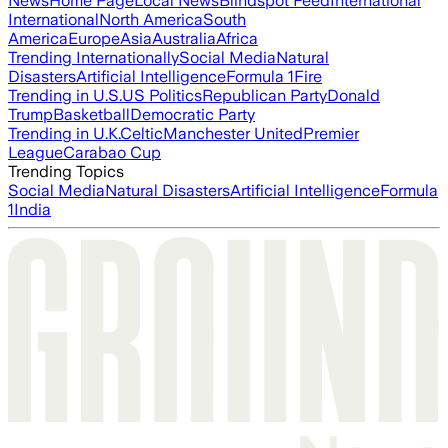
News
Home Page
Local News
Blindspot Feed
International
International
North America
South
America
Europe
Asia
Australia
Africa
Trending Internationally
Social Media
Natural
Disasters
Artificial Intelligence
Formula 1
Fire
Trending in U.S.
US Politics
Republican Party
Donald
Trump
Basketball
Democratic Party
Trending in U.K.
Celtic
Manchester United
Premier
League
Carabao Cup
Trending Topics
Social Media
Natural Disasters
Artificial Intelligence
Formula
1
India