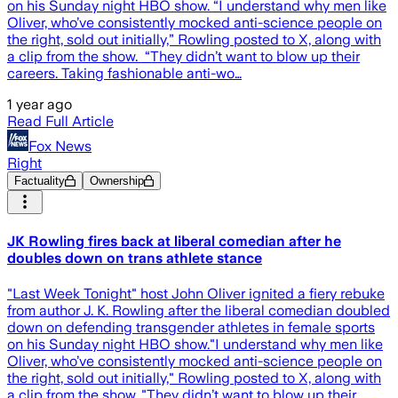
on his Sunday night HBO show. “I understand why men like
Oliver, who’ve consistently mocked anti-science people on
the right, sold out initially,” Rowling posted to X, along with
a clip from the show. “They didn’t want to blow up their
careers. Taking fashionable anti-wo…
1 year ago
Read Full Article
Fox News
Right
Factuality
Ownership
JK Rowling fires back at liberal comedian after he
doubles down on trans athlete stance
"Last Week Tonight" host John Oliver ignited a fiery rebuke
from author J. K. Rowling after the liberal comedian doubled
down on defending transgender athletes in female sports
on his Sunday night HBO show."I understand why men like
Oliver, who’ve consistently mocked anti-science people on
the right, sold out initially," Rowling posted to X, along with
a clip from the show. "They didn’t want to blow up their