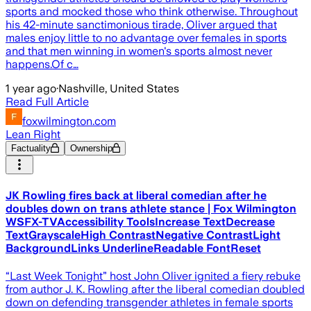
sports and mocked those who think otherwise. Throughout
his 42-minute sanctimonious tirade, Oliver argued that
males enjoy little to no advantage over females in sports
and that men winning in women's sports almost never
happens.Of c…
1 year ago
·
Nashville, United States
Read Full Article
foxwilmington.com
Lean Right
Factuality
Ownership
JK Rowling fires back at liberal comedian after he
doubles down on trans athlete stance | Fox Wilmington
WSFX-TVAccessibility ToolsIncrease TextDecrease
TextGrayscaleHigh ContrastNegative ContrastLight
BackgroundLinks UnderlineReadable FontReset
“Last Week Tonight” host John Oliver ignited a fiery rebuke
from author J. K. Rowling after the liberal comedian doubled
down on defending transgender athletes in female sports