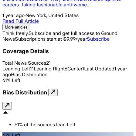
careers. Taking fashionable anti-wome…
1 year ago
·
New York, United States
Read Full Article
More articles
Think freely.
Subscribe and get full access to Ground
News
Subscriptions start at $9.99/year
Subscribe
Coverage Details
Total News Sources
21
Leaning Left
11
Leaning Right
6
Center
1
Last Updated
1 year
ago
Bias Distribution
61
%
Left
Bias Distribution
61
%
of the sources lean
Left
61% Left