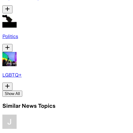
Politics
LGBTQ+
Show All
Similar News Topics