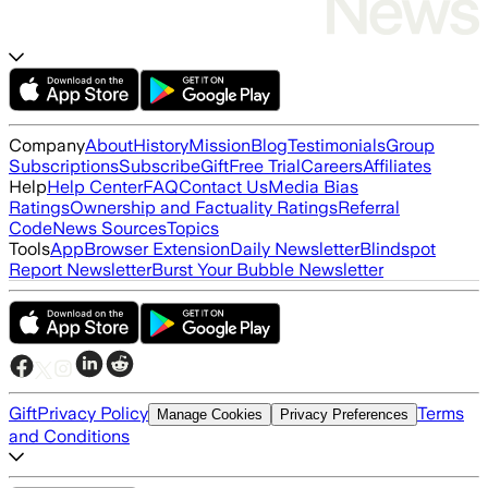
Company
About
History
Mission
Blog
Testimonials
Group
Subscriptions
Subscribe
Gift
Free Trial
Careers
Affiliates
Help
Help Center
FAQ
Contact Us
Media Bias
Ratings
Ownership and Factuality Ratings
Referral
Code
News Sources
Topics
Tools
App
Browser Extension
Daily Newsletter
Blindspot
Report Newsletter
Burst Your Bubble Newsletter
Gift
Privacy Policy
Terms
Manage Cookies
Privacy Preferences
and Conditions