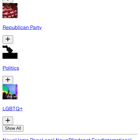
Republican Party
Politics
LGBTQ+
Show All