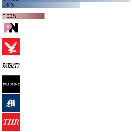
L 61%
R 33%