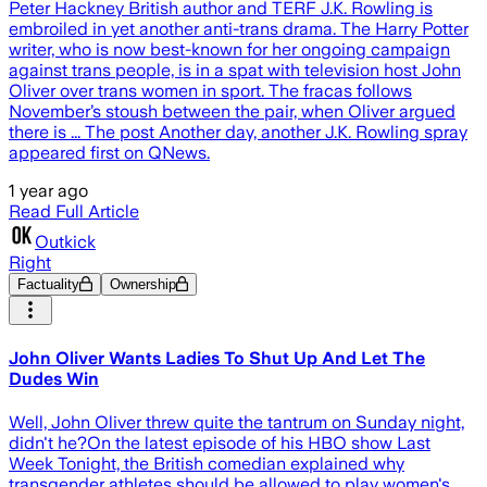
Peter Hackney British author and TERF J.K. Rowling is
embroiled in yet another anti-trans drama. The Harry Potter
writer, who is now best-known for her ongoing campaign
against trans people, is in a spat with television host John
Oliver over trans women in sport. The fracas follows
November’s stoush between the pair, when Oliver argued
there is ... The post Another day, another J.K. Rowling spray
appeared first on QNews.
1 year ago
Read Full Article
Outkick
Right
Factuality
Ownership
John Oliver Wants Ladies To Shut Up And Let The
Dudes Win
Well, John Oliver threw quite the tantrum on Sunday night,
didn't he?On the latest episode of his HBO show Last
Week Tonight, the British comedian explained why
transgender athletes should be allowed to play women's