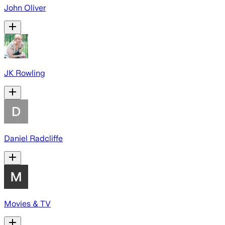
John Oliver
JK Rowling
Daniel Radcliffe
Movies & TV