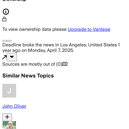
To view ownership data please
Upgrade to Vantage
Deadline
broke the news
in Los Angeles, United States
1
year ago
on
Monday, April 7, 2025
.
Sources are mostly out of
(
0
)
Similar News Topics
John Oliver