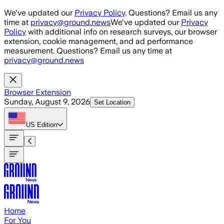
Skip to main content
We've updated our
Privacy Policy
. Questions? Email us any
time at
privacy@ground.news
We've updated our
Privacy
Policy
with additional info on research surveys, our browser
extension, cookie management, and ad performance
measurement. Questions? Email us any time at
privacy@ground.news
Browser Extension
Sunday, August 9, 2026
Set Location
US
Edition
Home
For You