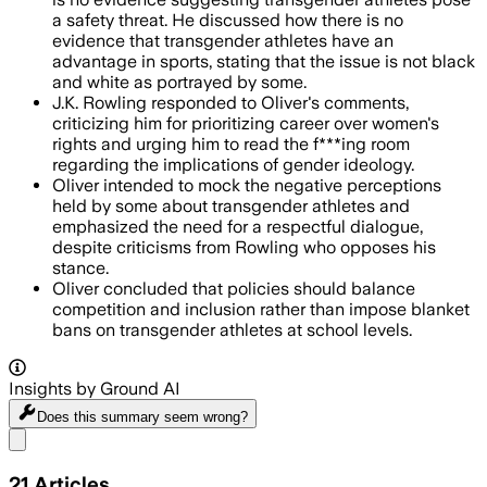
a safety threat. He discussed how there is no
evidence that transgender athletes have an
advantage in sports, stating that the issue is not black
and white as portrayed by some.
J.K. Rowling responded to Oliver's comments,
criticizing him for prioritizing career over women's
rights and urging him to read the f***ing room
regarding the implications of gender ideology.
Oliver intended to mock the negative perceptions
held by some about transgender athletes and
emphasized the need for a respectful dialogue,
despite criticisms from Rowling who opposes his
stance.
Oliver concluded that policies should balance
competition and inclusion rather than impose blanket
bans on transgender athletes at school levels.
Insights by Ground AI
Does this summary
seem wrong?
Share menu
21
Articles