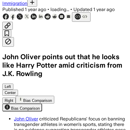
Immigration
Published
1 year ago
•
loading...
•
Updated
1 year ago
John Oliver points out that he looks
like Harry Potter amid criticism from
J.K. Rowling
Left
Center
Right
Bias Comparison
Bias Comparison
John Oliver
criticized Republicans' focus on banning
transgender athletes in women's sports, stating there
is no evidence suggesting transgender athletes pose