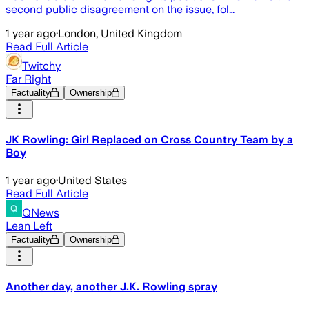
second public disagreement on the issue, fol…
1 year ago
·
London, United Kingdom
Read Full Article
Twitchy
Far Right
Factuality
Ownership
JK Rowling: Girl Replaced on Cross Country Team by a
Boy
1 year ago
·
United States
Read Full Article
QNews
Lean Left
Factuality
Ownership
Another day, another J.K. Rowling spray