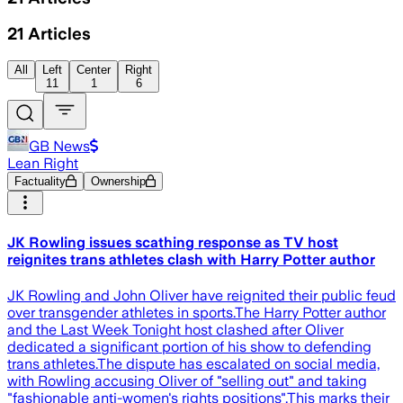
21
Articles
All
Left
Center
Right
11
1
6
GB News
Lean Right
Factuality
Ownership
JK Rowling issues scathing response as TV host
reignites trans athletes clash with Harry Potter author
JK Rowling and John Oliver have reignited their public feud
over transgender athletes in sports.The Harry Potter author
and the Last Week Tonight host clashed after Oliver
dedicated a significant portion of his show to defending
trans athletes.The dispute has escalated on social media,
with Rowling accusing Oliver of "selling out" and taking
"fashionable anti-women's rights positions".This marks their