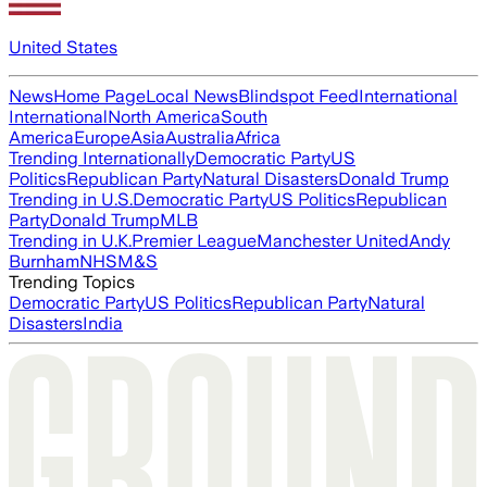
United States
News
Home Page
Local News
Blindspot Feed
International
International
North America
South
America
Europe
Asia
Australia
Africa
Trending Internationally
Democratic Party
US
Politics
Republican Party
Natural Disasters
Donald Trump
Trending in U.S.
Democratic Party
US Politics
Republican
Party
Donald Trump
MLB
Trending in U.K.
Premier League
Manchester United
Andy
Burnham
NHS
M&S
Trending Topics
Democratic Party
US Politics
Republican Party
Natural
Disasters
India