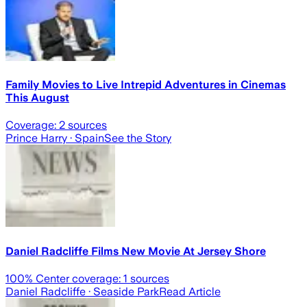
Family Movies to Live Intrepid Adventures in Cinemas
This August
Coverage:
2
sources
Prince Harry
· Spain
See the Story
Daniel Radcliffe Films New Movie At Jersey Shore
100
% Center coverage:
1
sources
Daniel Radcliffe
· Seaside Park
Read Article