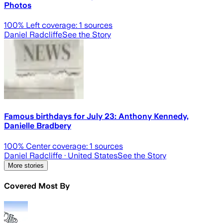
Photos
100
% Left coverage:
1
sources
Daniel Radcliffe
See the Story
Famous birthdays for July 23: Anthony Kennedy,
Danielle Bradbery
100
% Center coverage:
1
sources
Daniel Radcliffe
· United States
See the Story
More stories
Covered Most By