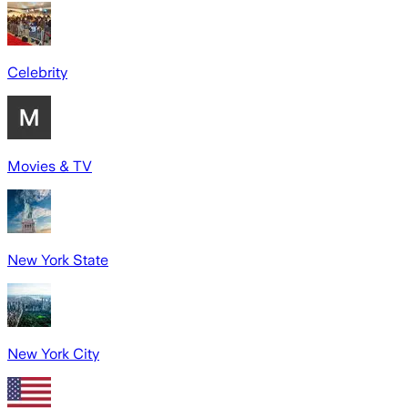
Celebrity
Movies & TV
New York State
New York City