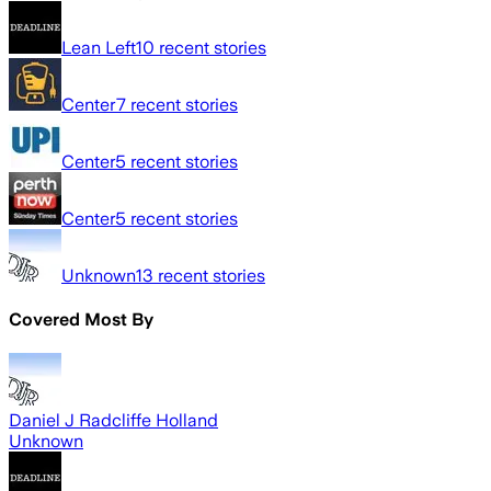
Lean Left
10
recent stories
Center
7
recent stories
Center
5
recent stories
Center
5
recent stories
Unknown
13
recent stories
Covered Most By
Daniel J Radcliffe Holland
Unknown