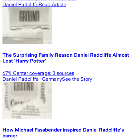
Daniel Radcliffe
Read Article
The Surprising Family Reason Daniel Radcliffe Almost
Lost 'Harry Potter'
67
% Center coverage:
3
sources
Daniel Radcliffe
· Germany
See the Story
How Michael Fassbender inspired Daniel Radcliffe's
career