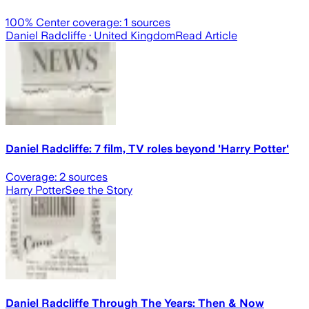
100
% Center coverage:
1
sources
Daniel Radcliffe
· United Kingdom
Read Article
Daniel Radcliffe: 7 film, TV roles beyond 'Harry Potter'
Coverage:
2
sources
Harry Potter
See the Story
Daniel Radcliffe Through The Years: Then & Now