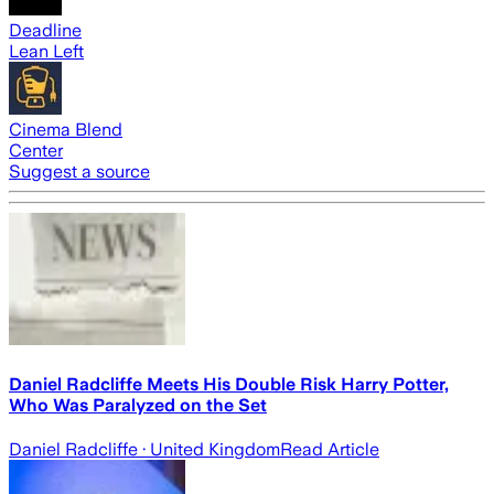
Deadline
Lean Left
Cinema Blend
Center
Suggest a source
Daniel Radcliffe Meets His Double Risk Harry Potter,
Who Was Paralyzed on the Set
Daniel Radcliffe
· United Kingdom
Read Article