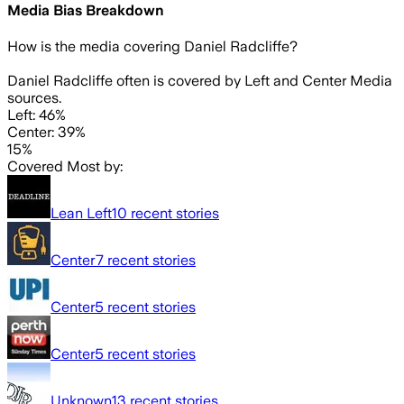
Media Bias Breakdown
How is the media covering
Daniel Radcliffe
?
Daniel Radcliffe often is covered by Left and Center Media
sources.
Left: 46%
Center: 39%
15%
Covered Most by:
Lean Left
10
recent stories
Center
7
recent stories
Center
5
recent stories
Center
5
recent stories
Unknown
13
recent stories