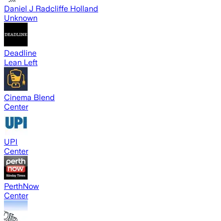
Daniel J Radcliffe Holland
Unknown
Deadline
Lean Left
Cinema Blend
Center
UPI
Center
PerthNow
Center