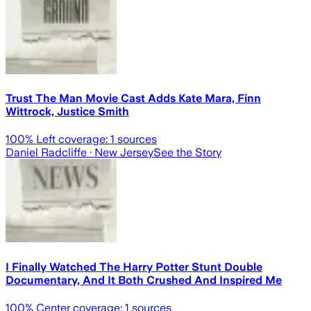
Trust The Man Movie Cast Adds Kate Mara, Finn
Wittrock, Justice Smith
100
% Left coverage:
1
sources
Daniel Radcliffe
· New Jersey
See the Story
I Finally Watched The Harry Potter Stunt Double
Documentary, And It Both Crushed And Inspired Me
100
% Center coverage:
1
sources