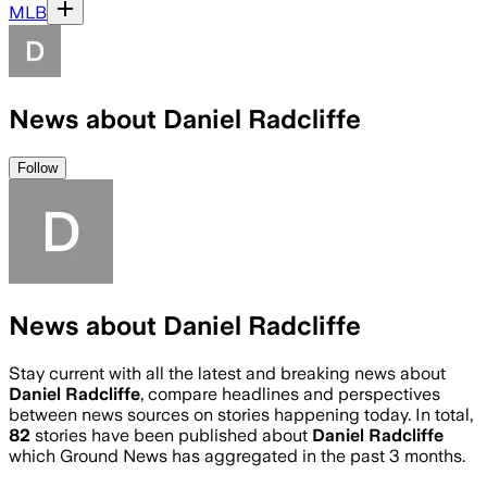
MLB
News about Daniel Radcliffe
Follow
News about Daniel Radcliffe
Stay current with all the latest and breaking news about
Daniel Radcliffe
, compare headlines and perspectives
between news sources on stories happening today. In total,
82
stories have been published about
Daniel Radcliffe
which Ground News has aggregated in the past 3 months.