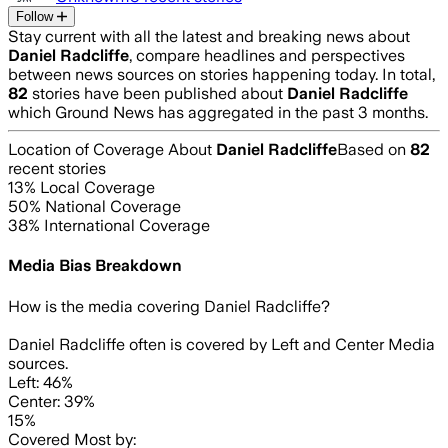
Follow
Stay current with all the latest and breaking news about
Daniel Radcliffe
, compare headlines and perspectives
between news sources on stories happening today. In total,
82
stories have been published about
Daniel Radcliffe
which Ground News has aggregated in the past 3 months.
Location of Coverage About
Daniel Radcliffe
Based on
82
recent stories
13
% Local Coverage
50
% National Coverage
38
% International Coverage
Media Bias Breakdown
How is the media covering
Daniel Radcliffe
?
Daniel Radcliffe often is covered by Left and Center Media
sources.
Left: 46%
Center: 39%
15%
Covered Most by: