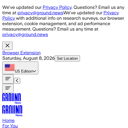
Skip to main content
We've updated our
Privacy Policy
. Questions? Email us any
time at
privacy@ground.news
We've updated our
Privacy
Policy
with additional info on research surveys, our browser
extension, cookie management, and ad performance
measurement. Questions? Email us any time at
privacy@ground.news
Browser Extension
Saturday, August 8, 2026
Set Location
US
Edition
Home
For You