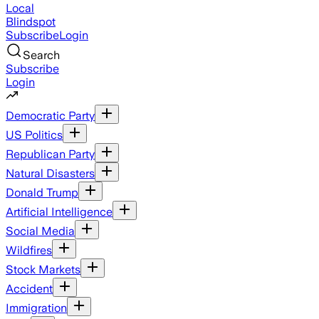
Local
Blindspot
Subscribe
Login
Search
Subscribe
Login
Democratic Party
US Politics
Republican Party
Natural Disasters
Donald Trump
Artificial Intelligence
Social Media
Wildfires
Stock Markets
Accident
Immigration