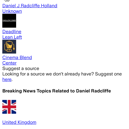
Daniel J Radcliffe Holland
Unknown
Deadline
Lean Left
Cinema Blend
Center
Suggest a source
Looking for a source we don't already have? Suggest one
here
.
Breaking News Topics Related to
Daniel Radcliffe
United Kingdom