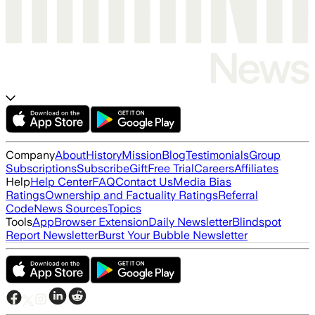
Company
About
History
Mission
Blog
Testimonials
Group
Subscriptions
Subscribe
Gift
Free Trial
Careers
Affiliates
Help
Help Center
FAQ
Contact Us
Media Bias
Ratings
Ownership and Factuality Ratings
Referral
Code
News Sources
Topics
Tools
App
Browser Extension
Daily Newsletter
Blindspot
Report Newsletter
Burst Your Bubble Newsletter