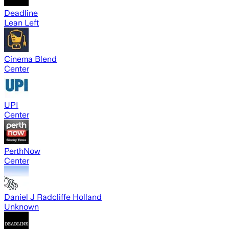
Deadline
Lean Left
Cinema Blend
Center
UPI
Center
PerthNow
Center
Daniel J Radcliffe Holland
Unknown