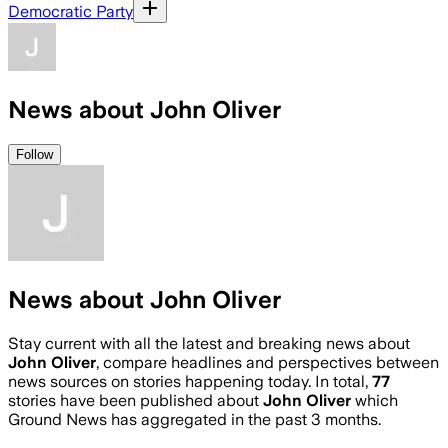
Democratic Party
News about John Oliver
Follow
News about John Oliver
Stay current with all the latest and breaking news about
John Oliver
, compare headlines and perspectives between
news sources on stories happening today. In total,
77
stories have been published about
John Oliver
which
Ground News has aggregated in the past 3 months.