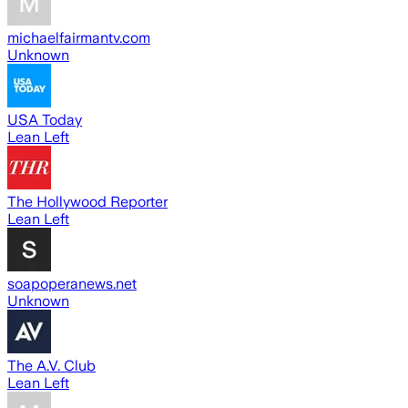
michaelfairmantv.com
Unknown
USA Today
Lean Left
The Hollywood Reporter
Lean Left
soapoperanews.net
Unknown
The A.V. Club
Lean Left