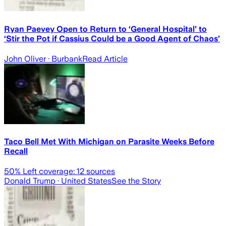
Ryan Paevey Open to Return to ‘General Hospital’ to
‘Stir the Pot if Cassius Could be a Good Agent of Chaos’
John Oliver
· Burbank
Read Article
Taco Bell Met With Michigan on Parasite Weeks Before
Recall
50
% Left coverage:
12
sources
Donald Trump
· United States
See the Story