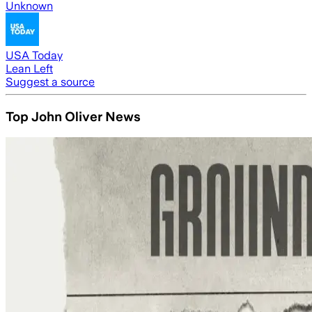
Unknown
USA Today
Lean Left
Suggest a source
Top John Oliver News