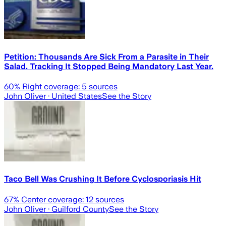
Petition: Thousands Are Sick From a Parasite in Their
Salad. Tracking It Stopped Being Mandatory Last Year.
60
% Right coverage:
5
sources
John Oliver
· United States
See the Story
Taco Bell Was Crushing It Before Cyclosporiasis Hit
67
% Center coverage:
12
sources
John Oliver
· Guilford County
See the Story