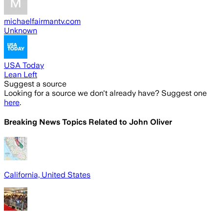
michaelfairmantv.com
Unknown
USA Today
Lean Left
Suggest a source
Looking for a source we don't already have? Suggest one
here
.
Breaking News Topics Related to
John Oliver
California, United States