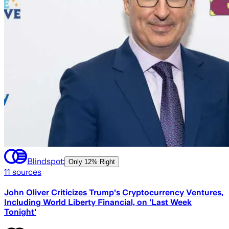
Blindspot:
Only
12% Right
11
sources
John Oliver Criticizes Trump's Cryptocurrency Ventures,
Including World Liberty Financial, on 'Last Week
Tonight'