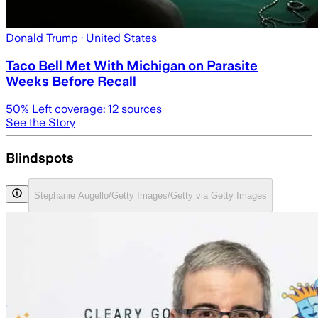
Donald Trump
· United States
Taco Bell Met With Michigan on Parasite
Weeks Before Recall
50
% Left coverage:
12
sources
See the Story
Blindspots
Stephanie Augello/Getty Images/Getty via Getty Images