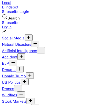
Local
Blindspot
Subscribe
Login
Search
Subscribe
Login
Social Media
Natural Disasters
Artificial Intelligence
Accident
BJP
Drought
Donald Trump
US Politics
Drones
Wildfires
Stock Markets