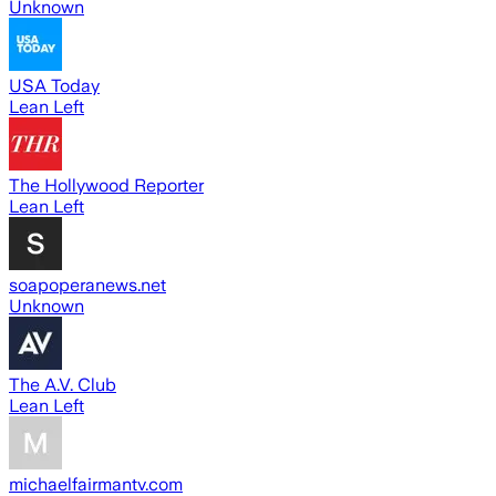
Unknown
USA Today
Lean Left
The Hollywood Reporter
Lean Left
soapoperanews.net
Unknown
The A.V. Club
Lean Left
michaelfairmantv.com