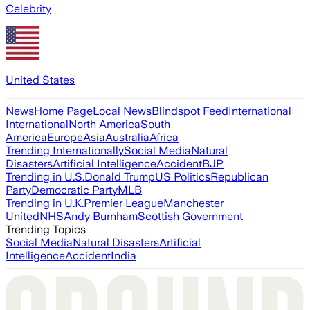
Celebrity
United States
News
Home Page
Local News
Blindspot Feed
International
International
North America
South
America
Europe
Asia
Australia
Africa
Trending Internationally
Social Media
Natural
Disasters
Artificial Intelligence
Accident
BJP
Trending in U.S.
Donald Trump
US Politics
Republican
Party
Democratic Party
MLB
Trending in U.K.
Premier League
Manchester
United
NHS
Andy Burnham
Scottish Government
Trending Topics
Social Media
Natural Disasters
Artificial
Intelligence
Accident
India