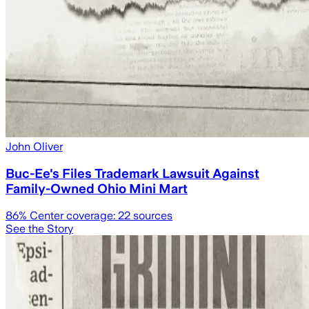
John Oliver
Buc-Ee's Files Trademark Lawsuit Against
Family-Owned Ohio Mini Mart
86
% Center coverage:
22
sources
See the Story