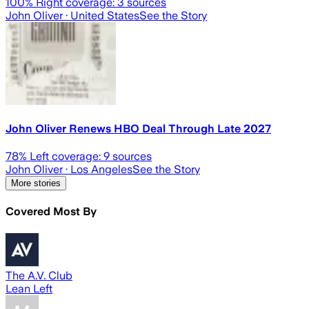
100
% Right coverage:
3
sources
John Oliver
· United States
See the Story
John Oliver Renews HBO Deal Through Late 2027
78
% Left coverage:
9
sources
John Oliver
· Los Angeles
See the Story
More stories
Covered Most By
The A.V. Club
Lean Left