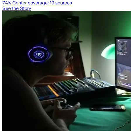
74
% Center coverage:
19
sources
See the Story