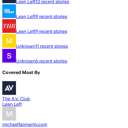
Lean Left
13
recent stories
Lean Left
9
recent stories
Lean Left
9
recent stories
Unknown
11
recent stories
Unknown
6
recent stories
Covered Most By
The A.V. Club
Lean Left
michaelfairmantv.com