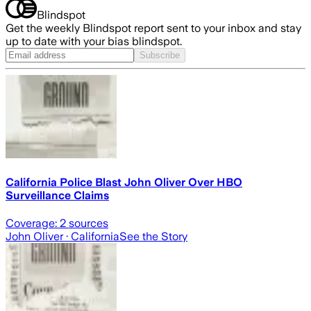
Blindspot
Get the weekly Blindspot report sent to your inbox and stay
up to date with your bias blindspot.
Subscribe
California Police Blast John Oliver Over HBO
Surveillance Claims
Coverage:
2
sources
John Oliver
· California
See the Story