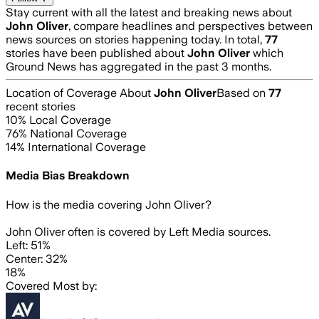
Stay current with all the latest and breaking news about
John Oliver
, compare headlines and perspectives between
news sources on stories happening today. In total,
77
stories have been published about
John Oliver
which
Ground News has aggregated in the past 3 months.
Location of Coverage About
John Oliver
Based on
77
recent stories
10
% Local Coverage
76
% National Coverage
14
% International Coverage
Media Bias Breakdown
How is the media covering
John Oliver
?
John Oliver often is covered by Left Media sources.
Left: 51%
Center: 32%
18%
Covered Most by: