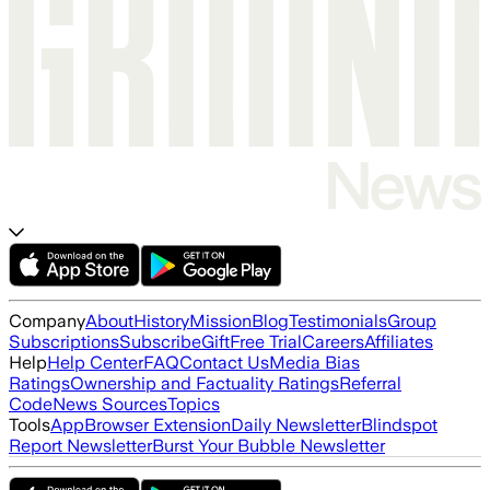
Company
About
History
Mission
Blog
Testimonials
Group
Subscriptions
Subscribe
Gift
Free Trial
Careers
Affiliates
Help
Help Center
FAQ
Contact Us
Media Bias
Ratings
Ownership and Factuality Ratings
Referral
Code
News Sources
Topics
Tools
App
Browser Extension
Daily Newsletter
Blindspot
Report Newsletter
Burst Your Bubble Newsletter