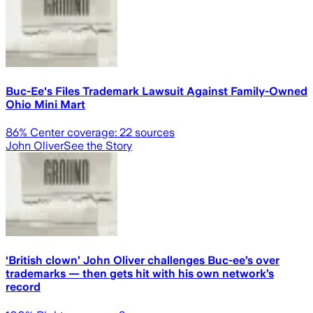
Buc-Ee's Files Trademark Lawsuit Against Family-Owned
Ohio Mini Mart
86
% Center coverage:
22
sources
John Oliver
See the Story
‘British clown’ John Oliver challenges Buc-ee’s over
trademarks — then gets hit with his own network’s
record