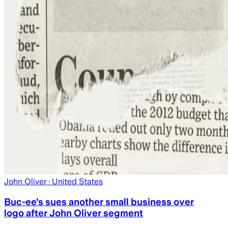
John Oliver
· United States
Buc-ee's sues another small business over
logo after John Oliver segment