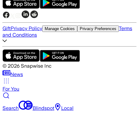
Gift
Privacy Policy
Terms
Manage Cookies
Privacy Preferences
and Conditions
©
2026
Snapwise Inc
News
For You
Search
Blindspot
Local