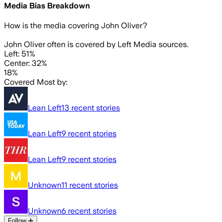
Media Bias Breakdown
How is the media covering
John Oliver
?
John Oliver often is covered by Left Media sources.
Left: 51%
Center: 32%
18%
Covered Most by:
Lean Left
13
recent stories
Lean Left
9
recent stories
Lean Left
9
recent stories
Unknown
11
recent stories
Unknown
6
recent stories
Follow