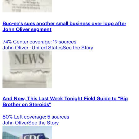
Buc-ee's sues another small business over logo after
John Oliver segment
74
% Center coverage:
19
sources
John Oliver
· United States
See the Story
And Now, This Last Week Tonight Field Guide to "Big
Brother on Steroids"
80
% Left coverage:
5
sources
John Oliver
See the Story