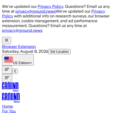
Skip to main content
We've updated our
Privacy Policy
. Questions? Email us any
time at
privacy@ground.news
We've updated our
Privacy
Policy
with additional info on research surveys, our browser
extension, cookie management, and ad performance
measurement. Questions? Email us any time at
privacy@ground.news
Browser Extension
Saturday, August 8, 2026
Set Location
US
Edition
Home
For You