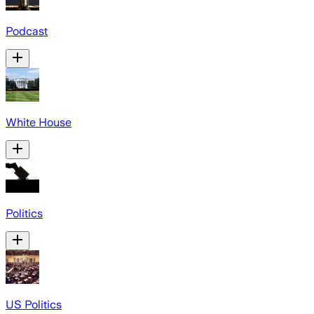
Podcast
White House
Politics
US Politics