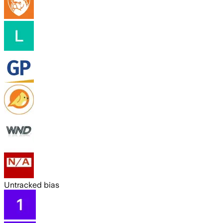
Untracked bias