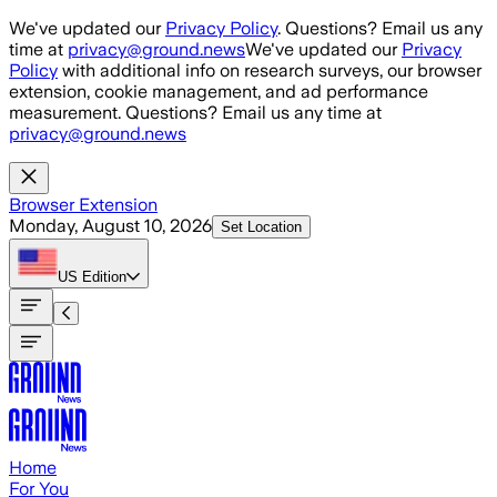
Skip to main content
We've updated our
Privacy Policy
. Questions? Email us any
time at
privacy@ground.news
We've updated our
Privacy
Policy
with additional info on research surveys, our browser
extension, cookie management, and ad performance
measurement. Questions? Email us any time at
privacy@ground.news
Browser Extension
Monday, August 10, 2026
Set Location
US
Edition
Home
For You