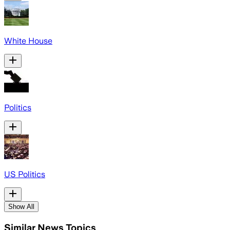
White House
Politics
US Politics
Show All
Similar News Topics