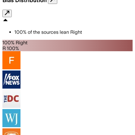
Bias Distribution
100
%
of the sources lean
Right
100% Right
R 100%