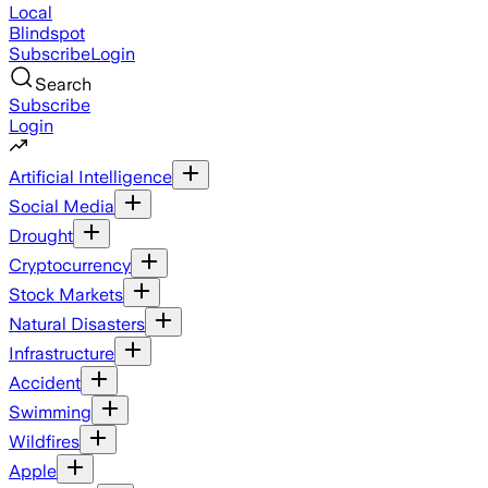
Local
Blindspot
Subscribe
Login
Search
Subscribe
Login
Artificial Intelligence
Social Media
Drought
Cryptocurrency
Stock Markets
Natural Disasters
Infrastructure
Accident
Swimming
Wildfires
Apple