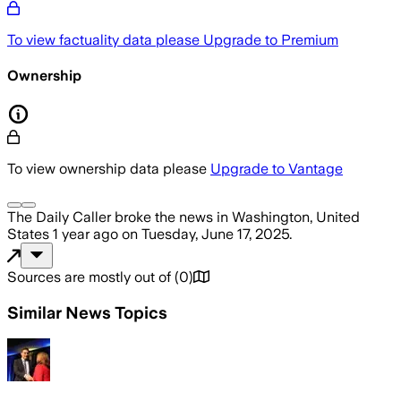
To view factuality data please
Upgrade to Premium
Ownership
To view ownership data please
Upgrade to Vantage
The Daily Caller
broke the news
in Washington, United
States
1 year ago
on
Tuesday, June 17, 2025
.
Sources are mostly out of
(
0
)
Similar News Topics