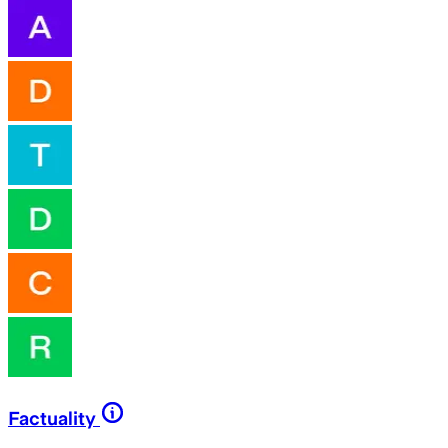
Factuality