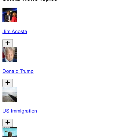
Jim Acosta
Donald Trump
US Immigration