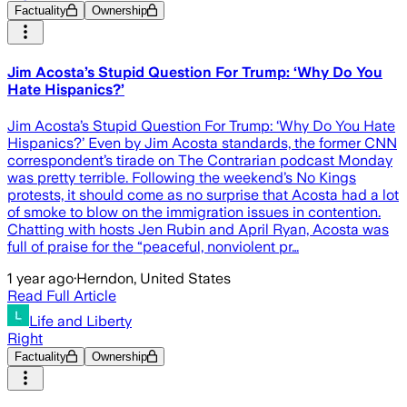
Factuality
Ownership
Jim Acosta’s Stupid Question For Trump: ‘Why Do You
Hate Hispanics?’
Jim Acosta’s Stupid Question For Trump: ‘Why Do You Hate
Hispanics?’ Even by Jim Acosta standards, the former CNN
correspondent’s tirade on The Contrarian podcast Monday
was pretty terrible. Following the weekend’s No Kings
protests, it should come as no surprise that Acosta had a lot
of smoke to blow on the immigration issues in contention.
Chatting with hosts Jen Rubin and April Ryan, Acosta was
full of praise for the “peaceful, nonviolent pr…
1 year ago
·
Herndon, United States
Read Full Article
Life and Liberty
Right
Factuality
Ownership