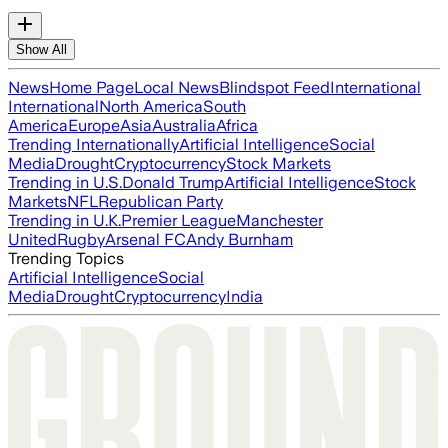
Show All
News
Home Page
Local News
Blindspot Feed
International
International
North America
South
America
Europe
Asia
Australia
Africa
Trending Internationally
Artificial Intelligence
Social
Media
Drought
Cryptocurrency
Stock Markets
Trending in U.S.
Donald Trump
Artificial Intelligence
Stock
Markets
NFL
Republican Party
Trending in U.K.
Premier League
Manchester
United
Rugby
Arsenal FC
Andy Burnham
Trending Topics
Artificial Intelligence
Social
Media
Drought
Cryptocurrency
India