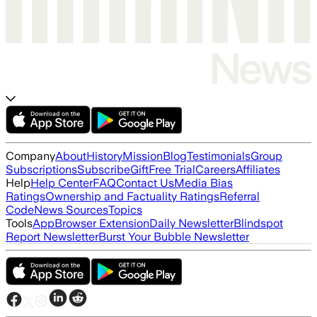
Company
About
History
Mission
Blog
Testimonials
Group
Subscriptions
Subscribe
Gift
Free Trial
Careers
Affiliates
Help
Help Center
FAQ
Contact Us
Media Bias
Ratings
Ownership and Factuality Ratings
Referral
Code
News Sources
Topics
Tools
App
Browser Extension
Daily Newsletter
Blindspot
Report Newsletter
Burst Your Bubble Newsletter