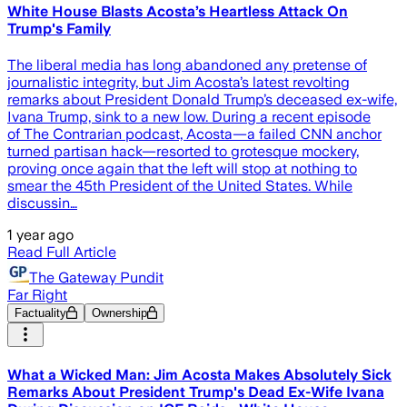
White House Blasts Acosta’s Heartless Attack On
Trump's Family
The liberal media has long abandoned any pretense of
journalistic integrity, but Jim Acosta’s latest revolting
remarks about President Donald Trump’s deceased ex-wife,
Ivana Trump, sink to a new low. During a recent episode
of The Contrarian podcast, Acosta—a failed CNN anchor
turned partisan hack—resorted to grotesque mockery,
proving once again that the left will stop at nothing to
smear the 45th President of the United States. While
discussin…
1 year ago
Read Full Article
The Gateway Pundit
Far Right
Factuality
Ownership
What a Wicked Man: Jim Acosta Makes Absolutely Sick
Remarks About President Trump's Dead Ex-Wife Ivana