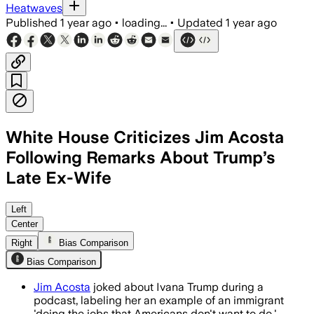
Heatwaves
Published
1 year ago
•
loading...
•
Updated
1 year ago
White House Criticizes Jim Acosta
Following Remarks About Trump’s
Late Ex-Wife
Left
Center
Right
Bias Comparison
Bias Comparison
Jim Acosta
joked about Ivana Trump during a
podcast, labeling her an example of an immigrant
'doing the jobs that Americans don't want to do.'