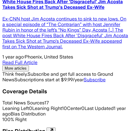
White House Fires Back After 'Disgraceful' Jim Acosta
Takes Sick Shot at Trump's Deceased Ex-Wife
Ex-CNN host Jim Acosta continues to sink to new lows. On
a special episode of “The Contrarian” with host Jennifer
Rubin in honor of the left’s “No Kings” Day, Acosta […] The
post White House Fires Back After 'Disgraceful' Jim Acosta
Takes Sick Shot at Trump's Deceased Ex-Wife appeared
first on The Western Journal.
1 year ago
·
Phoenix, United States
Read Full Article
More articles
Think freely.
Subscribe and get full access to Ground
News
Subscriptions start at $9.99/year
Subscribe
Coverage Details
Total News Sources
17
Leaning Left
0
Leaning Right
10
Center
0
Last Updated
1 year
ago
Bias Distribution
100
%
Right