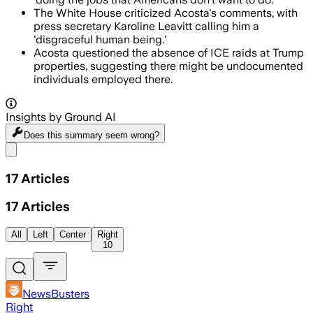
The White House criticized Acosta's comments, with
press secretary Karoline Leavitt calling him a
'disgraceful human being.'
Acosta questioned the absence of ICE raids at Trump
properties, suggesting there might be undocumented
individuals employed there.
Insights by Ground AI
Does this summary
seem wrong?
Share menu
17
Articles
17
Articles
All
Left
Center
Right
10
NewsBusters
Right