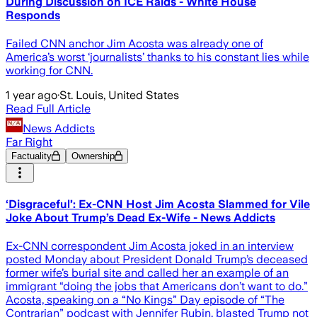
During Discussion on ICE Raids - White House
Responds
Failed CNN anchor Jim Acosta was already one of
America’s worst ‘journalists’ thanks to his constant lies while
working for CNN.
1 year ago
·
St. Louis, United States
Read Full Article
News Addicts
Far Right
Factuality
Ownership
‘Disgraceful’: Ex-CNN Host Jim Acosta Slammed for Vile
Joke About Trump’s Dead Ex-Wife - News Addicts
Ex-CNN correspondent Jim Acosta joked in an interview
posted Monday about President Donald Trump’s deceased
former wife’s burial site and called her an example of an
immigrant “doing the jobs that Americans don’t want to do.”
Acosta, speaking on a “No Kings” Day episode of “The
Contrarian” podcast with Jennifer Rubin, blasted Trump not