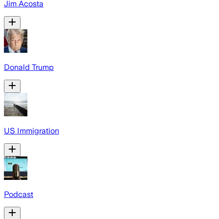
Jim Acosta
Donald Trump
US Immigration
Podcast