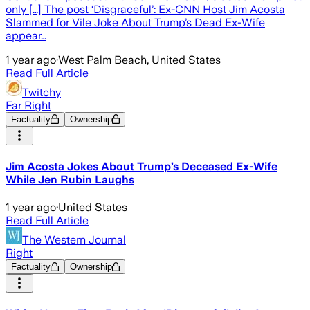
only […] The post ‘Disgraceful’: Ex-CNN Host Jim Acosta
Slammed for Vile Joke About Trump’s Dead Ex-Wife
appear…
1 year ago
·
West Palm Beach, United States
Read Full Article
Twitchy
Far Right
Factuality
Ownership
Jim Acosta Jokes About Trump’s Deceased Ex-Wife
While Jen Rubin Laughs
1 year ago
·
United States
Read Full Article
The Western Journal
Right
Factuality
Ownership