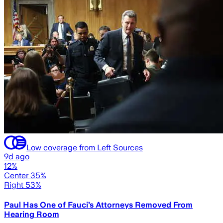
Low coverage from Left Sources
9d ago
12%
Center 35%
Right 53%
Paul Has One of Fauci’s Attorneys Removed From
Hearing Room