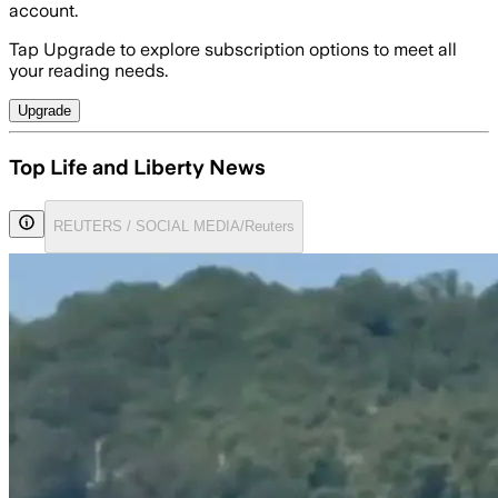
account.
Tap Upgrade to explore subscription options to meet all
your reading needs.
Upgrade
Top Life and Liberty News
REUTERS / SOCIAL MEDIA/Reuters