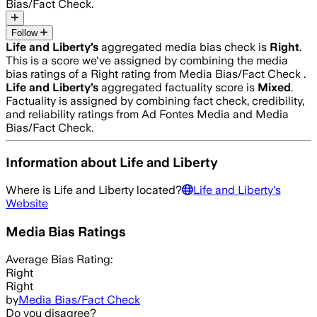
Bias/Fact Check.
Follow
Life and Liberty
’s
aggregated media bias check is
Right
.
This is a score we've assigned by combining the media
bias ratings of a Right rating from Media Bias/Fact Check .
Life and Liberty
’s
aggregated factuality score is
Mixed
.
Factuality is assigned by combining fact check, credibility,
and reliability ratings from Ad Fontes Media and Media
Bias/Fact Check.
Information about
Life and Liberty
Where is
Life and Liberty
located?
Life and Liberty
's
Website
Media Bias Ratings
Average
Bias Rating:
Right
Right
by
Media Bias/Fact Check
Do you disagree?