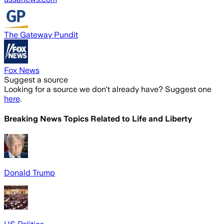
The Gateway Pundit
Fox News
Suggest a source
Looking for a source we don't already have? Suggest one
here
.
Breaking News Topics Related to
Life and Liberty
Donald Trump