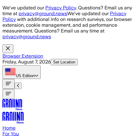
Skip to main content
We've updated our
Privacy Policy
. Questions? Email us any
time at
privacy@ground.news
We've updated our
Privacy
Policy
with additional info on research surveys, our browser
extension, cookie management, and ad performance
measurement. Questions? Email us any time at
privacy@ground.news
Browser Extension
Friday, August 7, 2026
Set Location
US
Edition
Home
For You