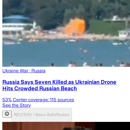
Ukraine War
· Russia
Russia Says Seven Killed as Ukrainian Drone
Hits Crowded Russian Beach
53
% Center coverage:
115
sources
See the Story
REUTERS / Marco Bello/Reuters