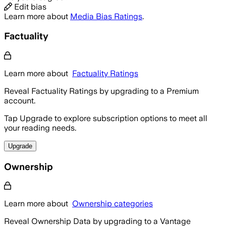
Edit bias
Learn more about
Media Bias Ratings
.
Factuality
Learn more about
Factuality Ratings
Reveal Factuality Ratings by upgrading to a Premium
account.
Tap Upgrade to explore subscription options to meet all
your reading needs.
Upgrade
Ownership
Learn more about
Ownership categories
Reveal Ownership Data by upgrading to a Vantage