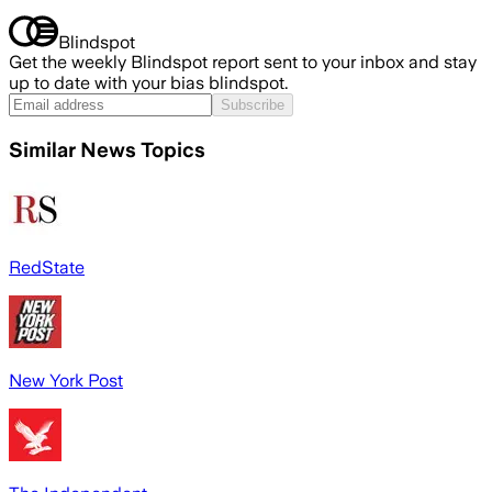
Blindspot
Get the weekly Blindspot report sent to your inbox and stay
up to date with your bias blindspot.
Subscribe
Similar News Topics
RedState
New York Post