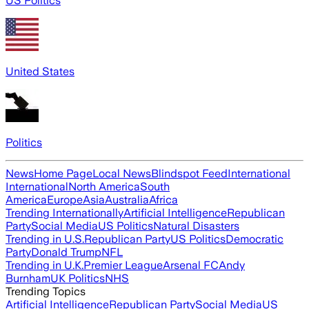
US Politics
United States
Politics
News
Home Page
Local News
Blindspot Feed
International
International
North America
South
America
Europe
Asia
Australia
Africa
Trending Internationally
Artificial Intelligence
Republican
Party
Social Media
US Politics
Natural Disasters
Trending in U.S.
Republican Party
US Politics
Democratic
Party
Donald Trump
NFL
Trending in U.K.
Premier League
Arsenal FC
Andy
Burnham
UK Politics
NHS
Trending Topics
Artificial Intelligence
Republican Party
Social Media
US