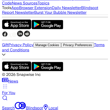
Code
News Sources
Topics
Tools
App
Browser Extension
Daily Newsletter
Blindspot
Report Newsletter
Burst Your Bubble Newsletter
Gift
Privacy Policy
Terms
Manage Cookies
Privacy Preferences
and Conditions
©
2026
Snapwise Inc
News
For You
Search
Blindspot
Local