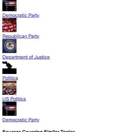
Democratic Party
Republican Party
Department of Justice
Politics
US Politics
Democratic Party
Sources Covering Similar Topics