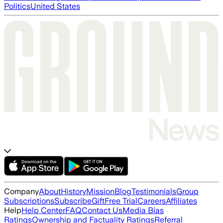
Politics
United States
Company
About
History
Mission
Blog
Testimonials
Group
Subscriptions
Subscribe
Gift
Free Trial
Careers
Affiliates
Help
Help Center
FAQ
Contact Us
Media Bias
Ratings
Ownership and Factuality Ratings
Referral