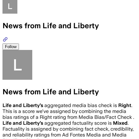
News from Life and Liberty
Follow
News from Life and Liberty
Life and Liberty
’s
aggregated media bias check is
Right
.
This is a score we've assigned by combining the media
bias ratings of a Right rating from Media Bias/Fact Check .
Life and Liberty
’s
aggregated factuality score is
Mixed
.
Factuality is assigned by combining fact check, credibility,
and reliability ratings from Ad Fontes Media and Media