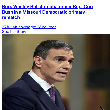
Rep. Wesley Bell defeats former Rep. Cori
Bush in a Missouri Democratic primary
rematch
37
% Left coverage:
96
sources
See the Story