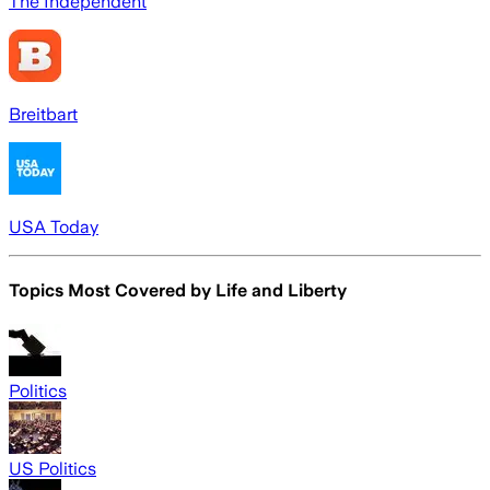
The Independent
Breitbart
USA Today
Topics Most Covered by
Life and Liberty
Politics
US Politics