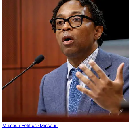
Missouri Politics
· Missouri