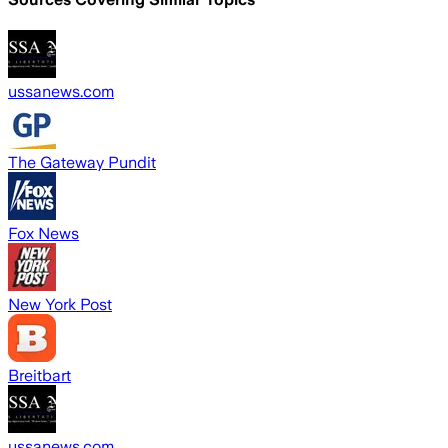
ussanews.com
The Gateway Pundit
Fox News
New York Post
Breitbart
ussanews.com