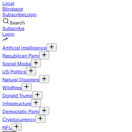
Local
Blindspot
Subscribe
Login
Search
Subscribe
Login
Artificial Intelligence
Republican Party
Social Media
US Politics
Natural Disasters
Wildfires
Donald Trump
Infrastructure
Democratic Party
Cryptocurrency
NFL