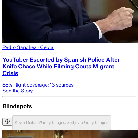
Pedro Sánchez
· Ceuta
YouTuber Escorted by Spanish Police After
Knife Chase While Filming Ceuta Migrant
Crisis
85
% Right coverage:
13
sources
See the Story
Blindspots
Kevin Dietsch/Getty Images/Getty via Getty Images