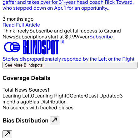
gaffer and takes over for 31-year head coach Rick Toward,
who stepped down on Apr. 1 for an opportunity…
3 months ago
Read Full Article
Think freely.
Subscribe and get full access to Ground
News
Subscriptions start at $9.99/year
Subscribe
Stories disproportionately reported by the Left or the Right
See More Blindspots
Coverage Details
Total News Sources
1
Leaning Left
0
Leaning Right
0
Center
0
Last Updated
3
months ago
Bias Distribution
No sources with tracked biases.
Bias Distribution