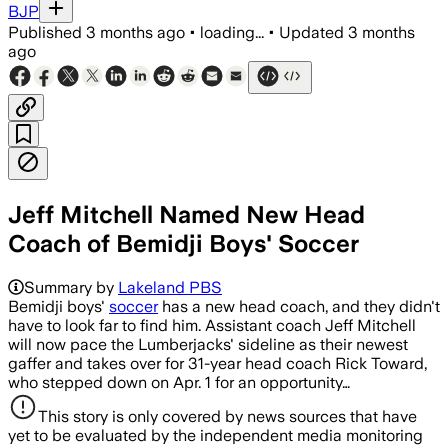
BJP
Published
3 months ago
•
loading...
•
Updated
3 months
ago
Jeff Mitchell Named New Head
Coach of Bemidji Boys' Soccer
Summary by
Lakeland PBS
Bemidji boys'
soccer
has a new head coach, and they didn't
have to look far to find him. Assistant coach Jeff Mitchell
will now pace the Lumberjacks' sideline as their newest
gaffer and takes over for 31-year head coach Rick Toward,
who stepped down on Apr. 1 for an opportunity…
This story is only covered by news sources that have
yet to be evaluated by the independent media monitoring