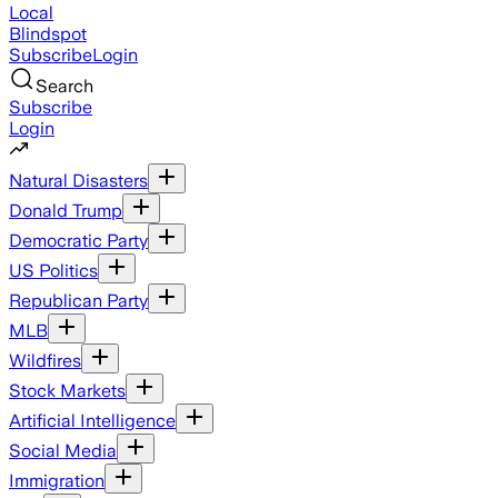
Local
Blindspot
Subscribe
Login
Search
Subscribe
Login
Natural Disasters
Donald Trump
Democratic Party
US Politics
Republican Party
MLB
Wildfires
Stock Markets
Artificial Intelligence
Social Media
Immigration