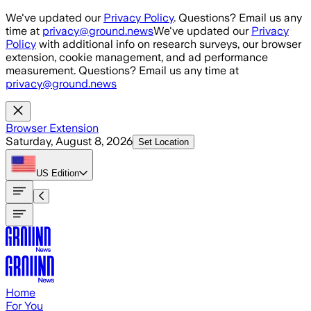
Skip to main content
We've updated our
Privacy Policy
. Questions? Email us any
time at
privacy@ground.news
We've updated our
Privacy
Policy
with additional info on research surveys, our browser
extension, cookie management, and ad performance
measurement. Questions? Email us any time at
privacy@ground.news
Browser Extension
Saturday, August 8, 2026
Set Location
US
Edition
Home
For You