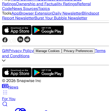
Ratings
Ownership and Factuality Ratings
Referral
Code
News Sources
Topics
Tools
App
Browser Extension
Daily Newsletter
Blindspot
Report Newsletter
Burst Your Bubble Newsletter
Gift
Privacy Policy
Terms
Manage Cookies
Privacy Preferences
and Conditions
©
2026
Snapwise Inc
News
For You