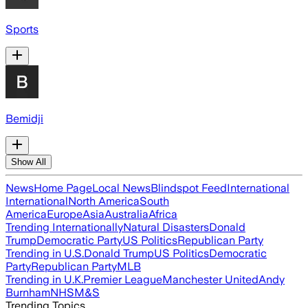
Sports
Bemidji
Show All
News
Home Page
Local News
Blindspot Feed
International
International
North America
South
America
Europe
Asia
Australia
Africa
Trending Internationally
Natural Disasters
Donald
Trump
Democratic Party
US Politics
Republican Party
Trending in U.S.
Donald Trump
US Politics
Democratic
Party
Republican Party
MLB
Trending in U.K.
Premier League
Manchester United
Andy
Burnham
NHS
M&S
Trending Topics