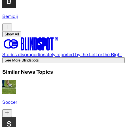
Bemidji
Show All
Stories disproportionately reported by the Left or the Right
See More Blindspots
Similar News Topics
Soccer