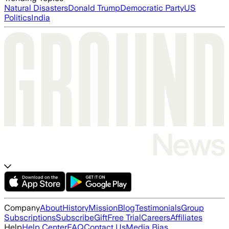
Natural Disasters
Donald Trump
Democratic Party
US
Politics
India
Company
About
History
Mission
Blog
Testimonials
Group
Subscriptions
Subscribe
Gift
Free Trial
Careers
Affiliates
Help
Help Center
FAQ
Contact Us
Media Bias