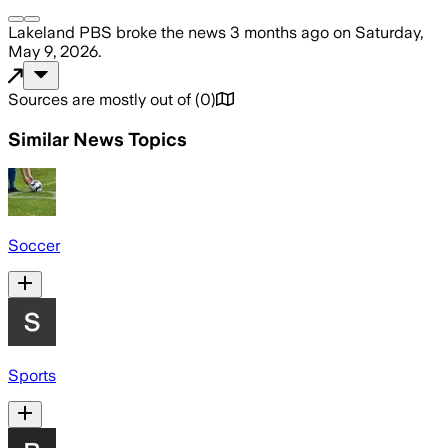
Lakeland PBS
broke the news
3 months ago
on
Saturday,
May 9, 2026
.
Sources are mostly out of
(
0
)
Similar News Topics
Soccer
Sports