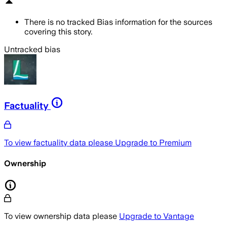
There is no tracked Bias information for the sources
covering this story.
Untracked bias
Factuality
To view factuality data please
Upgrade to Premium
Ownership
To view ownership data please
Upgrade to Vantage