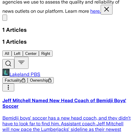
agencies we use to assess the quality and reliability of
news outlets on our platform. Learn more
here.
Share menu
1
Articles
1
Articles
All
Left
Center
Right
Lakeland PBS
Factuality
Ownership
Jeff Mitchell Named New Head Coach of Bemidji Boys'
Soccer
Bemidji boys' soccer has a new head coach, and they didn't
have to look far to find him. Assistant coach Jeff Mitchell
will now pace the Lumberjacks' sideline as their newest