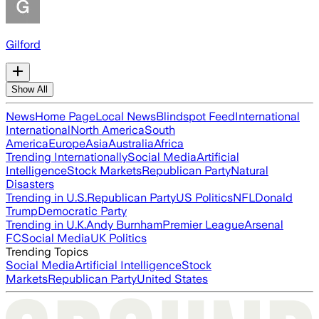
Gilford
Show All
News
Home Page
Local News
Blindspot Feed
International
International
North America
South
America
Europe
Asia
Australia
Africa
Trending Internationally
Social Media
Artificial
Intelligence
Stock Markets
Republican Party
Natural
Disasters
Trending in U.S.
Republican Party
US Politics
NFL
Donald
Trump
Democratic Party
Trending in U.K.
Andy Burnham
Premier League
Arsenal
FC
Social Media
UK Politics
Trending Topics
Social Media
Artificial Intelligence
Stock
Markets
Republican Party
United States