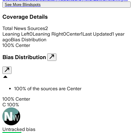
See More Blindspots
Coverage Details
Total News Sources
2
Leaning Left
0
Leaning Right
0
Center
1
Last Updated
1 year
ago
Bias Distribution
100
%
Center
Bias Distribution
100
%
of the sources are
Center
100% Center
C 100%
Untracked bias