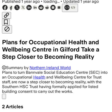
Published
1 year ago
•
loading...
•
Updated
1 year ago
Plans for Occupational Health and
Wellbeing Centre in Gilford Take a
Step Closer to Becoming Reality
Summary by
Northern Ireland World
Plans to turn Bannvale Social Education Centre (SEC) into
an Occupational
Health
and Wellbeing Centre for Trust
staff, are now a step closer to becoming reality, with the
Southern HSC Trust having formally applied for listed
building consent to carry out the works.
Share menu
2
Articles