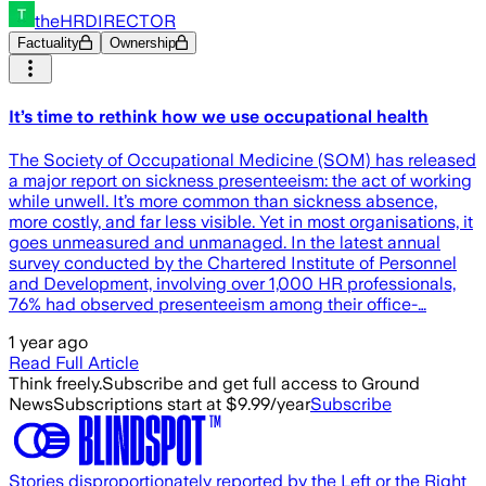
theHRDIRECTOR
Factuality
Ownership
It’s time to rethink how we use occupational health
The Society of Occupational Medicine (SOM) has released
a major report on sickness presenteeism: the act of working
while unwell. It’s more common than sickness absence,
more costly, and far less visible. Yet in most organisations, it
goes unmeasured and unmanaged. In the latest annual
survey conducted by the Chartered Institute of Personnel
and Development, involving over 1,000 HR professionals,
76% had observed presenteeism among their office-…
1 year ago
Read Full Article
Think freely.
Subscribe and get full access to Ground
News
Subscriptions start at $9.99/year
Subscribe
Stories disproportionately reported by the Left or the Right