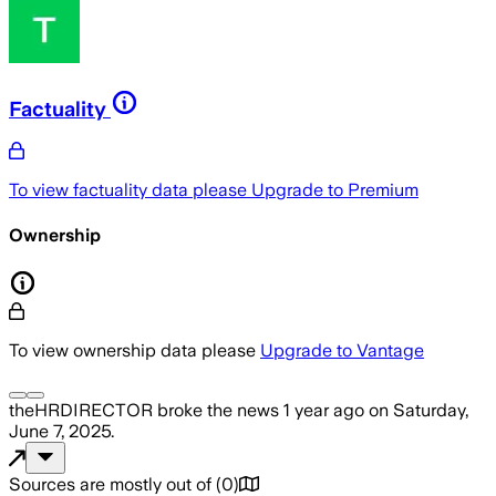
Factuality
To view factuality data please
Upgrade to Premium
Ownership
To view ownership data please
Upgrade to Vantage
theHRDIRECTOR
broke the news
1 year ago
on
Saturday,
June 7, 2025
.
Sources are mostly out of
(
0
)