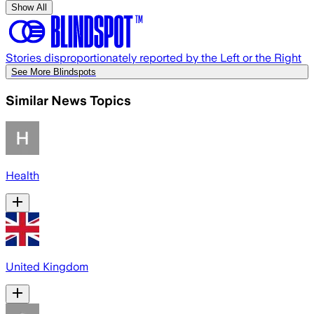
Show All
Stories disproportionately reported by the Left or the Right
See More Blindspots
Similar News Topics
Health
United Kingdom