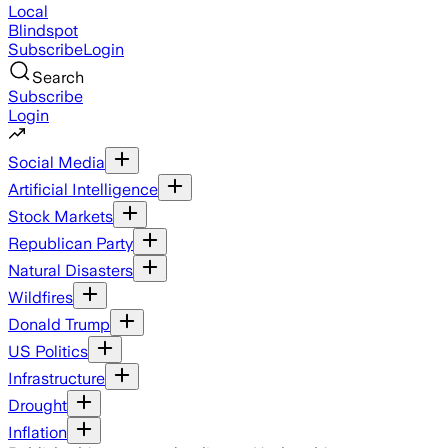
Local
Blindspot
Subscribe
Login
Search
Subscribe
Login
Social Media
Artificial Intelligence
Stock Markets
Republican Party
Natural Disasters
Wildfires
Donald Trump
US Politics
Infrastructure
Drought
Inflation