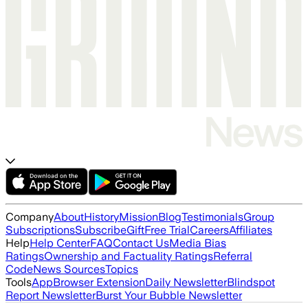
Company
About
History
Mission
Blog
Testimonials
Group
Subscriptions
Subscribe
Gift
Free Trial
Careers
Affiliates
Help
Help Center
FAQ
Contact Us
Media Bias
Ratings
Ownership and Factuality Ratings
Referral
Code
News Sources
Topics
Tools
App
Browser Extension
Daily Newsletter
Blindspot
Report Newsletter
Burst Your Bubble Newsletter