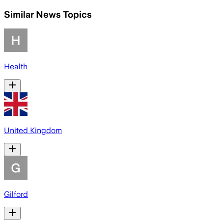
Similar News Topics
Health
United Kingdom
Gilford