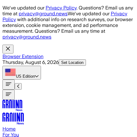
Skip to main content
We've updated our
Privacy Policy
. Questions? Email us any
time at
privacy@ground.news
We've updated our
Privacy
Policy
with additional info on research surveys, our browser
extension, cookie management, and ad performance
measurement. Questions? Email us any time at
privacy@ground.news
Browser Extension
Thursday, August 6, 2026
Set Location
US
Edition
Home
For You