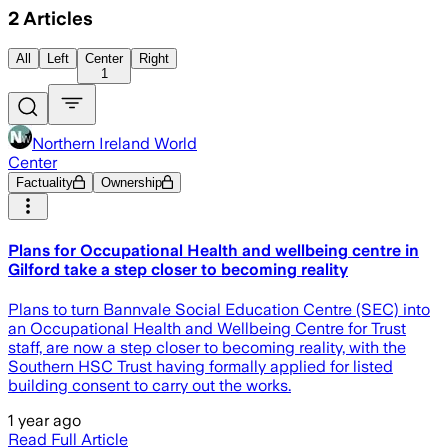
2
Articles
All
Left
Center
Right
1
Northern Ireland World
Center
Factuality
Ownership
Plans for Occupational Health and wellbeing centre in
Gilford take a step closer to becoming reality
Plans to turn Bannvale Social Education Centre (SEC) into
an Occupational Health and Wellbeing Centre for Trust
staff, are now a step closer to becoming reality, with the
Southern HSC Trust having formally applied for listed
building consent to carry out the works.
1 year ago
Read Full Article