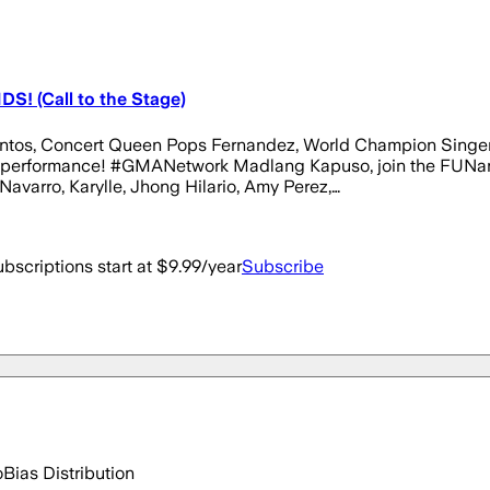
S! (Call to the Stage)
k Santos, Concert Queen Pops Fernandez, World Champion Sing
 performance! #GMANetwork Madlang Kapuso, join the FUNangh
Navarro, Karylle, Jhong Hilario, Amy Perez,…
bscriptions start at $9.99/year
Subscribe
o
Bias Distribution