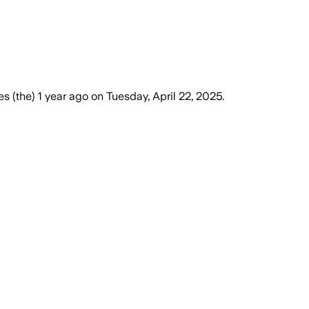
es (the)
1 year ago
on
Tuesday, April 22, 2025
.