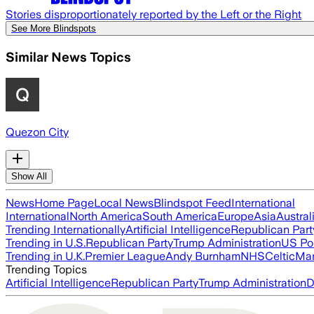
Stories disproportionately reported by the Left or the Right
See More Blindspots
Similar News Topics
Quezon City
Show All
News
Home Page
Local News
Blindspot Feed
International
International
North America
South America
Europe
Asia
Austral
Trending Internationally
Artificial Intelligence
Republican Part
Trending in U.S.
Republican Party
Trump Administration
US Pol
Trending in U.K.
Premier League
Andy Burnham
NHS
Celtic
Man
Trending Topics
Artificial Intelligence
Republican Party
Trump Administration
D