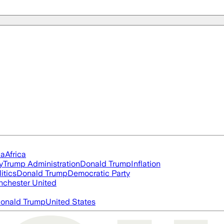
ia
Africa
y
Trump Administration
Donald Trump
Inflation
itics
Donald Trump
Democratic Party
chester United
onald Trump
United States