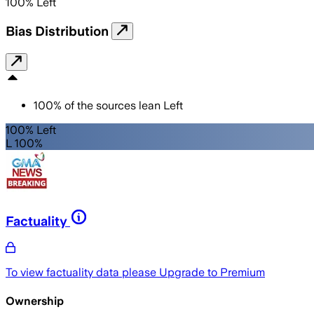
100
%
Left
Bias Distribution
100
%
of the sources lean
Left
100% Left
L 100%
Factuality
To view factuality data please
Upgrade to Premium
Ownership