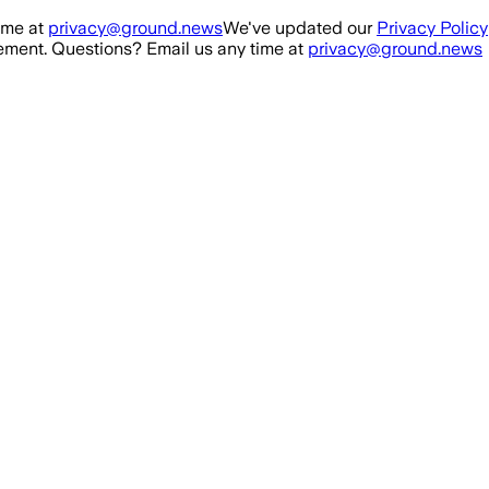
ime at
privacy@ground.news
We've updated our
Privacy Policy
ment. Questions? Email us any time at
privacy@ground.news