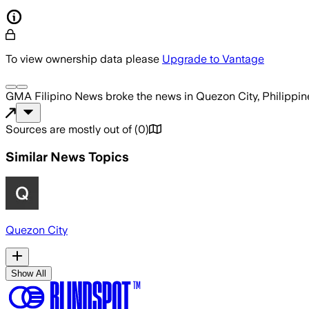
To view ownership data please
Upgrade to Vantage
GMA Filipino News
broke the news
in Quezon City, Philippin
Sources are mostly out of
(
0
)
Similar News Topics
Quezon City
Show All