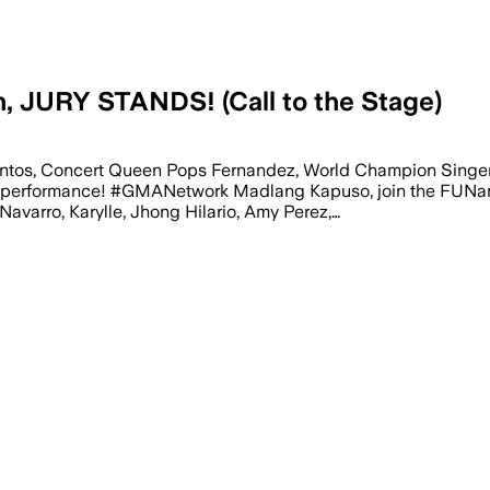
, JURY STANDS! (Call to the Stage)
k Santos, Concert Queen Pops Fernandez, World Champion Sing
 performance! #GMANetwork Madlang Kapuso, join the FUNangh
Navarro, Karylle, Jhong Hilario, Amy Perez,…