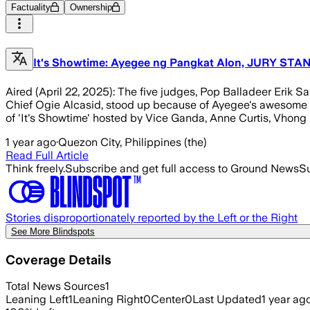
Factuality
Ownership
It's Showtime: Ayegee ng Pangkat Alon, JURY STAND
Aired (April 22, 2025): The five judges, Pop Balladeer Eri
Chief Ogie Alcasid, stood up because of Ayegee's awesome
of 'It's Showtime' hosted by Vice Ganda, Anne Curtis, Vhong 
1 year ago
·
Quezon City, Philippines (the)
Read Full Article
Think freely.
Subscribe and get full access to Ground News
Su
Stories disproportionately reported by the Left or the Right
See More Blindspots
Coverage Details
Total News Sources
1
Leaning Left
1
Leaning Right
0
Center
0
Last Updated
1 year ag