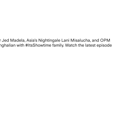
er Jed Madela, Asia's Nightingale Lani Misalucha, and OPM
alian with #ItsShowtime family. Watch the latest episode