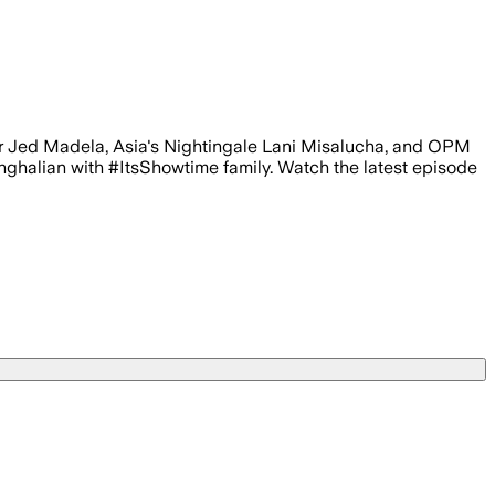
er Jed Madela, Asia's Nightingale Lani Misalucha, and OPM
alian with #ItsShowtime family. Watch the latest episode