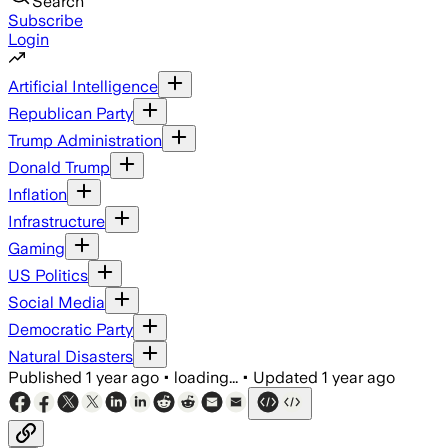
Search
Subscribe
Login
Artificial Intelligence
Republican Party
Trump Administration
Donald Trump
Inflation
Infrastructure
Gaming
US Politics
Social Media
Democratic Party
Natural Disasters
Published
1 year ago
•
loading...
•
Updated
1 year ago