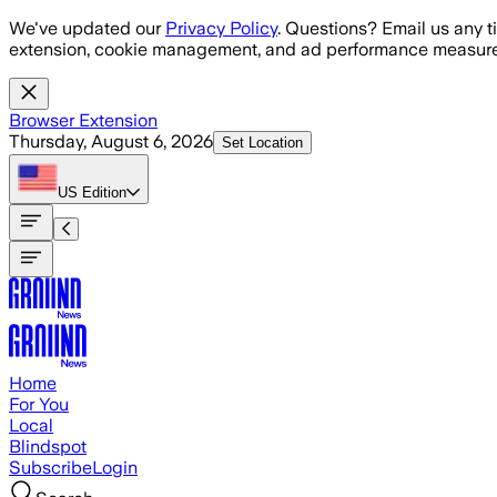
Skip to main content
We've updated our
Privacy Policy
. Questions? Email us any t
extension, cookie management, and ad performance measure
Browser Extension
Thursday, August 6, 2026
Set Location
US
Edition
Home
For You
Local
Blindspot
Subscribe
Login