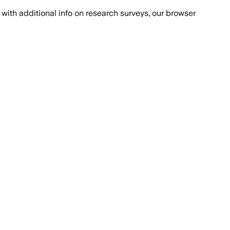
with additional info on research surveys, our browser