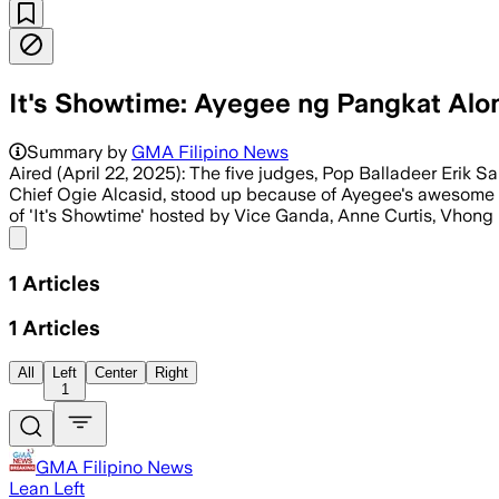
It's Showtime: Ayegee ng Pangkat Alon
Summary by
GMA Filipino News
Aired (April 22, 2025): The five judges, Pop Balladeer Eri
Chief Ogie Alcasid, stood up because of Ayegee's awesome
of 'It's Showtime' hosted by Vice Ganda, Anne Curtis, Vhong 
Share menu
1
Articles
1
Articles
All
Left
Center
Right
1
GMA Filipino News
Lean Left