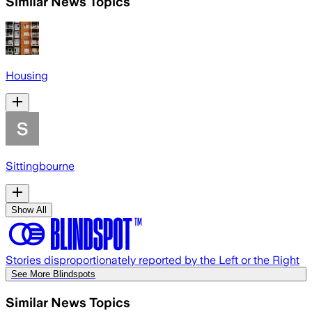
Similar News Topics
Housing
Sittingbourne
Show All
Stories disproportionately reported by the Left or the Right
See More Blindspots
Similar News Topics