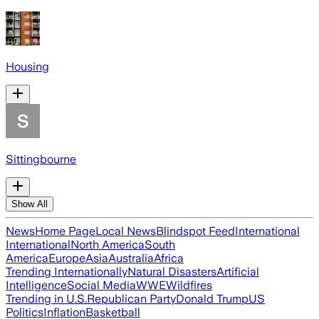
Housing
Sittingbourne
Show All
News
Home Page
Local News
Blindspot Feed
International
International
North America
South
America
Europe
Asia
Australia
Africa
Trending Internationally
Natural Disasters
Artificial
Intelligence
Social Media
WWE
Wildfires
Trending in U.S.
Republican Party
Donald Trump
US
Politics
Inflation
Basketball