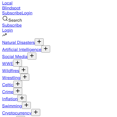
Local
Blindspot
Subscribe
Login
Search
Subscribe
Login
Natural Disasters
Artificial Intelligence
Social Media
WWE
Wildfires
Wrestling
Celtic
Crime
Inflation
Swimming
Cryptocurrency