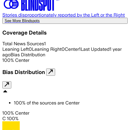
Stories disproportionately reported by the Left or the Right
See More Blindspots
Coverage Details
Total News Sources
1
Leaning Left
0
Leaning Right
0
Center
1
Last Updated
1 year
ago
Bias Distribution
100
%
Center
Bias Distribution
100
%
of the sources are
Center
100% Center
C 100%