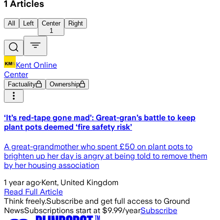
1
Articles
All
Left
Center
Right
1
Kent Online
Center
Factuality
Ownership
‘It’s red-tape gone mad’: Great-gran’s battle to keep
plant pots deemed ‘fire safety risk’
A great-grandmother who spent £50 on plant pots to
brighten up her day is angry at being told to remove them
by her housing association
1 year ago
·
Kent, United Kingdom
Read Full Article
Think freely.
Subscribe and get full access to Ground
News
Subscriptions start at $9.99/year
Subscribe