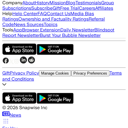
Company
About
History
Mission
Blog
Testimonials
Group
Subscriptions
Subscribe
Gift
Free Trial
Careers
Affiliates
Help
Help Center
FAQ
Contact Us
Media Bias
Ratings
Ownership and Factuality Ratings
Referral
Code
News Sources
Topics
Tools
App
Browser Extension
Daily Newsletter
Blindspot
Report Newsletter
Burst Your Bubble Newsletter
Gift
Privacy Policy
Terms
Manage Cookies
Privacy Preferences
and Conditions
©
2026
Snapwise Inc
News