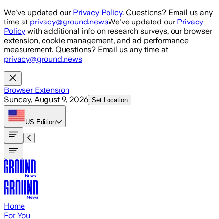
Skip to main content
We've updated our
Privacy Policy
. Questions? Email us any
time at
privacy@ground.news
We've updated our
Privacy
Policy
with additional info on research surveys, our browser
extension, cookie management, and ad performance
measurement. Questions? Email us any time at
privacy@ground.news
Browser Extension
Sunday, August 9, 2026
Set Location
US
Edition
Home
For You