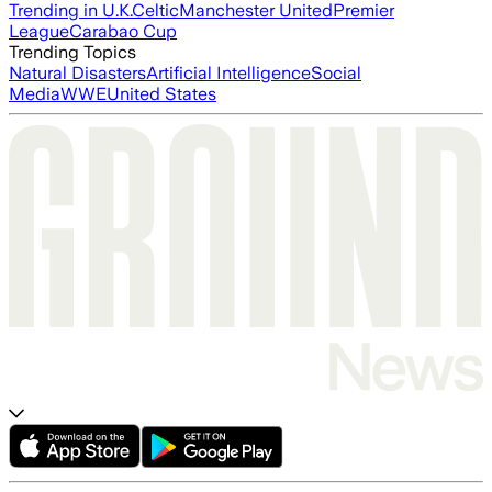
Trending in U.K.
Celtic
Manchester United
Premier
League
Carabao Cup
Trending Topics
Natural Disasters
Artificial Intelligence
Social
Media
WWE
United States