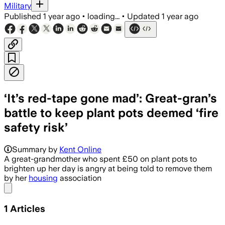
Military
Published
1 year ago
•
loading...
•
Updated
1 year ago
‘It’s red-tape gone mad’: Great-gran’s
battle to keep plant pots deemed ‘fire
safety risk’
Summary by
Kent Online
A great-grandmother who spent £50 on plant pots to
brighten up her day is angry at being told to remove them
by her
housing
association
Share menu
1
Articles