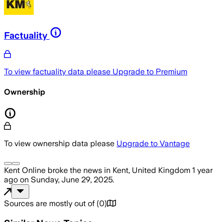
Factuality
To view factuality data please
Upgrade to Premium
Ownership
To view ownership data please
Upgrade to Vantage
Kent Online
broke the news
in Kent, United Kingdom
1 year
ago
on
Sunday, June 29, 2025
.
Sources are mostly out of
(
0
)