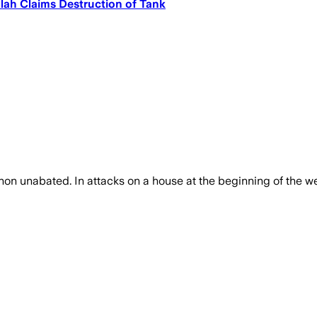
lah Claims Destruction of Tank
banon unabated. In attacks on a house at the beginning of the 