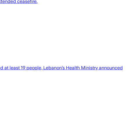
extended ceasefire.
ed at least 19 people, Lebanon’s Health Ministry announced