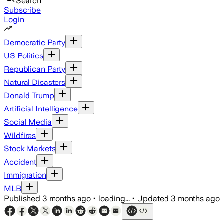
Search
Subscribe
Login
Democratic Party
US Politics
Republican Party
Natural Disasters
Donald Trump
Artificial Intelligence
Social Media
Wildfires
Stock Markets
Accident
Immigration
MLB
Published
3 months ago
•
loading...
•
Updated
3 months ago