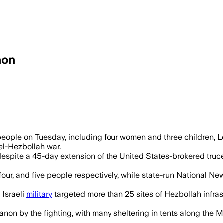
non
ikes hit multiple towns and wounded at l
19 people on Tuesday, including four women and three children, 
ael-Hezbollah war.
pite a 45-day extension of the United States-brokered truce be
, four, and five people respectively, while state-run National 
Israeli
military
targeted more than 25 sites of Hezbollah infrast
on by the fighting, with many sheltering in tents along the Me