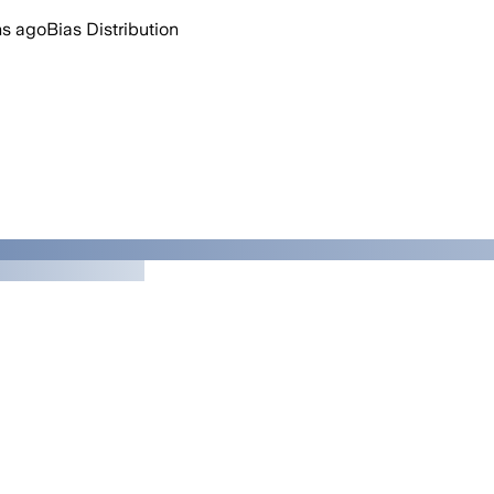
hs ago
Bias Distribution