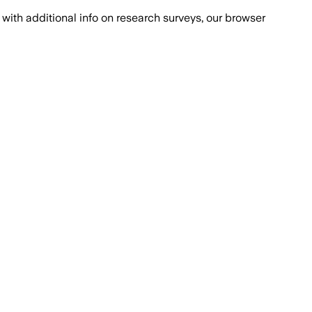
with additional info on research surveys, our browser