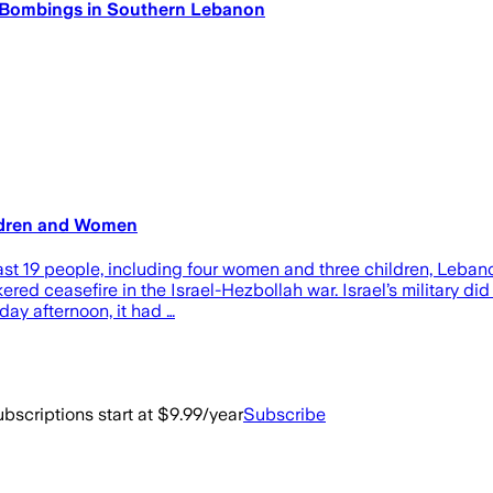
li Bombings in Southern Lebanon
hildren and Women
ast 19 people, including four women and three children, Lebanon
ered ceasefire in the Israel-Hezbollah war. Israel’s military d
ay afternoon, it had …
bscriptions start at $9.99/year
Subscribe