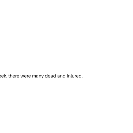
week, there were many dead and injured.