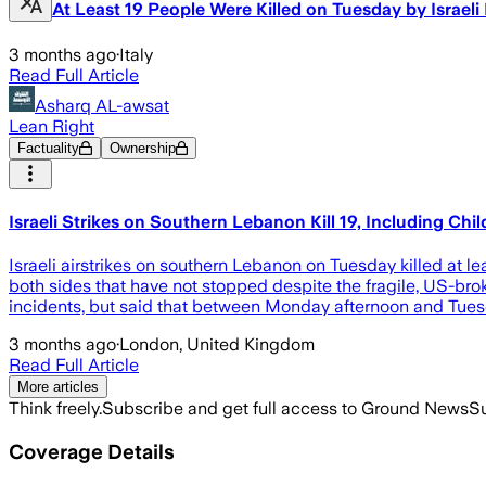
At Least 19 People Were Killed on Tuesday by Israe
3 months ago
·
Italy
Read Full Article
Asharq AL-awsat
Lean Right
Factuality
Ownership
Israeli Strikes on Southern Lebanon Kill 19, Including C
Israeli airstrikes on southern Lebanon on Tuesday killed at le
both sides that have not stopped despite the fragile, US-brok
incidents, but said that between Monday afternoon and Tuesd
3 months ago
·
London, United Kingdom
Read Full Article
More articles
Think freely.
Subscribe and get full access to Ground News
Su
Coverage Details