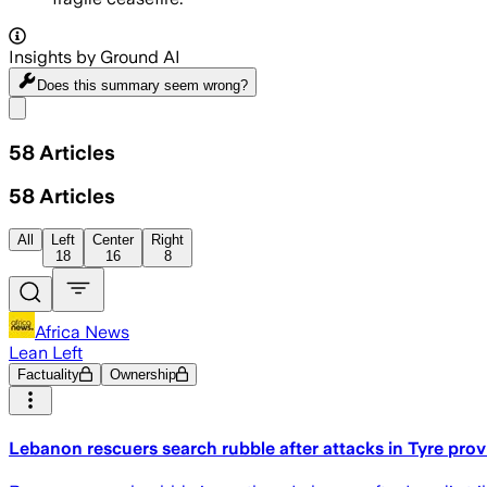
Insights by Ground AI
Does this summary
seem wrong?
Share menu
58
Articles
58
Articles
All
Left
Center
Right
18
16
8
Africa News
Lean Left
Factuality
Ownership
Lebanon rescuers search rubble after attacks in Tyre pro