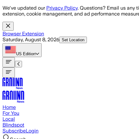
Skip to main content
We've updated our
Privacy Policy
. Questions? Email us any t
extension, cookie management, and ad performance measure
Browser Extension
Saturday, August 8, 2026
Set Location
US
Edition
Home
For You
Local
Blindspot
Subscribe
Login