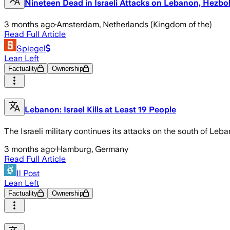
Nineteen Dead in Israeli Attacks on Lebanon, Hezbol
3 months ago
·
Amsterdam, Netherlands (Kingdom of the)
Read Full Article
Spiegel
Lean Left
Factuality
Ownership
Lebanon: Israel Kills at Least 19 People
The Israeli military continues its attacks on the south of Le
3 months ago
·
Hamburg, Germany
Read Full Article
Il Post
Lean Left
Factuality
Ownership