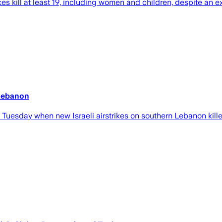
kes kill at least 19, including women and children, despite an 
 Lebanon
Tuesday when new Israeli airstrikes on southern Lebanon kill