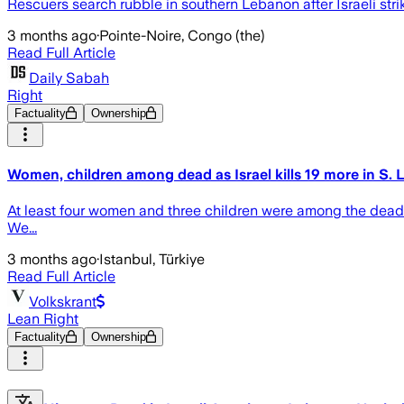
Rescuers search rubble in southern Lebanon after Israeli stri
3 months ago
·
Pointe-Noire, Congo (the)
Read Full Article
Daily Sabah
Right
Factuality
Ownership
Women, children among dead as Israel kills 19 more in S.
At least four women and three children were among the dead 
We...
3 months ago
·
Istanbul, Türkiye
Read Full Article
Volkskrant
Lean Right
Factuality
Ownership