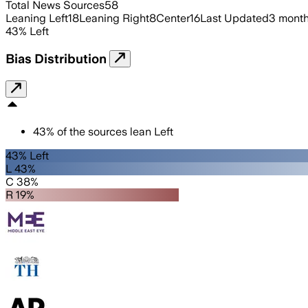
Total News Sources
58
Leaning Left
18
Leaning Right
8
Center
16
Last Updated
3 mont
43
%
Left
Bias Distribution
43
%
of the sources lean
Left
43% Left
L 43%
C 38%
R 19%