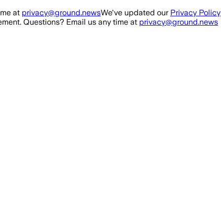
ime at
privacy@ground.news
We've updated our
Privacy Policy
ment. Questions? Email us any time at
privacy@ground.news