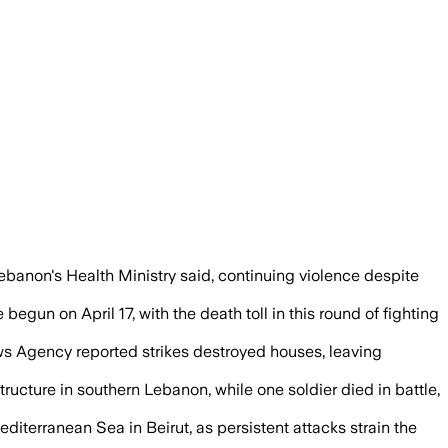
east 13 people, as both sides kept exch
Lebanon's Health Ministry said, continuing violence despite
gun on April 17, with the death toll in this round of fighting
News Agency reported strikes destroyed houses, leaving
ructure in southern Lebanon, while one soldier died in battle,
diterranean Sea in Beirut, as persistent attacks strain the