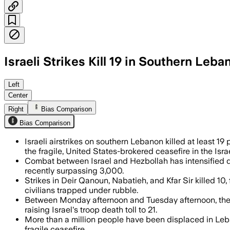
Israeli Strikes Kill 19 in Southern Leba
Lebanon’s Health Ministry said the str
Left
Center
Right
Bias Comparison
Bias Comparison
Israeli airstrikes on southern Lebanon killed at least 
the fragile, United States-brokered ceasefire in the Isr
Combat between Israel and Hezbollah has intensified des
recently surpassing 3,000.
Strikes in Deir Qanoun, Nabatieh, and Kfar Sir killed 10
civilians trapped under rubble.
Between Monday afternoon and Tuesday afternoon, the 
raising Israel's troop death toll to 21.
More than a million people have been displaced in Leban
fragile ceasefire.