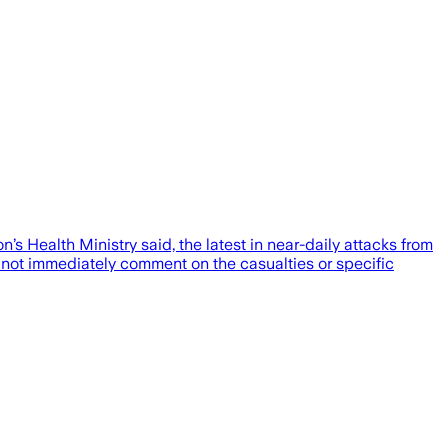
’s Health Ministry said, the latest in near-daily attacks from
id not immediately comment on the casualties or specific