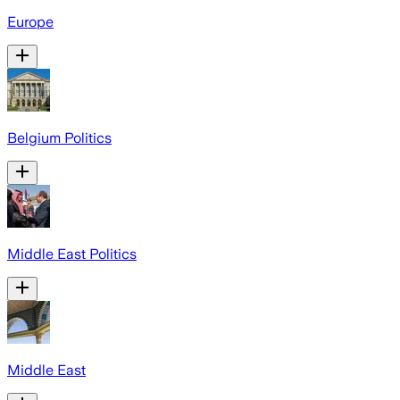
Europe
Belgium Politics
Middle East Politics
Middle East