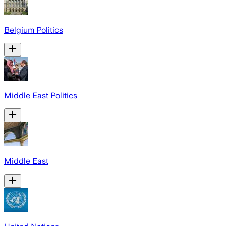
Belgium Politics
Middle East Politics
Middle East