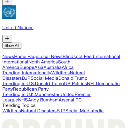
United Nations
Show All
News
Home Page
Local News
Blindspot Feed
International
International
North America
South
America
Europe
Asia
Australia
Africa
Trending Internationally
Wildfires
Natural
Disasters
BJP
Social Media
Donald Trump
Trending in U.S.
Donald Trump
US Politics
NFL
Democratic
Party
Republican Party
Trending in U.K.
Manchester United
Premier
League
NHS
Andy Burnham
Arsenal FC
Trending Topics
Wildfires
Natural Disasters
BJP
Social Media
India