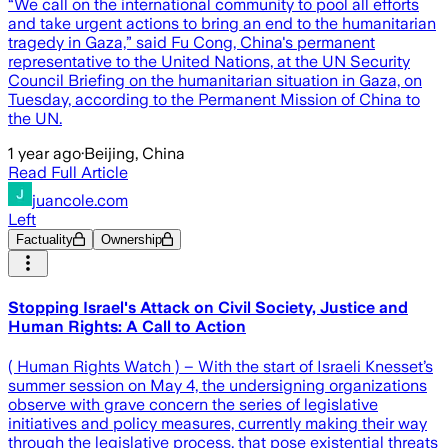
“We call on the international community to pool all efforts
and take urgent actions to bring an end to the humanitarian
tragedy in Gaza,” said Fu Cong, China's permanent
representative to the United Nations, at the UN Security
Council Briefing on the humanitarian situation in Gaza, on
Tuesday, according to the Permanent Mission of China to
the UN.
1 year ago
·
Beijing, China
Read Full Article
juancole.com
Left
Factuality
Ownership
Stopping Israel's Attack on Civil Society, Justice and
Human Rights: A Call to Action
( Human Rights Watch ) – With the start of Israeli Knesset’s
summer session on May 4, the undersigning organizations
observe with grave concern the series of legislative
initiatives and policy measures, currently making their way
through the legislative process, that pose existential threats