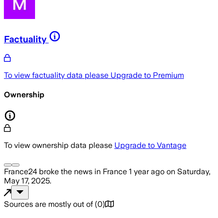
Factuality
To view factuality data please
Upgrade to Premium
Ownership
To view ownership data please
Upgrade to Vantage
France24
broke the news
in France
1 year ago
on
Saturday,
May 17, 2025
.
Sources are mostly out of
(
0
)