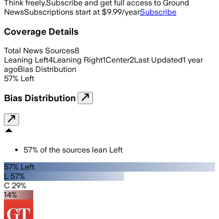
Think freely.
Subscribe and get full access to Ground
News
Subscriptions start at $9.99/year
Subscribe
Coverage Details
Total News Sources
8
Leaning Left
4
Leaning Right
1
Center
2
Last Updated
1 year
ago
Bias Distribution
57
%
Left
Bias Distribution
57
%
of the sources lean
Left
57% Left
L 57%
C 29%
14%