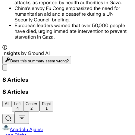
attacks, as reported by health authorities in Gaza.
China's envoy Fu Cong emphasized the need for
humanitarian aid and a ceasefire during a UN
Security Council briefing.
European leaders warned that over 50,000 people
have died, urging immediate intervention to prevent
starvation in Gaza.
Insights by Ground AI
Does this summary
seem wrong?
Share menu
8
Articles
8
Articles
All
Left
Center
Right
4
2
1
Anadolu Ajansı