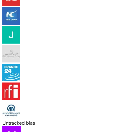
Untracked bias