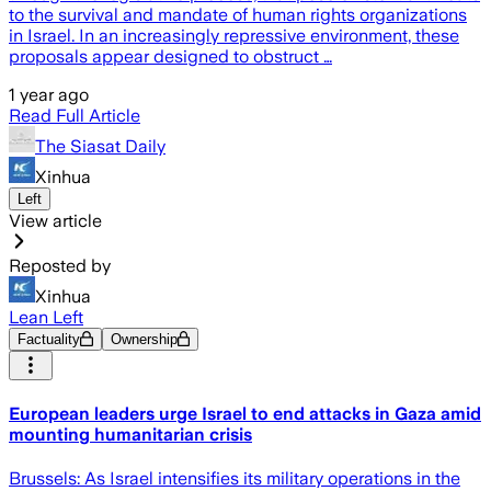
to the survival and mandate of human rights organizations
in Israel. In an increasingly repressive environment, these
proposals appear designed to obstruct …
1 year ago
Read Full Article
The Siasat Daily
Xinhua
Left
View article
Reposted by
Xinhua
Lean Left
Factuality
Ownership
European leaders urge Israel to end attacks in Gaza amid
mounting humanitarian crisis
Brussels: As Israel intensifies its military operations in the