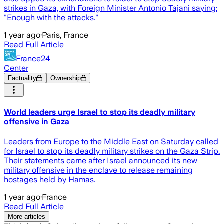
strikes in Gaza, with Foreign Minister Antonio Tajani saying:
"Enough with the attacks."
1 year ago
·
Paris, France
Read Full Article
France24
Center
Factuality
Ownership
World leaders urge Israel to stop its deadly military
offensive in Gaza
Leaders from Europe to the Middle East on Saturday called
for Israel to stop its deadly military strikes on the Gaza Strip.
Their statements came after Israel announced its new
military offensive in the enclave to release remaining
hostages held by Hamas.
1 year ago
·
France
Read Full Article
More articles