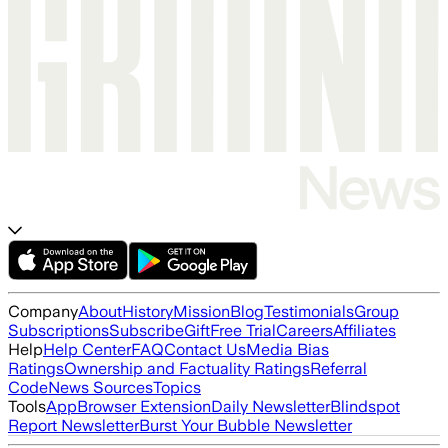
Company
About
History
Mission
Blog
Testimonials
Group
Subscriptions
Subscribe
Gift
Free Trial
Careers
Affiliates
Help
Help Center
FAQ
Contact Us
Media Bias
Ratings
Ownership and Factuality Ratings
Referral
Code
News Sources
Topics
Tools
App
Browser Extension
Daily Newsletter
Blindspot
Report Newsletter
Burst Your Bubble Newsletter