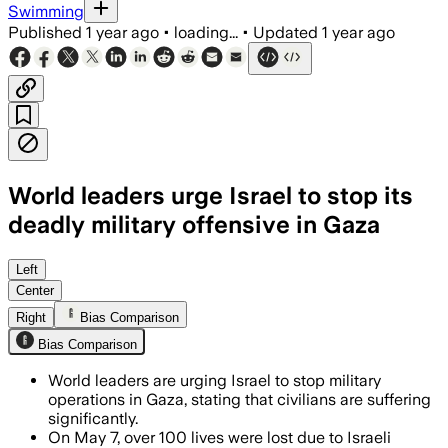
Swimming
Published
1 year ago
•
loading...
•
Updated
1 year ago
World leaders urge Israel to stop its
deadly military offensive in Gaza
Left
Center
Right
Bias Comparison
Bias Comparison
World leaders are urging Israel to stop military
operations in Gaza, stating that civilians are suffering
significantly.
On May 7, over 100 lives were lost due to Israeli