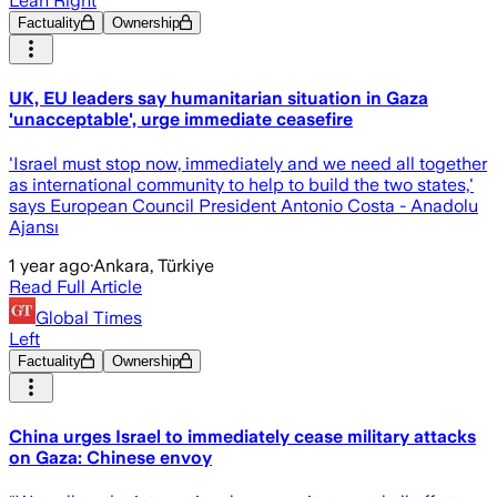
Lean Right
Factuality
Ownership
UK, EU leaders say humanitarian situation in Gaza
'unacceptable', urge immediate ceasefire
'Israel must stop now, immediately and we need all together
as international community to help to build the two states,'
says European Council President Antonio Costa - Anadolu
Ajansı
1 year ago
·
Ankara, Türkiye
Read Full Article
Global Times
Left
Factuality
Ownership
China urges Israel to immediately cease military attacks
on Gaza: Chinese envoy