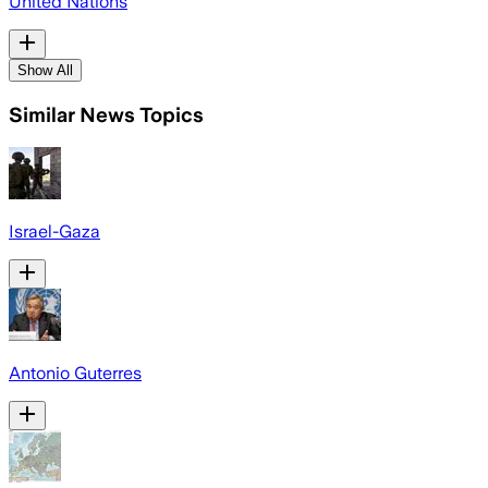
United Nations
Show All
Similar News Topics
Israel-Gaza
Antonio Guterres