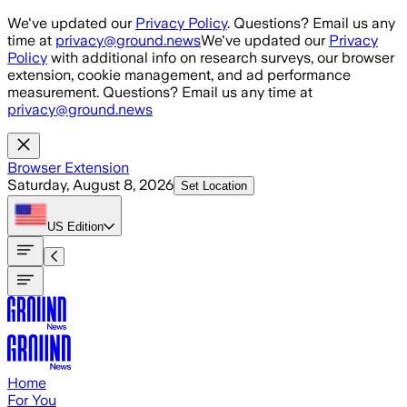
Skip to main content
We've updated our
Privacy Policy
. Questions? Email us any
time at
privacy@ground.news
We've updated our
Privacy
Policy
with additional info on research surveys, our browser
extension, cookie management, and ad performance
measurement. Questions? Email us any time at
privacy@ground.news
Browser Extension
Saturday, August 8, 2026
Set Location
US
Edition
Home
For You