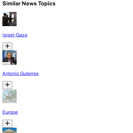
Similar News Topics
Israel-Gaza
Antonio Guterres
Europe