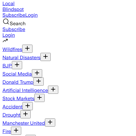
Local
Blindspot
Subscribe
Login
Search
Subscribe
Login
Wildfires
Natural Disasters
BJP
Social Media
Donald Trump
Artificial Intelligence
Stock Markets
Accident
Drought
Manchester United
Fire