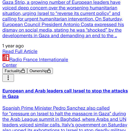
Gaza Strip, a growing number of European leaders have
voiced deep concern over the worsening humanitarian
situation, urging Israel to “reverse its current policy” and
calling for urgent humanitarian intervention. On Saturday,
European Council President Antonio Costa expressed his
dismay on social media, stating he was “shocked” by the
developments in Gaza and demanding an end to the …
1 year ago
Read Full Article
Radio France Internationale
Center
Factuality
Ownership
European and Arab leaders call Israel to stop the attacks
in Gaza
Spanish Prime Minister Pedro Sanchez also called
for "pressure on Israel to halt the massacre in Gaza" during
the Arab League summit in Baghdad, where Arabs and UN
leaders voiced similar calls. Italy's government on Saturday
also upped its exhortations to Israel to stop deadly military