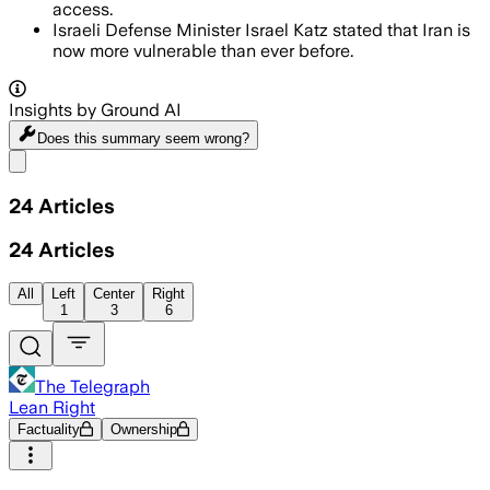
access.
Israeli Defense Minister Israel Katz stated that Iran is
now more vulnerable than ever before.
Insights by Ground AI
Does this summary
seem wrong?
Share menu
24
Articles
24
Articles
All
Left
Center
Right
1
3
6
The Telegraph
Lean Right
Factuality
Ownership