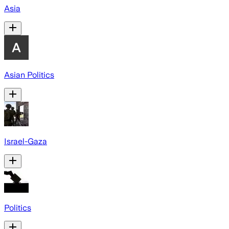
Asia
Asian Politics
Israel-Gaza
Politics