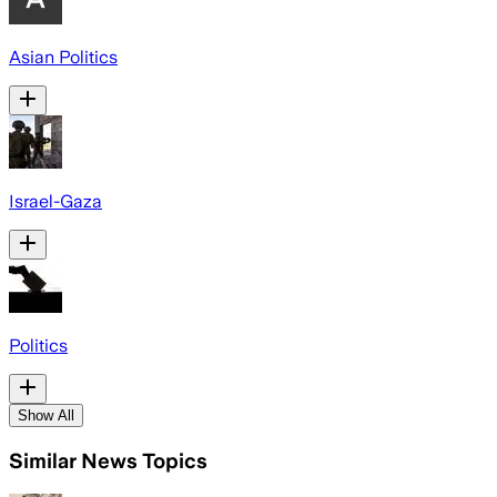
Asian Politics
Israel-Gaza
Politics
Show All
Similar News Topics