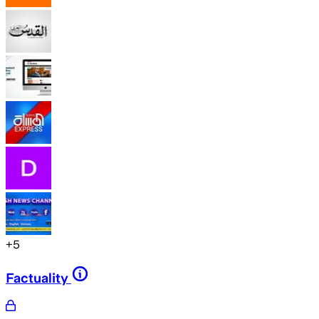
+
5
Factuality