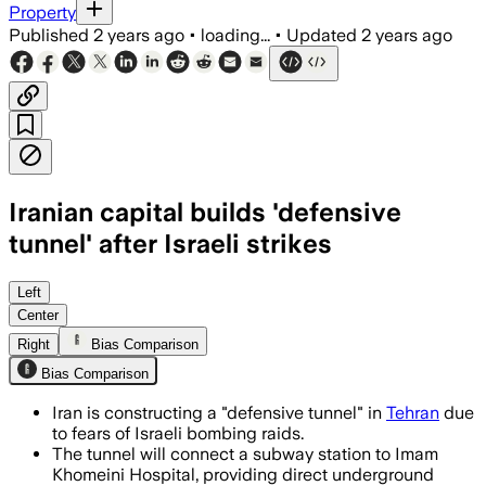
Property
Published
2 years ago
•
loading...
•
Updated
2 years ago
Iranian capital builds 'defensive
tunnel' after Israeli strikes
Left
Center
Right
Bias Comparison
Bias Comparison
Iran is constructing a "defensive tunnel" in
Tehran
due
to fears of Israeli bombing raids.
The tunnel will connect a subway station to Imam
Khomeini Hospital, providing direct underground