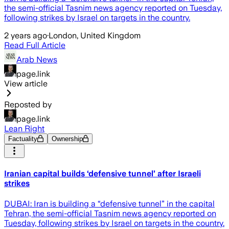
the semi-official Tasnim news agency reported on Tuesday,
following strikes by Israel on targets in the country.
2 years ago
·
London, United Kingdom
Read Full Article
Arab News
page.link
View article
Reposted by
page.link
Lean Right
Factuality
Ownership
Iranian capital builds ‘defensive tunnel’ after Israeli
strikes
DUBAI: Iran is building a “defensive tunnel” in the capital
Tehran, the semi-official Tasnim news agency reported on
Tuesday, following strikes by Israel on targets in the country.