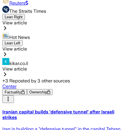
Reuters
The Straits Times
Lean Right
View article
Hot News
Lean Left
View article
kikar.co.il
View article
+
3
Reposted by
3
other sources
Center
Factuality
Ownership
Iranian capital builds 'defensive tunnel' after Israeli
strikes
Iran is building a "defensive tunnel" in the capital Tehran,