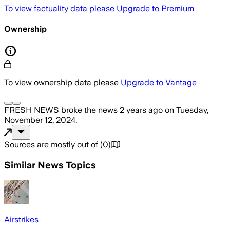
To view factuality data please
Upgrade to Premium
Ownership
To view ownership data please
Upgrade to Vantage
FRESH NEWS
broke the news
2 years ago
on
Tuesday,
November 12, 2024
.
Sources are mostly out of
(
0
)
Similar News Topics
Airstrikes