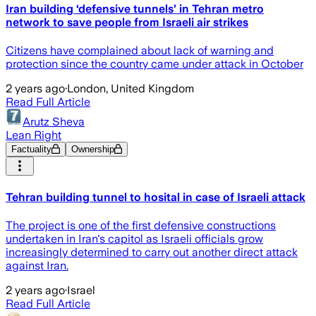
Iran building ‘defensive tunnels’ in Tehran metro
network to save people from Israeli air strikes
Citizens have complained about lack of warning and
protection since the country came under attack in October
2 years ago
·
London, United Kingdom
Read Full Article
Arutz Sheva
Lean Right
Factuality
Ownership
Tehran building tunnel to hosital in case of Israeli attack
The project is one of the first defensive constructions
undertaken in Iran's capitol as Israeli officials grow
increasingly determined to carry out another direct attack
against Iran.
2 years ago
·
Israel
Read Full Article