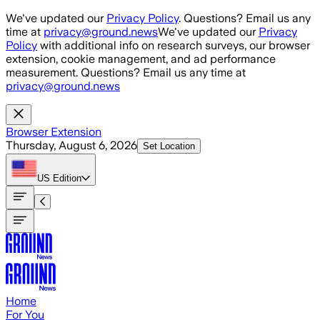
Skip to main content
We've updated our
Privacy Policy
. Questions? Email us any
time at
privacy@ground.news
We've updated our
Privacy
Policy
with additional info on research surveys, our browser
extension, cookie management, and ad performance
measurement. Questions? Email us any time at
privacy@ground.news
Browser Extension
Thursday, August 6, 2026
Set Location
US
Edition
Home
For You