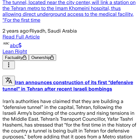
The tunnel, located near the city center, will link a station on
the Tehran metro to the Imam Khomeini hospital, thus
allowing direct underground access to the medical facility.
“For the first time
2 years ago
·
Riyadh, Saudi Arabia
Read Full Article
abc
Lean Right
Factuality
Ownership
Iran announces construction of its first “defensive
tunnel” in Tehran after recent Israeli bombings
Iran’s authorities have claimed that they are building a
“defensive tunnel” in the capital, Tehran, following the
Israeli Army’s bombing of the country and rising tensions in
the Middle East. Tehran’s Transport Councillor, Yafar Tashri
Hashemi, has stressed that “for the first time in the history of
the country a tunnel is being built in Tehran for defensive
purposes,” before adding that it goes from a Metro station