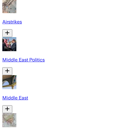
Airstrikes
Middle East Politics
Middle East