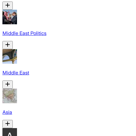
Middle East Politics
Middle East
Asia