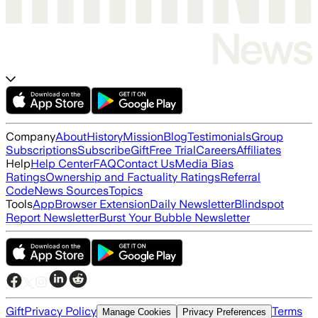
Company
About
History
Mission
Blog
Testimonials
Group
Subscriptions
Subscribe
Gift
Free Trial
Careers
Affiliates
Help
Help Center
FAQ
Contact Us
Media Bias
Ratings
Ownership and Factuality Ratings
Referral
Code
News Sources
Topics
Tools
App
Browser Extension
Daily Newsletter
Blindspot
Report Newsletter
Burst Your Bubble Newsletter
Gift
Privacy Policy
Terms
Manage Cookies
Privacy Preferences