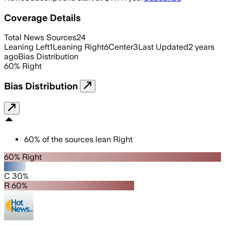
Coverage Details
Total News Sources
24
Leaning Left
1
Leaning Right
6
Center
3
Last Updated
2 years
ago
Bias Distribution
60
%
Right
Bias Distribution
60
%
of the sources lean
Right
60% Right
C 30%
R 60%