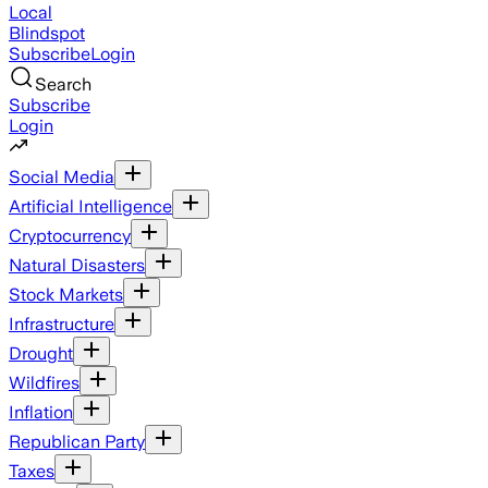
Local
Blindspot
Subscribe
Login
Search
Subscribe
Login
Social Media
Artificial Intelligence
Cryptocurrency
Natural Disasters
Stock Markets
Infrastructure
Drought
Wildfires
Inflation
Republican Party
Taxes