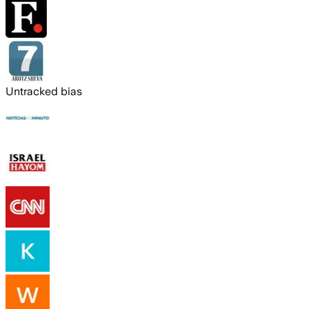
Untracked bias