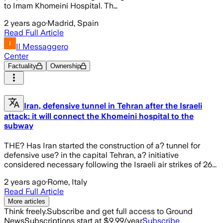
to Imam Khomeini Hospital. Th…
2 years ago
·
Madrid, Spain
Read Full Article
Il Messaggero
Center
Factuality
Ownership
Iran, defensive tunnel in Tehran after the Israeli
attack: it will connect the Khomeini hospital to the
subway
THE? Has Iran started the construction of a? tunnel for
defensive use? in the capital Tehran, a? initiative
considered necessary following the Israeli air strikes of 26...
2 years ago
·
Rome, Italy
Read Full Article
More articles
Think freely.
Subscribe and get full access to Ground
News
Subscriptions start at $9.99/year
Subscribe