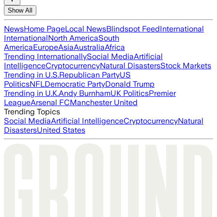
Show All
News
Home Page
Local News
Blindspot Feed
International
International
North America
South
America
Europe
Asia
Australia
Africa
Trending Internationally
Social Media
Artificial
Intelligence
Cryptocurrency
Natural Disasters
Stock Markets
Trending in U.S.
Republican Party
US
Politics
NFL
Democratic Party
Donald Trump
Trending in U.K.
Andy Burnham
UK Politics
Premier
League
Arsenal FC
Manchester United
Trending Topics
Social Media
Artificial Intelligence
Cryptocurrency
Natural
Disasters
United States