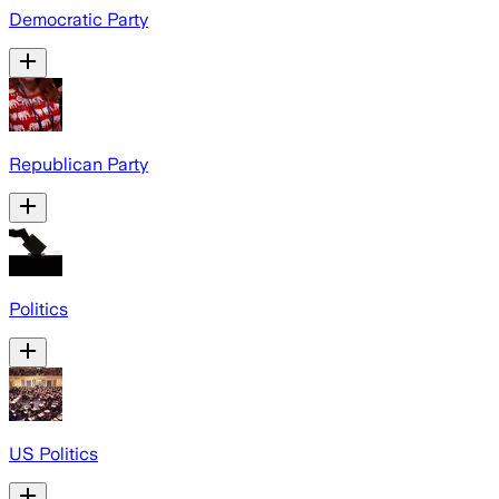
Democratic Party
Republican Party
Politics
US Politics