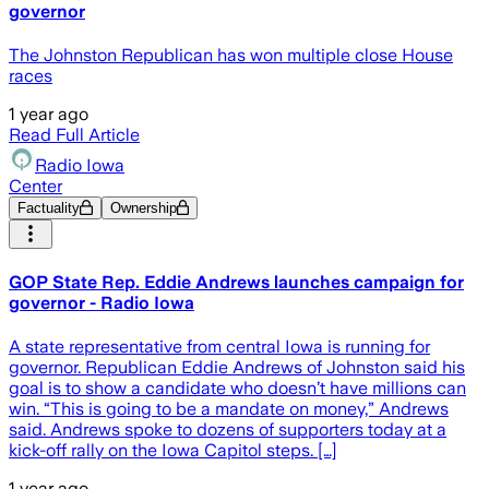
governor
The Johnston Republican has won multiple close House
races
1 year ago
Read Full Article
Radio Iowa
Center
Factuality
Ownership
GOP State Rep. Eddie Andrews launches campaign for
governor - Radio Iowa
A state representative from central Iowa is running for
governor. Republican Eddie Andrews of Johnston said his
goal is to show a candidate who doesn’t have millions can
win. “This is going to be a mandate on money,” Andrews
said. Andrews spoke to dozens of supporters today at a
kick-off rally on the Iowa Capitol steps. […]
1 year ago