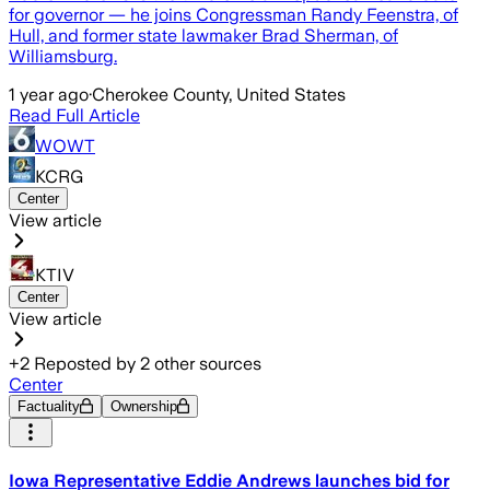
for governor — he joins Congressman Randy Feenstra, of
Hull, and former state lawmaker Brad Sherman, of
Williamsburg.
1 year ago
·
Cherokee County, United States
Read Full Article
WOWT
KCRG
Center
View article
KTIV
Center
View article
+
2
Reposted by
2
other sources
Center
Factuality
Ownership
Iowa Representative Eddie Andrews launches bid for