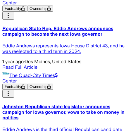
Center
Factuality
Ownership
Republican State Rep. Eddie Andrews announces
campaign to become the next Iowa governor
Eddie Andrews represents Iowa House District 43, and he
was reelected to a third term in 2024.
1 year ago
·
Des Moines, United States
Read Full Article
The Quad-City Times
Center
Factuality
Ownership
Johnston Republican state legislator announces
campaign for Iowa governor, vows to take on money in
politics
Eddie Andrews is the third official Republican candidate