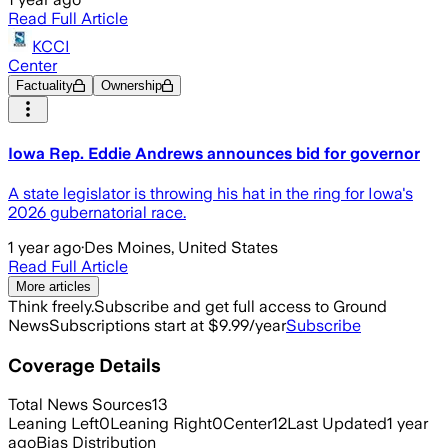
Read Full Article
KCCI
Center
Factuality
Ownership
Iowa Rep. Eddie Andrews announces bid for governor
A state legislator is throwing his hat in the ring for Iowa's
2026 gubernatorial race.
1 year ago
·
Des Moines, United States
Read Full Article
More articles
Think freely.
Subscribe and get full access to Ground
News
Subscriptions start at $9.99/year
Subscribe
Coverage Details
Total News Sources
13
Leaning Left
0
Leaning Right
0
Center
12
Last Updated
1 year
ago
Bias Distribution