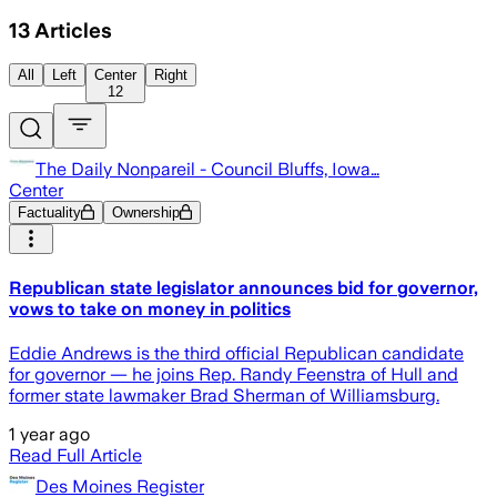
13
Articles
All
Left
Center
Right
12
The Daily Nonpareil - Council Bluffs, Iowa…
Center
Factuality
Ownership
Republican state legislator announces bid for governor,
vows to take on money in politics
Eddie Andrews is the third official Republican candidate
for governor — he joins Rep. Randy Feenstra of Hull and
former state lawmaker Brad Sherman of Williamsburg.
1 year ago
Read Full Article
Des Moines Register