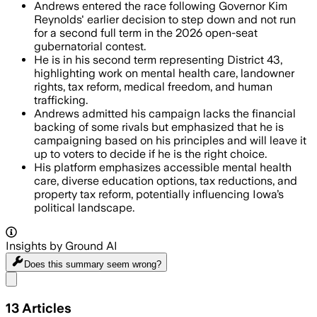
Andrews entered the race following Governor Kim
Reynolds' earlier decision to step down and not run
for a second full term in the 2026 open-seat
gubernatorial contest.
He is in his second term representing District 43,
highlighting work on mental health care, landowner
rights, tax reform, medical freedom, and human
trafficking.
Andrews admitted his campaign lacks the financial
backing of some rivals but emphasized that he is
campaigning based on his principles and will leave it
up to voters to decide if he is the right choice.
His platform emphasizes accessible mental health
care, diverse education options, tax reductions, and
property tax reform, potentially influencing Iowa’s
political landscape.
Insights by Ground AI
Does this summary
seem wrong?
Share menu
13
Articles