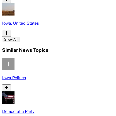
Iowa, United States
Show All
Similar News Topics
Iowa Politics
Democratic Party