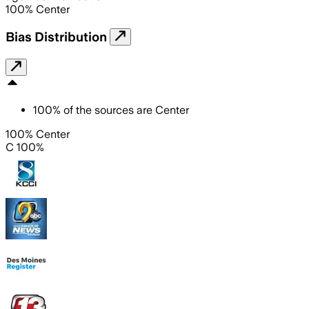
100
%
Center
Bias Distribution
100
%
of the sources are
Center
100% Center
C 100%