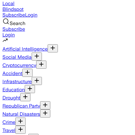
Local
Blindspot
Subscribe
Login
Search
Subscribe
Login
Artificial Intelligence
Social Media
Cryptocurrency
Accident
Infrastructure
Education
Drought
Republican Party
Natural Disasters
Crime
Travel