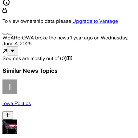
To view ownership data please
Upgrade to Vantage
WEAREIOWA
broke the news
1 year ago
on
Wednesday,
June 4, 2025
.
Sources are mostly out of
(
0
)
Similar News Topics
Iowa Politics