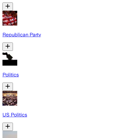
Republican Party
Politics
US Politics