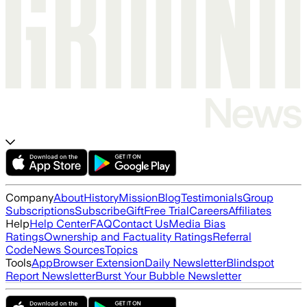
Company
About
History
Mission
Blog
Testimonials
Group
Subscriptions
Subscribe
Gift
Free Trial
Careers
Affiliates
Help
Help Center
FAQ
Contact Us
Media Bias
Ratings
Ownership and Factuality Ratings
Referral
Code
News Sources
Topics
Tools
App
Browser Extension
Daily Newsletter
Blindspot
Report Newsletter
Burst Your Bubble Newsletter