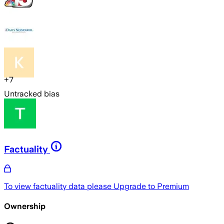
+
7
Untracked bias
Factuality
To view factuality data please
Upgrade to Premium
Ownership