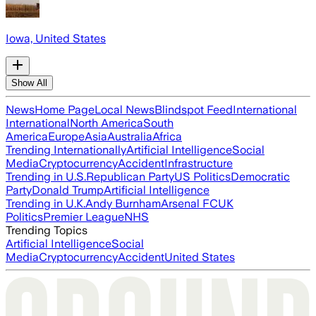
Iowa, United States
Show All
News
Home Page
Local News
Blindspot Feed
International
International
North America
South
America
Europe
Asia
Australia
Africa
Trending Internationally
Artificial Intelligence
Social
Media
Cryptocurrency
Accident
Infrastructure
Trending in U.S.
Republican Party
US Politics
Democratic
Party
Donald Trump
Artificial Intelligence
Trending in U.K.
Andy Burnham
Arsenal FC
UK
Politics
Premier League
NHS
Trending Topics
Artificial Intelligence
Social
Media
Cryptocurrency
Accident
United States