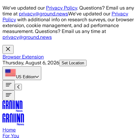
Skip to main content
We've updated our
Privacy Policy
. Questions? Email us any
time at
privacy@ground.news
We've updated our
Privacy
Policy
with additional info on research surveys, our browser
extension, cookie management, and ad performance
measurement. Questions? Email us any time at
privacy@ground.news
Browser Extension
Thursday, August 6, 2026
Set Location
US
Edition
Home
For You