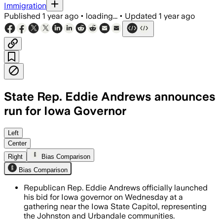
Immigration
Published
1 year ago
•
loading...
•
Updated
1 year ago
State Rep. Eddie Andrews announces
run for Iowa Governor
Left
Center
Right
Bias Comparison
Bias Comparison
Republican Rep. Eddie Andrews officially launched
his bid for Iowa governor on Wednesday at a
gathering near the Iowa State Capitol, representing
the Johnston and Urbandale communities.