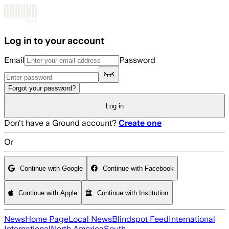
Skip to main content
Log in to your account
Email
Password
Forgot your password?
Log in
Don't have a Ground account?
Create one
Or
Continue with Google
Continue with Facebook
Continue with Apple
Continue with Institution
News
Home Page
Local News
Blindspot Feed
International
International
North America
South