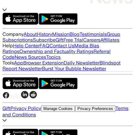
Company
About
History
Mission
Blog
Testimonials
Group
Subscriptions
Subscribe
Gift
Free Trial
Careers
Affiliates
Help
Help Center
FAQ
Contact Us
Media Bias
Ratings
Ownership and Factuality Ratings
Referral
Code
News Sources
Topics
Tools
App
Browser Extension
Daily Newsletter
Blindspot
Report Newsletter
Burst Your Bubble Newsletter
Gift
Privacy Policy
Terms
Manage Cookies
Privacy Preferences
and Conditions