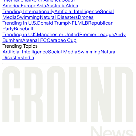
America
Europe
Asia
Australia
Africa
Trending Internationally
Artificial Intelligence
Social
Media
Swimming
Natural Disasters
Drones
Trending in U.S.
Donald Trump
NFL
MLB
Republican
Party
Baseball
Trending in U.K.
Manchester United
Premier League
Andy
Burnham
Arsenal FC
Carabao Cup
Trending Topics
Artificial Intelligence
Social Media
Swimming
Natural
Disasters
India