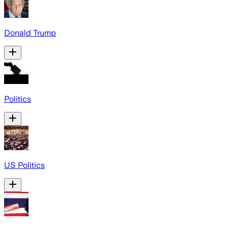
Donald Trump
Politics
US Politics