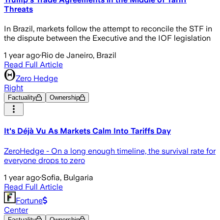
Threats
In Brazil, markets follow the attempt to reconcile the STF in
the dispute between the Executive and the IOF legislation
1 year ago
·
Rio de Janeiro, Brazil
Read Full Article
Zero Hedge
Right
Factuality
Ownership
It's Déjà Vu As Markets Calm Into Tariffs Day
ZeroHedge - On a long enough timeline, the survival rate for
everyone drops to zero
1 year ago
·
Sofia, Bulgaria
Read Full Article
Fortune
Center
Factuality
Ownership