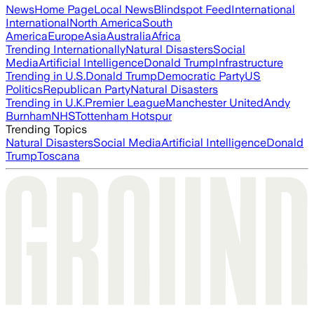
News
Home Page
Local News
Blindspot Feed
International
International
North America
South
America
Europe
Asia
Australia
Africa
Trending Internationally
Natural Disasters
Social
Media
Artificial Intelligence
Donald Trump
Infrastructure
Trending in U.S.
Donald Trump
Democratic Party
US
Politics
Republican Party
Natural Disasters
Trending in U.K.
Premier League
Manchester United
Andy
Burnham
NHS
Tottenham Hotspur
Trending Topics
Natural Disasters
Social Media
Artificial Intelligence
Donald
Trump
Toscana