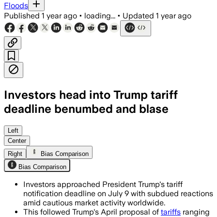
Floods
Published
1 year ago
•
loading...
•
Updated
1 year ago
Investors head into Trump tariff
deadline benumbed and blase
UNITED STATES, JUL 6 – President Trump
Left
Center
Right
Bias Comparison
Bias Comparison
Investors approached President Trump's tariff
notification deadline on July 9 with subdued reactions
amid cautious market activity worldwide.
This followed Trump's April proposal of
tariffs
ranging