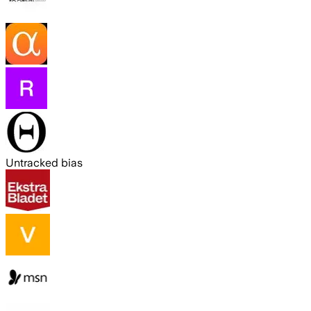
Untracked bias