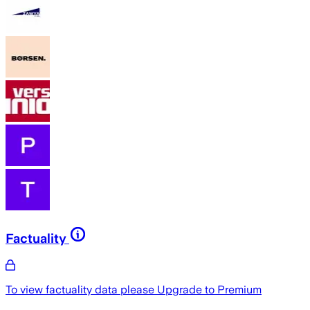
Factuality
To view factuality data please
Upgrade to Premium