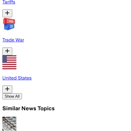
Tariffs
Trade War
United States
Show All
Similar News Topics