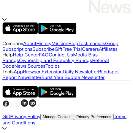
Company
About
History
Mission
Blog
Testimonials
Group
Subscriptions
Subscribe
Gift
Free Trial
Careers
Affiliates
Help
Help Center
FAQ
Contact Us
Media Bias
Ratings
Ownership and Factuality Ratings
Referral
Code
News Sources
Topics
Tools
App
Browser Extension
Daily Newsletter
Blindspot
Report Newsletter
Burst Your Bubble Newsletter
Gift
Privacy Policy
Terms
Manage Cookies
Privacy Preferences
and Conditions