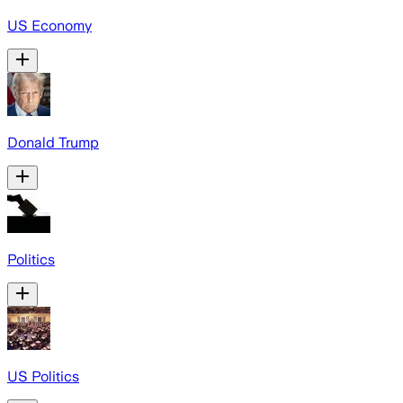
US Economy
Donald Trump
Politics
US Politics