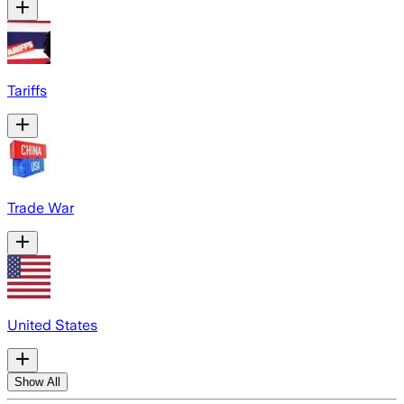
Tariffs
Trade War
United States
Show All