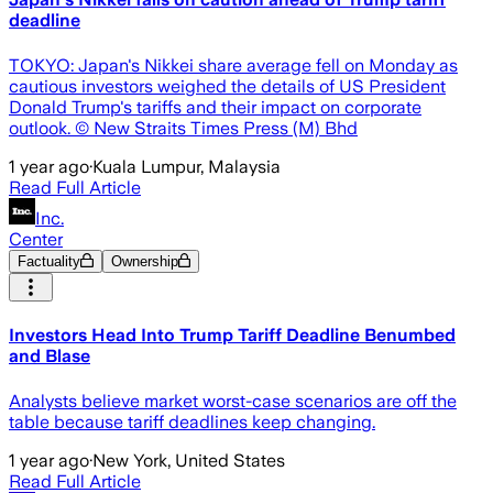
deadline
TOKYO: Japan's Nikkei share average fell on Monday as
cautious investors weighed the details of US President
Donald Trump's tariffs and their impact on corporate
outlook. © New Straits Times Press (M) Bhd
1 year ago
·
Kuala Lumpur, Malaysia
Read Full Article
Inc.
Center
Factuality
Ownership
Investors Head Into Trump Tariff Deadline Benumbed
and Blase
Analysts believe market worst-case scenarios are off the
table because tariff deadlines keep changing.
1 year ago
·
New York, United States
Read Full Article