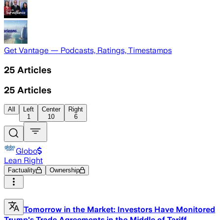
Get Vantage — Podcasts, Ratings, Timestamps
25
Articles
25
Articles
All
Left
Center
Right
1
10
6
Globo
Lean Right
Factuality
Ownership
Tomorrow in the Market: Investors Have Monitored
Trump's Trade Agreements in the Middle of Tariff