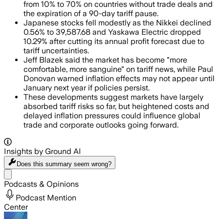
from 10% to 70% on countries without trade deals and
the expiration of a 90-day tariff pause.
Japanese stocks fell modestly as the Nikkei declined
0.56% to 39,587.68 and Yaskawa Electric dropped
10.29% after cutting its annual profit forecast due to
tariff uncertainties.
Jeff Blazek said the market has become "more
comfortable, more sanguine" on tariff news, while Paul
Donovan warned inflation effects may not appear until
January next year if policies persist.
These developments suggest markets have largely
absorbed tariff risks so far, but heightened costs and
delayed inflation pressures could influence global
trade and corporate outlooks going forward.
Insights by Ground AI
Does this summary
seem wrong?
Share menu
Podcasts & Opinions
Podcast Mention
Center