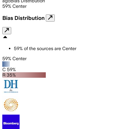
ago
Bias Distribution
59
%
Center
Bias Distribution
59
%
of the sources are
Center
59% Center
C 59%
R 35%