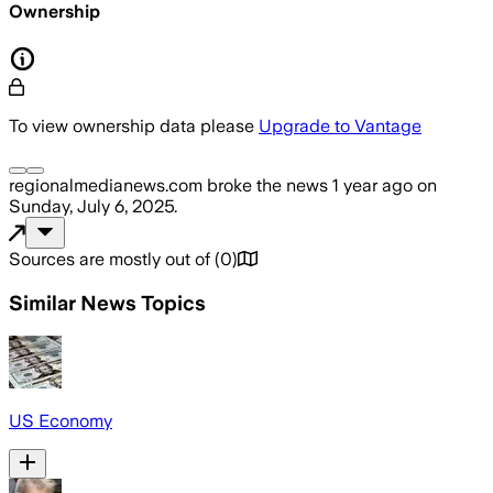
Ownership
To view ownership data please
Upgrade to Vantage
regionalmedianews.com
broke the news
1 year ago
on
Sunday, July 6, 2025
.
Sources are mostly out of
(
0
)
Similar News Topics
US Economy