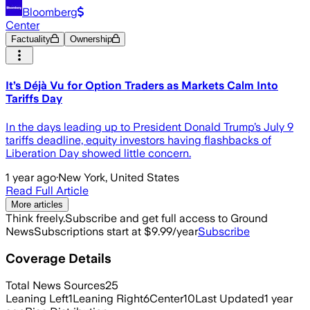
Bloomberg
Center
Factuality
Ownership
It’s Déjà Vu for Option Traders as Markets Calm Into
Tariffs Day
In the days leading up to President Donald Trump’s July 9
tariffs deadline, equity investors having flashbacks of
Liberation Day showed little concern.
1 year ago
·
New York, United States
Read Full Article
More articles
Think freely.
Subscribe and get full access to Ground
News
Subscriptions start at $9.99/year
Subscribe
Coverage Details
Total News Sources
25
Leaning Left
1
Leaning Right
6
Center
10
Last Updated
1 year