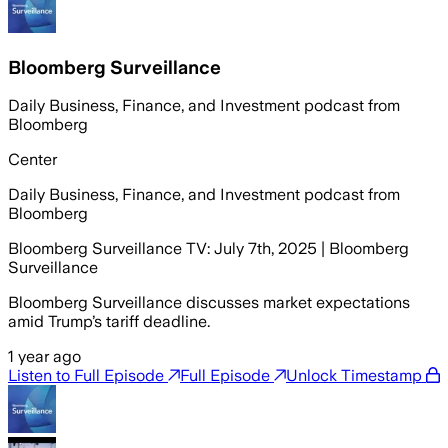
Bloomberg Surveillance
Daily Business, Finance, and Investment podcast from
Bloomberg
Center
Daily Business, Finance, and Investment podcast from
Bloomberg
Bloomberg Surveillance TV: July 7th, 2025 | Bloomberg
Surveillance
Bloomberg Surveillance discusses market expectations
amid Trump’s tariff deadline.
1 year ago
Listen to Full Episode
Full Episode
Unlock Timestamp