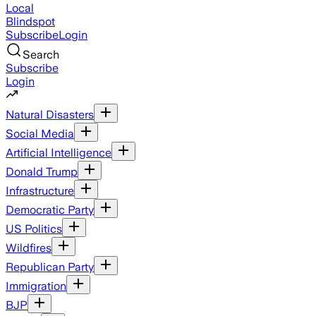
Local
Blindspot
Subscribe
Login
Search
Subscribe
Login
Natural Disasters
Social Media
Artificial Intelligence
Donald Trump
Infrastructure
Democratic Party
US Politics
Wildfires
Republican Party
Immigration
BJP