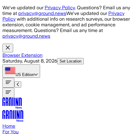
Skip to main content
We've updated our
Privacy Policy
. Questions? Email us any
time at
privacy@ground.news
We've updated our
Privacy
Policy
with additional info on research surveys, our browser
extension, cookie management, and ad performance
measurement. Questions? Email us any time at
privacy@ground.news
Browser Extension
Saturday, August 8, 2026
Set Location
US
Edition
Home
For You