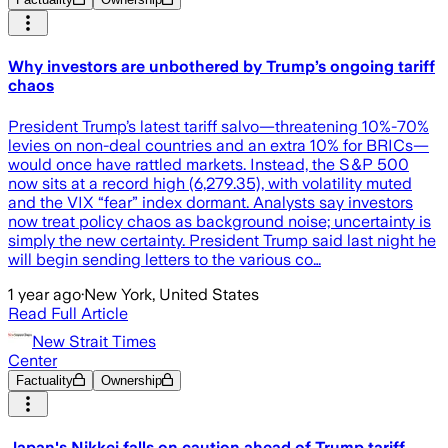
Why investors are unbothered by Trump’s ongoing tariff
chaos
President Trump’s latest tariff salvo—threatening 10%-70%
levies on non-deal countries and an extra 10% for BRICs—
would once have rattled markets. Instead, the S&P 500
now sits at a record high (6,279.35), with volatility muted
and the VIX “fear” index dormant. Analysts say investors
now treat policy chaos as background noise; uncertainty is
simply the new certainty. President Trump said last night he
will begin sending letters to the various co…
1 year ago
·
New York, United States
Read Full Article
New Strait Times
Center
Factuality
Ownership
Japan's Nikkei falls on caution ahead of Trump tariff