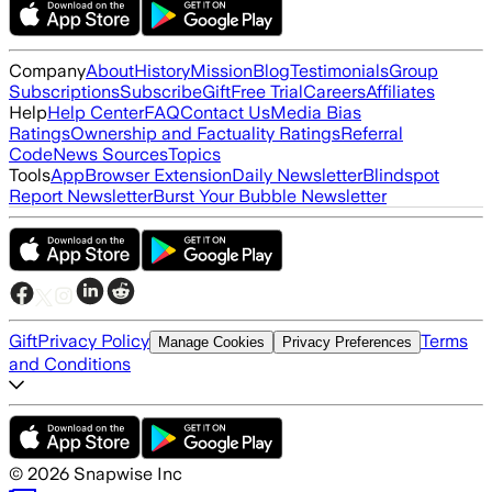
Company
About
History
Mission
Blog
Testimonials
Group
Subscriptions
Subscribe
Gift
Free Trial
Careers
Affiliates
Help
Help Center
FAQ
Contact Us
Media Bias
Ratings
Ownership and Factuality Ratings
Referral
Code
News Sources
Topics
Tools
App
Browser Extension
Daily Newsletter
Blindspot
Report Newsletter
Burst Your Bubble Newsletter
Gift
Privacy Policy
Terms
Manage Cookies
Privacy Preferences
and Conditions
©
2026
Snapwise Inc