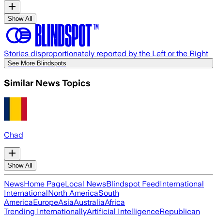
Show All
Stories disproportionately reported by the Left or the Right
See More Blindspots
Similar News Topics
Chad
Show All
News
Home Page
Local News
Blindspot Feed
International
International
North America
South
America
Europe
Asia
Australia
Africa
Trending Internationally
Artificial Intelligence
Republican