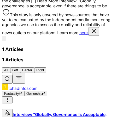
the challenges [...] Read More Interview: "Globally,
governance is acceptable, even if there are things to be …
This story is only covered by news sources that have
yet to be evaluated by the independent media monitoring
agencies we use to assess the quality and reliability of
news outlets on our platform. Learn more
here.
Share menu
1
Articles
1
Articles
All
Left
Center
Right
tchadinfos.com
Factuality
Ownership
Interview: "Globally, Governance Is Acceptable,