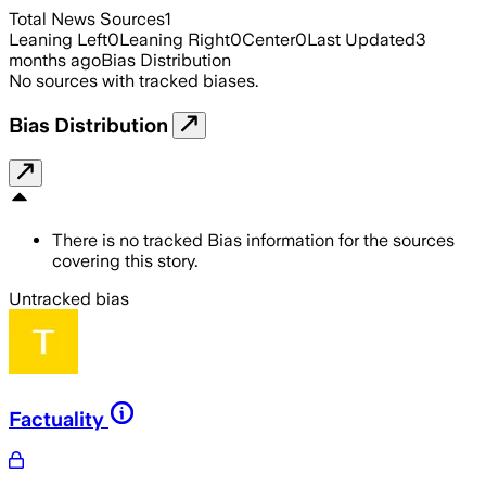
Total News Sources
1
Leaning Left
0
Leaning Right
0
Center
0
Last Updated
3
months ago
Bias Distribution
No sources with tracked biases.
Bias Distribution
There is no tracked Bias information for the sources
covering this story.
Untracked bias
Factuality