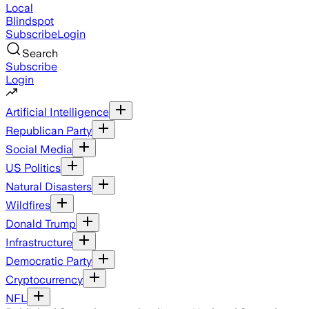
Local
Blindspot
Subscribe
Login
Search
Subscribe
Login
Artificial Intelligence
Republican Party
Social Media
US Politics
Natural Disasters
Wildfires
Donald Trump
Infrastructure
Democratic Party
Cryptocurrency
NFL