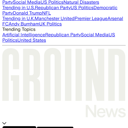
Party
Social Media
US Politics
Natural Disasters
Trending in U.S.
Republican Party
US Politics
Democratic
Party
Donald Trump
NFL
Trending in U.K.
Manchester United
Premier League
Arsenal
FC
Andy Burnham
UK Politics
Trending Topics
Artificial Intelligence
Republican Party
Social Media
US
Politics
United States