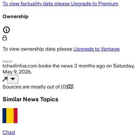
To view factuality data please
Upgrade to Premium
Ownership
To view ownership data please
Upgrade to Vantage
tchadinfos.com
broke the news
3 months ago
on
Saturday,
May 9, 2026
.
Sources are mostly out of
(
0
)
Similar News Topics
Chad