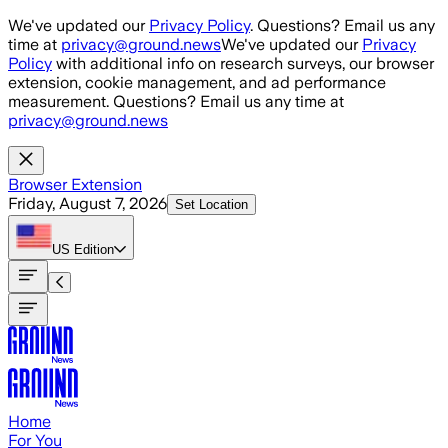
Skip to main content
We've updated our
Privacy Policy
. Questions? Email us any
time at
privacy@ground.news
We've updated our
Privacy
Policy
with additional info on research surveys, our browser
extension, cookie management, and ad performance
measurement. Questions? Email us any time at
privacy@ground.news
Browser Extension
Friday, August 7, 2026
Set Location
US
Edition
Home
For You