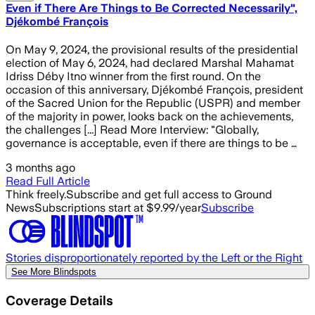
Even if There Are Things to Be Corrected Necessarily",
Djékombé François
On May 9, 2024, the provisional results of the presidential
election of May 6, 2024, had declared Marshal Mahamat
Idriss Déby Itno winner from the first round. On the
occasion of this anniversary, Djékombé François, president
of the Sacred Union for the Republic (USPR) and member
of the majority in power, looks back on the achievements,
the challenges [...] Read More Interview: "Globally,
governance is acceptable, even if there are things to be …
3 months ago
Read Full Article
Think freely.
Subscribe and get full access to Ground
News
Subscriptions start at $9.99/year
Subscribe
Stories disproportionately reported by the Left or the Right
See More Blindspots
Coverage Details