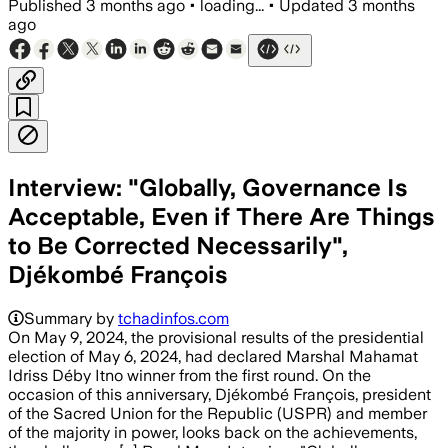
Published
3 months ago
•
loading...
•
Updated
3 months
ago
Interview: "Globally, Governance Is
Acceptable, Even if There Are Things
to Be Corrected Necessarily",
Djékombé François
Summary by
tchadinfos.com
On May 9, 2024, the provisional results of the presidential
election of May 6, 2024, had declared Marshal Mahamat
Idriss Déby Itno winner from the first round. On the
occasion of this anniversary, Djékombé François, president
of the Sacred Union for the Republic (USPR) and member
of the majority in power, looks back on the achievements,