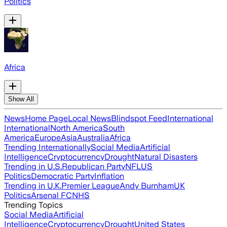
Politics
Africa
Show All
News
Home Page
Local News
Blindspot Feed
International
International
North America
South
America
Europe
Asia
Australia
Africa
Trending Internationally
Social Media
Artificial
Intelligence
Cryptocurrency
Drought
Natural Disasters
Trending in U.S.
Republican Party
NFL
US
Politics
Democratic Party
Inflation
Trending in U.K.
Premier League
Andy Burnham
UK
Politics
Arsenal FC
NHS
Trending Topics
Social Media
Artificial
Intelligence
Cryptocurrency
Drought
United States