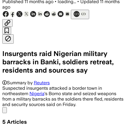
Published
11 months ago
•
loading...
•
Updated
11 months
ago
Insurgents raid Nigerian military
barracks in Banki, soldiers retreat,
residents and sources say
Suspected insurgents seized weapons af
Summary by
Reuters
Suspected insurgents attacked a border town in
northeastern
Nigeria
's Borno state and seized weapons
from a military barracks as the soldiers there fled, residents
and security sources said on Friday.
Share menu
5
Articles