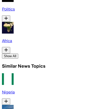
Politics
Africa
Show All
Similar News Topics
Nigeria