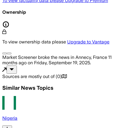
To view factuality data please
Upgrade to Premium
Ownership
To view ownership data please
Upgrade to Vantage
Market Screener
broke the news
in Annecy, France
11
months ago
on
Friday, September 19, 2025
.
Sources are mostly out of
(
0
)
Similar News Topics
Nigeria