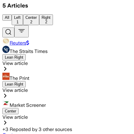
5
Articles
All
Left
Center
Right
1
2
2
Reuters
The Straits Times
Lean Right
View article
The Print
Lean Right
View article
Market Screener
Center
View article
+
3
Reposted by
3
other sources