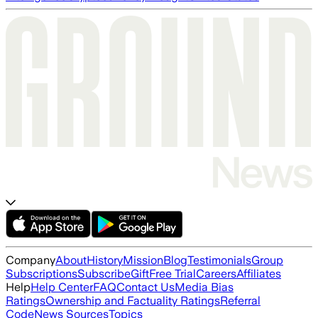
Company
About
History
Mission
Blog
Testimonials
Group
Subscriptions
Subscribe
Gift
Free Trial
Careers
Affiliates
Help
Help Center
FAQ
Contact Us
Media Bias
Ratings
Ownership and Factuality Ratings
Referral
Code
News Sources
Topics