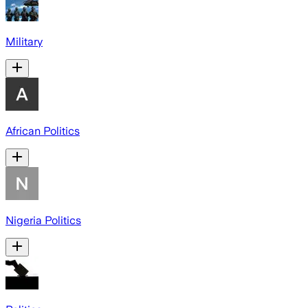
Military
African Politics
Nigeria Politics