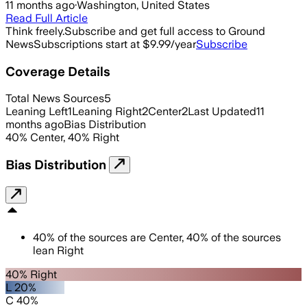
11 months ago
·
Washington, United States
Read Full Article
Think freely.
Subscribe and get full access to Ground
News
Subscriptions start at $9.99/year
Subscribe
Coverage Details
Total News Sources
5
Leaning Left
1
Leaning Right
2
Center
2
Last Updated
11
months ago
Bias Distribution
40
%
Center
,
40
%
Right
Bias Distribution
40
%
of the sources are
Center
,
40
%
of the sources
lean
Right
40% Right
L 20%
C 40%