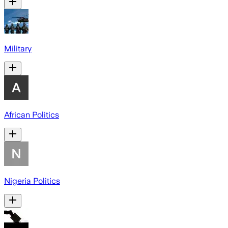
Military
African Politics
Nigeria Politics