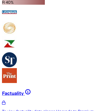
R 40%
Factuality