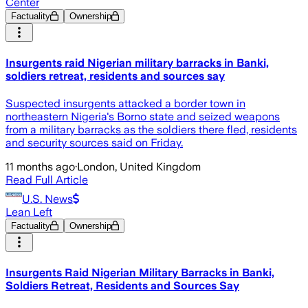
Center
Factuality
Ownership
Insurgents raid Nigerian military barracks in Banki,
soldiers retreat, residents and sources say
Suspected insurgents attacked a border town in
northeastern Nigeria's Borno state and seized weapons
from a military barracks as the soldiers there fled, residents
and security sources said on Friday.
11 months ago
·
London, United Kingdom
Read Full Article
U.S. News
Lean Left
Factuality
Ownership
Insurgents Raid Nigerian Military Barracks in Banki,
Soldiers Retreat, Residents and Sources Say