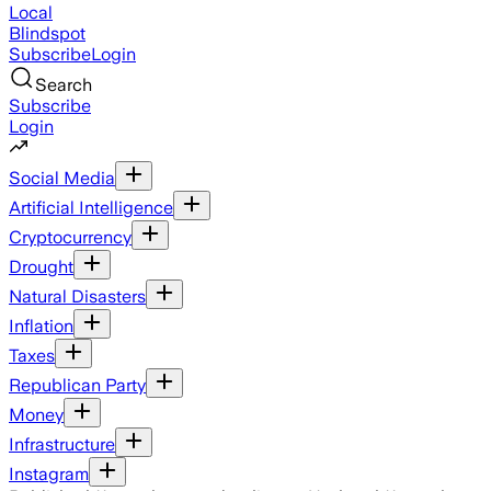
Local
Blindspot
Subscribe
Login
Search
Subscribe
Login
Social Media
Artificial Intelligence
Cryptocurrency
Drought
Natural Disasters
Inflation
Taxes
Republican Party
Money
Infrastructure
Instagram