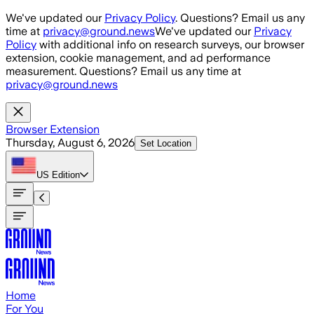
Skip to main content
We've updated our
Privacy Policy
. Questions? Email us any
time at
privacy@ground.news
We've updated our
Privacy
Policy
with additional info on research surveys, our browser
extension, cookie management, and ad performance
measurement. Questions? Email us any time at
privacy@ground.news
Browser Extension
Thursday, August 6, 2026
Set Location
US
Edition
Home
For You