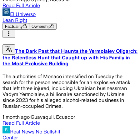
Read Full Article
El Universo
Lean Right
Factuality
Ownership
The Dark Past that Haunts the Yermolaiev Oligarch:
the Relentless Hunt that Caught up with His Family in
the Most Exclusive Building
The authorities of Monaco intensified on Tuesday the
search for the person responsible for an explosive attack
that left three injured, including Ukrainian businessman
Vadym Yermolaiev, a billionaire sanctioned by Ukraine
since 2023 for his alleged alcohol-related business in
Russian-occupied Crimea.
1 month ago
·
Guayaquil, Ecuador
Read Full Article
Real News No Bullshit
Center