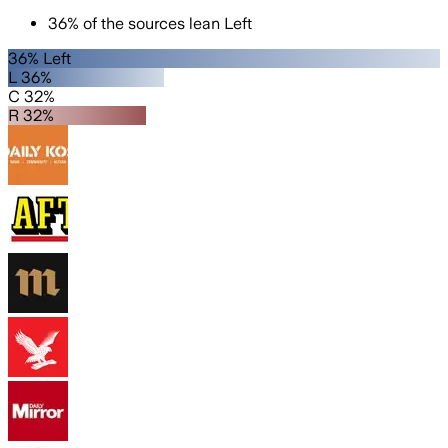
36
%
of the sources lean
Left
36% Left
L 36%
C 32%
R 32%