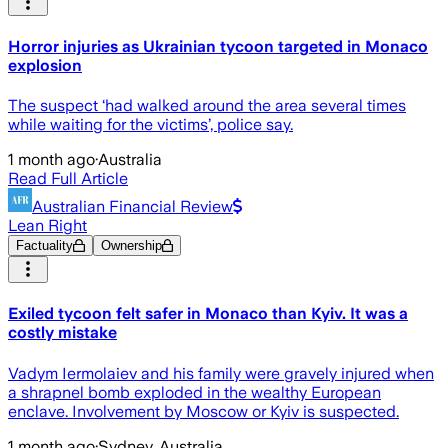
Horror injuries as Ukrainian tycoon targeted in Monaco
explosion
The suspect ‘had walked around the area several times
while waiting for the victims’, police say.
1 month ago
·
Australia
Read Full Article
Australian Financial Review
Lean Right
Factuality
Ownership
Exiled tycoon felt safer in Monaco than Kyiv. It was a
costly mistake
Vadym Iermolaiev and his family were gravely injured when
a shrapnel bomb exploded in the wealthy European
enclave. Involvement by Moscow or Kyiv is suspected.
1 month ago
·
Sydney, Australia