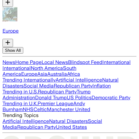
Europe
Show All
News
Home Page
Local News
Blindspot Feed
International
International
North America
South
America
Europe
Asia
Australia
Africa
Trending Internationally
Artificial Intelligence
Natural
Disasters
Social Media
Republican Party
Inflation
Trending in U.S.
Republican Party
Trump
Administration
Donald Trump
US Politics
Democratic Party
Trending in U.K.
Premier League
Andy
Burnham
NHS
Celtic
Manchester United
Trending Topics
Artificial Intelligence
Natural Disasters
Social
Media
Republican Party
United States