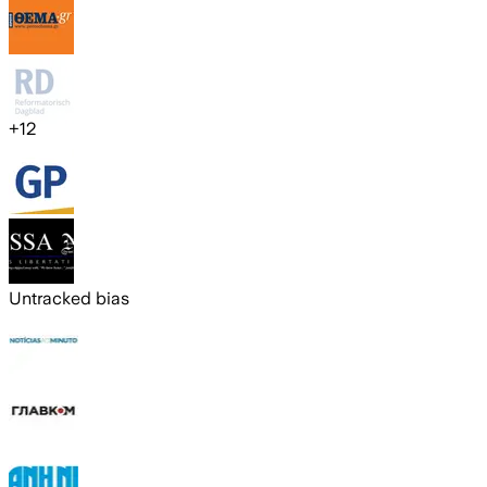
+
12
Untracked bias