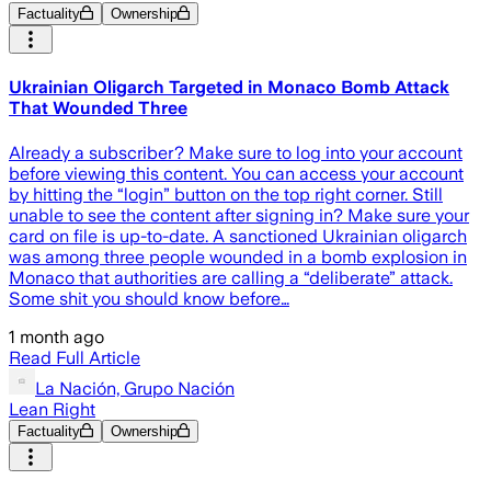
Factuality
Ownership
Ukrainian Oligarch Targeted in Monaco Bomb Attack
That Wounded Three
Already a subscriber? Make sure to log into your account
before viewing this content. You can access your account
by hitting the “login” button on the top right corner. Still
unable to see the content after signing in? Make sure your
card on file is up-to-date. A sanctioned Ukrainian oligarch
was among three people wounded in a bomb explosion in
Monaco that authorities are calling a “deliberate” attack.
Some shit you should know before…
1 month ago
Read Full Article
La Nación, Grupo Nación
Lean Right
Factuality
Ownership