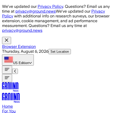
Skip to main content
We've updated our
Privacy Policy
. Questions? Email us any
time at
privacy@ground.news
We've updated our
Privacy
Policy
with additional info on research surveys, our browser
extension, cookie management, and ad performance
measurement. Questions? Email us any time at
privacy@ground.news
Browser Extension
Thursday, August 6, 2026
Set Location
US
Edition
Home
For You