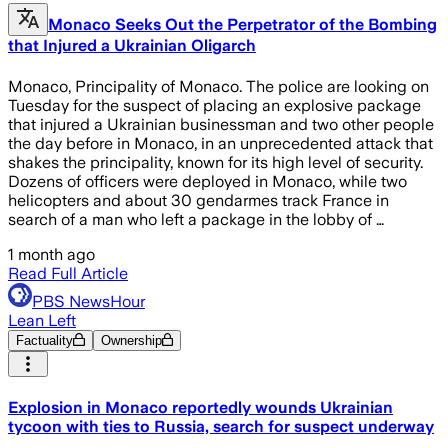
Monaco Seeks Out the Perpetrator of the Bombing
that Injured a Ukrainian Oligarch
Monaco, Principality of Monaco. The police are looking on
Tuesday for the suspect of placing an explosive package
that injured a Ukrainian businessman and two other people
the day before in Monaco, in an unprecedented attack that
shakes the principality, known for its high level of security.
Dozens of officers were deployed in Monaco, while two
helicopters and about 30 gendarmes track France in
search of a man who left a package in the lobby of …
1 month ago
Read Full Article
PBS NewsHour
Lean Left
Factuality
Ownership
Explosion in Monaco reportedly wounds Ukrainian
tycoon with ties to Russia, search for suspect underway