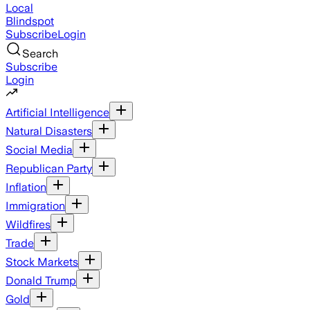
Local
Blindspot
Subscribe
Login
Search
Subscribe
Login
Artificial Intelligence
Natural Disasters
Social Media
Republican Party
Inflation
Immigration
Wildfires
Trade
Stock Markets
Donald Trump
Gold