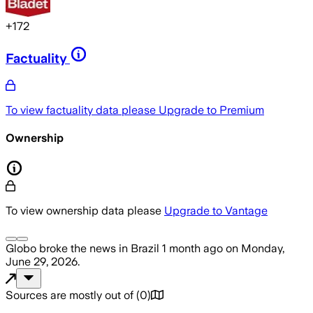
+
172
Factuality
To view factuality data please
Upgrade to Premium
Ownership
To view ownership data please
Upgrade to Vantage
Globo
broke the news
in Brazil
1 month ago
on
Monday,
June 29, 2026
.
Sources are mostly out of
(
0
)