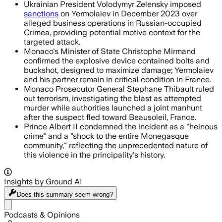
Ukrainian President Volodymyr Zelensky imposed
sanctions
on Yermolaiev in December 2023 over
alleged business operations in Russian-occupied
Crimea, providing potential motive context for the
targeted attack.
Monaco's Minister of State Christophe Mirmand
confirmed the explosive device contained bolts and
buckshot, designed to maximize damage; Yermolaiev
and his partner remain in critical condition in France.
Monaco Prosecutor General Stephane Thibault ruled
out terrorism, investigating the blast as attempted
murder while authorities launched a joint manhunt
after the suspect fled toward Beausoleil, France.
Prince Albert II condemned the incident as a "heinous
crime" and a "shock to the entire Monegasque
community," reflecting the unprecedented nature of
this violence in the principality's history.
Insights by Ground AI
Does this summary
seem wrong?
Share menu
Podcasts & Opinions