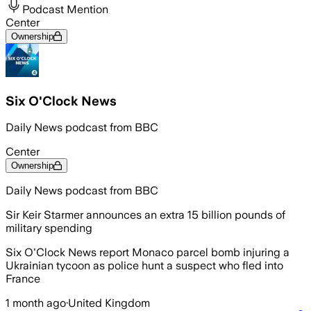
Podcast Mention
Center
Ownership
Six O'Clock News
Daily News podcast from BBC
Center
Ownership
Daily News podcast from BBC
Sir Keir Starmer announces an extra 15 billion pounds of
military spending
Six O'Clock News report Monaco parcel bomb injuring a
Ukrainian tycoon as police hunt a suspect who fled into
France
1 month ago
·
United Kingdom