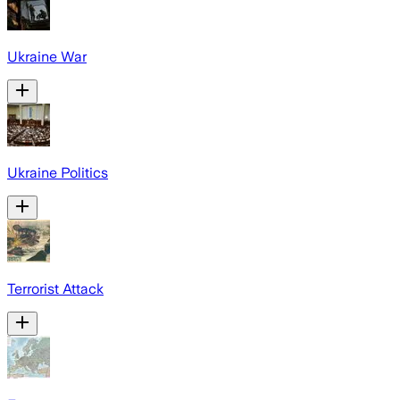
Ukraine War
Ukraine Politics
Terrorist Attack