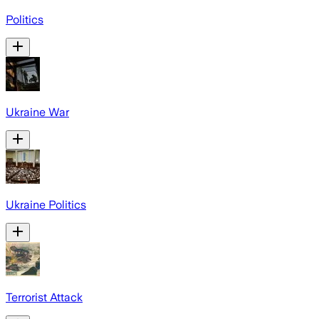
Politics
Ukraine War
Ukraine Politics
Terrorist Attack