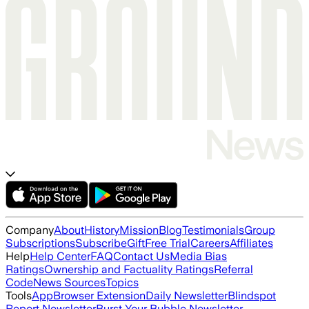
Company
About
History
Mission
Blog
Testimonials
Group
Subscriptions
Subscribe
Gift
Free Trial
Careers
Affiliates
Help
Help Center
FAQ
Contact Us
Media Bias
Ratings
Ownership and Factuality Ratings
Referral
Code
News Sources
Topics
Tools
App
Browser Extension
Daily Newsletter
Blindspot
Report Newsletter
Burst Your Bubble Newsletter