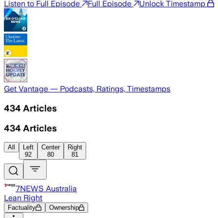
Listen to Full Episode
Full Episode
Unlock Timestamp
Get Vantage — Podcasts, Ratings, Timestamps
434
Articles
434
Articles
All
Left
Center
Right
92
80
81
7NEWS Australia
Lean Right
Factuality
Ownership