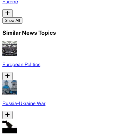
Europe
Show All
Similar News Topics
European Politics
Russia-Ukraine War