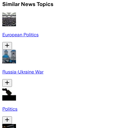
Similar News Topics
European Politics
Russia-Ukraine War
Politics