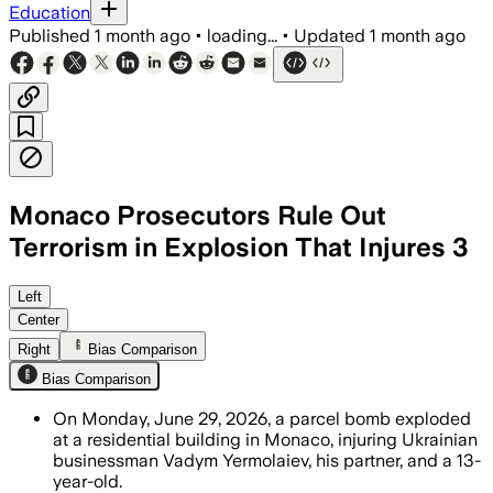
Education
Published
1 month ago
•
loading...
•
Updated
1 month ago
Monaco Prosecutors Rule Out
Terrorism in Explosion That Injures 3
Authorities ruled out terrorism and sai
Left
Center
Right
Bias Comparison
Bias Comparison
On Monday, June 29, 2026, a parcel bomb exploded
at a residential building in Monaco, injuring Ukrainian
businessman Vadym Yermolaiev, his partner, and a 13-
year-old.