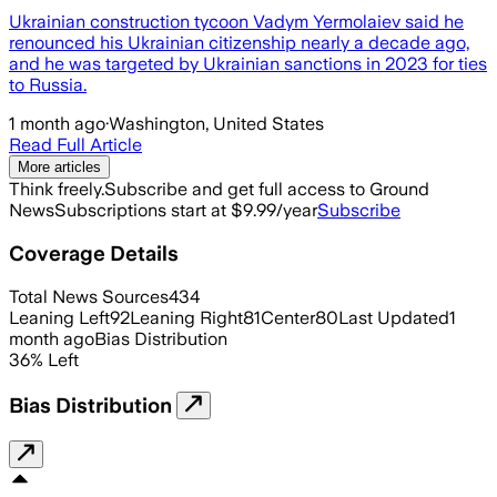
Ukrainian construction tycoon Vadym Yermolaiev said he
renounced his Ukrainian citizenship nearly a decade ago,
and he was targeted by Ukrainian sanctions in 2023 for ties
to Russia.
1 month ago
·
Washington, United States
Read Full Article
More articles
Think freely.
Subscribe and get full access to Ground
News
Subscriptions start at $9.99/year
Subscribe
Coverage Details
Total News Sources
434
Leaning Left
92
Leaning Right
81
Center
80
Last Updated
1
month ago
Bias Distribution
36
%
Left
Bias Distribution