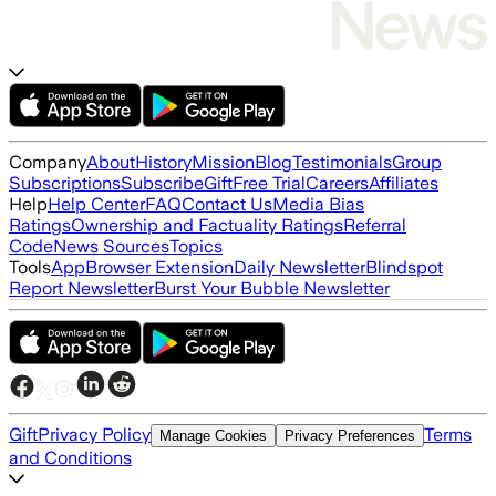
Company
About
History
Mission
Blog
Testimonials
Group
Subscriptions
Subscribe
Gift
Free Trial
Careers
Affiliates
Help
Help Center
FAQ
Contact Us
Media Bias
Ratings
Ownership and Factuality Ratings
Referral
Code
News Sources
Topics
Tools
App
Browser Extension
Daily Newsletter
Blindspot
Report Newsletter
Burst Your Bubble Newsletter
Gift
Privacy Policy
Terms
Manage Cookies
Privacy Preferences
and Conditions