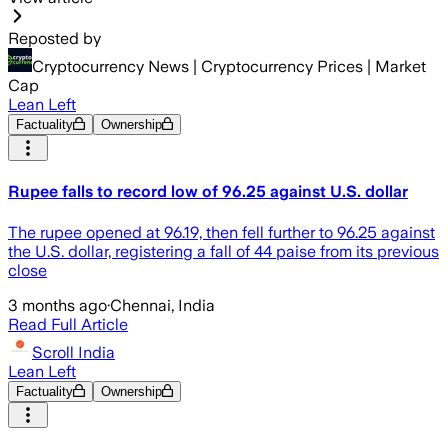
Reposted by
Cryptocurrency News | Cryptocurrency Prices | Market
Cap
Lean Left
Factuality
Ownership
Rupee falls to record low of 96.25 against U.S. dollar
The rupee opened at 96.19, then fell further to 96.25 against
the U.S. dollar, registering a fall of 44 paise from its previous
close
3 months ago
·
Chennai, India
Read Full Article
Scroll India
Lean Left
Factuality
Ownership