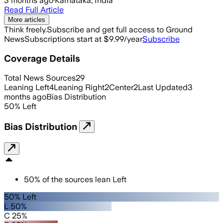
3 months ago
·
Karnataka, India
Read Full Article
More articles
Think freely.
Subscribe and get full access to Ground
News
Subscriptions start at $9.99/year
Subscribe
Coverage Details
Total News Sources
29
Leaning Left
4
Leaning Right
2
Center
2
Last Updated
3
months ago
Bias Distribution
50
%
Left
Bias Distribution
50
%
of the sources lean
Left
50% Left
L 50%
C 25%