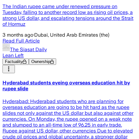
The Indian rupee came under renewed pressure on
Tuesday, falling to another record low as rising oil prices, a
strong US dollar, and escalating tensions around the Strait
of Hormuz
3 months ago
·
Dubai, United Arab Emirates (the)
Read Full Article
The Siasat Daily
Lean Left
Factuality
Ownership
Hyderabad students eyeing overseas education hit by
rupee slide
Hyderabad: Hyderabad students who are planning for
overseas education are going to be hit hard as the rupee
slides not only against the US dollar but also against other
currencies. On Monday, the rupee opened on a weak note
and slumped to an all-time low of 96.25 in early trade.
Rupee against US dollar, other currencies Due to elevated
crude oil prices and global uncertainty, a stronger dollar