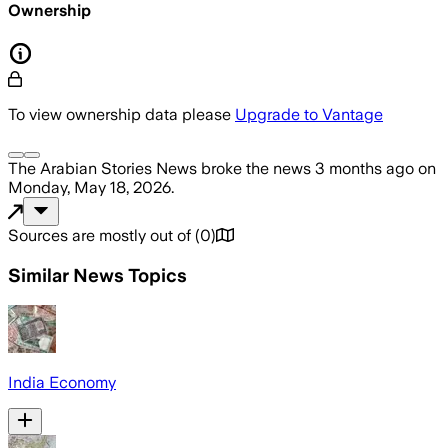
Ownership
To view ownership data please
Upgrade to Vantage
The Arabian Stories News
broke the news
3 months ago
on
Monday, May 18, 2026
.
Sources are mostly out of
(
0
)
Similar News Topics
India Economy