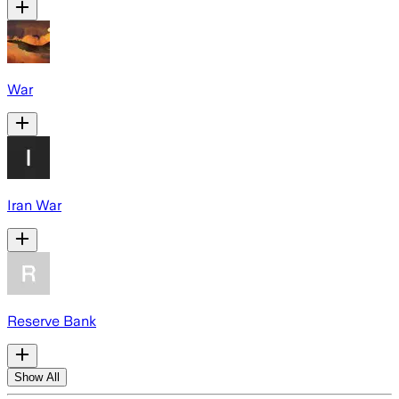
War
Iran War
Reserve Bank
Show All