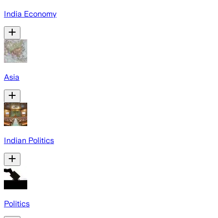
India Economy
Asia
Indian Politics
Politics