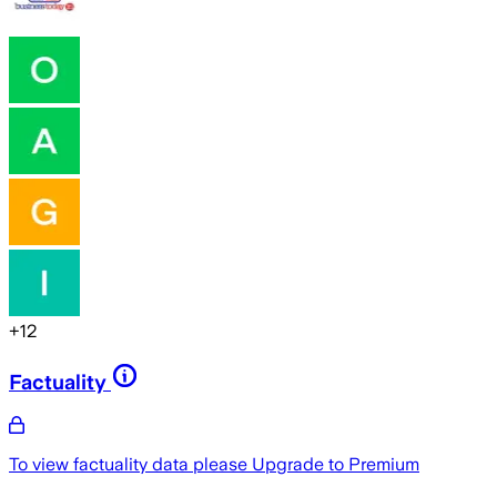
+
12
Factuality
To view factuality data please
Upgrade to Premium