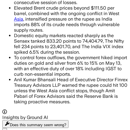
consecutive session of losses.
Elevated Brent crude prices beyond $111.50 per
barrel, combined with the ongoing conflict in West
Asia
, intensified pressure on the rupee as India
imports 88% of its crude needs through vulnerable
supply routes.
Domestic equity markets reacted sharply as the
Sensex tanked 833.20 points to 74,404.79, The Nifty
fell 234 points to 23,401.70, and The India VIX index
spiked 6.5% during the session.
To control forex outflows, the government hiked import
duties on gold and silver from 6% to 15% on May 13,
with an effective duty of over 18% including IGST to
curb non-essential imports.
Anil Kumar Bhansali Head of Executive Director Finrex
Treasury Advisors LLP warned the rupee could hit 100
unless the West Asia conflict stops, though Amit
Pabari of Forex Advisors said the Reserve Bank is
taking proactive measures.
Insights by Ground AI
Does this summary
seem wrong?