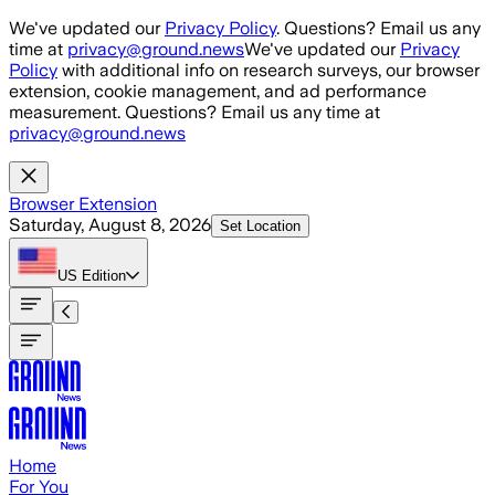
Skip to main content
We've updated our
Privacy Policy
. Questions? Email us any
time at
privacy@ground.news
We've updated our
Privacy
Policy
with additional info on research surveys, our browser
extension, cookie management, and ad performance
measurement. Questions? Email us any time at
privacy@ground.news
Browser Extension
Saturday, August 8, 2026
Set Location
US
Edition
Home
For You