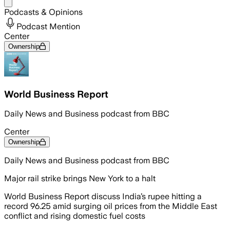
Share menu
Podcasts & Opinions
Podcast Mention
Center
Ownership
World Business Report
Daily News and Business podcast from BBC
Center
Ownership
Daily News and Business podcast from BBC
Major rail strike brings New York to a halt
World Business Report discuss India’s rupee hitting a
record 96.25 amid surging oil prices from the Middle East
conflict and rising domestic fuel costs