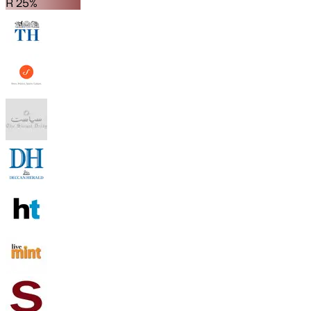
R 25%