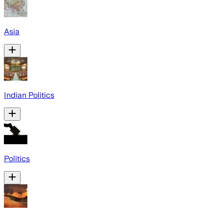
Asia
Indian Politics
Politics