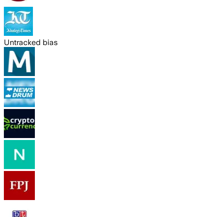
Untracked bias