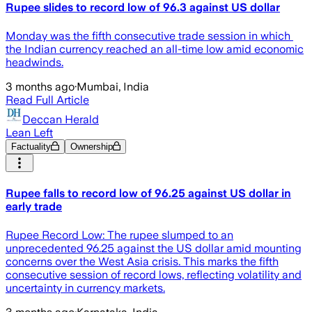
Rupee slides to record low of 96.3 against US dollar
Monday was the fifth consecutive trade session in ⁠which ​
the Indian currency reached an all-time low amid economic
headwinds.
3 months ago
·
Mumbai, India
Read Full Article
Deccan Herald
Lean Left
Factuality
Ownership
Rupee falls to record low of 96.25 against US dollar in
early trade
Rupee Record Low: The rupee slumped to an
unprecedented 96.25 against the US dollar amid mounting
concerns over the West Asia crisis. This marks the fifth
consecutive session of record lows, reflecting volatility and
uncertainty in currency markets.