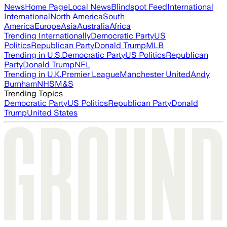
News
Home Page
Local News
Blindspot Feed
International
International
North America
South
America
Europe
Asia
Australia
Africa
Trending Internationally
Democratic Party
US
Politics
Republican Party
Donald Trump
MLB
Trending in U.S.
Democratic Party
US Politics
Republican
Party
Donald Trump
NFL
Trending in U.K.
Premier League
Manchester United
Andy
Burnham
NHS
M&S
Trending Topics
Democratic Party
US Politics
Republican Party
Donald
Trump
United States