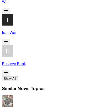
War
Iran War
Reserve Bank
Show All
Similar News Topics