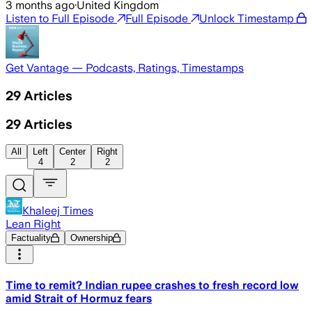
3 months ago
·
United Kingdom
Listen to Full Episode
Full Episode
Unlock Timestamp
Get Vantage — Podcasts, Ratings, Timestamps
29
Articles
29
Articles
All
Left
Center
Right
4
2
2
Khaleej Times
Lean Right
Factuality
Ownership
Time to remit? Indian rupee crashes to fresh record low
amid Strait of Hormuz fears