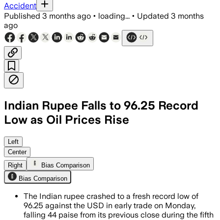
Accident
Published
3 months ago
•
loading...
•
Updated
3 months
ago
Indian Rupee Falls to 96.25 Record
Low as Oil Prices Rise
Rising crude prices, a stronger dollar
Left
Center
Right
Bias Comparison
Bias Comparison
The Indian rupee crashed to a fresh record low of
96.25 against the USD in early trade on Monday,
falling 44 paise from its previous close during the fifth