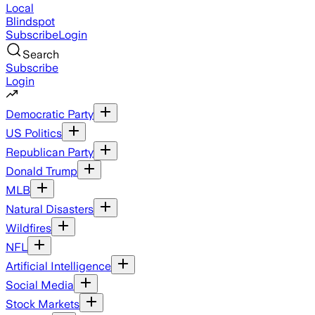
Local
Blindspot
Subscribe
Login
Search
Subscribe
Login
Democratic Party
US Politics
Republican Party
Donald Trump
MLB
Natural Disasters
Wildfires
NFL
Artificial Intelligence
Social Media
Stock Markets