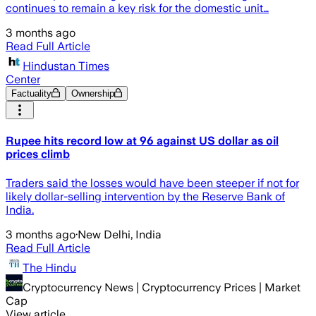
continues to remain a key risk for the domestic unit…
3 months ago
Read Full Article
Hindustan Times
Center
Factuality
Ownership
Rupee hits record low at 96 against US dollar as oil
prices climb
Traders said the losses would have been steeper if not for
likely dollar-selling intervention by the Reserve Bank of
India.
3 months ago
·
New Delhi, India
Read Full Article
The Hindu
Cryptocurrency News | Cryptocurrency Prices | Market
Cap
View article