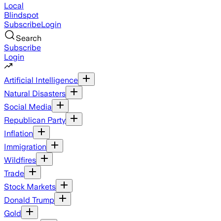
Local
Blindspot
Subscribe
Login
Search
Subscribe
Login
Artificial Intelligence
Natural Disasters
Social Media
Republican Party
Inflation
Immigration
Wildfires
Trade
Stock Markets
Donald Trump
Gold