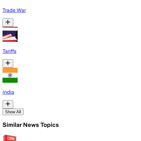
Trade War
Tariffs
India
Show All
Similar News Topics