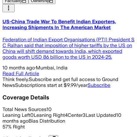
Factuality
Ownership
US-China Trade War To Benefit Indian Exporters,
Increasing Shipments In The American Market
Federation of Indian Export Organisations (PTI) President S
C Ralhan said that imposition of higher tariffs by the US on
China will shift demand towards India, which exported
goods worth USD 86 billion to the US in 2024-25.
10 months ago
·
Mumbai, India
Read Full Article
Think freely.
Subscribe and get full access to Ground
News
Subscriptions start at $9.99/year
Subscribe
Coverage Details
Total News Sources
10
Leaning Left
0
Leaning Right
4
Center
3
Last Updated
10
months ago
Bias Distribution
57
%
Right