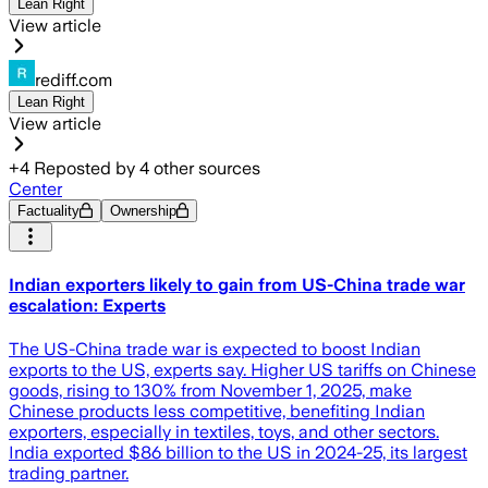
Lean Right
View article
rediff.com
Lean Right
View article
+
4
Reposted by
4
other sources
Center
Factuality
Ownership
Indian exporters likely to gain from US-China trade war
escalation: Experts
The US-China trade war is expected to boost Indian
exports to the US, experts say. Higher US tariffs on Chinese
goods, rising to 130% from November 1, 2025, make
Chinese products less competitive, benefiting Indian
exporters, especially in textiles, toys, and other sectors.
India exported $86 billion to the US in 2024-25, its largest
trading partner.