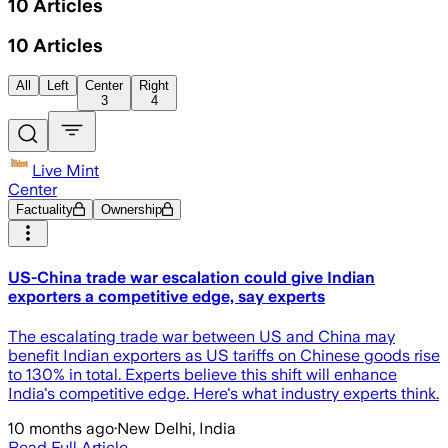
10
Articles
10
Articles
All
Left
Center
Right
3
4
Live Mint
Center
Factuality
Ownership
US-China trade war escalation could give Indian
exporters a competitive edge, say experts
The escalating trade war between US and China may
benefit Indian exporters as US tariffs on Chinese goods rise
to 130% in total. Experts believe this shift will enhance
India's competitive edge. Here's what industry experts think.
10 months ago
·
New Delhi, India
Read Full Article