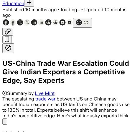
Education
Published
10 months ago
•
loading...
•
Updated
10 months
ago
US-China Trade War Escalation Could
Give Indian Exporters a Competitive
Edge, Say Experts
Summary by
Live Mint
The escalating
trade war
between US and China may
benefit Indian exporters as US tariffs on Chinese goods rise
to 130% in total. Experts believe this shift will enhance
India's competitive edge. Here's what industry experts think.
Share menu