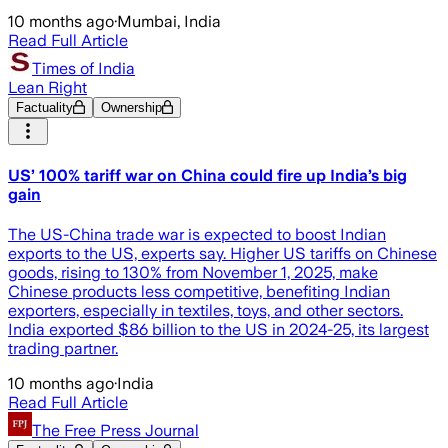
10 months ago
·
Mumbai, India
Read Full Article
Times of India
Lean Right
Factuality
Ownership
US’ 100% tariff war on China could fire up India’s big
gain
The US-China trade war is expected to boost Indian
exports to the US, experts say. Higher US tariffs on Chinese
goods, rising to 130% from November 1, 2025, make
Chinese products less competitive, benefiting Indian
exporters, especially in textiles, toys, and other sectors.
India exported $86 billion to the US in 2024-25, its largest
trading partner.
10 months ago
·
India
Read Full Article
The Free Press Journal