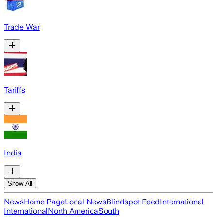
Trade War
Tariffs
India
Show All
News
Home Page
Local News
Blindspot Feed
International
International
North America
South