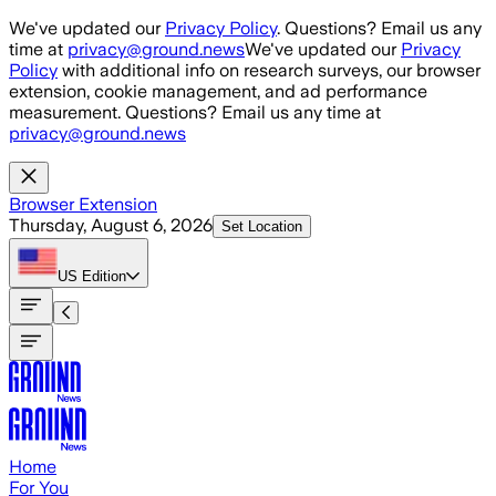
Skip to main content
We've updated our
Privacy Policy
. Questions? Email us any
time at
privacy@ground.news
We've updated our
Privacy
Policy
with additional info on research surveys, our browser
extension, cookie management, and ad performance
measurement. Questions? Email us any time at
privacy@ground.news
Browser Extension
Thursday, August 6, 2026
Set Location
US
Edition
Home
For You