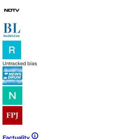
Untracked bias
Factuality