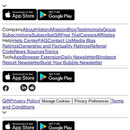
Company
About
History
Mission
Blog
Testimonials
Group
Subscriptions
Subscribe
Gift
Free Trial
Careers
Affiliates
Help
Help Center
FAQ
Contact Us
Media Bias
Ratings
Ownership and Factuality Ratings
Referral
Code
News Sources
Topics
Tools
App
Browser Extension
Daily Newsletter
Blindspot
Report Newsletter
Burst Your Bubble Newsletter
Gift
Privacy Policy
Terms
Manage Cookies
Privacy Preferences
and Conditions