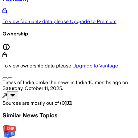
To view factuality data please
Upgrade to Premium
Ownership
To view ownership data please
Upgrade to Vantage
Times of India
broke the news
in India
10 months ago
on
Saturday, October 11, 2025
.
Sources are mostly out of
(
0
)
Similar News Topics