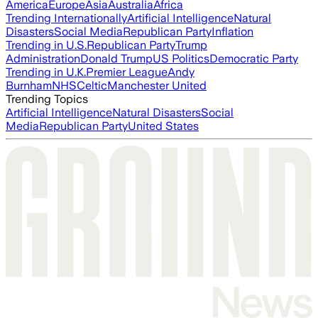
America
Europe
Asia
Australia
Africa
Trending Internationally
Artificial Intelligence
Natural
Disasters
Social Media
Republican Party
Inflation
Trending in U.S.
Republican Party
Trump
Administration
Donald Trump
US Politics
Democratic Party
Trending in U.K.
Premier League
Andy
Burnham
NHS
Celtic
Manchester United
Trending Topics
Artificial Intelligence
Natural Disasters
Social
Media
Republican Party
United States