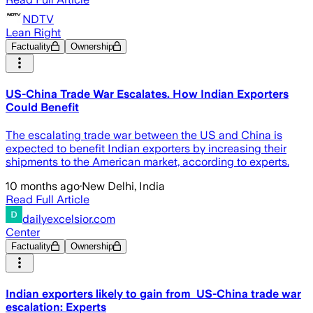
NDTV
Lean Right
Factuality
Ownership
US-China Trade War Escalates. How Indian Exporters
Could Benefit
The escalating trade war between the US and China is
expected to benefit Indian exporters by increasing their
shipments to the American market, according to experts.
10 months ago
·
New Delhi, India
Read Full Article
dailyexcelsior.com
Center
Factuality
Ownership
Indian exporters likely to gain from US-China trade war
escalation: Experts