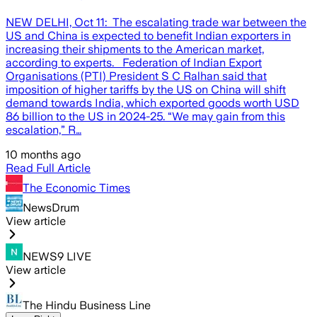
NEW DELHI, Oct 11: The escalating trade war between the
US and China is expected to benefit Indian exporters in
increasing their shipments to the American market,
according to experts. Federation of Indian Export
Organisations (PTI) President S C Ralhan said that
imposition of higher tariffs by the US on China will shift
demand towards India, which exported goods worth USD
86 billion to the US in 2024-25. “We may gain from this
escalation,” R…
10 months ago
Read Full Article
The Economic Times
NewsDrum
View article
NEWS9 LIVE
View article
The Hindu Business Line