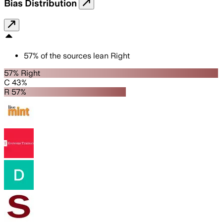
Bias Distribution
57
%
of the sources lean
Right
57% Right
C 43%
R 57%