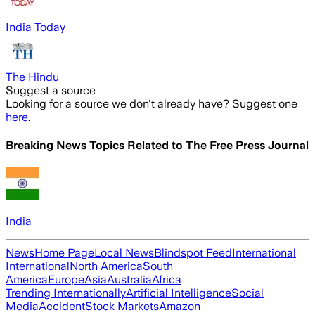
India Today
The Hindu
Suggest a source
Looking for a source we don't already have? Suggest one
here
.
Breaking News Topics Related to
The Free Press Journal
India
News
Home Page
Local News
Blindspot Feed
International
International
North America
South
America
Europe
Asia
Australia
Africa
Trending Internationally
Artificial Intelligence
Social
Media
Accident
Stock Markets
Amazon