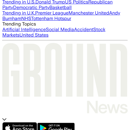
Trending in U.S.
Donald Trump
US Politics
Republican
Party
Democratic Party
Basketball
Trending in U.K.
Premier League
Manchester United
Andy
Burnham
NHS
Tottenham Hotspur
Trending Topics
Artificial Intelligence
Social Media
Accident
Stock
Markets
United States