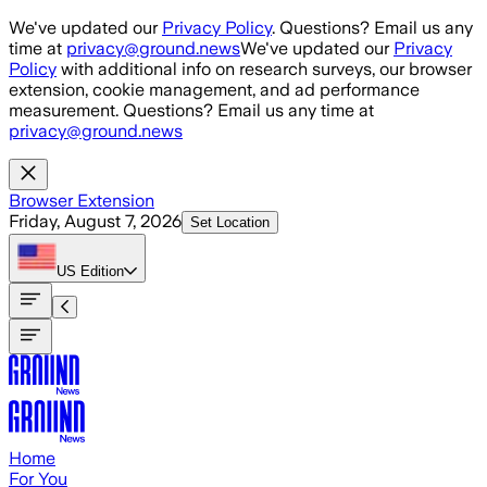
Skip to main content
We've updated our
Privacy Policy
. Questions? Email us any
time at
privacy@ground.news
We've updated our
Privacy
Policy
with additional info on research surveys, our browser
extension, cookie management, and ad performance
measurement. Questions? Email us any time at
privacy@ground.news
Browser Extension
Friday, August 7, 2026
Set Location
US
Edition
Home
For You