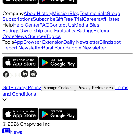
Company
About
History
Mission
Blog
Testimonials
Group
Subscriptions
Subscribe
Gift
Free Trial
Careers
Affiliates
Help
Help Center
FAQ
Contact Us
Media Bias
Ratings
Ownership and Factuality Ratings
Referral
Code
News Sources
Topics
Tools
App
Browser Extension
Daily Newsletter
Blindspot
Report Newsletter
Burst Your Bubble Newsletter
Gift
Privacy Policy
Terms
Manage Cookies
Privacy Preferences
and Conditions
©
2026
Snapwise Inc
News