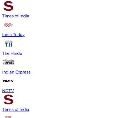
Times of India
India Today
The Hindu
Indian Express
NDTV
Times of India