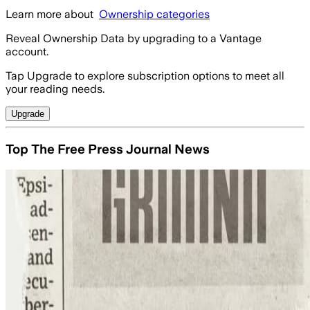
Learn more about
Ownership categories
Reveal Ownership Data by upgrading to a Vantage
account.
Tap Upgrade to explore subscription options to meet all
your reading needs.
Upgrade
Top The Free Press Journal News