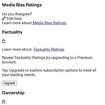
Media Bias Ratings
Do you disagree?
Edit bias
Learn more about
Media Bias Ratings
.
Factuality
Learn more about
Factuality Ratings
Reveal Factuality Ratings by upgrading to a Premium
account.
Tap Upgrade to explore subscription options to meet all
your reading needs.
Upgrade
Ownership