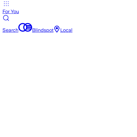
For You
Search
Blindspot
Local