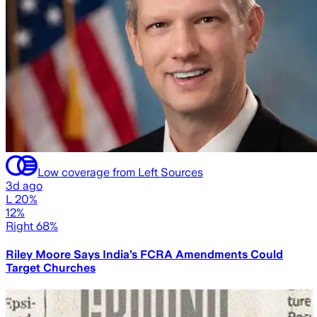
Low coverage from Left Sources
3d ago
L 20%
12%
Right 68%
Riley Moore Says India’s FCRA Amendments Could
Target Churches