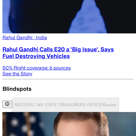
Rahul Gandhi
· India
Rahul Gandhi Calls E20 a 'Big Issue', Says
Fuel Destroying Vehicles
50
% Right coverage:
6
sources
See the Story
Blindspots
REUTERS / WV STATE TREASURER'S OFFICE/Reuters