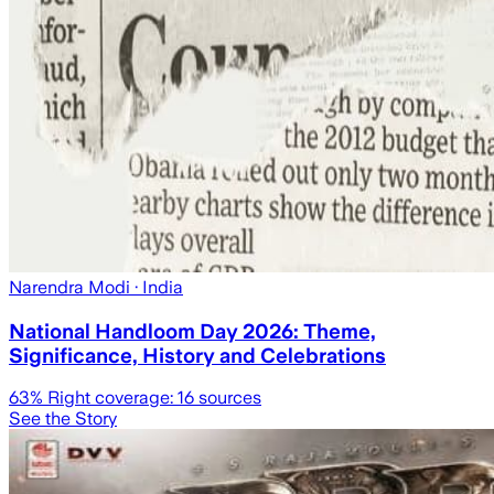
Narendra Modi
· India
National Handloom Day 2026: Theme,
Significance, History and Celebrations
63
% Right coverage:
16
sources
See the Story