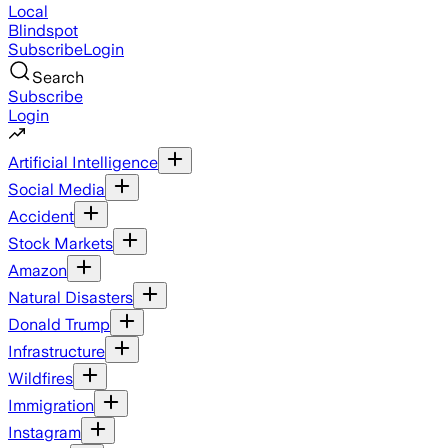
Local
Blindspot
Subscribe
Login
Search
Subscribe
Login
Artificial Intelligence
Social Media
Accident
Stock Markets
Amazon
Natural Disasters
Donald Trump
Infrastructure
Wildfires
Immigration
Instagram