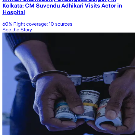
Kolkata; CM Suvendu Adhikari Visits Actor in
Hospital
60
% Right coverage:
10
sources
See the Story