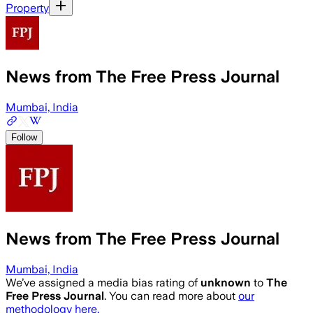
Property
News from The Free Press Journal
Mumbai, India
Follow
News from The Free Press Journal
Mumbai, India
We’ve assigned a media bias rating of
unknown
to
The
Free Press Journal
. You can read more about
our
methodology here.