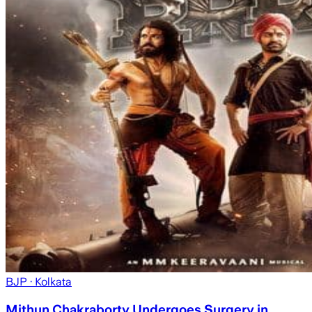
BJP
· Kolkata
Mithun Chakraborty Undergoes Surgery in