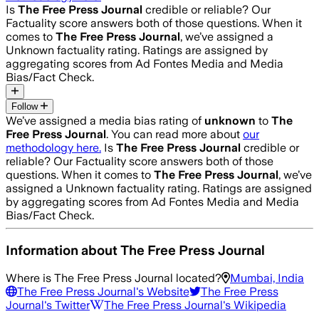
Is
The Free Press Journal
credible or reliable? Our
Factuality score answers both of those questions. When it
comes to
The Free Press Journal
, we’ve assigned a
Unknown
factuality rating. Ratings are assigned by
aggregating scores from Ad Fontes Media and Media
Bias/Fact Check.
Follow
We’ve assigned a media bias rating of
unknown
to
The
Free Press Journal
. You can read more about
our
methodology here.
Is
The Free Press Journal
credible or
reliable? Our Factuality score answers both of those
questions. When it comes to
The Free Press Journal
, we’ve
assigned a
Unknown
factuality rating. Ratings are assigned
by aggregating scores from Ad Fontes Media and Media
Bias/Fact Check.
Information about
The Free Press Journal
Where is
The Free Press Journal
located?
Mumbai, India
The Free Press Journal
's Website
The Free Press
Journal
's Twitter
The Free Press Journal
's Wikipedia