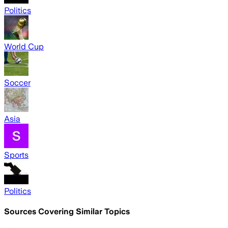
Politics
World Cup
Soccer
Asia
Sports
Politics
Sources Covering Similar Topics