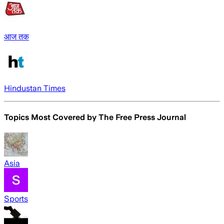
आज तक
Hindustan Times
Topics Most Covered by
The Free Press Journal
Asia
Sports