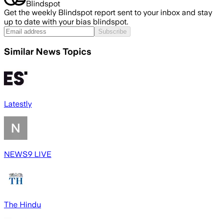
Blindspot
Get the weekly Blindspot report sent to your inbox and stay
up to date with your bias blindspot.
Subscribe
Similar News Topics
Latestly
NEWS9 LIVE
The Hindu