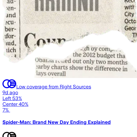
Low coverage from Right Sources
9d ago
Left 53%
Center 40%
7%
Spider-Man: Brand New Day Ending Explained