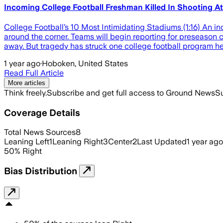
Incoming College Football Freshman Killed In Shooting At
College Football’s 10 Most Intimidating Stadiums (1:16) An in
around the corner. Teams will begin reporting for preseason 
away. But tragedy has struck one college football program h
1 year ago
·
Hoboken, United States
Read Full Article
More articles
Think freely.
Subscribe and get full access to Ground News
Su
Coverage Details
Total News Sources
8
Leaning Left
1
Leaning Right
3
Center
2
Last Updated
1 year ago
50
%
Right
Bias Distribution