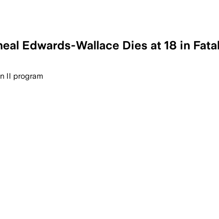
eal Edwards-Wallace Dies at 18 in Fata
ncoming freshman Mycheal Edwards-Wall
on II program