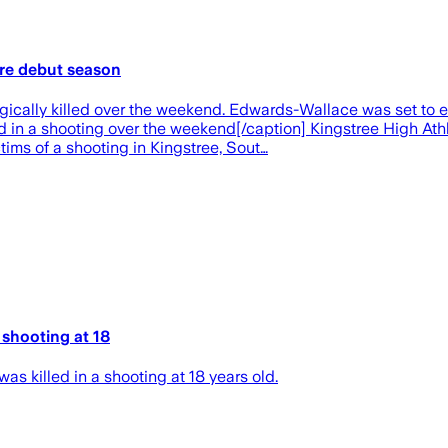
fore debut season
ally killed over the weekend. Edwards-Wallace was set to ent
in a shooting over the weekend[/caption] Kingstree High Athle
ims of a shooting in Kingstree, Sout…
 shooting at 18
 killed in a shooting at 18 years old.