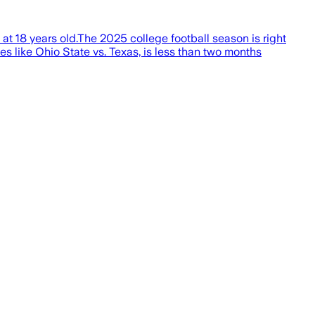
at 18 years old.The 2025 college football season is right
s like Ohio State vs. Texas, is less than two months