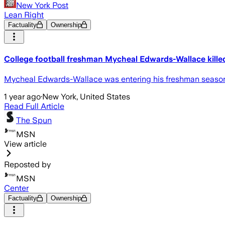
New York Post
Lean Right
Factuality
Ownership
College football freshman Mycheal Edwards-Wallace killed
Mycheal Edwards-Wallace was entering his freshman season at
1 year ago
·
New York, United States
Read Full Article
The Spun
MSN
View article
Reposted by
MSN
Center
Factuality
Ownership