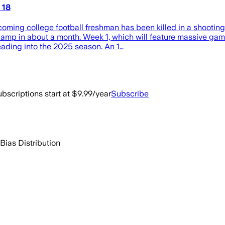
 18
coming college football freshman has been killed in a shooting 
camp in about a month. Week 1, which will feature massive game
eading into the 2025 season. An 1…
bscriptions start at $9.99/year
Subscribe
Bias Distribution