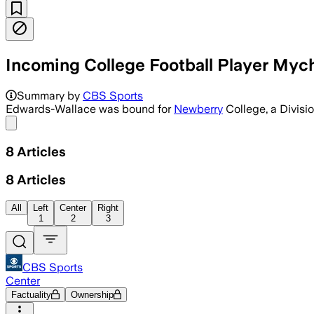
Incoming College Football Player Mych
KINGSTREE, SOUTH CAROLINA, JUL 3 – I
Summary by
CBS Sports
Edwards-Wallace was bound for
Newberry
College, a Divisi
Share menu
8
Articles
8
Articles
All
Left
Center
Right
1
2
3
CBS Sports
Center
Factuality
Ownership