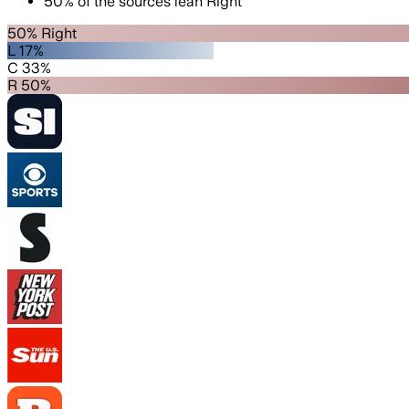
50
%
of the sources lean
Right
50% Right
L 17%
C 33%
R 50%