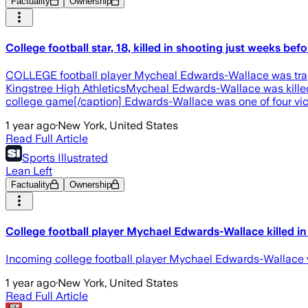
Factuality
Ownership
College football star, 18, killed in shooting just weeks be
COLLEGE football player Mycheal Edwards-Wallace was tragic
Kingstree High AthleticsMycheal Edwards-Wallace was killed 
college game[/caption] Edwards-Wallace was one of four vict
1 year ago
·
New York, United States
Read Full Article
Sports Illustrated
Lean Left
Factuality
Ownership
College football player Mychael Edwards-Wallace killed in
Incoming college football player Mychael Edwards-Wallace was
1 year ago
·
New York, United States
Read Full Article