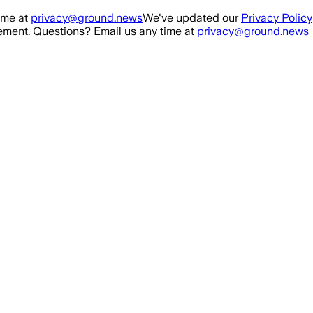
ime at
privacy@ground.news
We've updated our
Privacy Policy
ment. Questions? Email us any time at
privacy@ground.news