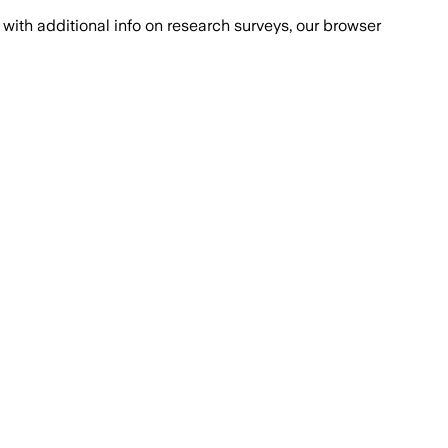
with additional info on research surveys, our browser