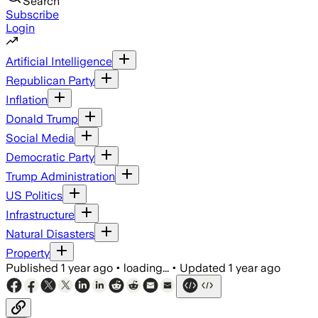
Search
Subscribe
Login
Artificial Intelligence
Republican Party
Inflation
Donald Trump
Social Media
Democratic Party
Trump Administration
US Politics
Infrastructure
Natural Disasters
Property
Published
1 year ago
•
loading...
•
Updated
1 year ago