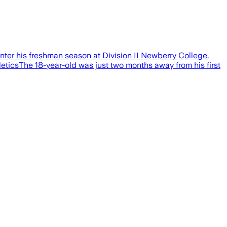
er his freshman season at Division II Newberry College.
ticsThe 18-year-old was just two months away from his first