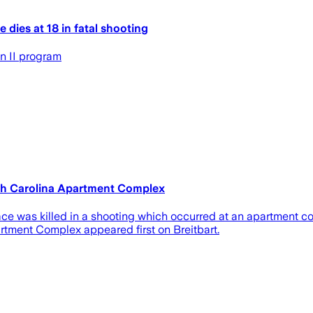
dies at 18 in fatal shooting
n II program
th Carolina Apartment Complex
ce was killed in a shooting which occurred at an apartment co
tment Complex appeared first on Breitbart.