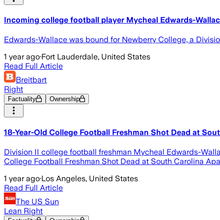
Incoming college football player Mycheal Edwards-Wallace 
Edwards-Wallace was bound for Newberry College, a Divisio
1 year ago
·
Fort Lauderdale, United States
Read Full Article
Breitbart
Right
Factuality
Ownership
18-Year-Old College Football Freshman Shot Dead at Sou
Division II college football freshman Mycheal Edwards-Walla
College Football Freshman Shot Dead at South Carolina Apar
1 year ago
·
Los Angeles, United States
Read Full Article
The US Sun
Lean Right