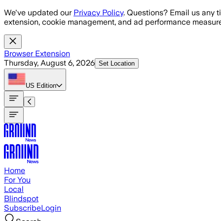
Skip to main content
We've updated our
Privacy Policy
. Questions? Email us any t
extension, cookie management, and ad performance measure
Browser Extension
Thursday, August 6, 2026
Set Location
US
Edition
Home
For You
Local
Blindspot
Subscribe
Login