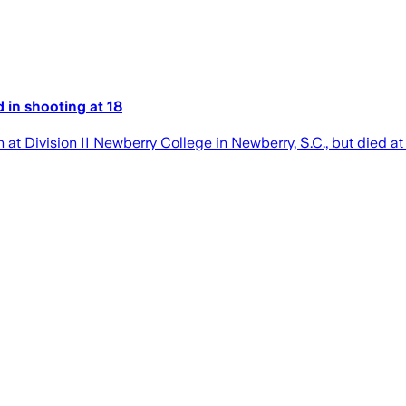
 in shooting at 18
 Division II Newberry College in Newberry, S.C., but died at 