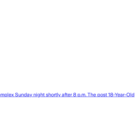
mplex Sunday night shortly after 8 p.m. The post 18-Year-Old