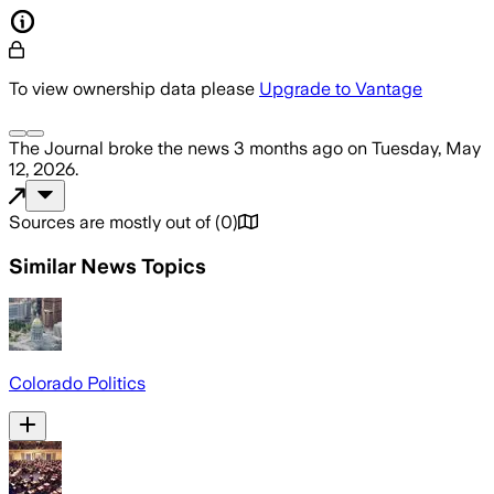
To view ownership data please
Upgrade to Vantage
The Journal
broke the news
3 months ago
on
Tuesday, May
12, 2026
.
Sources are mostly out of
(
0
)
Similar News Topics
Colorado Politics