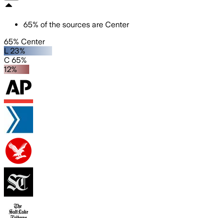
65
%
of the sources are
Center
65% Center
L 23%
C 65%
12%