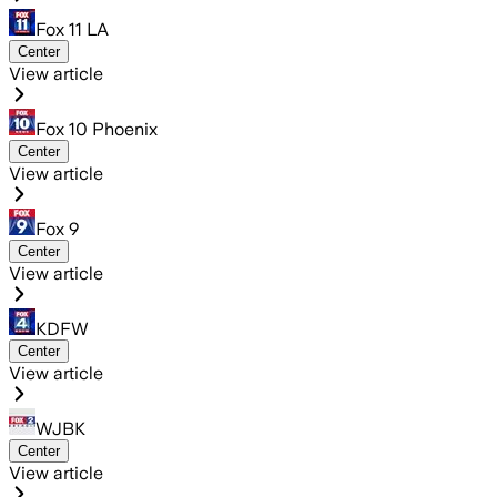
Fox 11 LA
Center
View article
Fox 10 Phoenix
Center
View article
Fox 9
Center
View article
KDFW
Center
View article
WJBK
Center
View article