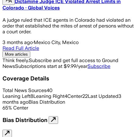
Dictamine Judge ICE Violated Arrest Limits in
Colorado · Global Voices
A judge ruled that ICE agents in Colorado had violated an
order that established the mites of arrest of persons without
a court order.
3 months ago
·
Mexico City, Mexico
Read Full Article
More articles
Think freely.
Subscribe and get full access to Ground
News
Subscriptions start at $9.99/year
Subscribe
Coverage Details
Total News Sources
40
Leaning Left
8
Leaning Right
4
Center
22
Last Updated
3
months ago
Bias Distribution
65
%
Center
Bias Distribution