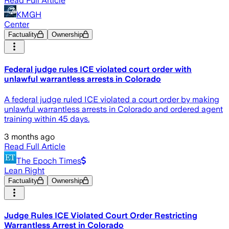
Read Full Article
KMGH
Center
Factuality
Ownership
Federal judge rules ICE violated court order with
unlawful warrantless arrests in Colorado
A federal judge ruled ICE violated a court order by making
unlawful warrantless arrests in Colorado and ordered agent
training within 45 days.
3 months ago
Read Full Article
The Epoch Times
Lean Right
Factuality
Ownership
Judge Rules ICE Violated Court Order Restricting
Warrantless Arrest in Colorado