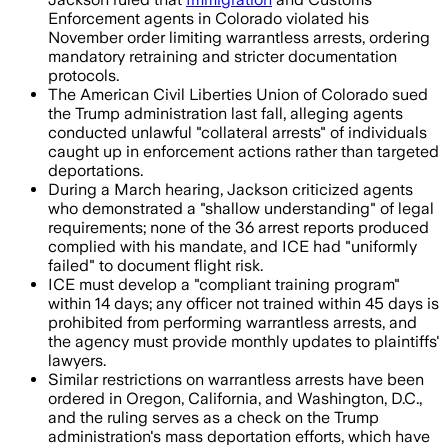
Enforcement agents in Colorado violated his
November order limiting warrantless arrests, ordering
mandatory retraining and stricter documentation
protocols.
The American Civil Liberties Union of Colorado sued
the Trump administration last fall, alleging agents
conducted unlawful "collateral arrests" of individuals
caught up in enforcement actions rather than targeted
deportations.
During a March hearing, Jackson criticized agents
who demonstrated a "shallow understanding" of legal
requirements; none of the 36 arrest reports produced
complied with his mandate, and ICE had "uniformly
failed" to document flight risk.
ICE must develop a "compliant training program"
within 14 days; any officer not trained within 45 days is
prohibited from performing warrantless arrests, and
the agency must provide monthly updates to plaintiffs'
lawyers.
Similar restrictions on warrantless arrests have been
ordered in Oregon, California, and Washington, D.C.,
and the ruling serves as a check on the Trump
administration's mass deportation efforts, which have