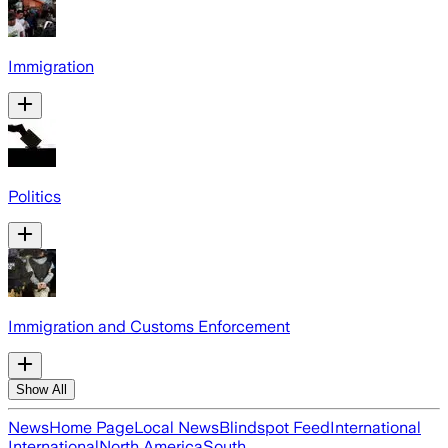
Immigration
Politics
Immigration and Customs Enforcement
Show All
News
Home Page
Local News
Blindspot Feed
International
International
North America
South