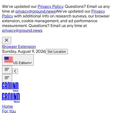
Skip to main content
We've updated our
Privacy Policy
. Questions? Email us any
time at
privacy@ground.news
We've updated our
Privacy
Policy
with additional info on research surveys, our browser
extension, cookie management, and ad performance
measurement. Questions? Email us any time at
privacy@ground.news
Browser Extension
Sunday, August 9, 2026
Set Location
US
Edition
Home
For You