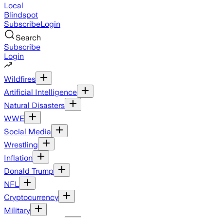
Local
Blindspot
Subscribe
Login
Search
Subscribe
Login
Wildfires
Artificial Intelligence
Natural Disasters
WWE
Social Media
Wrestling
Inflation
Donald Trump
NFL
Cryptocurrency
Military