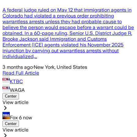
A federal judge ruled on May 12 that immigration agents in
Colorado had violated a previous order prohibiting
warrantless arrests unless they had probable cause to
believe the person would escape before a warrant could be
obtained. In a 60-page ruling, Senior U.S. District Judge R.
Brooke Jackson said Immigration and Customs
Enforcement (ICE) agents violated his November 2025
injunction by carrying out warrantless arrests without
individualized,…
3 months ago
·
New York, United States
Read Full Article
KTBC
WAGA
Center
View article
Fox 6 now
Center
View article