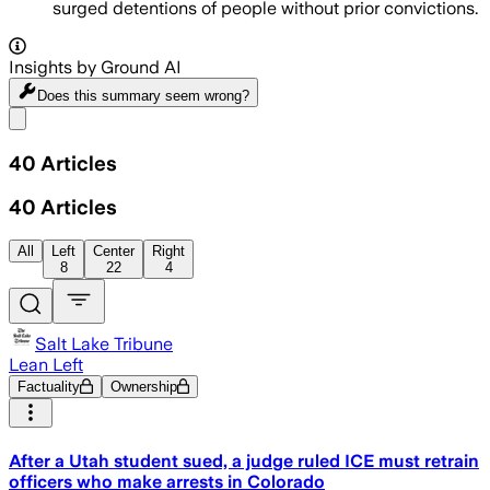
surged detentions of people without prior convictions.
Insights by Ground AI
Does this summary
seem wrong?
Share menu
40
Articles
40
Articles
All
Left
Center
Right
8
22
4
Salt Lake Tribune
Lean Left
Factuality
Ownership
After a Utah student sued, a judge ruled ICE must retrain
officers who make arrests in Colorado