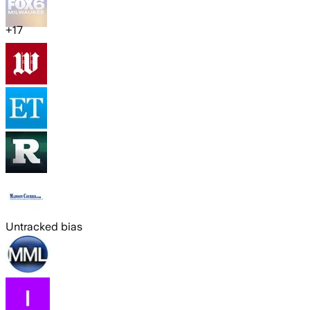
+
17
Untracked bias