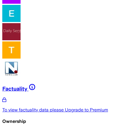
Factuality
To view factuality data please
Upgrade to Premium
Ownership