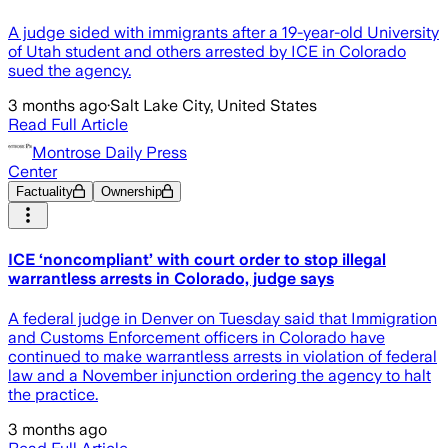
A judge sided with immigrants after a 19-year-old University
of Utah student and others arrested by ICE in Colorado
sued the agency.
3 months ago
·
Salt Lake City, United States
Read Full Article
Montrose Daily Press
Center
Factuality
Ownership
ICE ‘noncompliant’ with court order to stop illegal
warrantless arrests in Colorado, judge says
A federal judge in Denver on Tuesday said that Immigration
and Customs Enforcement officers in Colorado have
continued to make warrantless arrests in violation of federal
law and a November injunction ordering the agency to halt
the practice.
3 months ago