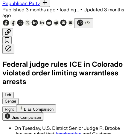
Republican Party
Published
3 months ago
•
loading...
•
Updated
3 months
ago
Federal judge rules ICE in Colorado
violated order limiting warrantless
arrests
The judge said ICE violated a prior inju
Left
Center
Right
Bias Comparison
Bias Comparison
On Tuesday, U.S. District Senior Judge R. Brooke
Jackson ruled that
Immigration
and Customs