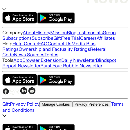
Company
About
History
Mission
Blog
Testimonials
Group
Subscriptions
Subscribe
Gift
Free Trial
Careers
Affiliates
Help
Help Center
FAQ
Contact Us
Media Bias
Ratings
Ownership and Factuality Ratings
Referral
Code
News Sources
Topics
Tools
App
Browser Extension
Daily Newsletter
Blindspot
Report Newsletter
Burst Your Bubble Newsletter
Gift
Privacy Policy
Terms
Manage Cookies
Privacy Preferences
and Conditions