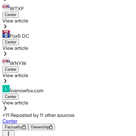
WTXF
Center
View article
Fox5 DC
Center
View article
WNYW
Center
View article
livenowfox.com
Center
View article
+
11
Reposted by
11
other sources
Center
Factuality
Ownership