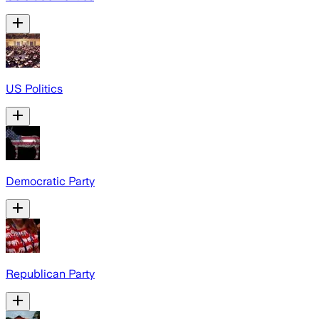
US Politics
Democratic Party
Republican Party