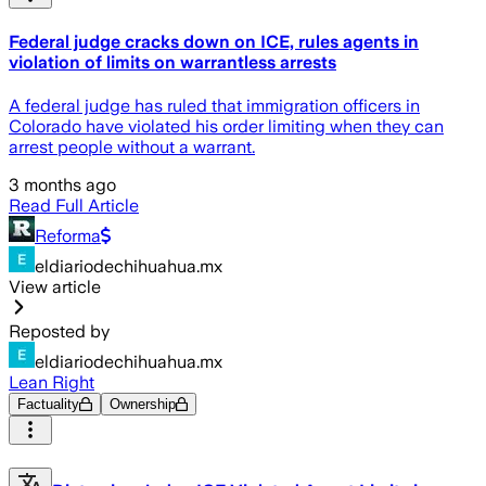
Federal judge cracks down on ICE, rules agents in
violation of limits on warrantless arrests
A federal judge has ruled that immigration officers in
Colorado have violated his order limiting when they can
arrest people without a warrant.
3 months ago
Read Full Article
Reforma
eldiariodechihuahua.mx
View article
Reposted by
eldiariodechihuahua.mx
Lean Right
Factuality
Ownership