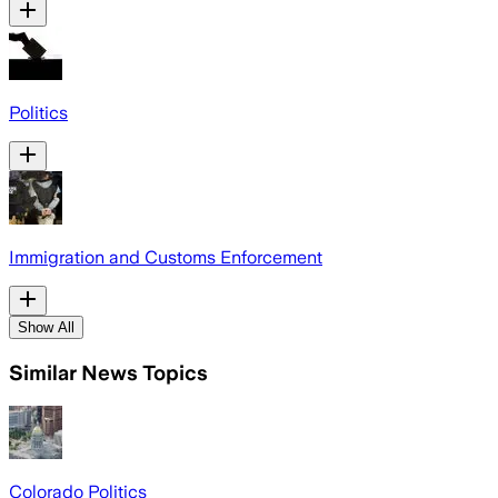
Politics
Immigration and Customs Enforcement
Show All
Similar News Topics
Colorado Politics