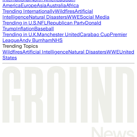
America
Europe
Asia
Australia
Africa
Trending Internationally
Wildfires
Artificial
Intelligence
Natural Disasters
WWE
Social Media
Trending in U.S.
NFL
Republican Party
Donald
Trump
Inflation
Baseball
Trending in U.K.
Manchester United
Carabao Cup
Premier
League
Andy Burnham
NHS
Trending Topics
Wildfires
Artificial Intelligence
Natural Disasters
WWE
United
States