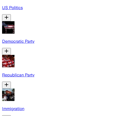
US Politics
Democratic Party
Republican Party
Immigration