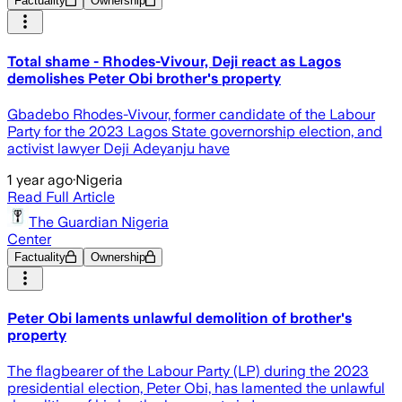
Factuality
Ownership
Total shame - Rhodes-Vivour, Deji react as Lagos
demolishes Peter Obi brother's property
Gbadebo Rhodes-Vivour, former candidate of the Labour
Party for the 2023 Lagos State governorship election, and
activist lawyer Deji Adeyanju have
1 year ago
·
Nigeria
Read Full Article
The Guardian Nigeria
Center
Factuality
Ownership
Peter Obi laments unlawful demolition of brother's
property
The flagbearer of the Labour Party (LP) during the 2023
presidential election, Peter Obi, has lamented the unlawful