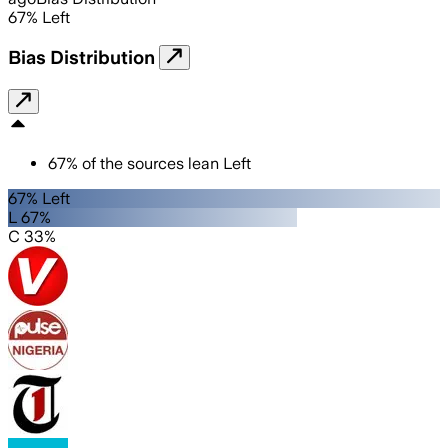
67
%
Left
Bias Distribution
67
%
of the sources lean
Left
67% Left
L 67%
C 33%