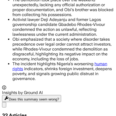
unexpectedly, lacking any official authorization or
proper documentation, and Obi's brother was blocked
from collecting his possessions.
Activist lawyer Deji Adeyanju and former Lagos
governorship candidate Gbadebo Rhodes-Vivour
condemned the action as unlawful, reflecting
lawlessness under the current administration.
Obi emphasized that a society where disorder takes
precedence over legal order cannot attract investors,
while Rhodes-Vivour condemned the demolition as
disgraceful, highlighting its negative impact on the
economy, including the loss of jobs.
The incident highlights Nigeria's worsening
human
rights
indicators, shrinks foreign investment, deepens
poverty, and signals growing public distrust in
governance.
Insights by Ground AI
Does this summary
seem wrong?
Share menu
32
Articles