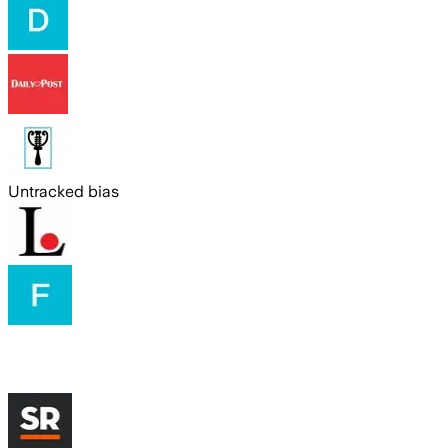
Untracked bias