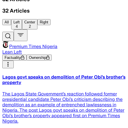
32
Articles
All
Left
Center
Right
4
2
Premium Times Nigeria
Lean Left
Factuality
Ownership
Lagos govt speaks on demolition of Peter Obi’s brother’s
property
The Lagos State Government’s reaction followed former
presidential candidate Peter Obi’s criticism describing the
demolition as an example of entrenched lawlessness in
Nigeria. The post Lagos govt speaks on demolition of Peter
Obi’s brother’s property appeared first on Premium Times
Nigeria.