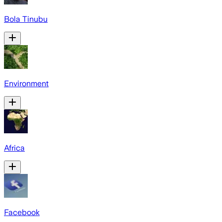
Bola Tinubu
Environment
Africa
Facebook