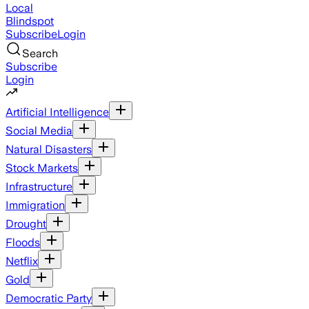
Local
Blindspot
Subscribe
Login
Search
Subscribe
Login
Artificial Intelligence
Social Media
Natural Disasters
Stock Markets
Infrastructure
Immigration
Drought
Floods
Netflix
Gold
Democratic Party