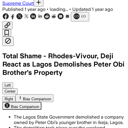
Supreme Court
Published
1 year ago
•
loading...
•
Updated
1 year ago
Total Shame - Rhodes-Vivour, Deji
React as Lagos Demolishes Peter Obi
Brother's Property
IKEJA, LAGOS STATE, NIGERIA, JUN 25 –
Left
Center
Right
Bias Comparison
Bias Comparison
The Lagos State Government demolished a company
owned by Peter Obi’s younger brother in Ikeja, Lagos.
The demolition took place over the weekend