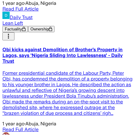
1 year ago
·
Abuja, Nigeria
Read Full Article
Daily Trust
Lean Left
Factuality
Ownership
Obi kicks against Demolition of Brother’s Property in
Lagos, says 'Nigeria Sliding Into Lawlessness' - Daily
Trust
Former presidential candidate of the Labour Party, Peter
Obi, has condemned the demolition of a property belonging
to his younger brother in Lagos. He described the action as
unlawful and reflective of Nigeria’s growing descent into
lawlessness under President Bola Tinubu’s administration.
Obi made the remarks during an on-the-spot visit to the
demolished site, where he expressed outrage at the
“brazen violation of due process and citizens’ righ…
1 year ago
·
Abuja, Nigeria
Read Full Article