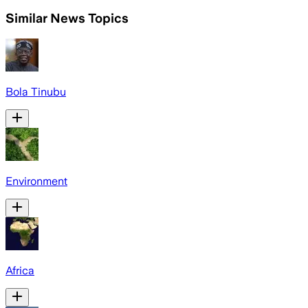
Similar News Topics
Bola Tinubu
Environment
Africa