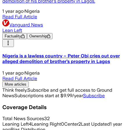
demolition of his brother's property in Lagos.
1 year ago
·
Nigeria
Read Full Article
Vanguard News
Lean Left
Factuality
Ownership
Nigeria is a lawless country – Peter Obi cries out over
alleged demolition of brother’s property in Lagos
1 year ago
·
Nigeria
Read Full Article
More articles
Think freely.
Subscribe and get full access to Ground
News
Subscriptions start at $9.99/year
Subscribe
Coverage Details
Total News Sources
32
Leaning Left
4
Leaning Right
0
Center
2
Last Updated
1 year
ago
Bias Distribution