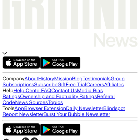
Company
About
History
Mission
Blog
Testimonials
Group
Subscriptions
Subscribe
Gift
Free Trial
Careers
Affiliates
Help
Help Center
FAQ
Contact Us
Media Bias
Ratings
Ownership and Factuality Ratings
Referral
Code
News Sources
Topics
Tools
App
Browser Extension
Daily Newsletter
Blindspot
Report Newsletter
Burst Your Bubble Newsletter