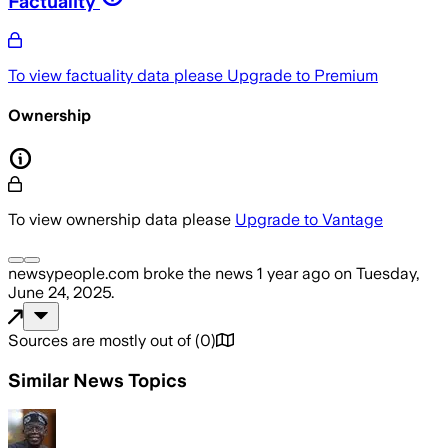
Factuality
To view factuality data please
Upgrade to Premium
Ownership
To view ownership data please
Upgrade to Vantage
newsypeople.com
broke the news
1 year ago
on
Tuesday,
June 24, 2025
.
Sources are mostly out of
(
0
)
Similar News Topics