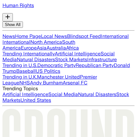
Human Rights
Show All
News
Home Page
Local News
Blindspot Feed
International
International
North America
South
America
Europe
Asia
Australia
Africa
Trending Internationally
Artificial Intelligence
Social
Media
Natural Disasters
Stock Markets
Infrastructure
Trending in U.S.
Democratic Party
Republican Party
Donald
Trump
Baseball
US Politics
Trending in U.K.
Manchester United
Premier
League
NHS
Andy Burnham
Arsenal FC
Trending Topics
Artificial Intelligence
Social Media
Natural Disasters
Stock
Markets
United States