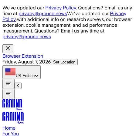
Skip to main content
We've updated our
Privacy Policy
. Questions? Email us any
time at
privacy@ground.news
We've updated our
Privacy
Policy
with additional info on research surveys, our browser
extension, cookie management, and ad performance
measurement. Questions? Email us any time at
privacy@ground.news
Browser Extension
Friday, August 7, 2026
Set Location
US
Edition
Home
For You