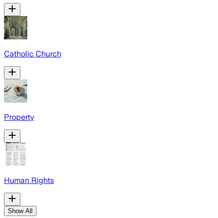
Catholic Church
Property
Human Rights
Show All