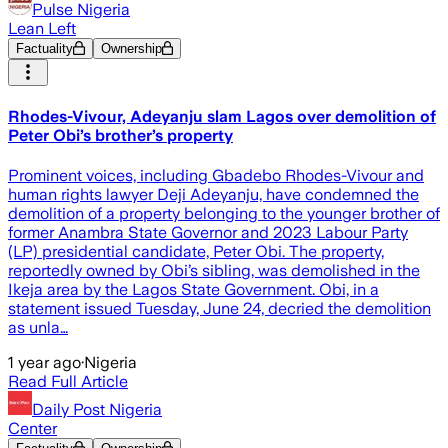
Pulse Nigeria
Lean Left
Factuality
Ownership
Rhodes-Vivour, Adeyanju slam Lagos over demolition of
Peter Obi’s brother’s property
Prominent voices, including Gbadebo Rhodes-Vivour and
human rights lawyer Deji Adeyanju, have condemned the
demolition of a property belonging to the younger brother of
former Anambra State Governor and 2023 Labour Party
(LP) presidential candidate, Peter Obi. The property,
reportedly owned by Obi’s sibling, was demolished in the
Ikeja area by the Lagos State Government. Obi, in a
statement issued Tuesday, June 24, decried the demolition
as unla…
1 year ago
·
Nigeria
Read Full Article
Daily Post Nigeria
Center