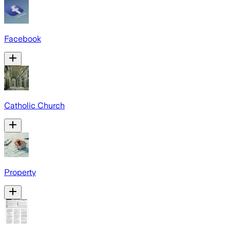
Facebook
Catholic Church
Property