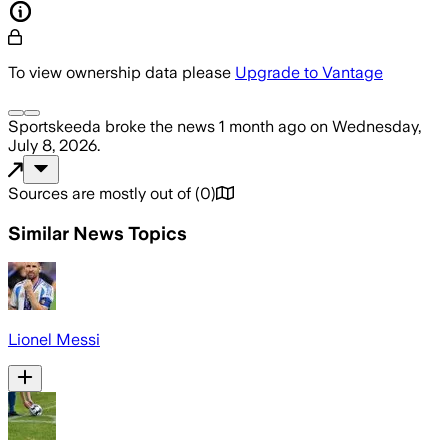
To view ownership data please
Upgrade to Vantage
Sportskeeda
broke the news
1 month ago
on
Wednesday,
July 8, 2026
.
Sources are mostly out of
(
0
)
Similar News Topics
Lionel Messi