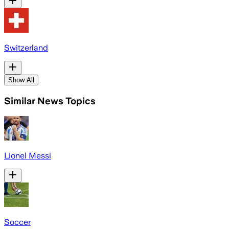
Switzerland
Show All
Similar News Topics
Lionel Messi
Soccer