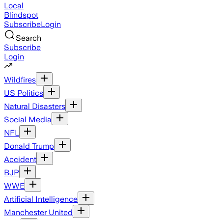
Local
Blindspot
Subscribe
Login
Search
Subscribe
Login
Wildfires
US Politics
Natural Disasters
Social Media
NFL
Donald Trump
Accident
BJP
WWE
Artificial Intelligence
Manchester United