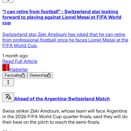
“I can retire from football” - Switzerland star looking
forward to playing against Lionel Messi at FIFA World
cup
Switzerland star Zeki Amdouni has joked that he can retire
from professional football once he faces Lionel Messi at the
FIFA World Cup.
1 month ago
Read Full Article
Haberler
Factuality
Ownership
Ahead of the Argentina-Switzerland Match
Swiss striker Zeki Amdouni, whose team will face Argentina
in the 2026 FIFA World Cup quarter-finals, said they will do
their best on the pitch to reach the semi-finals.