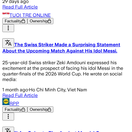
29 days ago
Read Full Article
TUOI TRE ONLINE
Factuality
Ownership
The Swiss Striker Made a Surprising Statement
About the Upcoming Match Against His Idol Messi.
25-year-old Swiss striker Zeki Amdouni expressed his
excitement at the prospect of facing his idol Messi in the
quarter-finals of the 2026 World Cup. He wrote on social
media:
1 month ago
·
Ho Chi Minh City, Viet Nam
Read Full Article
RPP
Factuality
Ownership