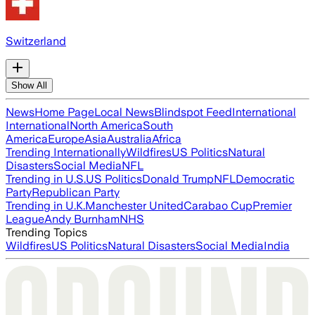
Switzerland
Show All
News
Home Page
Local News
Blindspot Feed
International
International
North America
South
America
Europe
Asia
Australia
Africa
Trending Internationally
Wildfires
US Politics
Natural
Disasters
Social Media
NFL
Trending in U.S.
US Politics
Donald Trump
NFL
Democratic
Party
Republican Party
Trending in U.K.
Manchester United
Carabao Cup
Premier
League
Andy Burnham
NHS
Trending Topics
Wildfires
US Politics
Natural Disasters
Social Media
India