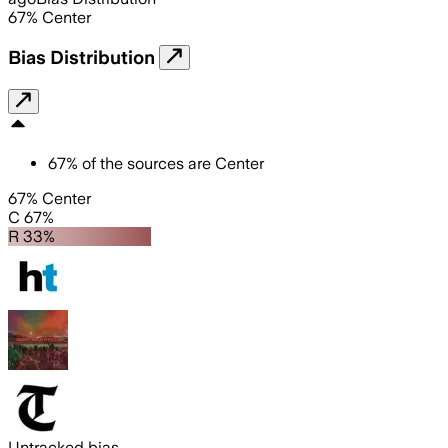
67
%
Center
Bias Distribution
67
%
of the sources are
Center
67% Center
C 67%
R 33%
Untracked bias