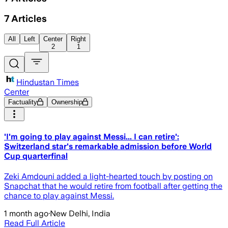
7
Articles
All
Left
Center
Right
2
1
Hindustan Times
Center
Factuality
Ownership
'I'm going to play against Messi... I can retire':
Switzerland star's remarkable admission before World
Cup quarterfinal
Zeki Amdouni added a light-hearted touch by posting on
Snapchat that he would retire from football after getting the
chance to play against Messi.
1 month ago
·
New Delhi, India
Read Full Article