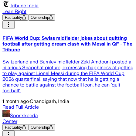
Tribune India
Lean Right
Factuality
Ownership
FIFA World Cup: Swiss midfielder jokes about quitting
football after getting dream clash with Messi in QF - The
Tribune
Switzerland and Burnley midfielder Zeki Amdouni posted a
hilarious Snapchat picture, expressing happiness at getting
to play against Lionel Messi during the FIFA World Cup
2026 quarterfinal, saying that now that he is getting a
chance to battle against the football icon, he can 'quit
football'.
1 month ago
·
Chandigarh, India
Read Full Article
Sportskeeda
Center
Factuality
Ownership