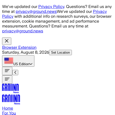
Skip to main content
We've updated our
Privacy Policy
. Questions? Email us any
time at
privacy@ground.news
We've updated our
Privacy
Policy
with additional info on research surveys, our browser
extension, cookie management, and ad performance
measurement. Questions? Email us any time at
privacy@ground.news
Browser Extension
Saturday, August 8, 2026
Set Location
US
Edition
Home
For You