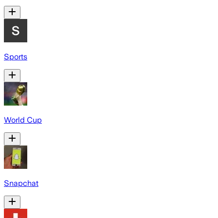
Sports
World Cup
Snapchat