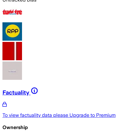
Factuality
To view factuality data please
Upgrade to Premium
Ownership