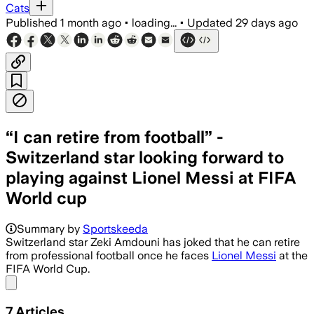
Cats
Published
1 month ago
•
loading...
•
Updated
29 days ago
“I can retire from football” -
Switzerland star looking forward to
playing against Lionel Messi at FIFA
World cup
Summary by
Sportskeeda
Switzerland star Zeki Amdouni has joked that he can retire
from professional football once he faces
Lionel Messi
at the
FIFA World Cup.
Share menu
7
Articles