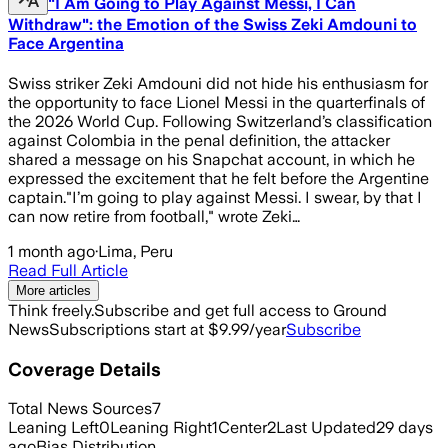
"I Am Going to Play Against Messi, I Can
Withdraw": the Emotion of the Swiss Zeki Amdouni to
Face Argentina
Swiss striker Zeki Amdouni did not hide his enthusiasm for
the opportunity to face Lionel Messi in the quarterfinals of
the 2026 World Cup. Following Switzerland’s classification
against Colombia in the penal definition, the attacker
shared a message on his Snapchat account, in which he
expressed the excitement that he felt before the Argentine
captain."I’m going to play against Messi. I swear, by that I
can now retire from football," wrote Zeki…
1 month ago
·
Lima, Peru
Read Full Article
More articles
Think freely.
Subscribe and get full access to Ground
News
Subscriptions start at $9.99/year
Subscribe
Coverage Details
Total News Sources
7
Leaning Left
0
Leaning Right
1
Center
2
Last Updated
29 days
ago
Bias Distribution