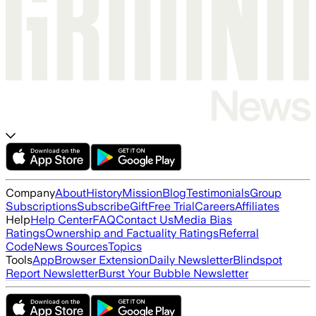
Company
About
History
Mission
Blog
Testimonials
Group
Subscriptions
Subscribe
Gift
Free Trial
Careers
Affiliates
Help
Help Center
FAQ
Contact Us
Media Bias
Ratings
Ownership and Factuality Ratings
Referral
Code
News Sources
Topics
Tools
App
Browser Extension
Daily Newsletter
Blindspot
Report Newsletter
Burst Your Bubble Newsletter