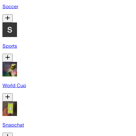
Soccer
Sports
World Cup
Snapchat