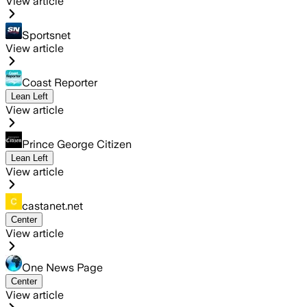
View article
Sportsnet
View article
Coast Reporter
Lean Left
View article
Prince George Citizen
Lean Left
View article
castanet.net
Center
View article
One News Page
Center
View article