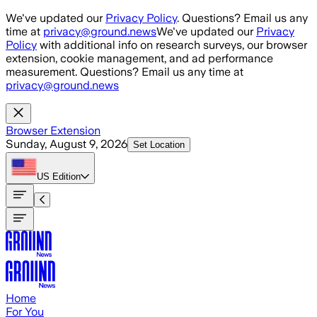
Skip to main content
We've updated our
Privacy Policy
. Questions? Email us any
time at
privacy@ground.news
We've updated our
Privacy
Policy
with additional info on research surveys, our browser
extension, cookie management, and ad performance
measurement. Questions? Email us any time at
privacy@ground.news
Browser Extension
Sunday, August 9, 2026
Set Location
US
Edition
Home
For You