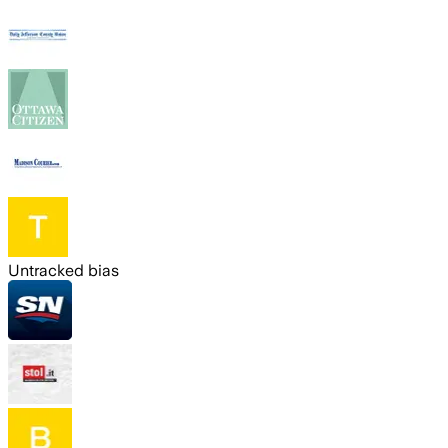
Untracked bias