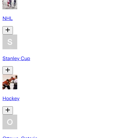
NHL
Stanley Cup
Hockey