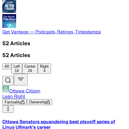
Get Vantage — Podcasts, Ratings, Timestamps
52
Articles
52
Articles
All
Left
Center
Right
14
24
4
Ottawa Citizen
Lean Right
Factuality
Ownership
Ottawa Senators squandering best playoff series of
Linus Ullmark's career