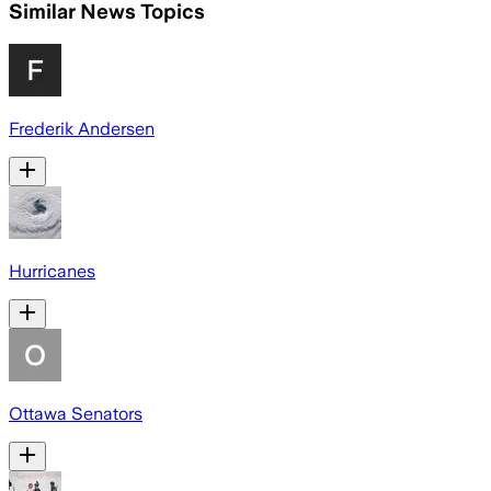
Similar News Topics
Frederik Andersen
Hurricanes
Ottawa Senators