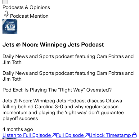
Share menu
Podcasts & Opinions
Podcast Mention
Jets @ Noon: Winnipeg Jets Podcast
Daily News and Sports podcast featuring Cam Poitras and
Jim Toth
Daily News and Sports podcast featuring Cam Poitras and
Jim Toth
Pod Excl: Is Playing The "Right Way" Overrated?
Jets @ Noon: Winnipeg Jets Podcast discuss Ottawa
falling behind Carolina 3-0 and why regular-season
momentum and playing the ‘right way’ don’t guarantee
playoff success
4 months ago
Listen to Full Episode
Full Episode
Unlock Timestamp