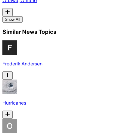
Ottawa, Ontario
Show All
Similar News Topics
Frederik Andersen
Hurricanes