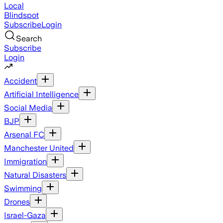
Local
Blindspot
Subscribe
Login
Search
Subscribe
Login
Accident
Artificial Intelligence
Social Media
BJP
Arsenal FC
Manchester United
Immigration
Natural Disasters
Swimming
Drones
Israel-Gaza