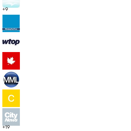
+
9
+
19