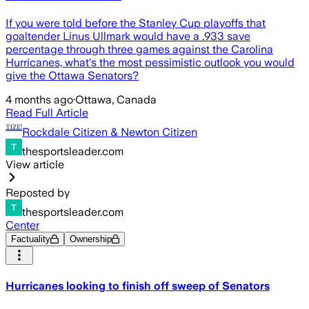
If you were told before the Stanley Cup playoffs that
goaltender Linus Ullmark would have a .933 save
percentage through three games against the Carolina
Hurricanes, what's the most pessimistic outlook you would
give the Ottawa Senators?
4 months ago
·
Ottawa, Canada
Read Full Article
Rockdale Citizen & Newton Citizen
thesportsleader.com
View article
Reposted by
thesportsleader.com
Center
Factuality
Ownership
Hurricanes looking to finish off sweep of Senators