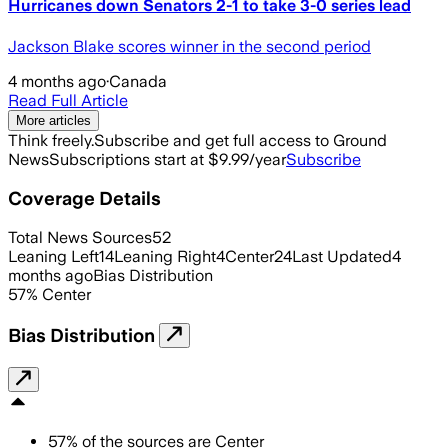
Hurricanes down Senators 2-1 to take 3-0 series lead
Jackson Blake scores winner in the second period
4 months ago
·
Canada
Read Full Article
More articles
Think freely.
Subscribe and get full access to Ground
News
Subscriptions start at $9.99/year
Subscribe
Coverage Details
Total News Sources
52
Leaning Left
14
Leaning Right
4
Center
24
Last Updated
4
months ago
Bias Distribution
57
%
Center
Bias Distribution
57
%
of the sources are
Center