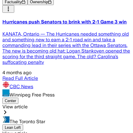
Factuality
Ownership
Hurricanes push Senators to brink with 2-1 Game 3 win
KANATA, Ontario — The Hurricanes needed something old
and something new to earn a 2-1 road win and take a
commanding lead in their series with the Ottawa Senators.
The new is becoming old hat: Logan Stankoven opened the
scoring for the third straight game. The old? Carolina’s
suffocating penalty
4 months ago
Read Full Article
CBC News
Winnipeg Free Press
Center
View article
The Toronto Star
Lean Left