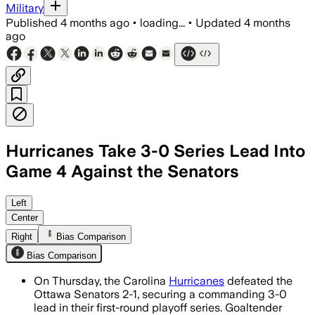
Military
Published
4 months ago
•
loading...
•
Updated
4 months
ago
Hurricanes Take 3-0 Series Lead Into
Game 4 Against the Senators
Left
Center
Right
Bias Comparison
Bias Comparison
On Thursday, the Carolina
Hurricanes
defeated the
Ottawa Senators 2-1, securing a commanding 3-0
lead in their first-round playoff series. Goaltender