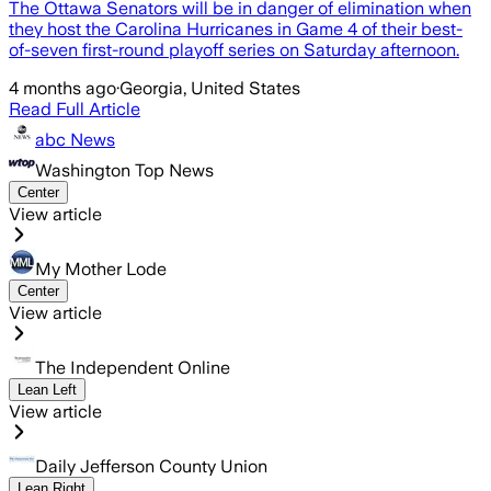
The Ottawa Senators will be in danger of elimination when
they host the Carolina Hurricanes in Game 4 of their best-
of-seven first-round playoff series on Saturday afternoon.
4 months ago
·
Georgia, United States
Read Full Article
abc News
Washington Top News
Center
View article
My Mother Lode
Center
View article
The Independent Online
Lean Left
View article
Daily Jefferson County Union
Lean Right