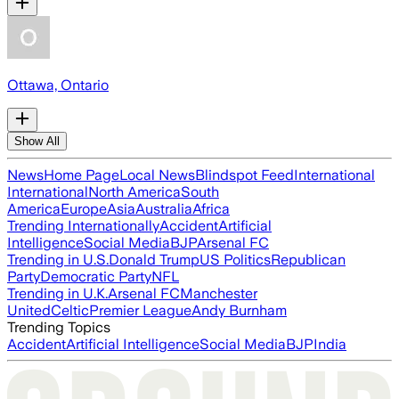
Ottawa, Ontario
Show All
News
Home Page
Local News
Blindspot Feed
International
International
North America
South
America
Europe
Asia
Australia
Africa
Trending Internationally
Accident
Artificial
Intelligence
Social Media
BJP
Arsenal FC
Trending in U.S.
Donald Trump
US Politics
Republican
Party
Democratic Party
NFL
Trending in U.K.
Arsenal FC
Manchester
United
Celtic
Premier League
Andy Burnham
Trending Topics
Accident
Artificial Intelligence
Social Media
BJP
India