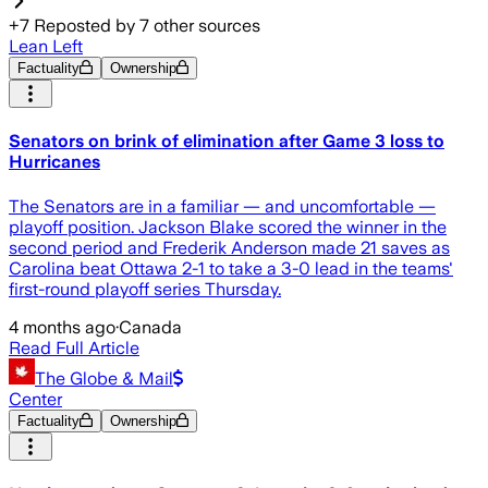
+
7
Reposted by
7
other sources
Lean Left
Factuality
Ownership
Senators on brink of elimination after Game 3 loss to
Hurricanes
The Senators are in a familiar — and uncomfortable —
playoff position. Jackson Blake scored the winner in the
second period and Frederik Anderson made 21 saves as
Carolina beat Ottawa 2-1 to take a 3-0 lead in the teams'
first-round playoff series Thursday.
4 months ago
·
Canada
Read Full Article
The Globe & Mail
Center
Factuality
Ownership