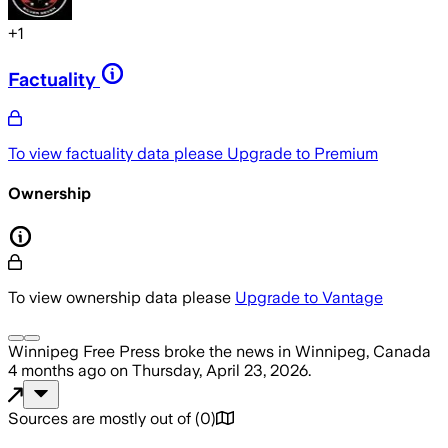
+
1
Factuality
To view factuality data please
Upgrade to Premium
Ownership
To view ownership data please
Upgrade to Vantage
Winnipeg Free Press
broke the news
in Winnipeg, Canada
4 months ago
on
Thursday, April 23, 2026
.
Sources are mostly out of
(
0
)