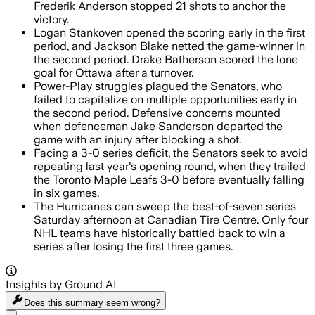
Frederik Anderson stopped 21 shots to anchor the
victory.
Logan Stankoven opened the scoring early in the first
period, and Jackson Blake netted the game-winner in
the second period. Drake Batherson scored the lone
goal for Ottawa after a turnover.
Power-Play struggles plagued the Senators, who
failed to capitalize on multiple opportunities early in
the second period. Defensive concerns mounted
when defenceman Jake Sanderson departed the
game with an injury after blocking a shot.
Facing a 3-0 series deficit, the Senators seek to avoid
repeating last year's opening round, when they trailed
the Toronto Maple Leafs 3-0 before eventually falling
in six games.
The Hurricanes can sweep the best-of-seven series
Saturday afternoon at Canadian Tire Centre. Only four
NHL teams have historically battled back to win a
series after losing the first three games.
Insights by Ground AI
Does this summary
seem wrong?