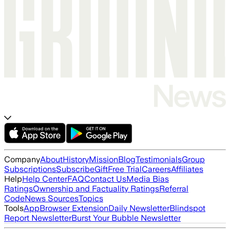
Company
About
History
Mission
Blog
Testimonials
Group
Subscriptions
Subscribe
Gift
Free Trial
Careers
Affiliates
Help
Help Center
FAQ
Contact Us
Media Bias
Ratings
Ownership and Factuality Ratings
Referral
Code
News Sources
Topics
Tools
App
Browser Extension
Daily Newsletter
Blindspot
Report Newsletter
Burst Your Bubble Newsletter