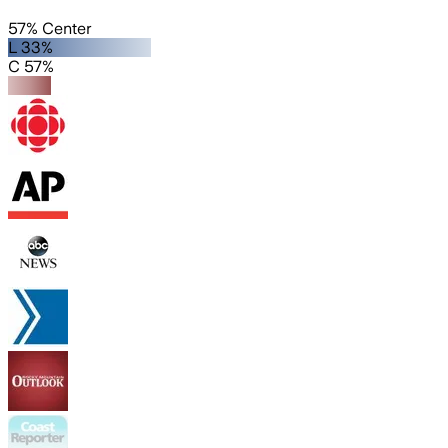
57% Center
L 33%
C 57%