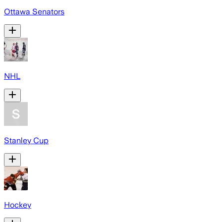
Ottawa Senators
NHL
Stanley Cup
Hockey