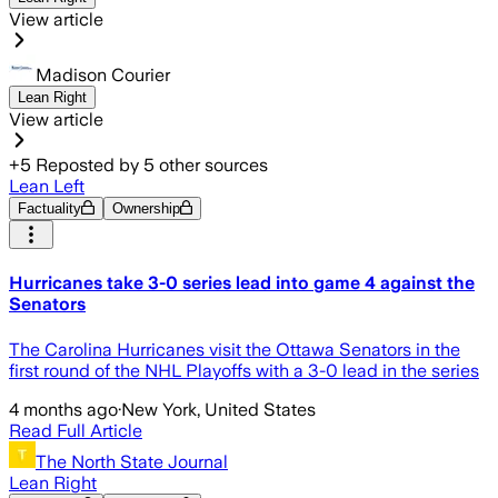
View article
Madison Courier
Lean Right
View article
+
5
Reposted by
5
other sources
Lean Left
Factuality
Ownership
Hurricanes take 3-0 series lead into game 4 against the
Senators
The Carolina Hurricanes visit the Ottawa Senators in the
first round of the NHL Playoffs with a 3-0 lead in the series
4 months ago
·
New York, United States
Read Full Article
The North State Journal
Lean Right