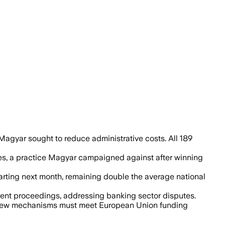
ought to trim parliamentary costs.
agyar sought to reduce administrative costs. All 189
ties, a practice Magyar campaigned against after winning
tarting next month, remaining double the average national
ment proceedings, addressing banking sector disputes.
hat new mechanisms must meet European Union funding