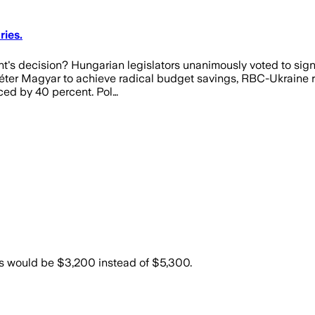
ies.
t's decision? Hungarian legislators unanimously voted to signi
Péter Magyar to achieve radical budget savings, RBC-Ukraine re
uced by 40 percent. Pol…
ies would be $3,200 instead of $5,300.