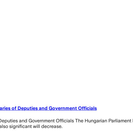
aries of Deputies and Government Officials
f Deputies and Government Officials The Hungarian Parliamen
lso significant will decrease.