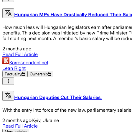
Hungarian MPs Have Drastically Reduced Their Salar
How much less will Hungarian legislators earn after parliamen
benefits. This decision was initiated by new Prime Minister 
fall starting next month. A member's basic salary will be red
2 months ago
Read Full Article
Korrespondent.net
Lean Right
Factuality
Ownership
Hungarian Deputies Cut Their Salaries.
With the entry into force of the new law, parliamentary salar
2 months ago
·
Kyiv, Ukraine
Read Full Article
More articles