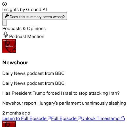
Insights by Ground AI
Does this summary
seem wrong?
Share menu
Podcasts & Opinions
Podcast Mention
Newshour
Daily News podcast from BBC
Daily News podcast from BBC
Has President Trump forced Israel to stop attacking Iran?
Newshour report Hungary’s parliament unanimously slashing 
2 months ago
Listen to Full Episode
Full Episode
Unlock Timestamp