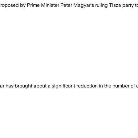
oposed by Prime Minister Peter Magyar's ruling Tisza party to
has brought about a significant reduction in the number of de