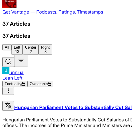
Get Vantage — Podcasts, Ratings, Timestamps
37
Articles
37
Articles
All
Left
Center
Right
13
2
3
unn.ua
Lean Left
Factuality
Ownership
Hungarian Parliament Votes to Substantially Cut Sal
Hungarian Parliament Votes to Substantially Cut Salaries o
offices. The incomes of the Prime Minister and Ministers are a