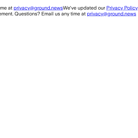
ime at
privacy@ground.news
We've updated our
Privacy Policy
ment. Questions? Email us any time at
privacy@ground.news