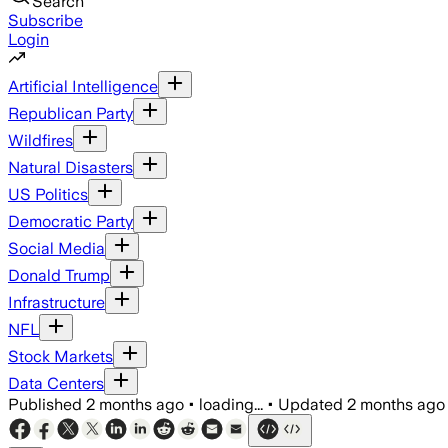
Search
Subscribe
Login
Artificial Intelligence
Republican Party
Wildfires
Natural Disasters
US Politics
Democratic Party
Social Media
Donald Trump
Infrastructure
NFL
Stock Markets
Data Centers
Published
2 months ago
•
loading...
•
Updated
2 months ago