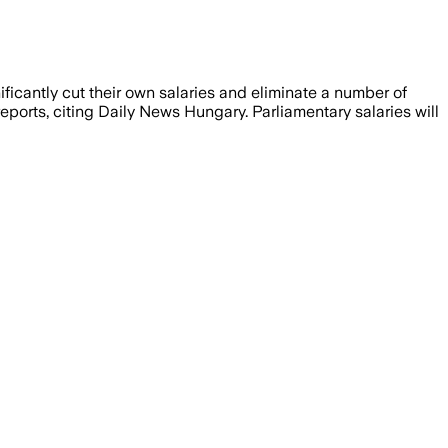
ficantly cut their own salaries and eliminate a number of
ports, citing Daily News Hungary. Parliamentary salaries will