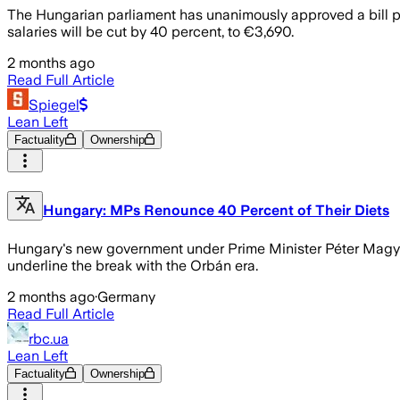
The Hungarian parliament has unanimously approved a bill pr
salaries will be cut by 40 percent, to €3,690.
2 months ago
Read Full Article
Spiegel
Lean Left
Factuality
Ownership
Hungary: MPs Renounce 40 Percent of Their Diets
Hungary's new government under Prime Minister Péter Magyar 
underline the break with the Orbán era.
2 months ago
·
Germany
Read Full Article
rbc.ua
Lean Left
Factuality
Ownership