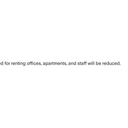
for renting offices, apartments, and staff will be reduced.