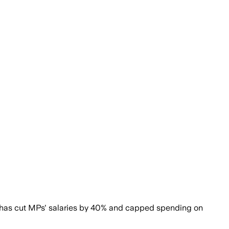
t has cut MPs' salaries by 40% and capped spending on