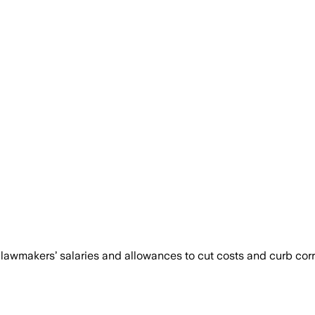
lawmakers’ salaries and allowances to cut costs and curb cor