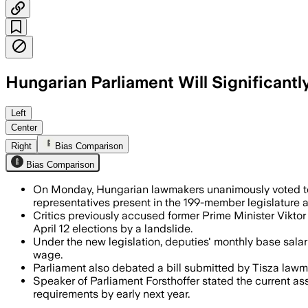
Hungarian Parliament Will Significantl
All 189 representatives present backed
Left
Center
Right
Bias Comparison
Bias Comparison
On Monday, Hungarian lawmakers unanimously voted to s
representatives present in the 199-member legislature a
Critics previously accused former Prime Minister Vikto
April 12 elections by a landslide.
Under the new legislation, deputies' monthly base salar
wage.
Parliament also debated a bill submitted by Tisza law
Speaker of Parliament Forsthoffer stated the current a
requirements by early next year.