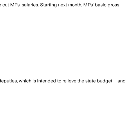
 cut MPs' salaries. Starting next month, MPs' basic gross
puties, which is intended to relieve the state budget – and