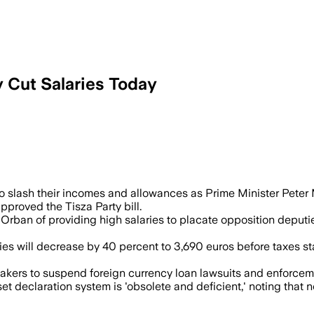
y Cut Salaries Today
 the measure as the ruling Tisza party s
lash their incomes and allowances as Prime Minister Peter M
pproved the Tisza Party bill.
r Orban of providing high salaries to placate opposition depu
ies will decrease by 40 percent to 3,690 euros before taxes s
makers to suspend foreign currency loan lawsuits and enforce
sset declaration system is 'obsolete and deficient,' noting t