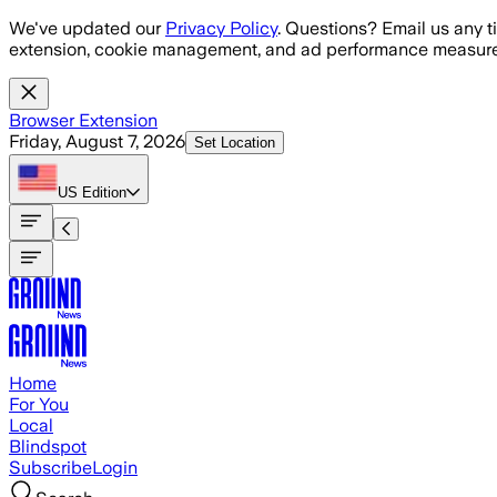
Skip to main content
We've updated our
Privacy Policy
. Questions? Email us any t
extension, cookie management, and ad performance measure
Browser Extension
Friday, August 7, 2026
Set Location
US
Edition
Home
For You
Local
Blindspot
Subscribe
Login