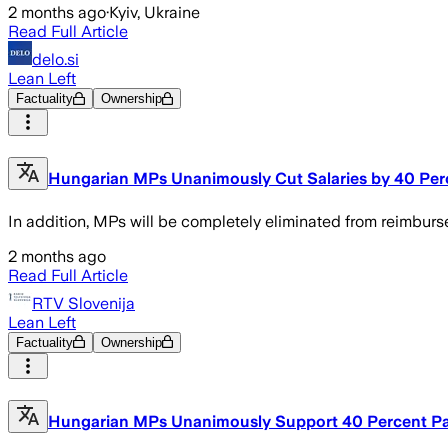
2 months ago
·
Kyiv, Ukraine
Read Full Article
delo.si
Lean Left
Factuality
Ownership
Hungarian MPs Unanimously Cut Salaries by 40 Per
In addition, MPs will be completely eliminated from reimburs
2 months ago
Read Full Article
RTV Slovenija
Lean Left
Factuality
Ownership
Hungarian MPs Unanimously Support 40 Percent P