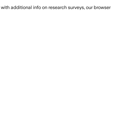
with additional info on research surveys, our browser