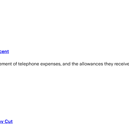
cent
ement of telephone expenses, and the allowances they received 
ay Cut