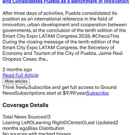
and Consolidates Puebla as a Benchmark in Innovation
After three days of activities, Puebla consolidated its
position as an international reference in the field of
innovation, urban development and cooperation between
governments, at the conclusion of the tenth edition of the
Smart City Expo LATAM Congress 2026. #ChecaThis
During the closing message of the tenth edition of the
Smart City Expo LATAM Congress, the Secretary of
Economy and Tourism of the City of Puebla, Jaime Raúl
Oropeza Casas, tha…
2 months ago
Read Full Article
More articles
Think freely.
Subscribe and get full access to Ground
News
Subscriptions start at $9.99/year
Subscribe
Coverage Details
Total News Sources
13
Leaning Left
0
Leaning Right
0
Center
0
Last Updated
2
months ago
Bias Distribution
No sources with tracked biases.