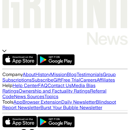
Company
About
History
Mission
Blog
Testimonials
Group
Subscriptions
Subscribe
Gift
Free Trial
Careers
Affiliates
Help
Help Center
FAQ
Contact Us
Media Bias
Ratings
Ownership and Factuality Ratings
Referral
Code
News Sources
Topics
Tools
App
Browser Extension
Daily Newsletter
Blindspot
Report Newsletter
Burst Your Bubble Newsletter