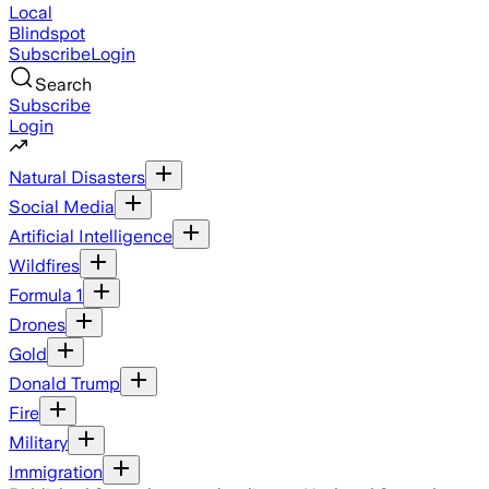
Local
Blindspot
Subscribe
Login
Search
Subscribe
Login
Natural Disasters
Social Media
Artificial Intelligence
Wildfires
Formula 1
Drones
Gold
Donald Trump
Fire
Military
Immigration