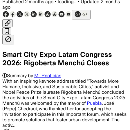
Published
2 months ago
•
loading...
•
Updated
2 months
ago
Smart City Expo Latam Congress
2026: Rigoberta Menchú Closes
Summary by
MTPnoticias
With an inspiring keynote address titled “Towards More
Humane, Inclusive, and Sustainable Cities,” activist and
Nobel Peace Prize laureate Rigoberta Menchú concluded
the activities of the Smart City Expo Latam Congress 2026.
Menchú was welcomed by the mayor of
Puebla
, José
(Pepe) Chedraui, who thanked her for accepting the
invitation to participate in this important forum, which seeks
to promote solutions that foster urban development. The
activ…