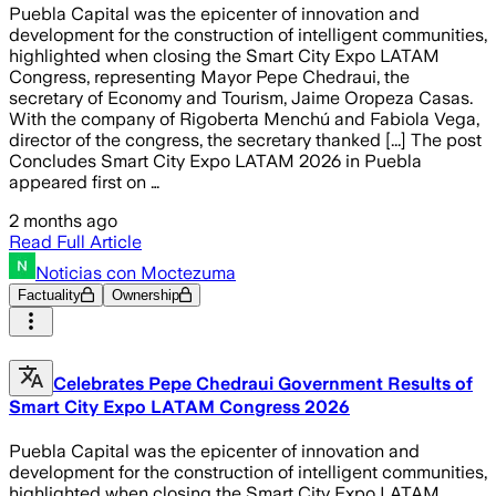
Puebla Capital was the epicenter of innovation and
development for the construction of intelligent communities,
highlighted when closing the Smart City Expo LATAM
Congress, representing Mayor Pepe Chedraui, the
secretary of Economy and Tourism, Jaime Oropeza Casas.
With the company of Rigoberta Menchú and Fabiola Vega,
director of the congress, the secretary thanked [...] The post
Concludes Smart City Expo LATAM 2026 in Puebla
appeared first on …
2 months ago
Read Full Article
Noticias con Moctezuma
Factuality
Ownership
Celebrates Pepe Chedraui Government Results of
Smart City Expo LATAM Congress 2026
Puebla Capital was the epicenter of innovation and
development for the construction of intelligent communities,
highlighted when closing the Smart City Expo LATAM