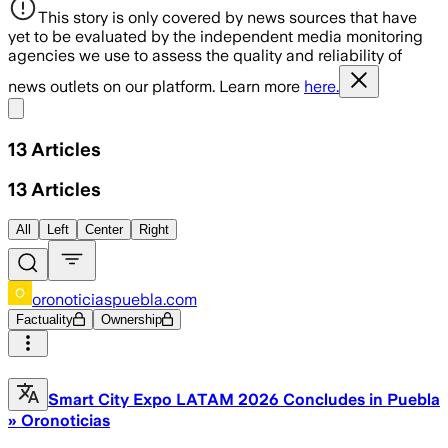
This story is only covered by news sources that have
yet to be evaluated by the independent media monitoring
agencies we use to assess the quality and reliability of
news outlets on our platform. Learn more
here.
Share menu
13
Articles
13
Articles
All
Left
Center
Right
oronoticiaspuebla.com
Factuality
Ownership
Smart City Expo LATAM 2026 Concludes in Puebla
» Oronoticias