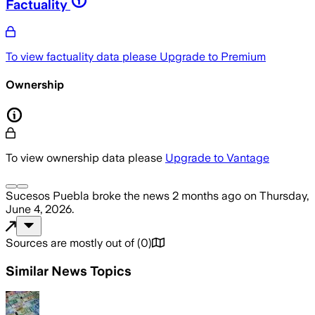
Factuality
To view factuality data please
Upgrade to Premium
Ownership
To view ownership data please
Upgrade to Vantage
Sucesos Puebla
broke the news
2 months ago
on
Thursday,
June 4, 2026
.
Sources are mostly out of
(
0
)
Similar News Topics