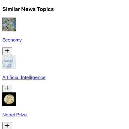
Similar News Topics
Economy
Artificial Intelligence
Nobel Prize