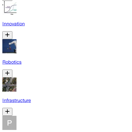
Innovation
Robotics
Infrastructure