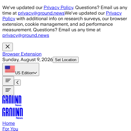
Skip to main content
We've updated our
Privacy Policy
. Questions? Email us any
time at
privacy@ground.news
We've updated our
Privacy
Policy
with additional info on research surveys, our browser
extension, cookie management, and ad performance
measurement. Questions? Email us any time at
privacy@ground.news
Browser Extension
Sunday, August 9, 2026
Set Location
US
Edition
Home
For You