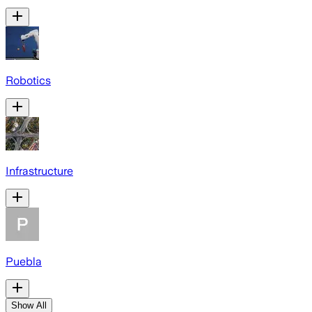
Robotics
Infrastructure
Puebla
Show All