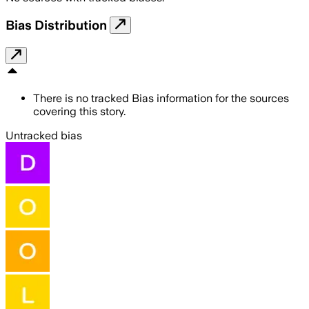
Bias Distribution
There is no tracked Bias information for the sources
covering this story.
Untracked bias