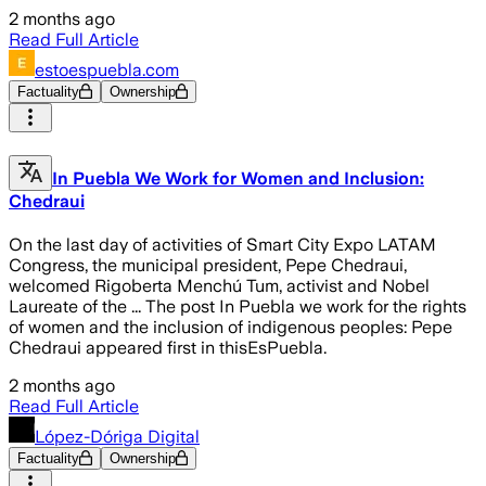
2 months ago
Read Full Article
estoespuebla.com
Factuality
Ownership
In Puebla We Work for Women and Inclusion:
Chedraui
On the last day of activities of Smart City Expo LATAM
Congress, the municipal president, Pepe Chedraui,
welcomed Rigoberta Menchú Tum, activist and Nobel
Laureate of the ... The post In Puebla we work for the rights
of women and the inclusion of indigenous peoples: Pepe
Chedraui appeared first in thisEsPuebla.
2 months ago
Read Full Article
López-Dóriga Digital
Factuality
Ownership