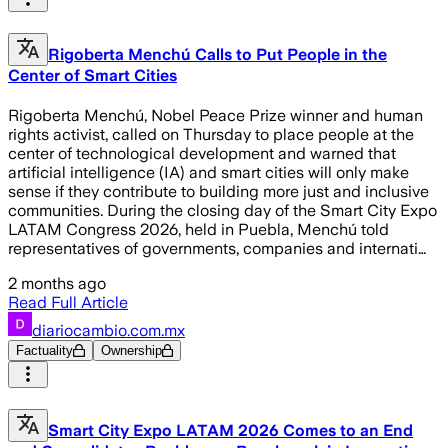
Rigoberta Menchú Calls to Put People in the
Center of Smart Cities
Rigoberta Menchú, Nobel Peace Prize winner and human
rights activist, called on Thursday to place people at the
center of technological development and warned that
artificial intelligence (IA) and smart cities will only make
sense if they contribute to building more just and inclusive
communities. During the closing day of the Smart City Expo
LATAM Congress 2026, held in Puebla, Menchú told
representatives of governments, companies and internati…
2 months ago
Read Full Article
diariocambio.com.mx
Factuality
Ownership
Smart City Expo LATAM 2026 Comes to an End