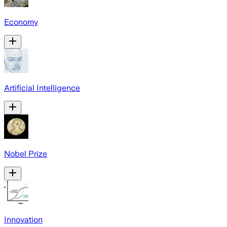
Economy
Artificial Intelligence
Nobel Prize
Innovation