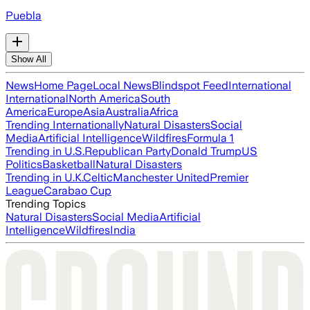
Puebla
Show All
News
Home Page
Local News
Blindspot Feed
International
International
North America
South
America
Europe
Asia
Australia
Africa
Trending Internationally
Natural Disasters
Social
Media
Artificial Intelligence
Wildfires
Formula 1
Trending in U.S.
Republican Party
Donald Trump
US
Politics
Basketball
Natural Disasters
Trending in U.K.
Celtic
Manchester United
Premier
League
Carabao Cup
Trending Topics
Natural Disasters
Social Media
Artificial
Intelligence
Wildfires
India