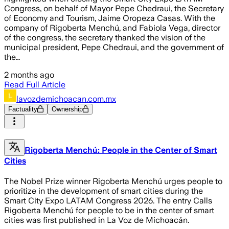
Congress, on behalf of Mayor Pepe Chedraui, the Secretary
of Economy and Tourism, Jaime Oropeza Casas. With the
company of Rigoberta Menchú, and Fabiola Vega, director
of the congress, the secretary thanked the vision of the
municipal president, Pepe Chedraui, and the government of
the…
2 months ago
Read Full Article
lavozdemichoacan.com.mx
Factuality
Ownership
Rigoberta Menchú: People in the Center of Smart
Cities
The Nobel Prize winner Rigoberta Menchú urges people to
prioritize in the development of smart cities during the
Smart City Expo LATAM Congress 2026. The entry Calls
Rigoberta Menchú for people to be in the center of smart
cities was first published in La Voz de Michoacán.