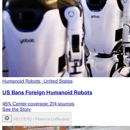
Humanoid Robots
· United States
US Bans Foreign Humanoid Robots
45
% Center coverage:
214
sources
See the Story
REUTERS / Florence Lo/Reuters