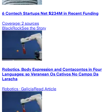
6 Contech Startups Net $234M in Recent Funding
Coverage:
2
sources
BlackRock
See the Story
Robotics, Body Expression and Contacontos in Four
Languages: so Veranean Os Cativos No Campo Da
Laracha
Robotics
· Galicia
Read Article