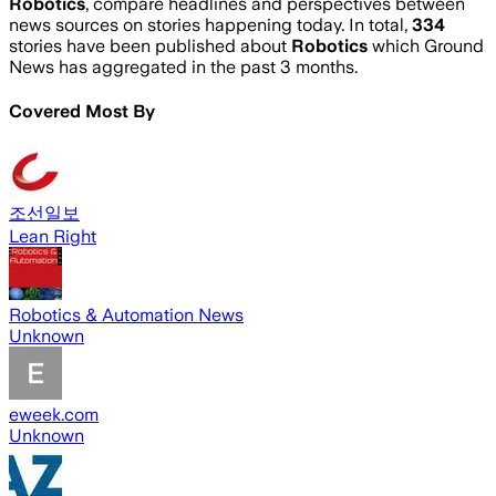
Robotics
, compare headlines and perspectives between
news sources on stories happening today. In total,
334
stories have been published about
Robotics
which Ground
News has aggregated in the past 3 months.
Covered Most By
조선일보
Lean Right
Robotics & Automation News
Unknown
eweek.com
Unknown