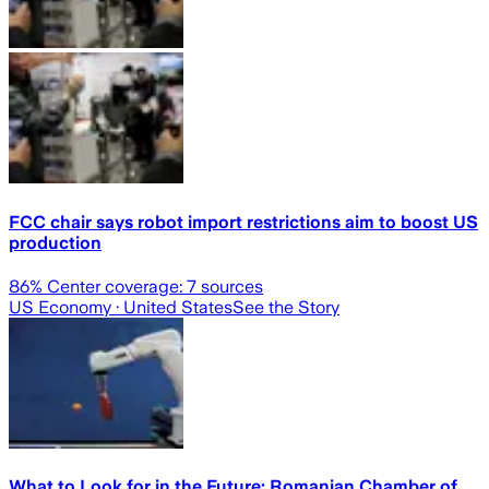
FCC chair says robot import restrictions aim to boost US
production
86
% Center coverage:
7
sources
US Economy
· United States
See the Story
What to Look for in the Future: Romanian Chamber of