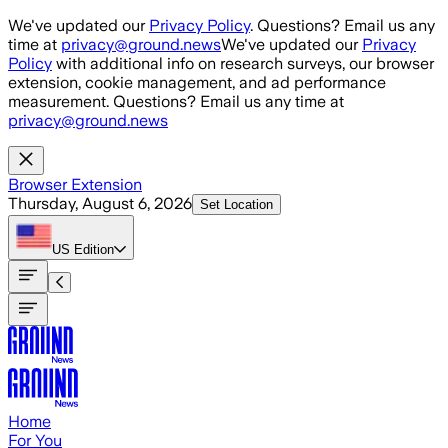
Skip to main content
We've updated our
Privacy Policy
. Questions? Email us any
time at
privacy@ground.news
We've updated our
Privacy
Policy
with additional info on research surveys, our browser
extension, cookie management, and ad performance
measurement. Questions? Email us any time at
privacy@ground.news
Browser Extension
Thursday, August 6, 2026
Set Location
US
Edition
Home
For You