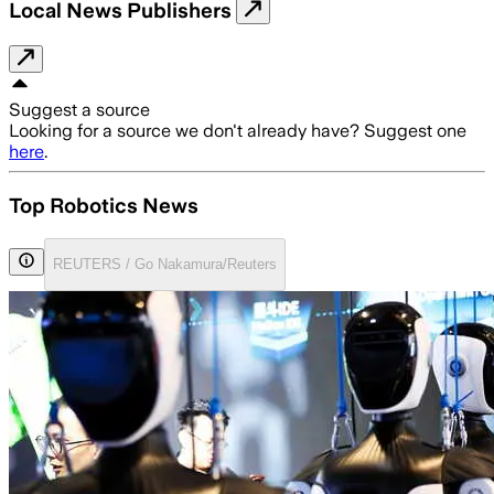
Local News Publishers
Suggest a source
Looking for a source we don't already have? Suggest one
here
.
Top Robotics News
REUTERS / Go Nakamura/Reuters