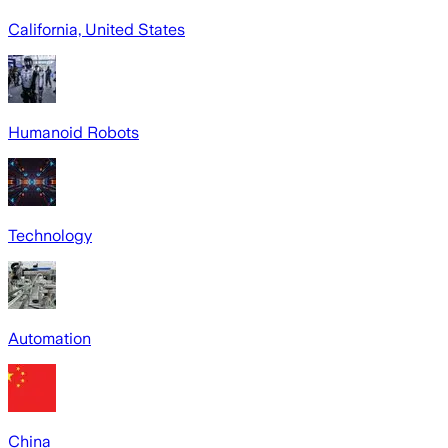
California, United States
Humanoid Robots
Technology
Automation
China