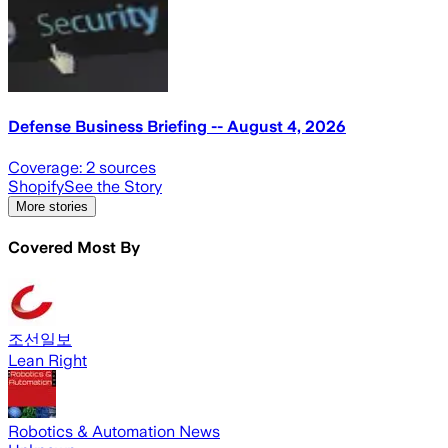
Defense Business Briefing -- August 4, 2026
Coverage:
2
sources
Shopify
See the Story
More stories
Covered Most By
조선일보
Lean Right
Robotics & Automation News