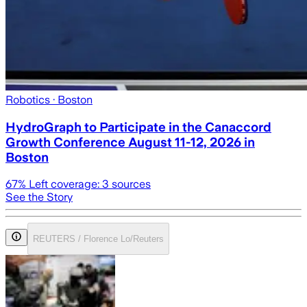
Robotics
· Boston
HydroGraph to Participate in the Canaccord
Growth Conference August 11-12, 2026 in
Boston
67
% Left coverage:
3
sources
See the Story
REUTERS / Florence Lo/Reuters