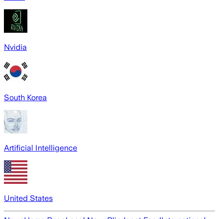
Nvidia
South Korea
Artificial Intelligence
United States