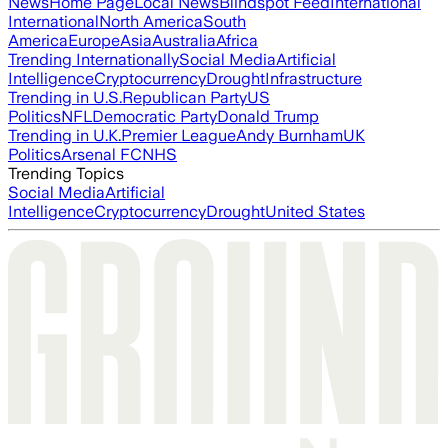
News
Home Page
Local News
Blindspot Feed
International
International
North America
South
America
Europe
Asia
Australia
Africa
Trending Internationally
Social Media
Artificial
Intelligence
Cryptocurrency
Drought
Infrastructure
Trending in U.S.
Republican Party
US
Politics
NFL
Democratic Party
Donald Trump
Trending in U.K.
Premier League
Andy Burnham
UK
Politics
Arsenal FC
NHS
Trending Topics
Social Media
Artificial
Intelligence
Cryptocurrency
Drought
United States