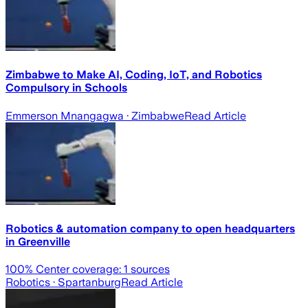
Zimbabwe to Make AI, Coding, IoT, and Robotics
Compulsory in Schools
Emmerson Mnangagwa
· Zimbabwe
Read Article
Robotics & automation company to open headquarters
in Greenville
100
% Center coverage:
1
sources
Robotics
· Spartanburg
Read Article