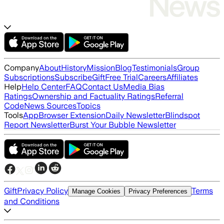
Company
About
History
Mission
Blog
Testimonials
Group
Subscriptions
Subscribe
Gift
Free Trial
Careers
Affiliates
Help
Help Center
FAQ
Contact Us
Media Bias
Ratings
Ownership and Factuality Ratings
Referral
Code
News Sources
Topics
Tools
App
Browser Extension
Daily Newsletter
Blindspot
Report Newsletter
Burst Your Bubble Newsletter
Gift
Privacy Policy
Terms
Manage Cookies
Privacy Preferences
and Conditions