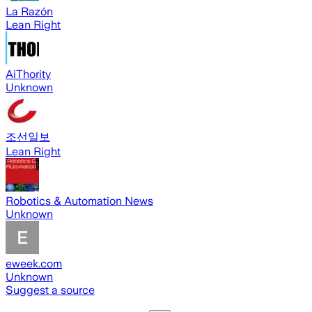
La Razón
Lean Right
AiThority
Unknown
조선일보
Lean Right
Robotics & Automation News
Unknown
eweek.com
Unknown
Suggest a source