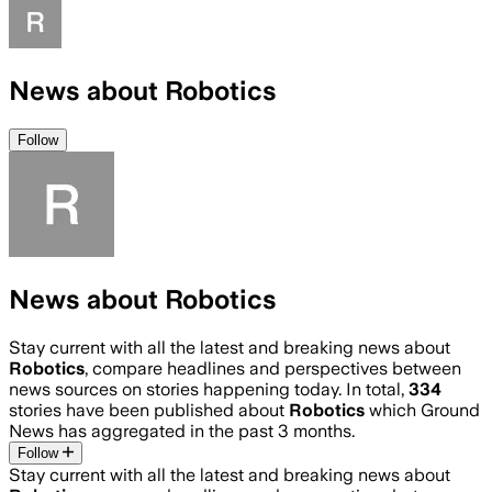
News about Robotics
Follow
News about Robotics
Stay current with all the latest and breaking news about
Robotics
, compare headlines and perspectives between
news sources on stories happening today. In total,
334
stories have been published about
Robotics
which Ground
News has aggregated in the past 3 months.
Follow
Stay current with all the latest and breaking news about