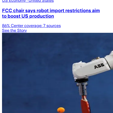
US Economy
· United States
FCC chair says robot import restrictions aim
to boost US production
86
% Center coverage:
7
sources
See the Story