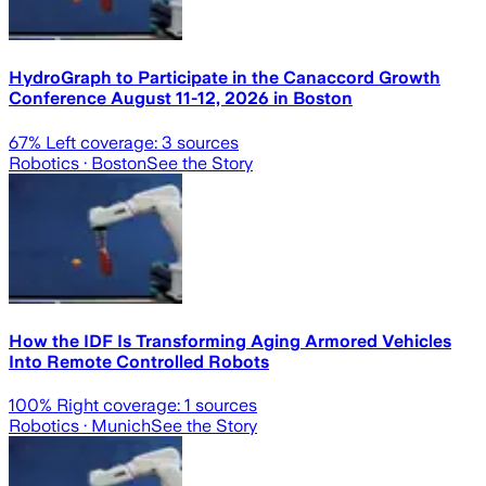
HydroGraph to Participate in the Canaccord Growth
Conference August 11-12, 2026 in Boston
67
% Left coverage:
3
sources
Robotics
· Boston
See the Story
How the IDF Is Transforming Aging Armored Vehicles
Into Remote Controlled Robots
100
% Right coverage:
1
sources
Robotics
· Munich
See the Story