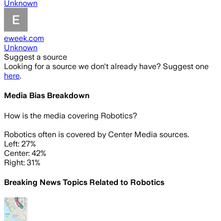
Unknown
eweek.com
Unknown
Suggest a source
Looking for a source we don't already have? Suggest one
here
.
Media Bias Breakdown
How is the media covering
Robotics
?
Robotics often is covered by Center Media sources.
Left: 27%
Center: 42%
Right: 31%
Breaking News Topics Related to
Robotics