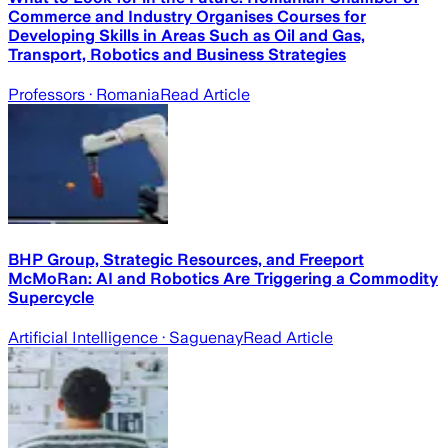
Commerce and Industry Organises Courses for
Developing Skills in Areas Such as Oil and Gas,
Transport, Robotics and Business Strategies
Professors
· Romania
Read Article
BHP Group, Strategic Resources, and Freeport
McMoRan: AI and Robotics Are Triggering a Commodity
Supercycle
Artificial Intelligence
· Saguenay
Read Article