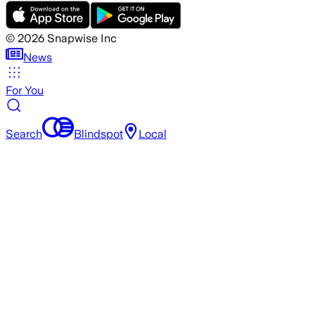
©
2026
Snapwise Inc
News
For You
Search
Blindspot
Local