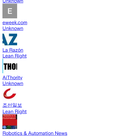
Unknown
eweek.com
Unknown
La Razón
Lean Right
AiThority
Unknown
조선일보
Lean Right
Robotics & Automation News