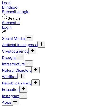
Local
Blindspot
Subscribe
Login
Search
Subscribe
Login
Social Media
Artificial Intelligence
Cryptocurrency
Drought
Infrastructure
Natural Disasters
Wildfires
Republican Party
Education
Instagram
Apps