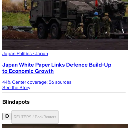
Japan Politics
· Japan
Japan White Paper Links Defence Build-Up
to Economic Growth
44
% Center coverage:
56
sources
See the Story
Blindspots
REUTERS / Pool/Reuters