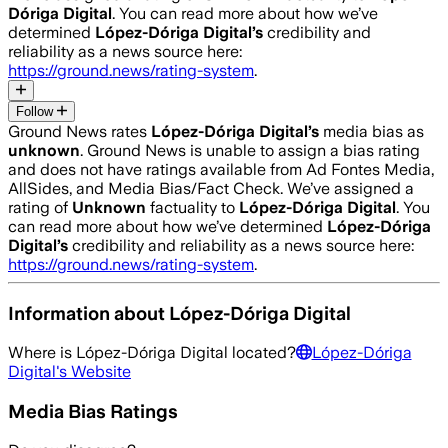
Dóriga Digital
. You can read more about how we’ve
determined
López-Dóriga Digital
’s
credibility and
reliability as a news source here:
https://ground.news/rating-system
.
Follow
Ground News rates
López-Dóriga Digital
’s
media bias as
unknown
.
Ground News is unable to assign a bias rating
and does not have ratings available from Ad Fontes Media,
AllSides, and Media Bias/Fact Check.
We’ve assigned a
rating of
Unknown
factuality to
López-Dóriga Digital
. You
can read more about how we’ve determined
López-Dóriga
Digital
’s
credibility and reliability as a news source here:
https://ground.news/rating-system
.
Information about
López-Dóriga Digital
Where is
López-Dóriga Digital
located?
López-Dóriga
Digital
's Website
Media Bias Ratings