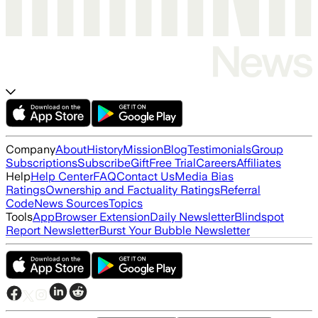
Company
About
History
Mission
Blog
Testimonials
Group
Subscriptions
Subscribe
Gift
Free Trial
Careers
Affiliates
Help
Help Center
FAQ
Contact Us
Media Bias
Ratings
Ownership and Factuality Ratings
Referral
Code
News Sources
Topics
Tools
App
Browser Extension
Daily Newsletter
Blindspot
Report Newsletter
Burst Your Bubble Newsletter