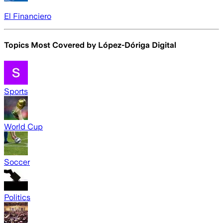
El Financiero
Topics Most Covered by
López-Dóriga Digital
Sports
World Cup
Soccer
Politics