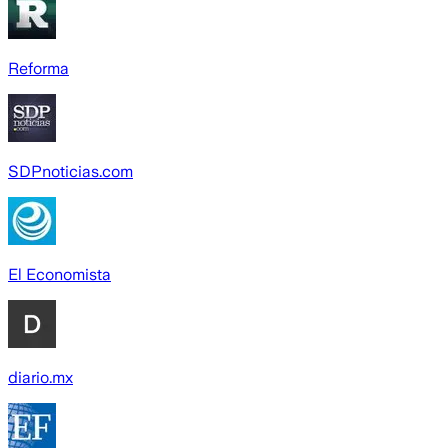
Reforma
SDPnoticias.com
El Economista
diario.mx