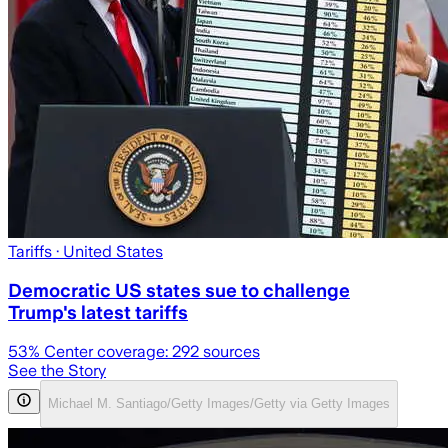
Tariffs
· United States
Democratic US states sue to challenge
Trump's latest tariffs
53
% Center coverage:
292
sources
See the Story
Michael M. Santiago/Getty Images/Getty via Getty Images