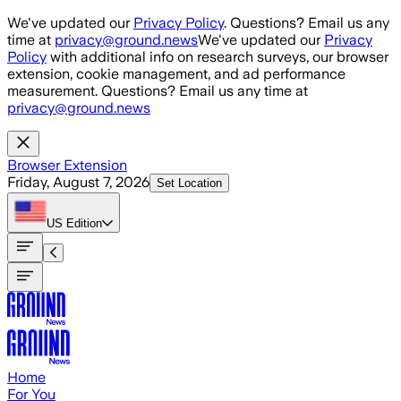
Skip to main content
We've updated our
Privacy Policy
. Questions? Email us any
time at
privacy@ground.news
We've updated our
Privacy
Policy
with additional info on research surveys, our browser
extension, cookie management, and ad performance
measurement. Questions? Email us any time at
privacy@ground.news
Browser Extension
Friday, August 7, 2026
Set Location
US
Edition
Home
For You