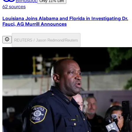
Blindspot:
Only
11% Left
62
sources
Louisiana Joins Alabama and Florida in Investigating Dr.
Fauci, AG Murrill Announces
REUTERS / Jason Redmond/Reuters