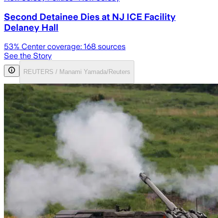
Second Detainee Dies at NJ ICE Facility
Delaney Hall
53
% Center coverage:
168
sources
See the Story
REUTERS / Manami Yamada/Reuters