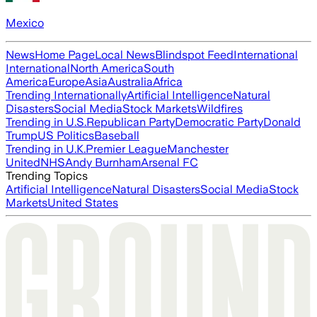
Mexico
News
Home Page
Local News
Blindspot Feed
International
International
North America
South
America
Europe
Asia
Australia
Africa
Trending Internationally
Artificial Intelligence
Natural
Disasters
Social Media
Stock Markets
Wildfires
Trending in U.S.
Republican Party
Democratic Party
Donald
Trump
US Politics
Baseball
Trending in U.K.
Premier League
Manchester
United
NHS
Andy Burnham
Arsenal FC
Trending Topics
Artificial Intelligence
Natural Disasters
Social Media
Stock
Markets
United States