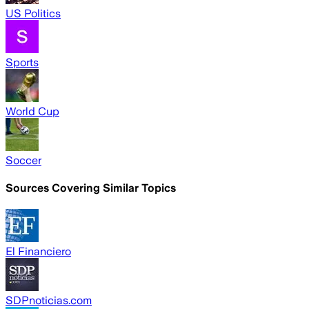
US Politics
Sports
World Cup
Soccer
Sources Covering Similar Topics
El Financiero
SDPnoticias.com