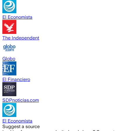
El Economista
The Independent
Globo
El Financiero
SDPnoticias.com
El Economista
Suggest a source