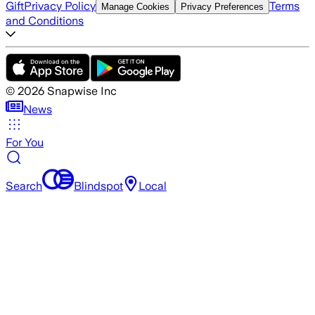
Gift
Privacy Policy
Terms
Manage Cookies
Privacy Preferences
and Conditions
©
2026
Snapwise Inc
News
For You
Search
Blindspot
Local