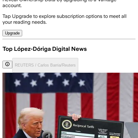
account.
Tap Upgrade to explore subscription options to meet all
your reading needs.
Upgrade
Top López-Dóriga Digital News
REUTERS / Carlos Barria/Reuters