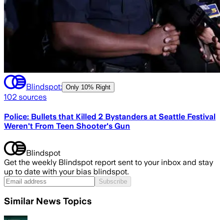
Blindspot:
Only
10% Right
102
sources
Police: Bullets that Killed 2 Bystanders at Seattle Festival
Weren't From Teen Shooter's Gun
Blindspot
Get the weekly Blindspot report sent to your inbox and stay
up to date with your bias blindspot.
Subscribe
Similar News Topics