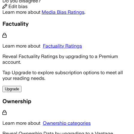
Do you disagree?
Edit bias
Learn more about
Media Bias Ratings
.
Factuality
Learn more about
Factuality Ratings
Reveal Factuality Ratings by upgrading to a Premium
account.
Tap Upgrade to explore subscription options to meet all
your reading needs.
Upgrade
Ownership
Learn more about
Ownership categories
Reveal Ownership Data by upgrading to a Vantage