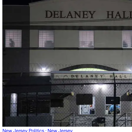
New Jersey Politics
· New Jersey