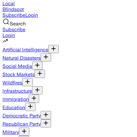
Local
Blindspot
Subscribe
Login
Search
Subscribe
Login
Artificial Intelligence
Natural Disasters
Social Media
Stock Markets
Wildfires
Infrastructure
Immigration
Education
Democratic Party
Republican Party
Military