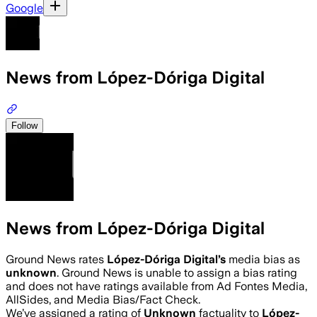
Google
News from López-Dóriga Digital
Follow
News from López-Dóriga Digital
Ground News rates
López-Dóriga Digital
’s
media bias as
unknown
.
Ground News is unable to assign a bias rating
and does not have ratings available from Ad Fontes Media,
AllSides, and Media Bias/Fact Check.
We’ve assigned a rating of
Unknown
factuality to
López-