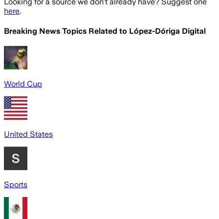
Looking for a source we don't already have? Suggest one
here
.
Breaking News Topics Related to
López-Dóriga Digital
World Cup
United States
Sports