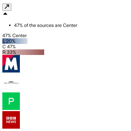
47
%
of the sources are
Center
47% Center
L 20%
C 47%
R 33%