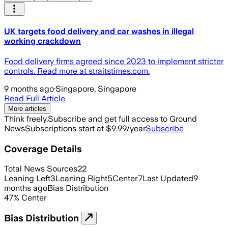
UK targets food delivery and car washes in illegal
working crackdown
Food delivery firms agreed since 2023 to implement stricter
controls. Read more at straitstimes.com.
9 months ago
·
Singapore, Singapore
Read Full Article
More articles
Think freely.
Subscribe and get full access to Ground
News
Subscriptions start at $9.99/year
Subscribe
Coverage Details
Total News Sources
22
Leaning Left
3
Leaning Right
5
Center
7
Last Updated
9
months ago
Bias Distribution
47
%
Center
Bias Distribution