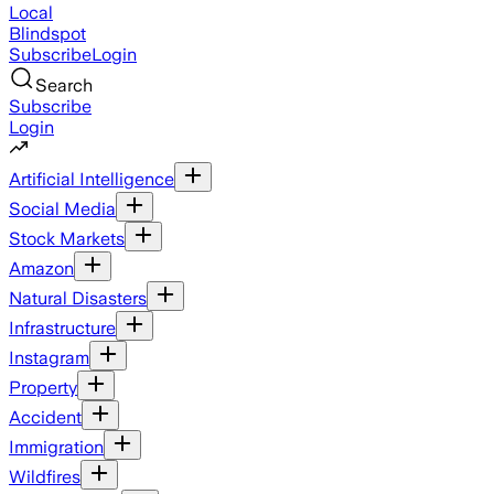
Local
Blindspot
Subscribe
Login
Search
Subscribe
Login
Artificial Intelligence
Social Media
Stock Markets
Amazon
Natural Disasters
Infrastructure
Instagram
Property
Accident
Immigration
Wildfires