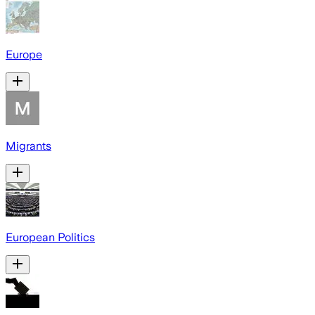
Europe
Migrants
European Politics