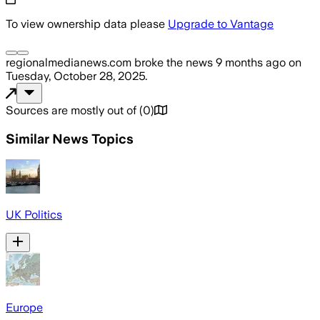
To view ownership data please
Upgrade to Vantage
regionalmedianews.com
broke the news
9 months ago
on
Tuesday, October 28, 2025
.
Sources are mostly out of
(
0
)
Similar News Topics
UK Politics
Europe