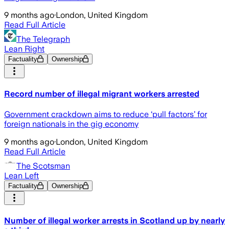
9 months ago
·
London, United Kingdom
Read Full Article
The Telegraph
Lean Right
Factuality
Ownership
Record number of illegal migrant workers arrested
Government crackdown aims to reduce ‘pull factors’ for
foreign nationals in the gig economy
9 months ago
·
London, United Kingdom
Read Full Article
The Scotsman
Lean Left
Factuality
Ownership
Number of illegal worker arrests in Scotland up by nearly