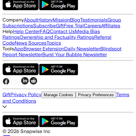
Company
About
History
Mission
Blog
Testimonials
Group
Subscriptions
Subscribe
Gift
Free Trial
Careers
Affiliates
Help
Help Center
FAQ
Contact Us
Media Bias
Ratings
Ownership and Factuality Ratings
Referral
Code
News Sources
Topics
Tools
App
Browser Extension
Daily Newsletter
Blindspot
Report Newsletter
Burst Your Bubble Newsletter
Gift
Privacy Policy
Terms
Manage Cookies
Privacy Preferences
and Conditions
©
2026
Snapwise Inc