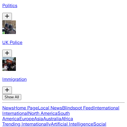
Politics
UK Police
Immigration
Show All
News
Home Page
Local News
Blindspot Feed
International
International
North America
South
America
Europe
Asia
Australia
Africa
Trending Internationally
Artificial Intelligence
Social