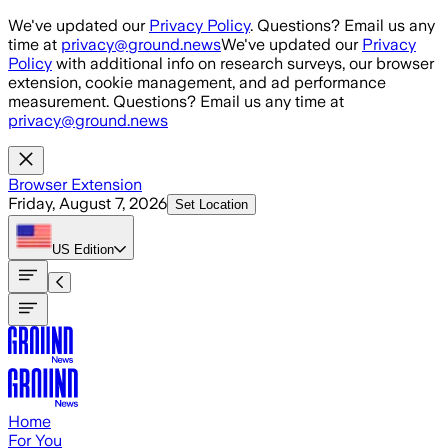
Skip to main content
We've updated our
Privacy Policy
. Questions? Email us any
time at
privacy@ground.news
We've updated our
Privacy
Policy
with additional info on research surveys, our browser
extension, cookie management, and ad performance
measurement. Questions? Email us any time at
privacy@ground.news
Browser Extension
Friday, August 7, 2026
Set Location
US
Edition
Home
For You