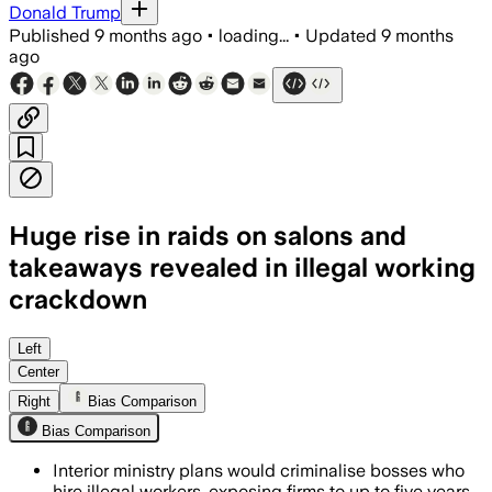
Donald Trump
Published
9 months ago
•
loading...
•
Updated
9 months
ago
Huge rise in raids on salons and
takeaways revealed in illegal working
crackdown
Employers face up to five years impri
Left
Center
Right
Bias Comparison
Bias Comparison
Interior ministry plans would criminalise bosses who
hire illegal workers, exposing firms to up to five years