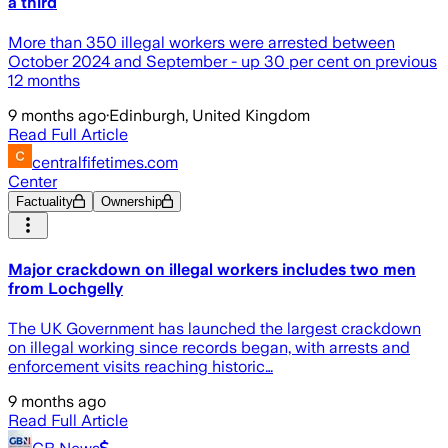
a third
More than 350 illegal workers were arrested between
October 2024 and September - up 30 per cent on previous
12 months
9 months ago
·
Edinburgh, United Kingdom
Read Full Article
centralfifetimes.com
Center
Factuality
Ownership
Major crackdown on illegal workers includes two men
from Lochgelly
The UK Government has launched the largest crackdown
on illegal working since records began, with arrests and
enforcement visits reaching historic…
9 months ago
Read Full Article