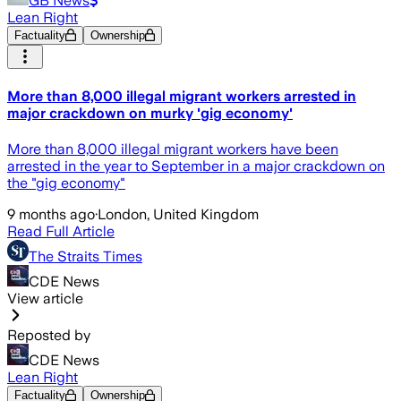
GB News
Lean Right
Factuality
Ownership
More than 8,000 illegal migrant workers arrested in
major crackdown on murky 'gig economy'
More than 8,000 illegal migrant workers have been
arrested in the year to September in a major crackdown on
the "gig economy"
9 months ago
·
London, United Kingdom
Read Full Article
The Straits Times
CDE News
View article
Reposted by
CDE News
Lean Right
Factuality
Ownership