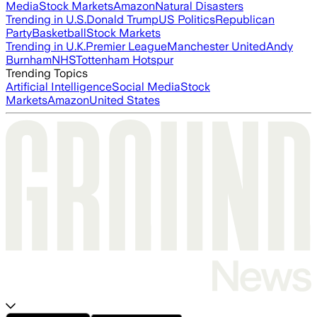
Media
Stock Markets
Amazon
Natural Disasters
Trending in U.S.
Donald Trump
US Politics
Republican
Party
Basketball
Stock Markets
Trending in U.K.
Premier League
Manchester United
Andy
Burnham
NHS
Tottenham Hotspur
Trending Topics
Artificial Intelligence
Social Media
Stock
Markets
Amazon
United States