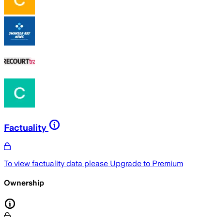
Factuality
To view factuality data please
Upgrade to Premium
Ownership