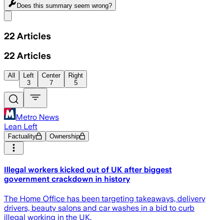
Does this summary
seem wrong?
Share menu
22
Articles
22
Articles
All
Left
Center
Right
3
7
5
Metro News
Lean Left
Factuality
Ownership
Illegal workers kicked out of UK after biggest
government crackdown in history
The Home Office has been targeting takeaways, delivery
drivers, beauty salons and car washes in a bid to curb
illegal working in the UK.