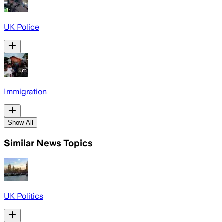
UK Police
Immigration
Show All
Similar News Topics
UK Politics