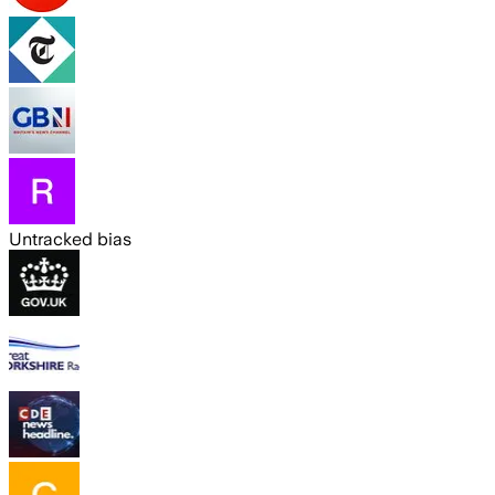
Untracked bias