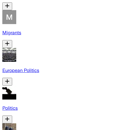
Migrants
European Politics
Politics