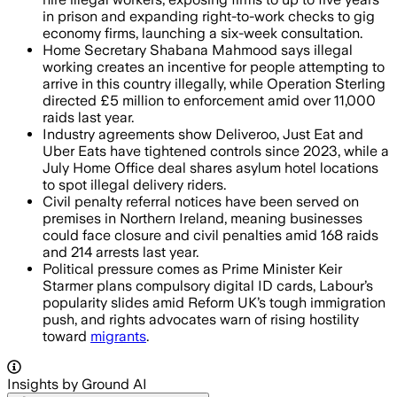
in prison and expanding right-to-work checks to gig
economy firms, launching a six-week consultation.
Home Secretary Shabana Mahmood says illegal
working creates an incentive for people attempting to
arrive in this country illegally, while Operation Sterling
directed £5 million to enforcement amid over 11,000
raids last year.
Industry agreements show Deliveroo, Just Eat and
Uber Eats have tightened controls since 2023, while a
July Home Office deal shares asylum hotel locations
to spot illegal delivery riders.
Civil penalty referral notices have been served on
premises in Northern Ireland, meaning businesses
could face closure and civil penalties amid 168 raids
and 214 arrests last year.
Political pressure comes as Prime Minister Keir
Starmer plans compulsory digital ID cards, Labour’s
popularity slides amid Reform UK’s tough immigration
push, and rights advocates warn of rising hostility
toward
migrants
.
Insights by Ground AI