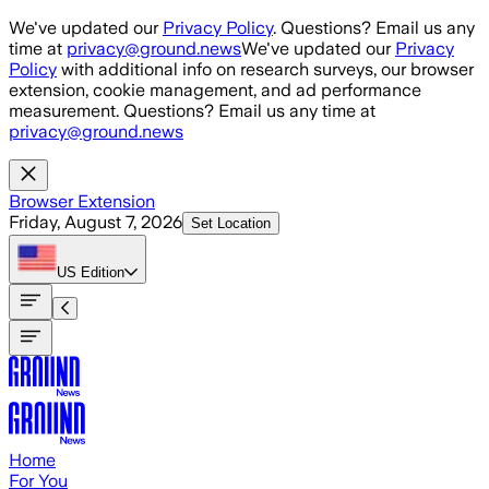
Skip to main content
We've updated our
Privacy Policy
. Questions? Email us any
time at
privacy@ground.news
We've updated our
Privacy
Policy
with additional info on research surveys, our browser
extension, cookie management, and ad performance
measurement. Questions? Email us any time at
privacy@ground.news
Browser Extension
Friday, August 7, 2026
Set Location
US
Edition
Home
For You