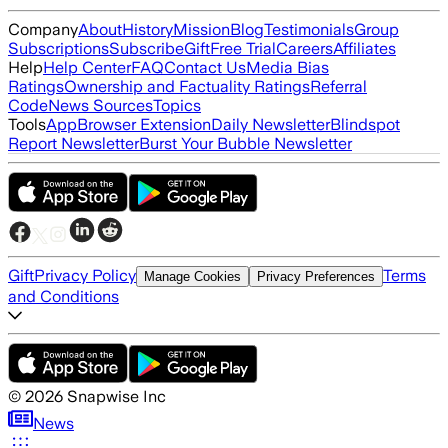
Company
About
History
Mission
Blog
Testimonials
Group
Subscriptions
Subscribe
Gift
Free Trial
Careers
Affiliates
Help
Help Center
FAQ
Contact Us
Media Bias
Ratings
Ownership and Factuality Ratings
Referral
Code
News Sources
Topics
Tools
App
Browser Extension
Daily Newsletter
Blindspot
Report Newsletter
Burst Your Bubble Newsletter
Gift
Privacy Policy
Terms
Manage Cookies
Privacy Preferences
and Conditions
©
2026
Snapwise Inc
News