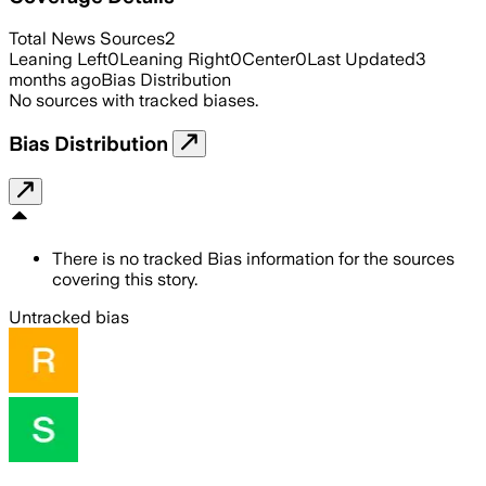
Total News Sources
2
Leaning Left
0
Leaning Right
0
Center
0
Last Updated
3
months ago
Bias Distribution
No sources with tracked biases.
Bias Distribution
There is no tracked Bias information for the sources
covering this story.
Untracked bias