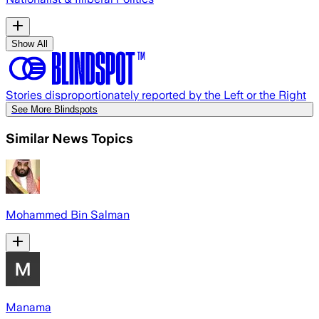
Show All
Stories disproportionately reported by the Left or the Right
See More Blindspots
Similar News Topics
Mohammed Bin Salman
Manama