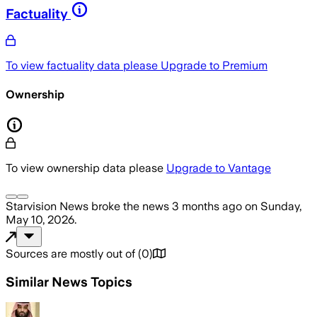
Factuality
To view factuality data please
Upgrade to Premium
Ownership
To view ownership data please
Upgrade to Vantage
Starvision News
broke the news
3 months ago
on
Sunday,
May 10, 2026
.
Sources are mostly out of
(
0
)
Similar News Topics