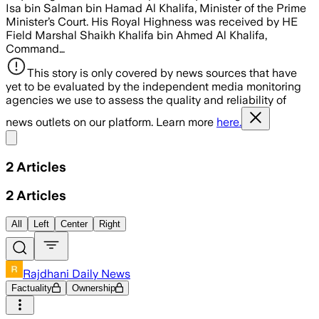
Isa bin Salman bin Hamad Al Khalifa, Minister of the Prime
Minister’s Court. His Royal Highness was received by HE
Field Marshal Shaikh Khalifa bin Ahmed Al Khalifa,
Command…
This story is only covered by news sources that have
yet to be evaluated by the independent media monitoring
agencies we use to assess the quality and reliability of
news outlets on our platform. Learn more
here.
Share menu
2
Articles
2
Articles
All
Left
Center
Right
Rajdhani Daily News
Factuality
Ownership