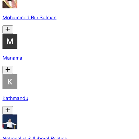
Mohammed Bin Salman
Manama
Kathmandu
Nationalist & Illiberal Politics