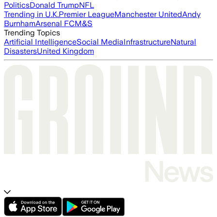
Politics
Donald Trump
NFL
Trending in U.K.
Premier League
Manchester United
Andy
Burnham
Arsenal FC
M&S
Trending Topics
Artificial Intelligence
Social Media
Infrastructure
Natural
Disasters
United Kingdom