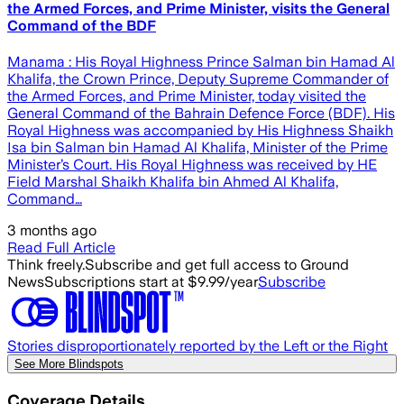
the Armed Forces, and Prime Minister, visits the General
Command of the BDF
Manama : His Royal Highness Prince Salman bin Hamad Al
Khalifa, the Crown Prince, Deputy Supreme Commander of
the Armed Forces, and Prime Minister, today visited the
General Command of the Bahrain Defence Force (BDF). His
Royal Highness was accompanied by His Highness Shaikh
Isa bin Salman bin Hamad Al Khalifa, Minister of the Prime
Minister’s Court. His Royal Highness was received by HE
Field Marshal Shaikh Khalifa bin Ahmed Al Khalifa,
Command…
3 months ago
Read Full Article
Think freely.
Subscribe and get full access to Ground
News
Subscriptions start at $9.99/year
Subscribe
Stories disproportionately reported by the Left or the Right
See More Blindspots
Coverage Details