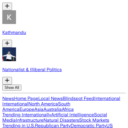
Kathmandu
Nationalist & Illiberal Politics
Show All
News
Home Page
Local News
Blindspot Feed
International
International
North America
South
America
Europe
Asia
Australia
Africa
Trending Internationally
Artificial Intelligence
Social
Media
Infrastructure
Natural Disasters
Stock Markets
Trending in U.S.
Republican Party
Democratic Party
US