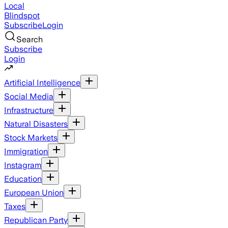
Local
Blindspot
Subscribe
Login
Search
Subscribe
Login
Artificial Intelligence
Social Media
Infrastructure
Natural Disasters
Stock Markets
Immigration
Instagram
Education
European Union
Taxes
Republican Party