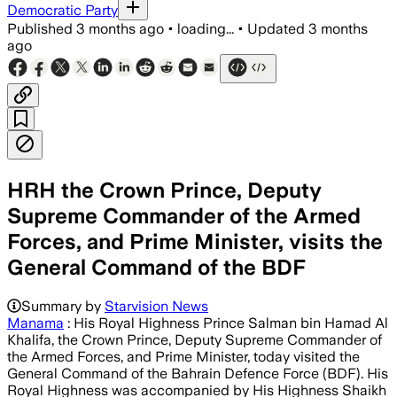
Democratic Party
Published
3 months ago
•
loading...
•
Updated
3 months
ago
HRH the Crown Prince, Deputy
Supreme Commander of the Armed
Forces, and Prime Minister, visits the
General Command of the BDF
Summary by
Starvision News
Manama
: His Royal Highness Prince Salman bin Hamad Al
Khalifa, the Crown Prince, Deputy Supreme Commander of
the Armed Forces, and Prime Minister, today visited the
General Command of the Bahrain Defence Force (BDF). His
Royal Highness was accompanied by His Highness Shaikh