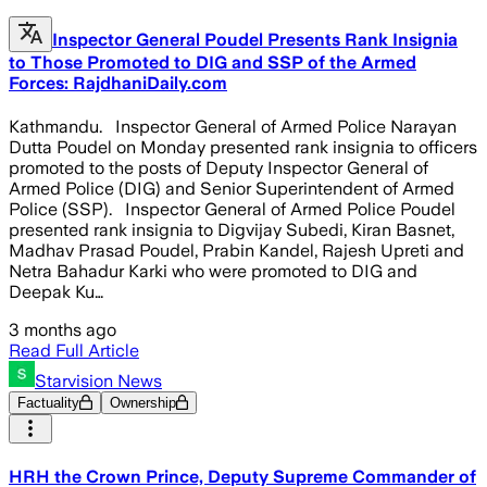
Inspector General Poudel Presents Rank Insignia
to Those Promoted to DIG and SSP of the Armed
Forces: RajdhaniDaily.com
Kathmandu. Inspector General of Armed Police Narayan
Dutta Poudel on Monday presented rank insignia to officers
promoted to the posts of Deputy Inspector General of
Armed Police (DIG) and Senior Superintendent of Armed
Police (SSP). Inspector General of Armed Police Poudel
presented rank insignia to Digvijay Subedi, Kiran Basnet,
Madhav Prasad Poudel, Prabin Kandel, Rajesh Upreti and
Netra Bahadur Karki who were promoted to DIG and
Deepak Ku…
3 months ago
Read Full Article
Starvision News
Factuality
Ownership
HRH the Crown Prince, Deputy Supreme Commander of