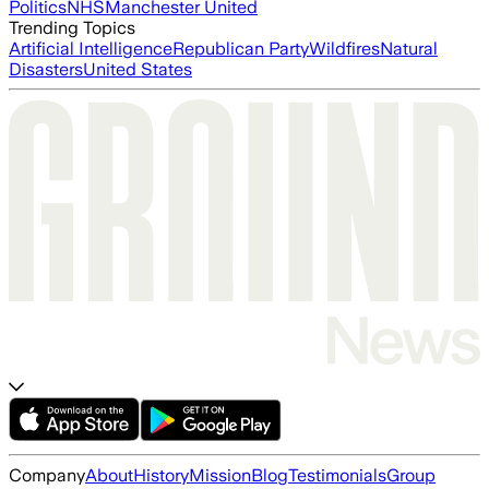
Politics
NHS
Manchester United
Trending Topics
Artificial Intelligence
Republican Party
Wildfires
Natural
Disasters
United States
Company
About
History
Mission
Blog
Testimonials
Group