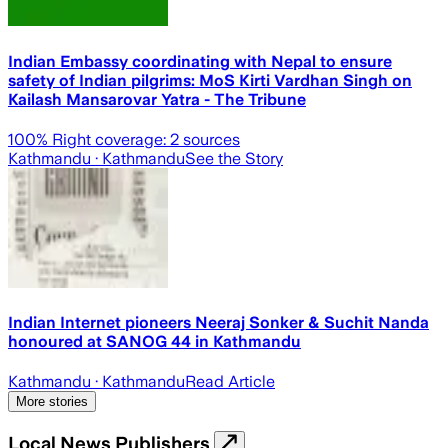
Indian Embassy coordinating with Nepal to ensure
safety of Indian pilgrims: MoS Kirti Vardhan Singh on
Kailash Mansarovar Yatra - The Tribune
100
% Right coverage:
2
sources
Kathmandu
· Kathmandu
See the Story
Indian Internet pioneers Neeraj Sonker & Suchit Nanda
honoured at SANOG 44 in Kathmandu
Kathmandu
· Kathmandu
Read Article
More stories
Local News Publishers