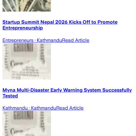
Startup Summit Nepal 2026 Kicks Off to Promote
Entrepreneurship
Entrepreneurs
· Kathmandu
Read Article
Myna Multi-Disaster Early Warning System Successfully
Tested
Kathmandu
· Kathmandu
Read Article