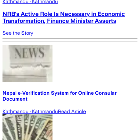
Kathmandu
· Kathmandu
NRB's Active Role Is Necessary in Economic
Transformation, Finance Minister Asserts
See the Story
Nepal e-Verification System for Online Consular
Document
Kathmandu
· Kathmandu
Read Article