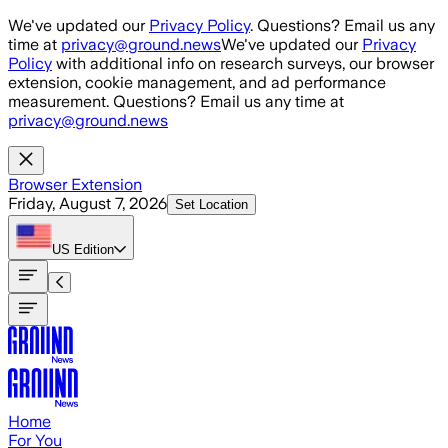
Skip to main content
We've updated our
Privacy Policy
. Questions? Email us any
time at
privacy@ground.news
We've updated our
Privacy
Policy
with additional info on research surveys, our browser
extension, cookie management, and ad performance
measurement. Questions? Email us any time at
privacy@ground.news
Browser Extension
Friday, August 7, 2026
Set Location
US
Edition
Home
For You