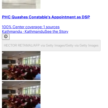
PHC Quashes Constable's Appointment as DSP
100
% Center coverage:
1
sources
Kathmandu
· Kathmandu
See the Story
HECTOR RETAMAL/AFP via Getty Images/Getty via Getty Images