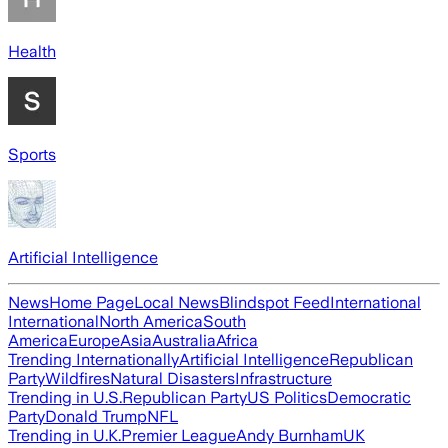
Health
Sports
Artificial Intelligence
News
Home Page
Local News
Blindspot Feed
International
International
North America
South
America
Europe
Asia
Australia
Africa
Trending Internationally
Artificial Intelligence
Republican
Party
Wildfires
Natural Disasters
Infrastructure
Trending in U.S.
Republican Party
US Politics
Democratic
Party
Donald Trump
NFL
Trending in U.K.
Premier League
Andy Burnham
UK