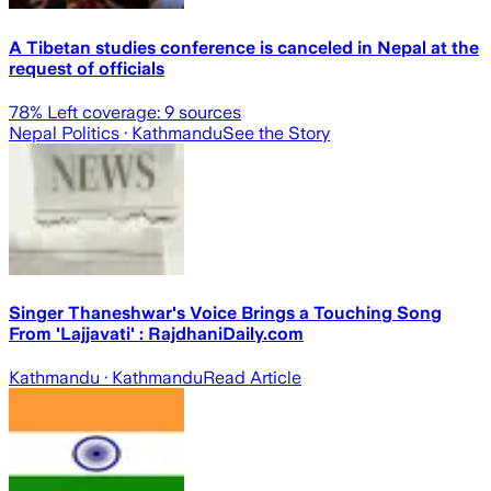
A Tibetan studies conference is canceled in Nepal at the
request of officials
78
% Left coverage:
9
sources
Nepal Politics
· Kathmandu
See the Story
Singer Thaneshwar's Voice Brings a Touching Song
From 'Lajjavati' : RajdhaniDaily.com
Kathmandu
· Kathmandu
Read Article