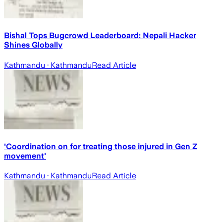
Bishal Tops Bugcrowd Leaderboard: Nepali Hacker
Shines Globally
Kathmandu
· Kathmandu
Read Article
'Coordination on for treating those injured in Gen Z
movement'
Kathmandu
· Kathmandu
Read Article