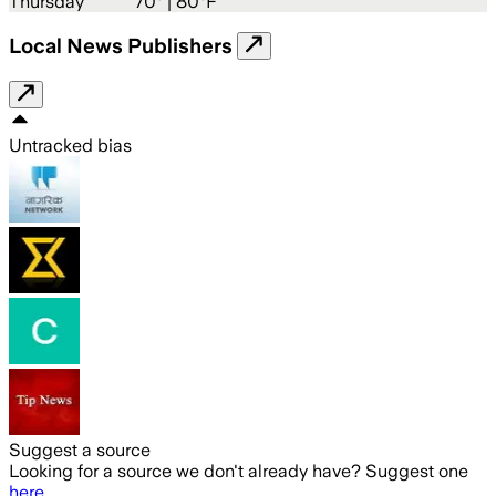
Thursday
70
° |
80°F
Local News Publishers
Untracked bias
Suggest a source
Looking for a source we don't already have? Suggest one
here
.