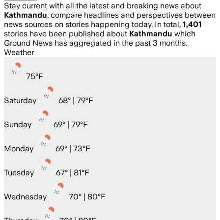
Stay current with all the latest and breaking news about
Kathmandu
, compare headlines and perspectives between
news sources on stories happening today. In total,
1,401
stories have been published about
Kathmandu
which
Ground News has aggregated in the past 3 months.
Weather
75
°
F
Saturday
68
° |
79°F
Sunday
69
° |
79°F
Monday
69
° |
73°F
Tuesday
67
° |
81°F
Wednesday
70
° |
80°F