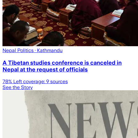
Nepal Politics
· Kathmandu
A Tibetan studies conference is canceled in
Nepal at the request of officials
78
% Left coverage:
9
sources
See the Story