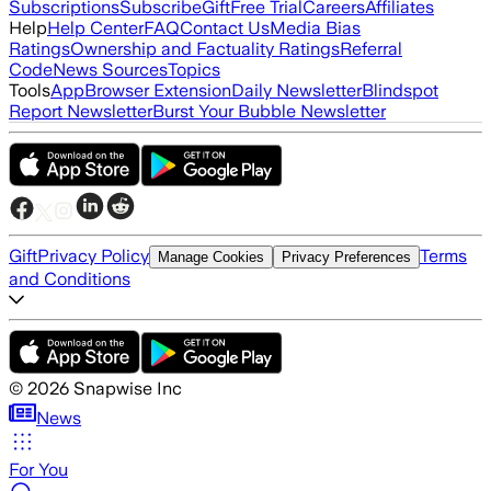
Subscriptions
Subscribe
Gift
Free Trial
Careers
Affiliates
Help
Help Center
FAQ
Contact Us
Media Bias
Ratings
Ownership and Factuality Ratings
Referral
Code
News Sources
Topics
Tools
App
Browser Extension
Daily Newsletter
Blindspot
Report Newsletter
Burst Your Bubble Newsletter
Gift
Privacy Policy
Terms
Manage Cookies
Privacy Preferences
and Conditions
©
2026
Snapwise Inc
News
For You