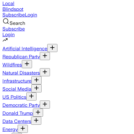
Local
Blindspot
Subscribe
Login
Search
Subscribe
Login
Artificial Intelligence
Republican Party
Wildfires
Natural Disasters
Infrastructure
Social Media
US Politics
Democratic Party
Donald Trump
Data Centers
Energy