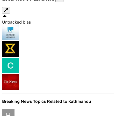
Untracked bias
Breaking News Topics Related to
Kathmandu