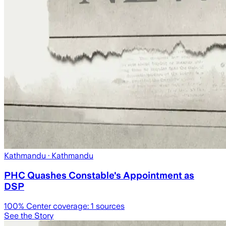
Kathmandu
· Kathmandu
PHC Quashes Constable's Appointment as
DSP
100
% Center coverage:
1
sources
See the Story