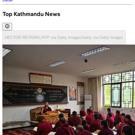
Top Kathmandu News
HECTOR RETAMAL/AFP via Getty Images/Getty via Getty Images