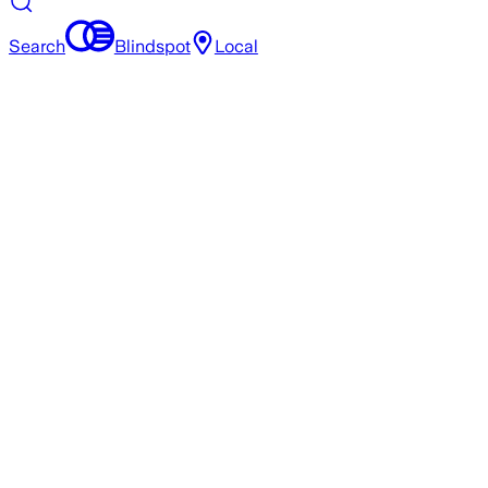
Search
Blindspot
Local