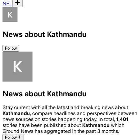
NFL
News about Kathmandu
Follow
News about Kathmandu
Stay current with all the latest and breaking news about
Kathmandu
, compare headlines and perspectives between
news sources on stories happening today. In total,
1,401
stories have been published about
Kathmandu
which
Ground News has aggregated in the past 3 months.
Follow