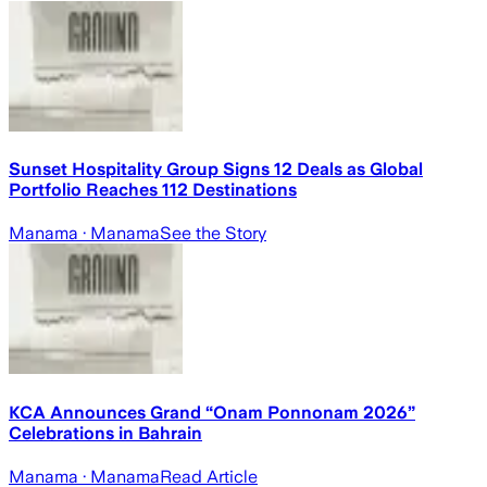
Sunset Hospitality Group Signs 12 Deals as Global
Portfolio Reaches 112 Destinations
Manama
· Manama
See the Story
KCA Announces Grand “Onam Ponnonam 2026”
Celebrations in Bahrain
Manama
· Manama
Read Article