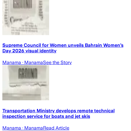
Supreme Council for Women unveils Bahrain Women’s
Day 2026 visual identity
Manama
· Manama
See the Story
Transportation Ministry develops remote technical
inspection service for boats and jet skis
Manama
· Manama
Read Article