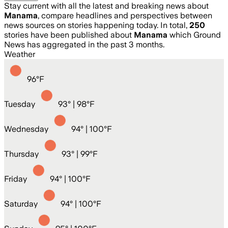
Stay current with all the latest and breaking news about
Manama
, compare headlines and perspectives between
news sources on stories happening today. In total,
250
stories have been published about
Manama
which Ground
News has aggregated in the past 3 months.
Weather
96
°
F
Tuesday
93
° |
98°F
Wednesday
94
° |
100°F
Thursday
93
° |
99°F
Friday
94
° |
100°F
Saturday
94
° |
100°F