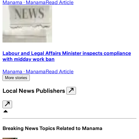
Manama
· Manama
Read Article
Labour and Legal Affairs Minister inspects compliance
with midday work ban
Manama
· Manama
Read Article
More stories
Local News Publishers
Breaking News Topics Related to
Manama