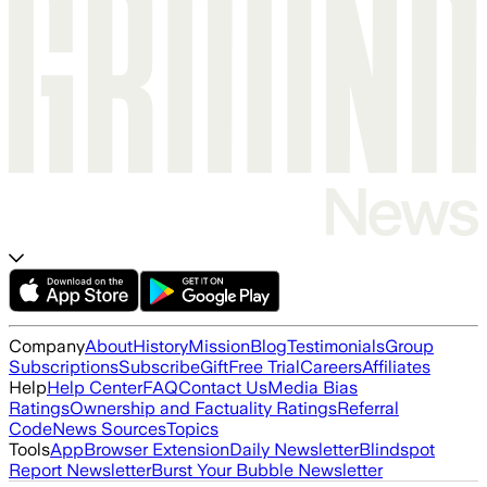
Company
About
History
Mission
Blog
Testimonials
Group
Subscriptions
Subscribe
Gift
Free Trial
Careers
Affiliates
Help
Help Center
FAQ
Contact Us
Media Bias
Ratings
Ownership and Factuality Ratings
Referral
Code
News Sources
Topics
Tools
App
Browser Extension
Daily Newsletter
Blindspot
Report Newsletter
Burst Your Bubble Newsletter