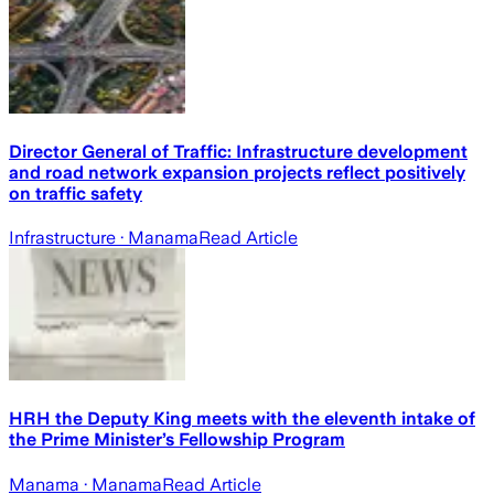
Director General of Traffic: Infrastructure development
and road network expansion projects reflect positively
on traffic safety
Infrastructure
· Manama
Read Article
HRH the Deputy King meets with the eleventh intake of
the Prime Minister’s Fellowship Program
Manama
· Manama
Read Article