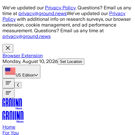
Skip to main content
We've updated our
Privacy Policy
. Questions? Email us any
time at
privacy@ground.news
We've updated our
Privacy
Policy
with additional info on research surveys, our browser
extension, cookie management, and ad performance
measurement. Questions? Email us any time at
privacy@ground.news
Browser Extension
Monday, August 10, 2026
Set Location
US
Edition
Home
For You