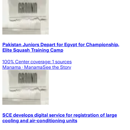
Pakistan Juniors Depart for Egypt for Championship,
Elite Squash Training Camp
100
% Center coverage:
1
sources
Manama
· Manama
See the Story
SCE develops digital service for registration of large
cooling and air-conditioning units