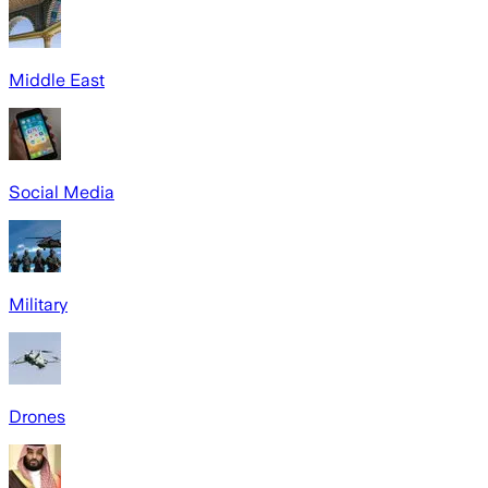
Middle East
Social Media
Military
Drones