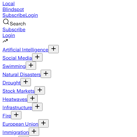
Local
Blindspot
Subscribe
Login
Search
Subscribe
Login
Artificial Intelligence
Social Media
Swimming
Natural Disasters
Drought
Stock Markets
Heatwaves
Infrastructure
Fire
European Union
Immigration