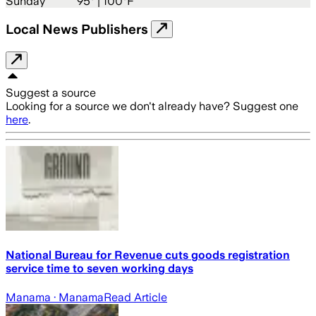
Sunday
95
° |
100°F
Local News Publishers
Suggest a source
Looking for a source we don't already have? Suggest one
here
.
National Bureau for Revenue cuts goods registration
service time to seven working days
Manama
· Manama
Read Article