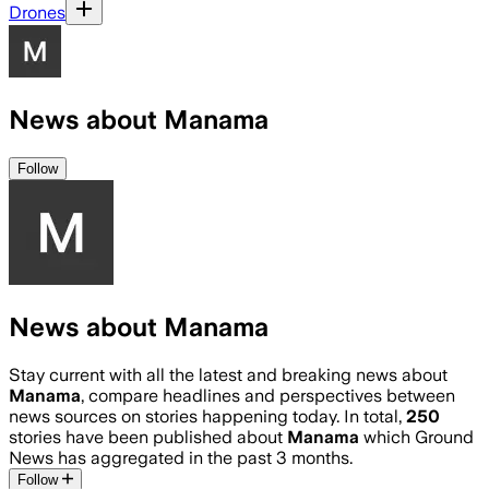
Drones
News about Manama
Follow
News about Manama
Stay current with all the latest and breaking news about
Manama
, compare headlines and perspectives between
news sources on stories happening today. In total,
250
stories have been published about
Manama
which Ground
News has aggregated in the past 3 months.
Follow