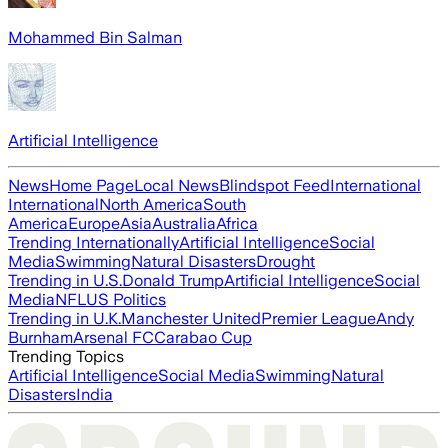
Mohammed Bin Salman
Artificial Intelligence
News
Home Page
Local News
Blindspot Feed
International
International
North America
South
America
Europe
Asia
Australia
Africa
Trending Internationally
Artificial Intelligence
Social
Media
Swimming
Natural Disasters
Drought
Trending in U.S.
Donald Trump
Artificial Intelligence
Social
Media
NFL
US Politics
Trending in U.K.
Manchester United
Premier League
Andy
Burnham
Arsenal FC
Carabao Cup
Trending Topics
Artificial Intelligence
Social Media
Swimming
Natural
Disasters
India