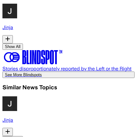
Jinja
Show All
Stories disproportionately reported by the Left or the Right
See More Blindspots
Similar News Topics
Jinja