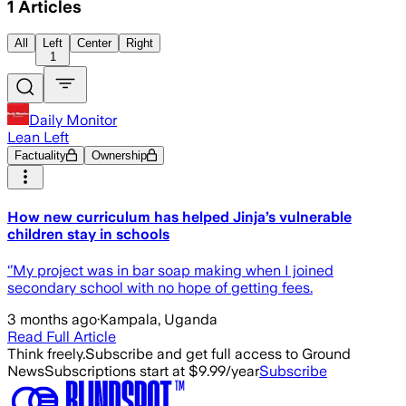
1
Articles
All
Left
Center
Right
1
Daily Monitor
Lean Left
Factuality
Ownership
How new curriculum has helped Jinja’s vulnerable
children stay in schools
‘’My project was in bar soap making when I joined
secondary school with no hope of getting fees.
3 months ago
·
Kampala, Uganda
Read Full Article
Think freely.
Subscribe and get full access to Ground
News
Subscriptions start at $9.99/year
Subscribe