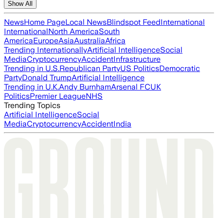
Show All
News
Home Page
Local News
Blindspot Feed
International
International
North America
South
America
Europe
Asia
Australia
Africa
Trending Internationally
Artificial Intelligence
Social
Media
Cryptocurrency
Accident
Infrastructure
Trending in U.S.
Republican Party
US Politics
Democratic
Party
Donald Trump
Artificial Intelligence
Trending in U.K.
Andy Burnham
Arsenal FC
UK
Politics
Premier League
NHS
Trending Topics
Artificial Intelligence
Social
Media
Cryptocurrency
Accident
India