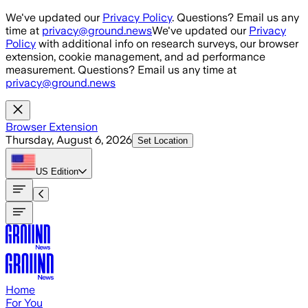
Skip to main content
We've updated our
Privacy Policy
. Questions? Email us any
time at
privacy@ground.news
We've updated our
Privacy
Policy
with additional info on research surveys, our browser
extension, cookie management, and ad performance
measurement. Questions? Email us any time at
privacy@ground.news
Browser Extension
Thursday, August 6, 2026
Set Location
US
Edition
Home
For You