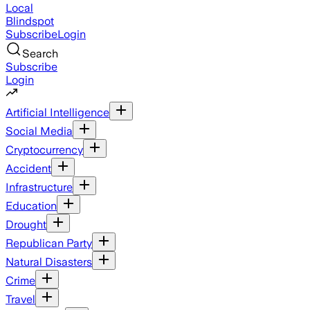
Local
Blindspot
Subscribe
Login
Search
Subscribe
Login
Artificial Intelligence
Social Media
Cryptocurrency
Accident
Infrastructure
Education
Drought
Republican Party
Natural Disasters
Crime
Travel