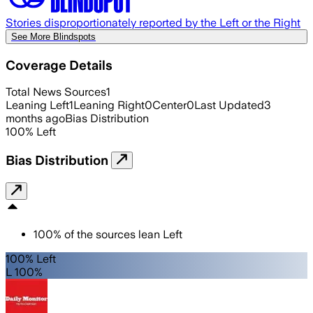
Stories disproportionately reported by the Left or the Right
See More Blindspots
Coverage Details
Total News Sources
1
Leaning Left
1
Leaning Right
0
Center
0
Last Updated
3
months ago
Bias Distribution
100
%
Left
Bias Distribution
100
%
of the sources lean
Left
100% Left
L 100%