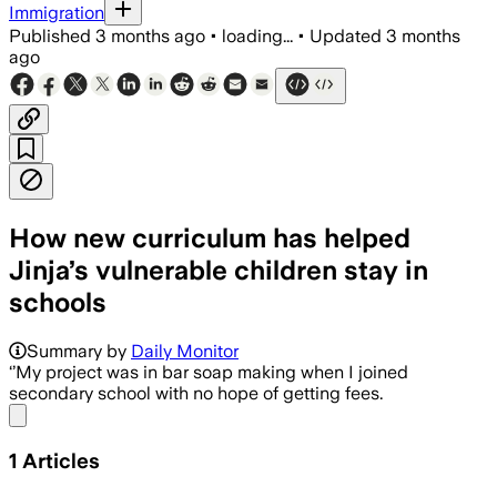
Immigration
Published
3 months ago
•
loading...
•
Updated
3 months
ago
How new curriculum has helped
Jinja’s vulnerable children stay in
schools
Summary by
Daily Monitor
‘’My project was in bar soap making when I joined
secondary school with no hope of getting fees.
Share menu
1
Articles