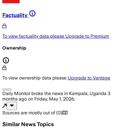
Factuality
To view factuality data please
Upgrade to Premium
Ownership
To view ownership data please
Upgrade to Vantage
Daily Monitor
broke the news
in Kampala, Uganda
3
months ago
on
Friday, May 1, 2026
.
Sources are mostly out of
(
0
)
Similar News Topics