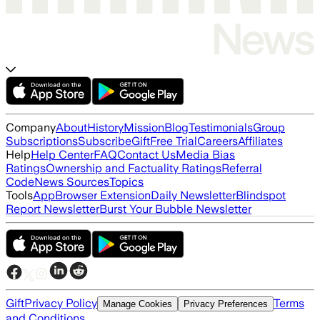
Company
About
History
Mission
Blog
Testimonials
Group
Subscriptions
Subscribe
Gift
Free Trial
Careers
Affiliates
Help
Help Center
FAQ
Contact Us
Media Bias
Ratings
Ownership and Factuality Ratings
Referral
Code
News Sources
Topics
Tools
App
Browser Extension
Daily Newsletter
Blindspot
Report Newsletter
Burst Your Bubble Newsletter
Gift
Privacy Policy
Terms
Manage Cookies
Privacy Preferences
and Conditions