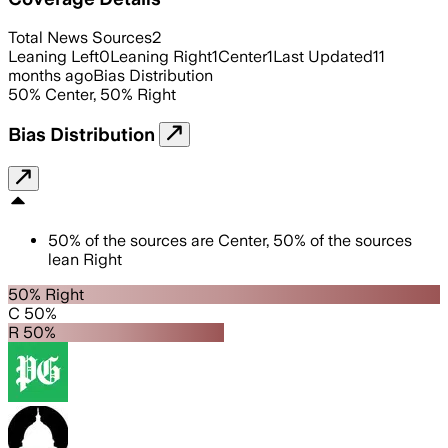
Total News Sources
2
Leaning Left
0
Leaning Right
1
Center
1
Last Updated
11
months ago
Bias Distribution
50
%
Center
,
50
%
Right
Bias Distribution
50
%
of the sources are
Center
,
50
%
of the sources
lean
Right
50% Right
C 50%
R 50%