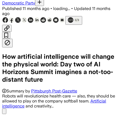
Democratic Party
Published
11 months ago
•
loading...
•
Updated
11 months
ago
How artificial intelligence will change
the physical world: Day two of AI
Horizons Summit imagines a not-too-
distant future
Summary by
Pittsburgh Post-Gazette
Robots will revolutionize health care — also, they should be
allowed to play on the company softball team.
Artificial
intelligence
and creativity...
Share menu