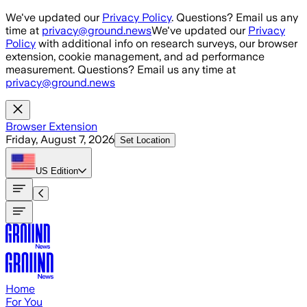
Skip to main content
We've updated our
Privacy Policy
. Questions? Email us any
time at
privacy@ground.news
We've updated our
Privacy
Policy
with additional info on research surveys, our browser
extension, cookie management, and ad performance
measurement. Questions? Email us any time at
privacy@ground.news
Browser Extension
Friday, August 7, 2026
Set Location
US
Edition
Home
For You