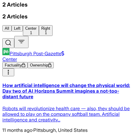
2
Articles
2
Articles
All
Left
Center
Right
1
1
Pittsburgh Post-Gazette
Center
Factuality
Ownership
How artificial intelligence will change the physical world:
Day two of AI Horizons Summit imagines a not-too-
distant future
Robots will revolutionize health care — also, they should be
allowed to play on the company softball team. Artificial
intelligence and creativity...
11 months ago
·
Pittsburgh, United States