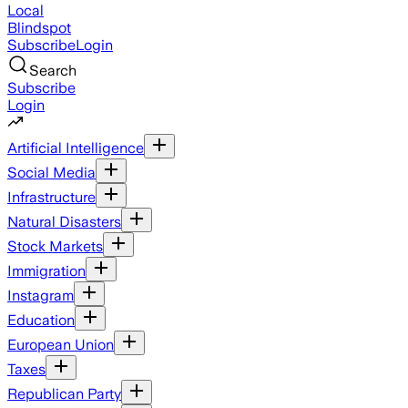
Local
Blindspot
Subscribe
Login
Search
Subscribe
Login
Artificial Intelligence
Social Media
Infrastructure
Natural Disasters
Stock Markets
Immigration
Instagram
Education
European Union
Taxes
Republican Party