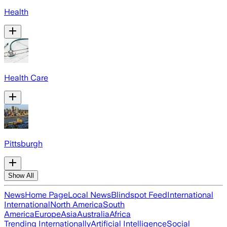
Health
Health Care
Pittsburgh
Show All
News
Home Page
Local News
Blindspot Feed
International
International
North America
South
America
Europe
Asia
Australia
Africa
Trending Internationally
Artificial Intelligence
Social