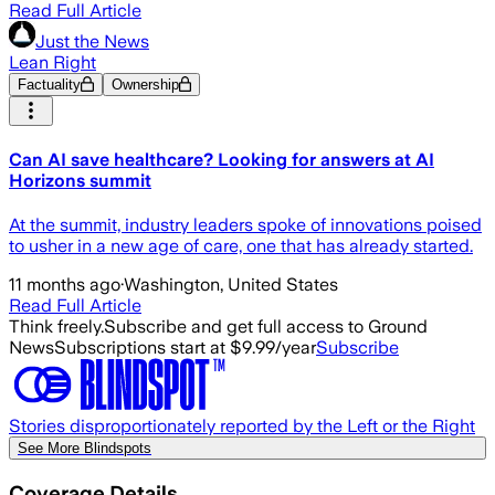
Read Full Article
Just the News
Lean Right
Factuality
Ownership
Can AI save healthcare? Looking for answers at AI
Horizons summit
At the summit, industry leaders spoke of innovations poised
to usher in a new age of care, one that has already started.
11 months ago
·
Washington, United States
Read Full Article
Think freely.
Subscribe and get full access to Ground
News
Subscriptions start at $9.99/year
Subscribe
Stories disproportionately reported by the Left or the Right
See More Blindspots
Coverage Details