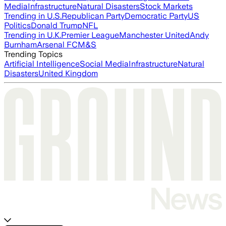
Media
Infrastructure
Natural Disasters
Stock Markets
Trending in U.S.
Republican Party
Democratic Party
US
Politics
Donald Trump
NFL
Trending in U.K.
Premier League
Manchester United
Andy
Burnham
Arsenal FC
M&S
Trending Topics
Artificial Intelligence
Social Media
Infrastructure
Natural
Disasters
United Kingdom