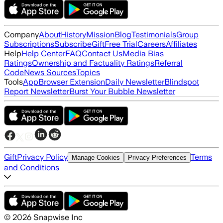
Company
About
History
Mission
Blog
Testimonials
Group
Subscriptions
Subscribe
Gift
Free Trial
Careers
Affiliates
Help
Help Center
FAQ
Contact Us
Media Bias
Ratings
Ownership and Factuality Ratings
Referral
Code
News Sources
Topics
Tools
App
Browser Extension
Daily Newsletter
Blindspot
Report Newsletter
Burst Your Bubble Newsletter
Gift
Privacy Policy
Terms
Manage Cookies
Privacy Preferences
and Conditions
©
2026
Snapwise Inc