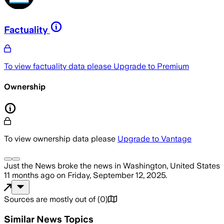
Factuality
To view factuality data please
Upgrade to Premium
Ownership
To view ownership data please
Upgrade to Vantage
Just the News
broke the news
in Washington, United States
11 months ago
on
Friday, September 12, 2025
.
Sources are mostly out of
(
0
)
Similar News Topics