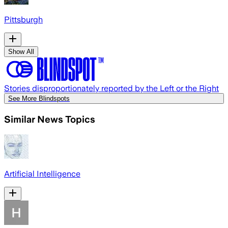
Pittsburgh
Show All
Stories disproportionately reported by the Left or the Right
See More Blindspots
Similar News Topics
Artificial Intelligence