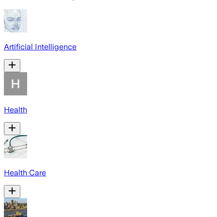
Artificial Intelligence
Health
Health Care